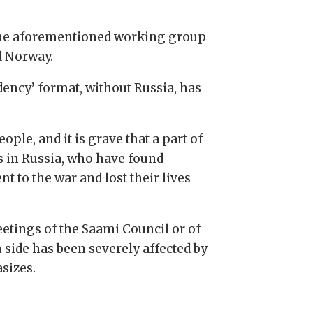
, the aforementioned working group
d Norway.
dency’ format, without Russia, has
ple, and it is grave that a part of
les in Russia, who have found
 to the war and lost their lives
eetings of the Saami Council or of
 side has been severely affected by
sizes.