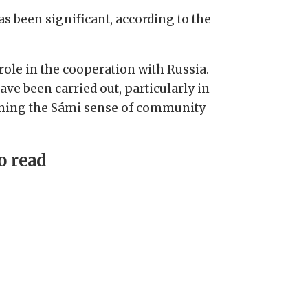
s been significant, according to the
ole in the cooperation with Russia.
ve been carried out, particularly in
hening the Sámi sense of community
o read