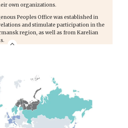
heir own organizations.
enous Peoples Office was established in
relations and stimulate participation in the
mansk region, as well as from Karelian
s.