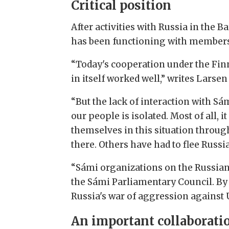
Critical position
After activities with Russia in th
has been functioning with members
“Today's cooperation under the Finn
in itself worked well,” writes Larse
“But the lack of interaction with Sá
our people is isolated. Most of all, 
themselves in this situation throug
there. Others have had to flee Russia
“Sámi organizations on the Russian 
the Sámi Parliamentary Council. By 
Russia's war of aggression against 
An important collaborati