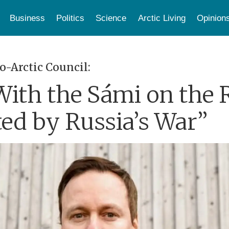
Business
Politics
Science
Arctic Living
Opinion
o-Arctic Council:
ith the Sámi on the R
ted by Russia’s War”