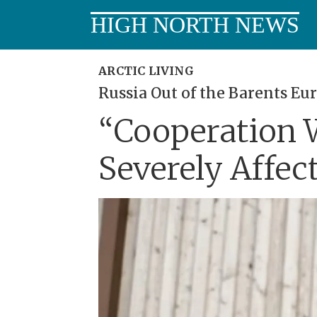
HIGH NORTH NEWS
ARCTIC LIVING
Russia Out of the Barents Eur
“Cooperation W
Severely Affec