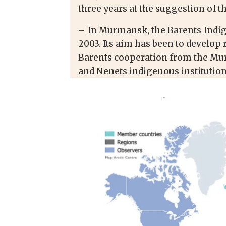
three years at the suggestion of t
– In Murmansk, the Barents Indig
2003. Its aim has been to develop 
Barents cooperation from the Mur
and Nenets indigenous institution