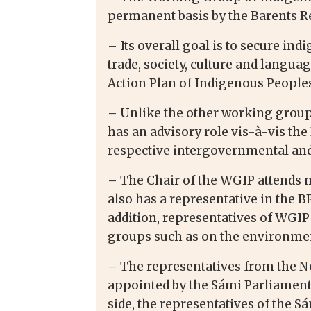
permanent basis by the Barents Re
– Its overall goal is to secure in
trade, society, culture and langu
Action Plan of Indigenous Peoples
– Unlike the other working group
has an advisory role vis-à-vis th
respective intergovernmental and
– The Chair of the WGIP attends 
also has a representative in the 
addition, representatives of WGIP
groups such as on the environment
– The representatives from the N
appointed by the Sámi Parliamenta
side, the representatives of the S