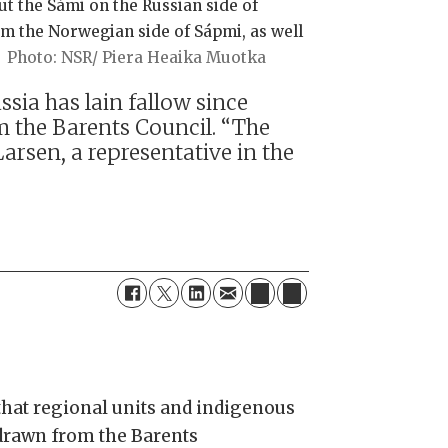
out the Sámi on the Russian side of
m the Norwegian side of Sápmi, as well
NSR/ Piera Heaika Muotka
sia has lain fallow since
the Barents Council. “The
Larsen, a representative in the
that regional units and indigenous
hdrawn from the Barents