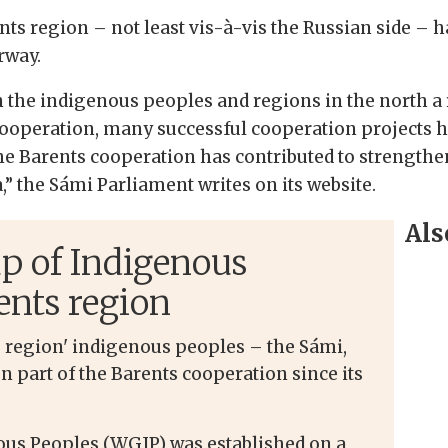
ts region – not least vis-à-vis the Russian side – ha
rway.
the indigenous peoples and regions in the north a r
ooperation, many successful cooperation projects ha
 The Barents cooperation has contributed to strengt
” the Sámi Parliament writes on its website.
Als
p of Indigenous
ents region
s region' indigenous peoples – the Sámi,
n part of the Barents cooperation since its
us Peoples (WGIP) was established on a