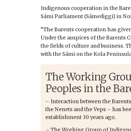
Indigenous cooperation in the Baren
Sámi Parliament (Sámediggi) in No
“The Barents cooperation has given 
Under the auspices of the Barents C
the fields of culture and business.
with the Sámi on the Kola Peninsula,
The Working Grou
Peoples in the Bar
– Interaction between the Barent
the Nenets and the Veps – has bee
establishment 30 years ago.
– The Working Group of Indigeno