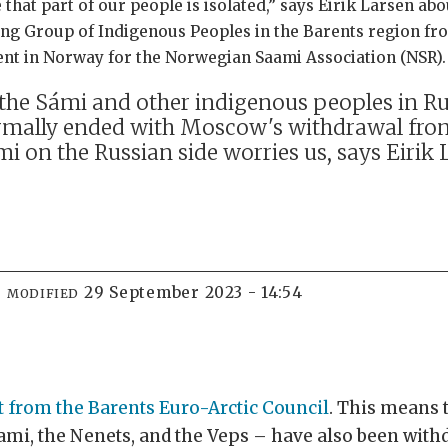
 that part of our people is isolated,” says Eirik Larsen ab
ng Group of Indigenous Peoples in the Barents region fro
ment in Norway for the Norwegian Saami Association (NSR).
he Sámi and other indigenous peoples in Rus
mally ended with Moscow's withdrawal from 
mi on the Russian side worries us, says Eirik 
29 September 2023 - 14:54
MODIFIED
t from the Barents Euro-Arctic Council
. This means 
Sami, the Nenets, and the Veps – have also been wit