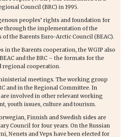
gional Council (BRC) in 1995.
digenous peoples’ rights and foundation for
age through the implementation of the
 of the Barents Euro-Arctic Council (BEAC).
s in the Barents cooperation, the WGIP also
e BEAC and the BRC – the formats for the
 regional cooperation.
ministerial meetings. The working group
BRC and in the Regional Committee. In
 are involved in other relevant working
, youth issues, culture and tourism.
orwegian, Finnish and Swedish sides are
ry Council for four years. On the Russian
ámi, Nenets and Veps have been elected for