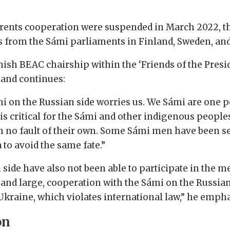
e Barents cooperation were suspended in March 2022
 from the Sámi parliaments in Finland, Sweden, an
ish BEAC chairship within the ‘Friends of the Presi
n and continues:
mi on the Russian side worries us. We Sámi are one peo
it is critical for the Sámi and other indigenous peop
h no fault of their own. Some Sámi men have been sent
 to avoid the same fate.”
side have also not been able to participate in the m
and large, cooperation with the Sámi on the Russian
Ukraine, which violates international law,” he empha
on