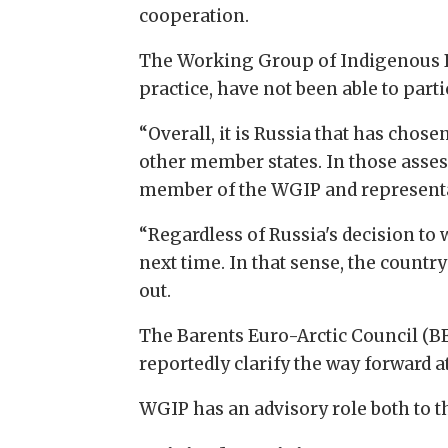
cooperation.
The Working Group of Indigenous Pe
practice, have not been able to part
“Overall, it is Russia that has cho
other member states. In those assess
member of the WGIP and representat
“Regardless of Russia's decision to 
next time. In that sense, the countr
out.
The Barents Euro-Arctic Council (B
reportedly clarify the way forward a
WGIP has an advisory role both to t