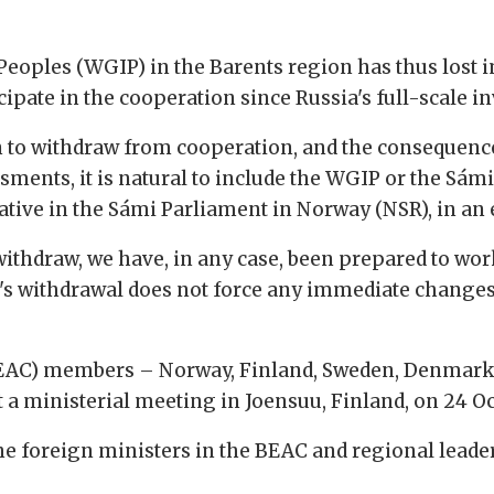
oples (WGIP) in the Barents region has thus lost i
icipate in the cooperation since Russia's full-scale i
sen to withdraw from cooperation, and the consequence
ments, it is natural to include the WGIP or the Sámi
ive in the Sámi Parliament in Norway (NSR), in an 
withdraw, we have, in any case, been prepared to wor
y's withdrawal does not force any immediate changes 
EAC) members – Norway, Finland, Sweden, Denmark, 
t a ministerial meeting in Joensuu, Finland, on 24 Oc
he foreign ministers in the BEAC and regional leade