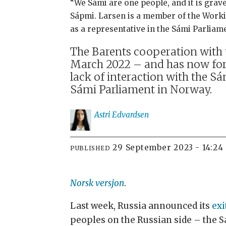
“We Sámi are one people, and it is grave
Sápmi. Larsen is a member of the Worki
as a representative in the Sámi Parlia
The Barents cooperation with t
March 2022 – and has now for
lack of interaction with the Sá
Sámi Parliament in Norway.
Astri
Edvardsen
29 September 2023 - 14:24
PUBLISHED
Norsk versjon
.
Last week, Russia announced its
exi
peoples on the Russian side – the 