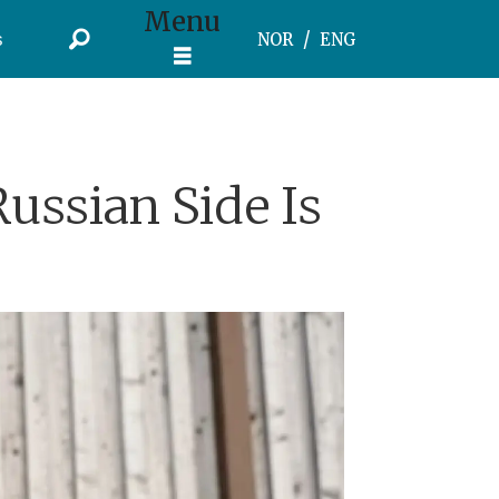
Menu
s
NOR
ENG
ussian Side Is