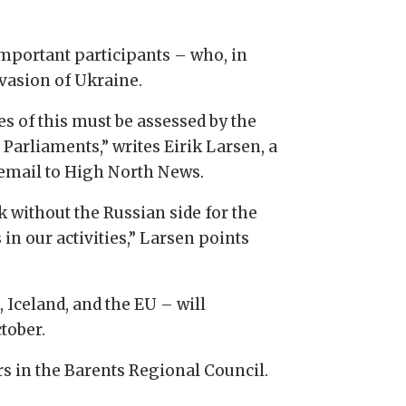
mportant participants – who, in
nvasion of Ukraine.
s of this must be assessed by the
 Parliaments,” writes Eirik Larsen, a
email to High North News.
k without the Russian side for the
in our activities,” Larsen points
Iceland, and the EU – will
tober.
rs in the Barents Regional Council.