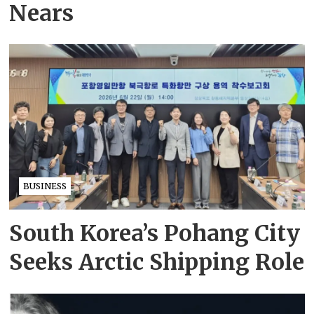
Nears
BUSINESS
South Korea’s Pohang City
Seeks Arctic Shipping Role