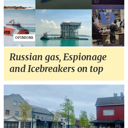
OPINIONS
Russian gas, Espionage
and Icebreakers on top