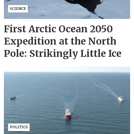
SCIENCE
First Arctic Ocean 2050
Expedition at the North
Pole: Strikingly Little Ice
POLITICS