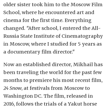
older sister took him to the Moscow Film
School, where he encountered art and
cinema for the first time. Everything
changed. "After school, I entered the All-
Russia State Institute of Cinematography
in Moscow, where I studied for 5 years as
a documentary film director."
Now an established director, Mikhail has
been traveling the world for the past few
months to premiere his most recent film,
24 Snow
, at festivals from Moscow to
Washington DC. The film, released in
2016, follows the trials of a Yakut horse