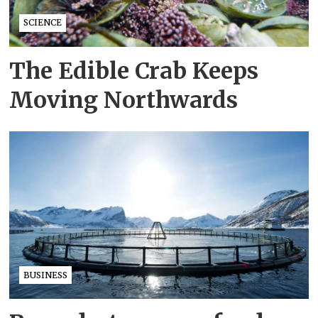
SCIENCE
The Edible Crab Keeps
Moving Northwards
BUSINESS