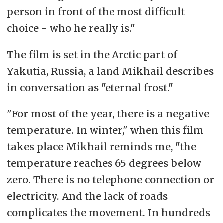
person in front of the most difficult
choice - who he really is."
The film is set in the Arctic part of
Yakutia, Russia, a land Mikhail describes
in conversation as "eternal frost."
"For most of the year, there is a negative
temperature. In winter," when this film
takes place Mikhail reminds me, "the
temperature reaches 65 degrees below
zero. There is no telephone connection or
electricity. And the lack of roads
complicates the movement. In hundreds