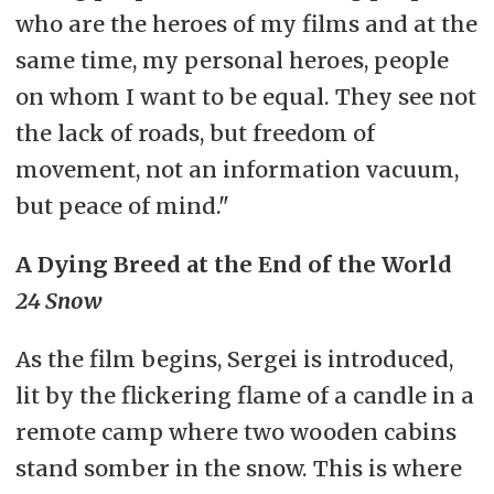
who are the heroes of my films and at the
same time, my personal heroes, people
on whom I want to be equal. They see not
the lack of roads, but freedom of
movement, not an information vacuum,
but peace of mind."
A Dying Breed at the End of the World
24 Snow
As the film begins, Sergei is introduced,
lit by the flickering flame of a candle in a
remote camp where two wooden cabins
stand somber in the snow. This is where