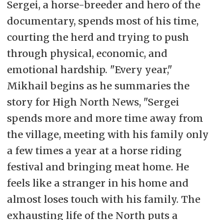
Sergei, a horse-breeder and hero of the
documentary, spends most of his time,
courting the herd and trying to push
through physical, economic, and
emotional hardship. "Every year,"
Mikhail begins as he summaries the
story for High North News, "Sergei
spends more and more time away from
the village, meeting with his family only
a few times a year at a horse riding
festival and bringing meat home. He
feels like a stranger in his home and
almost loses touch with his family. The
exhausting life of the North puts a