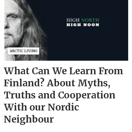
ARCTIC LIVING
What Can We Learn From
Finland? About Myths,
Truths and Cooperation
With our Nordic
Neighbour