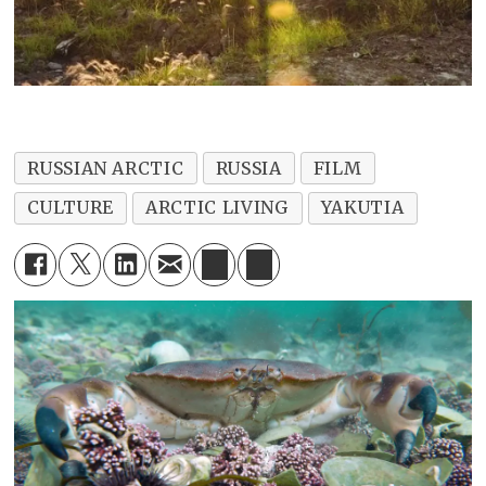
RUSSIAN ARCTIC
RUSSIA
FILM
CULTURE
ARCTIC LIVING
YAKUTIA