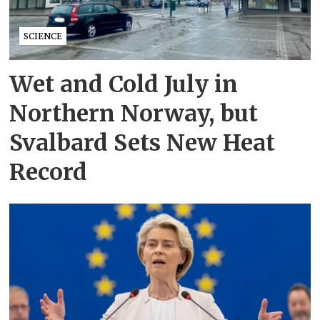
SCIENCE
Wet and Cold July in
Northern Norway, but
Svalbard Sets New Heat
Record