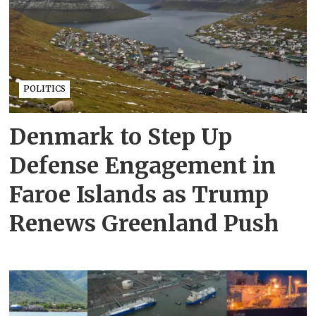
POLITICS
Denmark to Step Up
Defense Engagement in
Faroe Islands as Trump
Renews Greenland Push