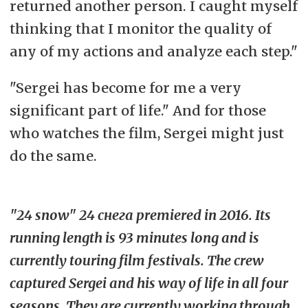
returned another person. I caught myself
thinking that I monitor the quality of
any of my actions and analyze each step."
"Sergei has become for me a very
significant part of life." And for those
who watches the film, Sergei might just
do the same.
"24 snow" 24 снега premiered in 2016. Its
running length is 93 minutes long and is
currently touring film festivals. The crew
captured Sergei and his way of life in all four
seasons. They are currently working through