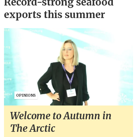
Record-strong seafood
exports this summer
OPINIONS
Welcome to Autumn in
The Arctic