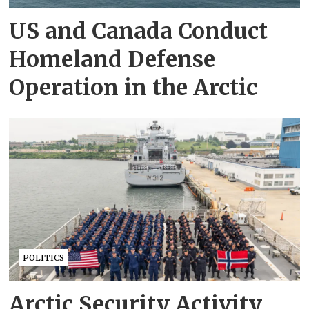
US and Canada Conduct
Homeland Defense
Operation in the Arctic
POLITICS
Arctic Security Activity