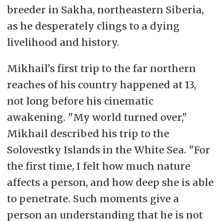
breeder in Sakha, northeastern Siberia,
as he desperately clings to a dying
livelihood and history.
Mikhail’s first trip to the far northern
reaches of his country happened at 13,
not long before his cinematic
awakening. "My world turned over,"
Mikhail described his trip to the
Solovestky Islands in the White Sea. "For
the first time, I felt how much nature
affects a person, and how deep she is able
to penetrate. Such moments give a
person an understanding that he is not