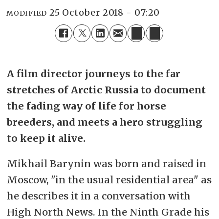
25 October 2018 - 07:20
MODIFIED
A film director journeys to the far
stretches of Arctic Russia to document
the fading way of life for horse
breeders, and meets a hero struggling
to keep it alive.
Mikhail Barynin was born and raised in
Moscow, "in the usual residential area" as
he describes it in a conversation with
High North News. In the Ninth Grade his