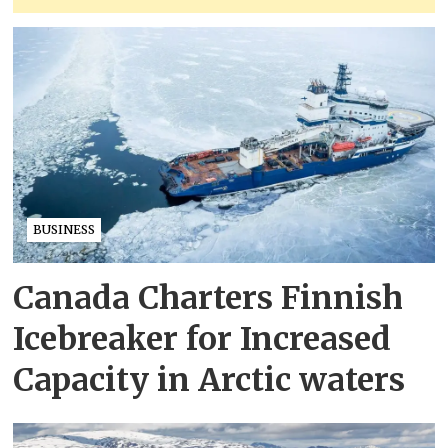
BUSINESS
Canada Charters Finnish
Icebreaker for Increased
Capacity in Arctic waters