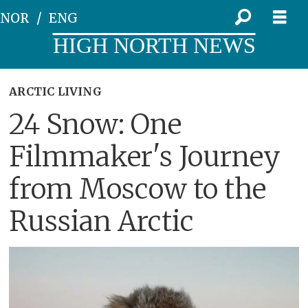
NOR
ENG
HIGH NORTH NEWS
ARCTIC LIVING
24 Snow: One
Filmmaker's Journey
from Moscow to the
Russian Arctic