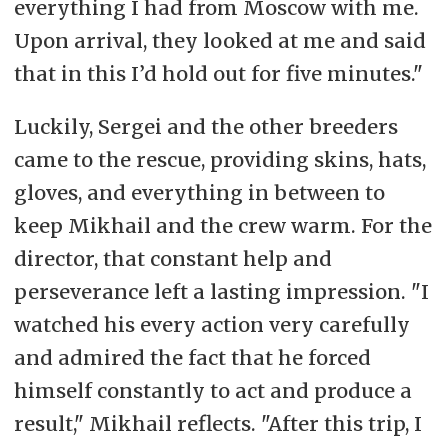
everything I had from Moscow with me.
Upon arrival, they looked at me and said
that in this I’d hold out for five minutes."
Luckily, Sergei and the other breeders
came to the rescue, providing skins, hats,
gloves, and everything in between to
keep Mikhail and the crew warm. For the
director, that constant help and
perseverance left a lasting impression. "I
watched his every action very carefully
and admired the fact that he forced
himself constantly to act and produce a
result," Mikhail reflects. "After this trip, I