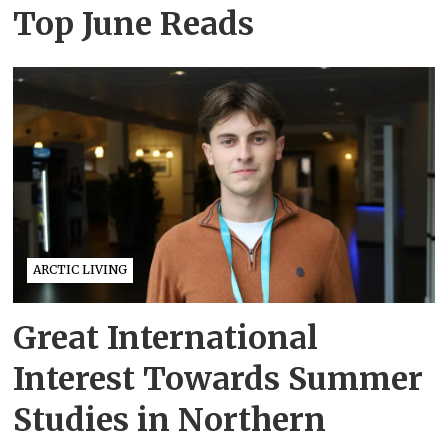
Top June Reads
ARCTIC LIVING
Great International
Interest Towards Summer
Studies in Northern