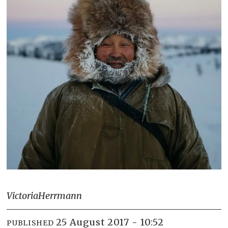
Victoria
Herrmann
25 August 2017 - 10:52
PUBLISHED