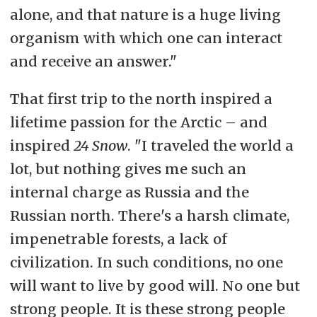
alone, and that nature is a huge living
organism with which one can interact
and receive an answer."
That first trip to the north inspired a
lifetime passion for the Arctic – and
inspired
24 Snow
. "I traveled the world a
lot, but nothing gives me such an
internal charge as Russia and the
Russian north. There's a harsh climate,
impenetrable forests, a lack of
civilization. In such conditions, no one
will want to live by good will. No one but
strong people. It is these strong people