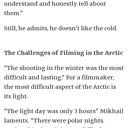
understand and honestly tell about
them."
Still, he admits, he doesn’t like the cold.
The Challenges of Filming in the Arctic
"The shooting in the winter was the most
difficult and lasting." For a filmmaker,
the most difficult aspect of the Arctic is
its light.
"The light day was only 3 hours" Mikhail
laments. "There were polar nights.