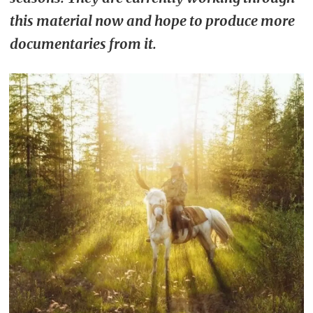
this material now and hope to produce more
documentaries from it.