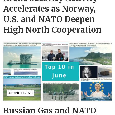
Accelerates as Norway,
U.S. and NATO Deepen
High North Cooperation
ARCTIC LIVING
Russian Gas and NATO