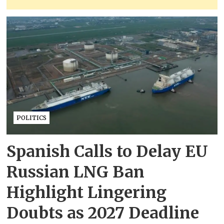
POLITICS
Spanish Calls to Delay EU
Russian LNG Ban
Highlight Lingering
Doubts as 2027 Deadline