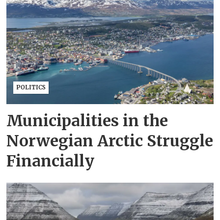
POLITICS
Municipalities in the
Norwegian Arctic Struggle
Financially