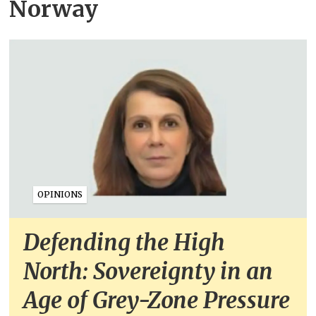
Norway
OPINIONS
Defending the High
North: Sovereignty in an
Age of Grey-Zone Pressure