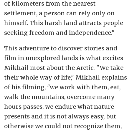
of kilometers from the nearest
settlement, a person can rely only on
himself. This harsh land attracts people
seeking freedom and independence."
This adventure to discover stories and
film in unexplored lands is what excites
Mikhail most about the Arctic. "We take
their whole way of life," Mikhail explains
of his filming, "we work with them, eat,
walk the mountains, overcome many
hours passes, we endure what nature
presents and it is not always easy, but
otherwise we could not recognize them,