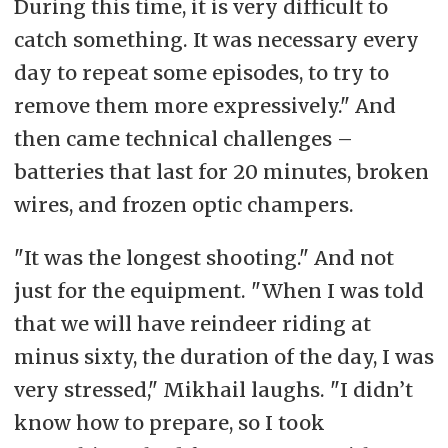
During this time, it is very difficult to
catch something. It was necessary every
day to repeat some episodes, to try to
remove them more expressively." And
then came technical challenges –
batteries that last for 20 minutes, broken
wires, and frozen optic champers.
"It was the longest shooting." And not
just for the equipment. "When I was told
that we will have reindeer riding at
minus sixty, the duration of the day, I was
very stressed," Mikhail laughs. "I didn’t
know how to prepare, so I took