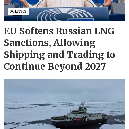
POLITICS
EU Softens Russian LNG
Sanctions, Allowing
Shipping and Trading to
Continue Beyond 2027