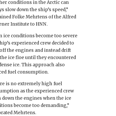
her conditions in the Arctic can
ys slow down the ship’s speed,”
ained Folke Mehrtens of the Alfred
ner Institute to HNN.
 ice conditions become too severe
ship’s experienced crew decided to
off the engines and instead drift
the ice floe until they encountered
 dense ice. This approach also
ced fuel consumption.
re is no extremely high fuel
umption as the experienced crew
s down the engines when the ice
itions become too demanding,”
orated Mehrtens.