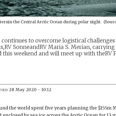
rnin the Central Arctic Ocean during polar night. (Sourc
ontinues to overcome logistical challenges a
ls,RV SonneandRV Maria S. Merian, carrying
rd this weekend and will meet up with theRV 
28 May 2020 - 10:12
FIED
ound the world spent five years planning the $155m
t enclosed by sea ice across the Arctic Ocean for 13