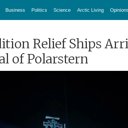
Business
Politics
Science
Arctic Living
Opinion
ion Relief Ships Arri
al of Polarstern