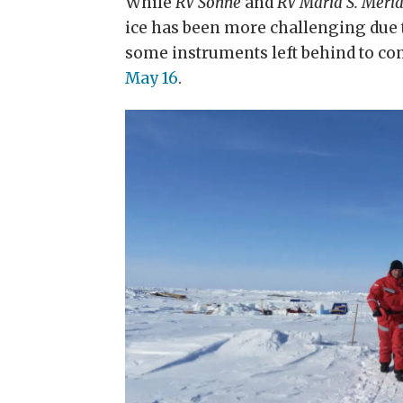
While
RV Sonne
and
RV Maria S. Meri
ice has been more challenging due t
some instruments left behind to co
May 16
.