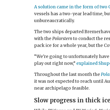
A solution came in the form of two
vessels has a two-year lead time, b
unbureaucratically.
The two ships departed Bremerhaven
with the
Polarstern
to conduct the re
pack ice for a whole year, but the 
“We're going to unfortunately have to
play out right now,”
explained Shupe
Throughout the last month the
Pola
it was not expected to reach until A
near archipelago feasible.
Slow progress in thick ic