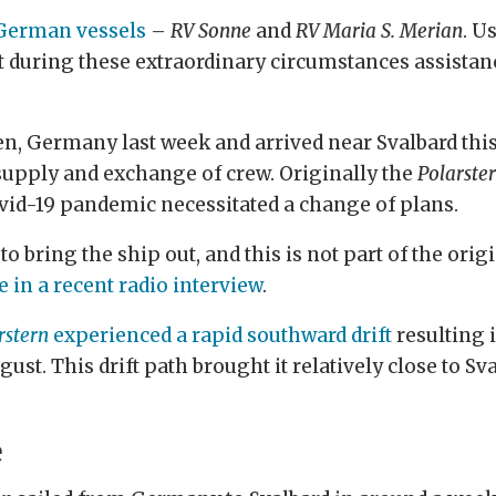
 German vessels
–
RV Sonne
and
RV Maria S. Merian
. U
ut during these extraordinary circumstances assista
, Germany last week and arrived near Svalbard this
supply and exchange of crew. Originally the
Polarste
Covid-19 pandemic necessitated a change of plans.
 bring the ship out, and this is not part of the origin
 in a recent radio interview
.
rstern
experienced a rapid southward drift
resulting i
ugust. This drift path brought it relatively close to
e