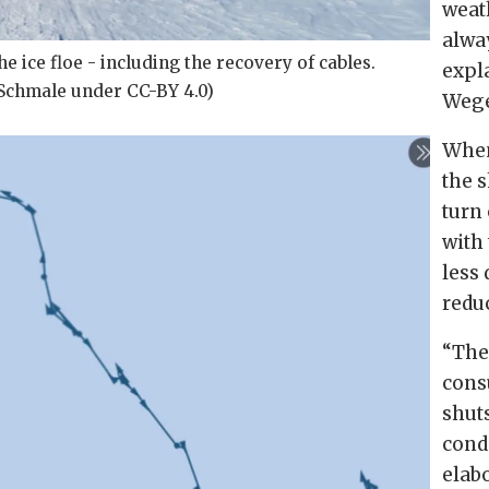
weat
alwa
e ice floe - including the recovery of cables.
expl
a Schmale under CC-BY 4.0)
Wege
When
the 
turn 
with 
less
redu
“
The
cons
shut
cond
elab