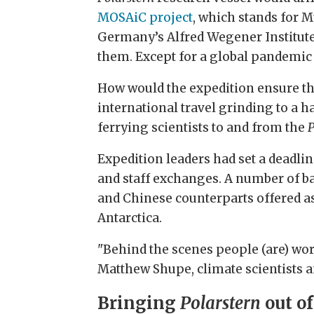
MOSAiC project
, which stands for M
Germany’s Alfred Wegener Institute,
them. Except for a global pandemic
How would the expedition ensure th
international travel grinding to a 
ferrying scientists to and from the
P
Expedition leaders had set a deadlin
and staff exchanges. A number of ba
and Chinese counterparts offered ass
Antarctica.
"Behind the scenes people (are) wor
Matthew Shupe, climate scientists 
Bringing
Polarstern
out of