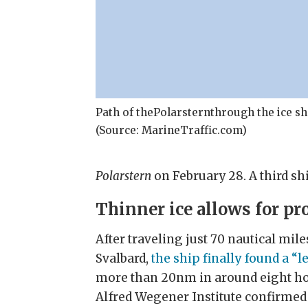
Path of thePolarsternthrough the ice 
(Source: MarineTraffic.com)
Polarstern
on February 28. A third sh
Thinner ice allows for pr
After traveling just 70 nautical mil
Svalbard,
the ship finally found a “le
more than 20nm in around eight hou
Alfred Wegener Institute confirmed