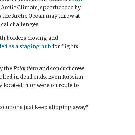
f Arctic Climate, spearheaded by
s the Arctic Ocean may throw at
cal challenges.
th borders closing and
ed as a staging hub
for flights
ly the
Polarstern
and conduct crew
ulted in dead ends. Even Russian
 located in or were on route to
solutions just keep slipping away,"