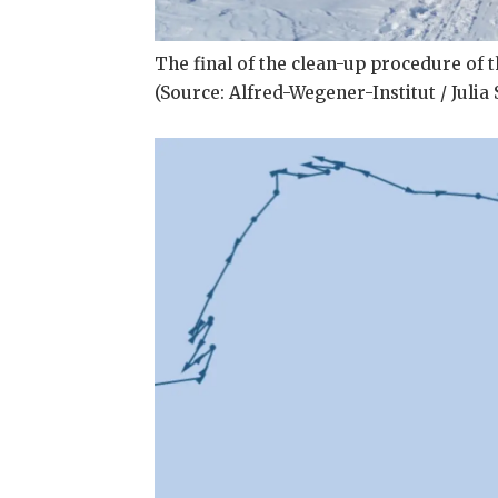
The final of the clean-up procedure of th
(Source: Alfred-Wegener-Institut / Juli