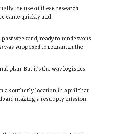
sually the use of these research
nce came quickly and
 past weekend, ready to rendezvous
rn
was supposed to remain in the
al plan. But it's the way logistics
n a southerly location in April that
 Svalbard making a resupply mission