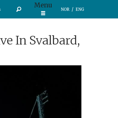
Menu
s
NOR
ENG
ve In Svalbard,