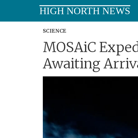
HIGH NORTH NEWS
SCIENCE
MOSAiC Expedit
Awaiting Arriv