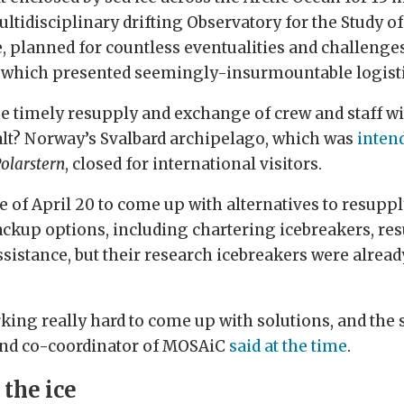
ultidisciplinary drifting Observatory for the Study o
 planned for countless eventualities and challenge
 which presented seemingly-insurmountable logisti
e timely resupply and exchange of crew and staff wi
halt? Norway’s Svalbard archipelago, which was
intend
olarstern
, closed for international visitors.
e of April 20 to come up with alternatives to resupp
ckup options, including chartering icebreakers, res
istance, but their research icebreakers were already
king really hard to come up with solutions, and the 
and co-coordinator of MOSAiC
said at the time
.
 the ice