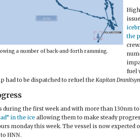
High
issue
iceb
the 
crew
showing a number of back-and-forth ramming.
nume
impa
fuel 
ip had to be dispatched to refuel the
Kapitan Dranitsy
ogress
es during the first week and with more than 130nm to 
ad” in the ice
allowing them to make steady progress
rs monday this week. The vessel is now expected of
 to HNN.