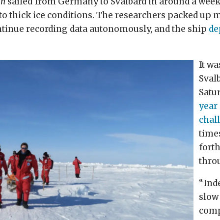
an
sailed from Germany to Svalbard in around a week
o thick ice conditions. The researchers packed up m
ntinue recording data autonomously, and the ship
de
It wa
Sval
Satu
year
chal
time
fort
thro
“Inde
slow
comp