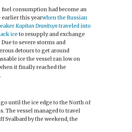
 fuel consumption had become an
 earlier this year
when the Russian
reaker
Kapitan Dranitsyn
traveled into
pack ice
to resupply and exchange
. Due to severe storms and
rous detours to get around
ssable ice the vessel ran low on
when it finally reached the
n
.
go until the ice edge to the North of
. The vessel managed to travel
f Svalbard by the weekend, the