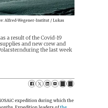
e: Alfred-Wegener-Institut / Lukas
s a result of the Covid-19
 supplies and new crew and
Polarsternduring the last week
 MOSAiC expedition during which the
 months. Expedition leaders of
the