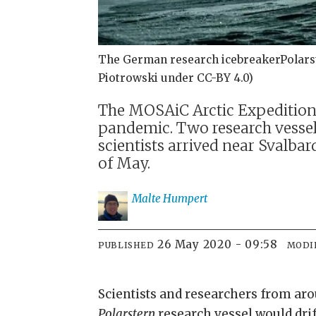
The German research icebreakerPolarste
Piotrowski under CC-BY 4.0)
The MOSAiC Arctic Expedition c
pandemic. Two research vesse
scientists arrived near Svalba
of May.
Malte
Humpert
26 May 2020 - 09:58
PUBLISHED
MODI
Scientists and researchers from ar
Polarstern
research vessel would drif