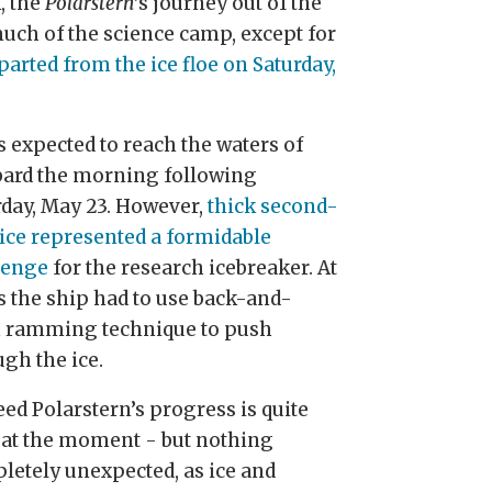
, the
Polarstern
’s journey out of the
uch of the science camp, except for
parted from the ice floe on Saturday,
s expected to reach the waters of
bard the morning following
rday, May 23. However,
thick second-
 ice represented a formidable
lenge
for the research icebreaker. At
s the ship had to use back-and-
h ramming technique to push
ugh the ice.
ed Polarstern’s progress is quite
 at the moment - but nothing
letely unexpected, as ice and