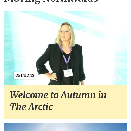
OPINIONS
Welcome to Autumn in
The Arctic