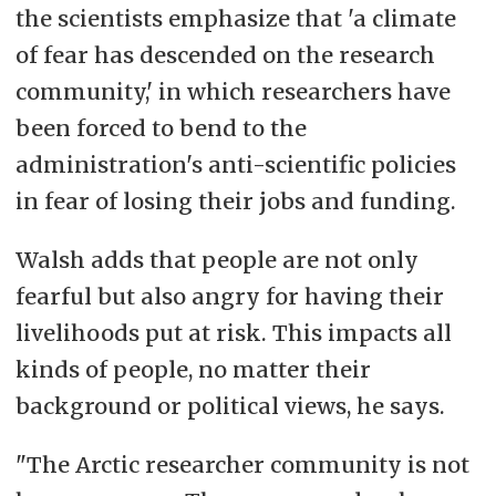
the scientists emphasize that 'a climate
of fear has descended on the research
community,' in which researchers have
been forced to bend to the
administration's anti-scientific policies
in fear of losing their jobs and funding.
Walsh adds that people are not only
fearful but also angry for having their
livelihoods put at risk. This impacts all
kinds of people, no matter their
background or political views, he says.
"The Arctic researcher community is not