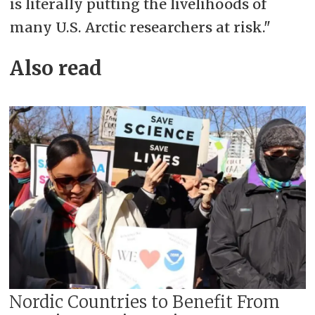
is literally putting the livelihoods of
many U.S. Arctic researchers at risk."
Also read
Nordic Countries to Benefit From