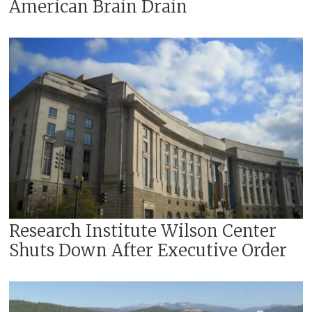
American Brain Drain
Research Institute Wilson Center
Shuts Down After Executive Order