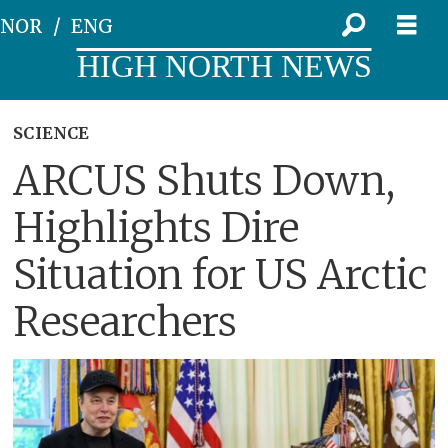
NOR
ENG
HIGH NORTH NEWS
SCIENCE
ARCUS Shuts Down,
Highlights Dire
Situation for US Arctic
Researchers