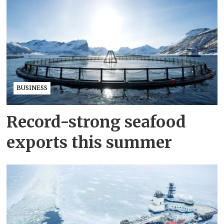
BUSINESS
Record-strong seafood
exports this summer