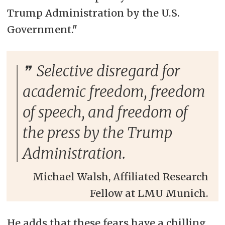
Trump Administration by the U.S.
Government."
Selective disregard for
academic freedom, freedom
of speech, and freedom of
the press by the Trump
Administration.
Michael Walsh, Affiliated Research
Fellow at LMU Munich.
He adds that these fears have a chilling