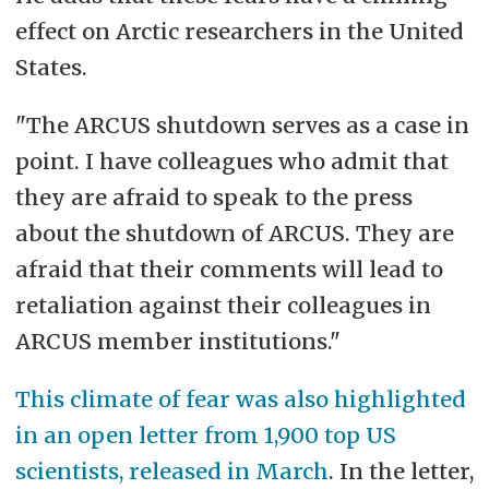
effect on Arctic researchers in the United
States.
"The ARCUS shutdown serves as a case in
point. I have colleagues who admit that
they are afraid to speak to the press
about the shutdown of ARCUS. They are
afraid that their comments will lead to
retaliation against their colleagues in
ARCUS member institutions."
This climate of fear was also highlighted
in an open letter from 1,900 top US
scientists, released in March
. In the letter,