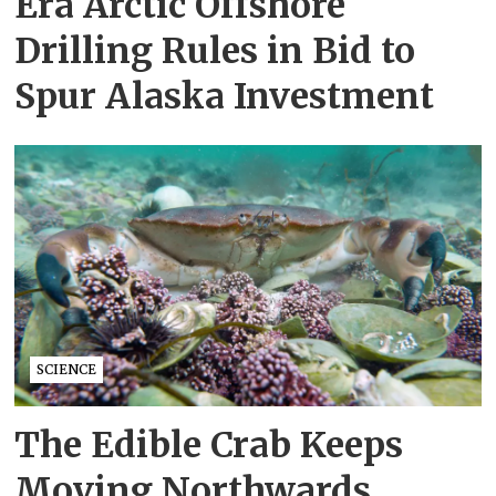
Era Arctic Offshore
Drilling Rules in Bid to
Spur Alaska Investment
SCIENCE
The Edible Crab Keeps
Moving Northwards