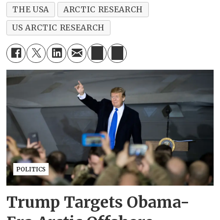
THE USA
ARCTIC RESEARCH
US ARCTIC RESEARCH
POLITICS
Trump Targets Obama-