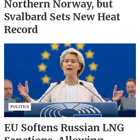
Northern Norway, but
Svalbard Sets New Heat
Record
POLITICS
EU Softens Russian LNG