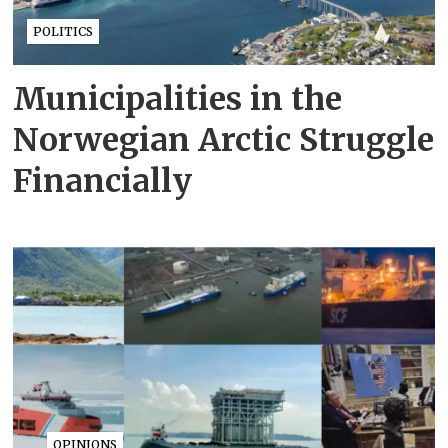
POLITICS
Municipalities in the
Norwegian Arctic Struggle
Financially
OPINIONS