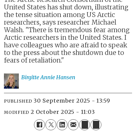
United States has shut down, illustrating
the tense situation among US Arctic
researchers, says researcher Michael
Walsh. "There is tremendous fear among
Arctic researchers in the United States. I
have colleagues who are afraid to speak
to the press about the shutdown due to
fears of retaliation."
Birgitte Annie
Hansen
30 September 2025 - 13:59
PUBLISHED
2 October 2025 - 11:03
MODIFIED