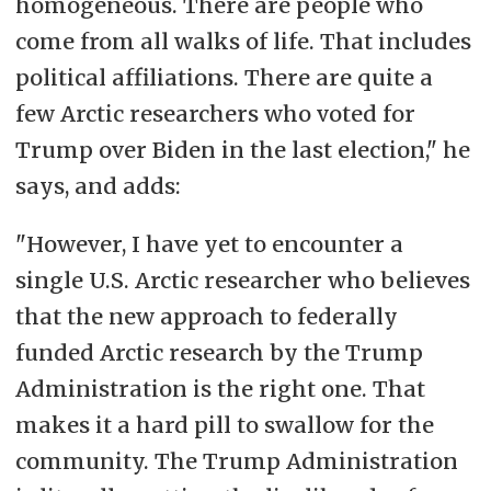
homogeneous. There are people who
come from all walks of life. That includes
political affiliations.
There are
quite a
few Arctic researchers who voted for
Trump over Biden in the last election," he
says, and adds:
"However, I have yet to encounter a
single U.S. Arctic researcher who believes
that the new approach to federally
funded Arctic research by the Trump
Administration is the right one. That
makes it a hard pill to swallow
for the
community
. The Trump Administration