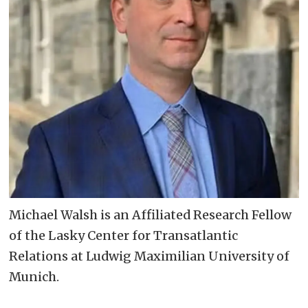
Michael Walsh is an Affiliated Research Fellow
of the Lasky Center for Transatlantic
Relations at Ludwig Maximilian University of
Munich.