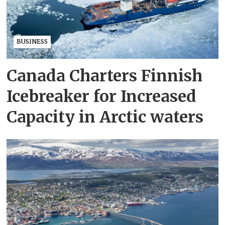
BUSINESS
Canada Charters Finnish
Icebreaker for Increased
Capacity in Arctic waters