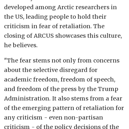
developed among Arctic researchers in
the US, leading people to hold their
criticism in fear of retaliation. The
closing of ARCUS showcases this culture,
he believes.
"The fear stems not only from concerns
about the selective disregard for
academic freedom, freedom of speech,
and freedom of the press by the Trump
Administration. It also stems from
a fear
of the emerging
pattern of retaliation for
any criticism - even non-partisan
criticism
- of the policy decisions of the