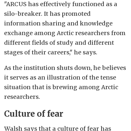
"ARCUS has effectively functioned as a
silo-breaker. It has promoted
information sharing and knowledge
exchange
among Arctic researchers from
different fields of study and different
stages of their
careers," he says.
As the institution shuts down, he believes
it serves as an illustration of the tense
situation that is brewing among Arctic
researchers.
Culture of fear
Walsh says that a culture of fear has