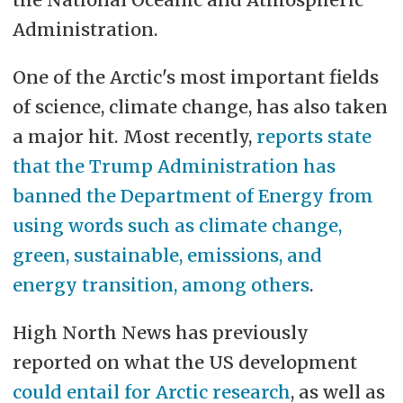
Administration.
One of the Arctic's most important fields
of science, climate change, has also taken
a major hit. Most recently,
reports state
that the Trump Administration has
banned the Department of Energy from
using words such as climate change,
green, sustainable, emissions, and
energy transition, among others
.
High North News has previously
reported on what the US development
could entail for Arctic research
, as well as