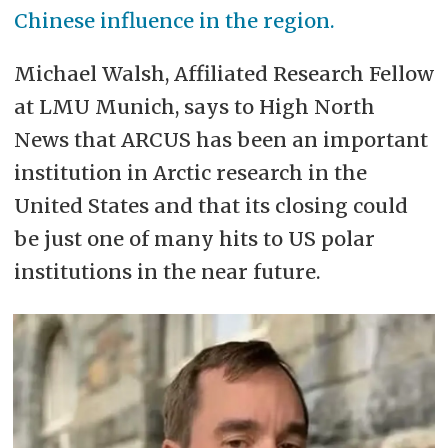
Chinese influence in the region.
Michael Walsh, Affiliated Research Fellow
at LMU Munich, says to High North
News that ARCUS has been an important
institution in Arctic research in the
United States and that its closing could
be just one of many hits to US polar
institutions in the near future.