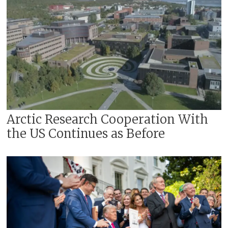
Arctic Research Cooperation With
the US Continues as Before