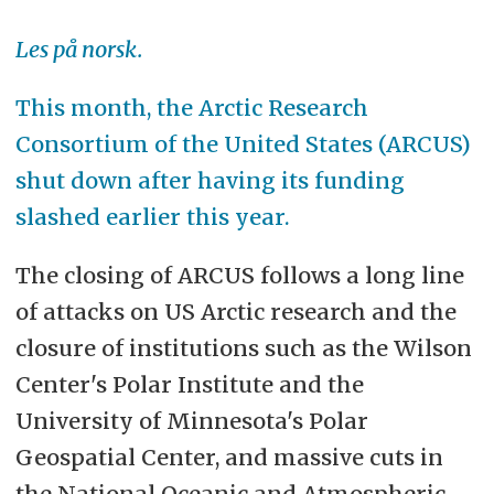
Les på norsk.
This month, the Arctic Research
Consortium of the United States (ARCUS)
shut down after having its funding
slashed earlier this year.
The closing of ARCUS follows a long line
of attacks on US Arctic research and the
closure of institutions such as the Wilson
Center's Polar Institute and the
University of Minnesota's Polar
Geospatial Center, and massive cuts in
the National Oceanic and Atmospheric