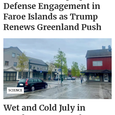
Defense Engagement in
Faroe Islands as Trump
Renews Greenland Push
SCIENCE
Wet and Cold July in