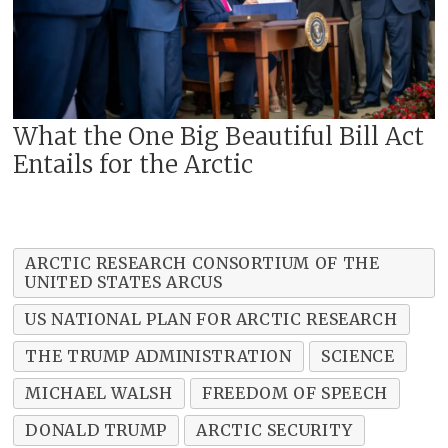
What the One Big Beautiful Bill Act
Entails for the Arctic
ARCTIC RESEARCH CONSORTIUM OF THE
UNITED STATES ARCUS
US NATIONAL PLAN FOR ARCTIC RESEARCH
THE TRUMP ADMINISTRATION
SCIENCE
MICHAEL WALSH
FREEDOM OF SPEECH
DONALD TRUMP
ARCTIC SECURITY