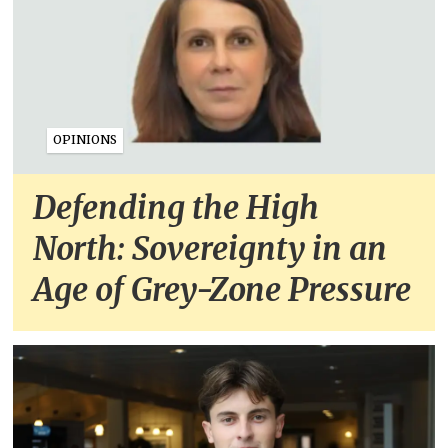
OPINIONS
Defending the High
North: Sovereignty in an
Age of Grey-Zone Pressure