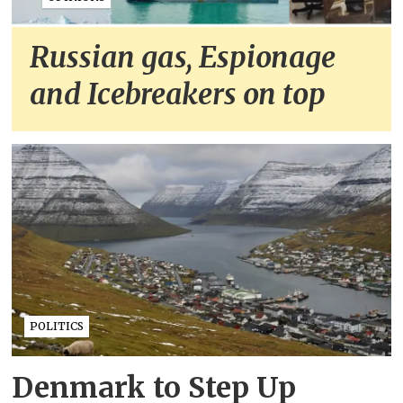
Russian gas, Espionage
and Icebreakers on top
POLITICS
Denmark to Step Up