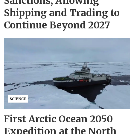
Sanctions, Allowing
Shipping and Trading to
Continue Beyond 2027
SCIENCE
First Arctic Ocean 2050
Expedition at the North