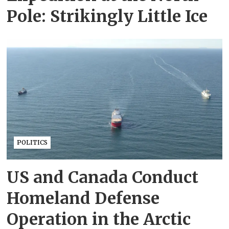
Pole: Strikingly Little Ice
POLITICS
US and Canada Conduct
Homeland Defense
Operation in the Arctic