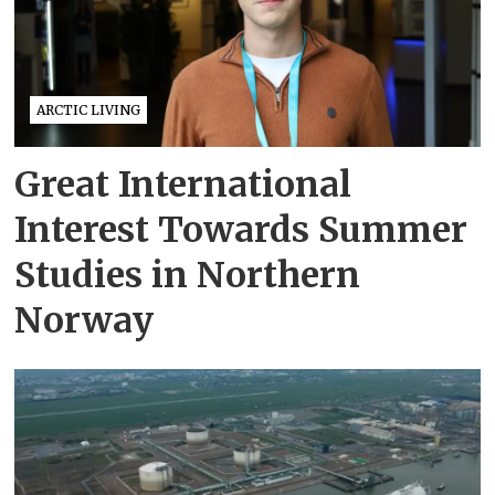
ARCTIC LIVING
Great International
Interest Towards Summer
Studies in Northern
Norway