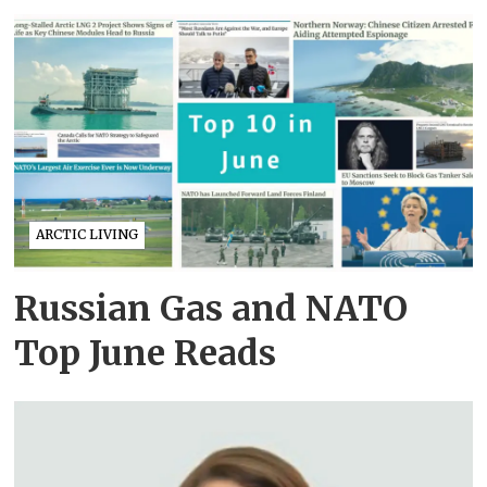
ARCTIC LIVING
Russian Gas and NATO
Top June Reads