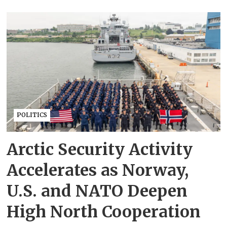
POLITICS
Arctic Security Activity
Accelerates as Norway,
U.S. and NATO Deepen
High North Cooperation