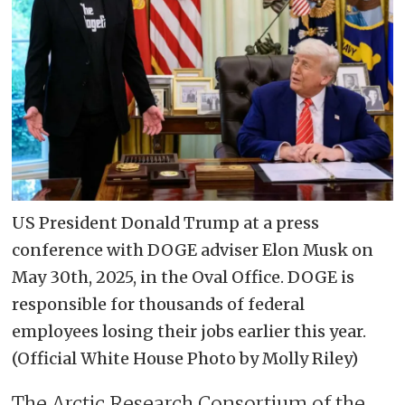
US President Donald Trump at a press
conference with DOGE adviser Elon Musk on
May 30th, 2025, in the Oval Office. DOGE is
responsible for thousands of federal
employees losing their jobs earlier this year.
(Official White House Photo by Molly Riley)
The Arctic Research Consortium of the