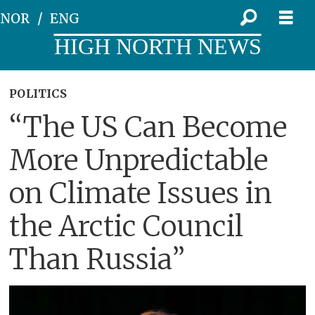
NOR
ENG
HIGH NORTH NEWS
POLITICS
“The US Can Become
More Unpredictable
on Climate Issues in
the Arctic Council
Than Russia”