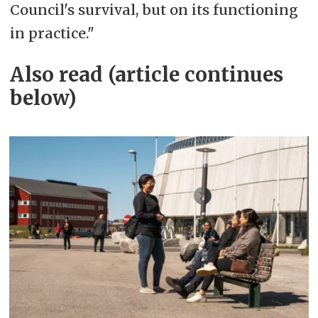
Council's survival, but on its functioning
in practice."
Also read (article continues
below)