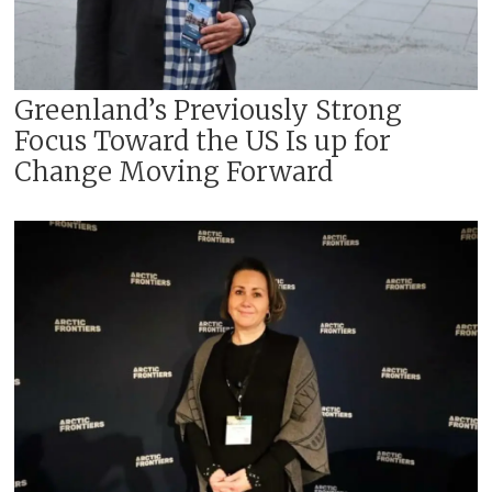
Greenland’s Previously Strong
Focus Toward the US Is up for
Change Moving Forward