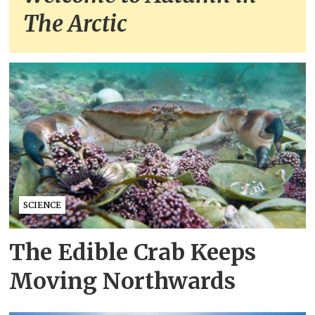
The Arctic
SCIENCE
The Edible Crab Keeps
Moving Northwards