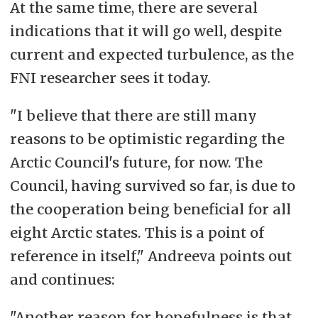
At the same time, there are several
indications that it will go well, despite
current and expected turbulence, as the
FNI researcher sees it today.
"I believe that there are still many
reasons to be optimistic regarding the
Arctic Council's future, for now. The
Council, having survived so far, is due to
the cooperation being beneficial for all
eight Arctic states. This is a point of
reference in itself," Andreeva points out
and continues:
"Another reason for
hopefulness
is that