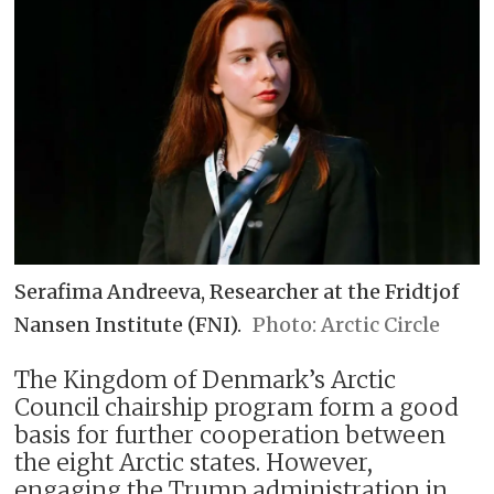
Serafima Andreeva, Researcher at the Fridtjof
Nansen Institute (FNI).
Arctic Circle
The Kingdom of Denmark’s Arctic
Council chairship program form a good
basis for further cooperation between
the eight Arctic states. However,
engaging the Trump administration in