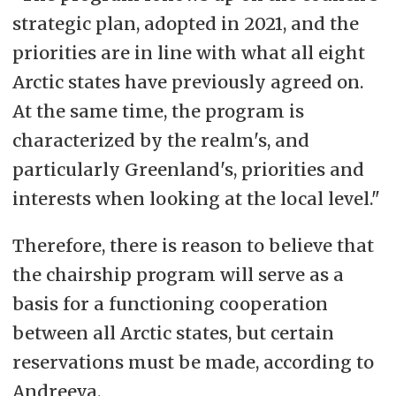
strategic plan, adopted in 2021, and the
priorities are in line with what all eight
Arctic states have previously agreed on.
At the same time, the program is
characterized by the realm's, and
particularly Greenland's, priorities and
interests when looking at the local level."
Therefore, there is reason to believe that
the chairship program will serve as a
basis for a functioning cooperation
between all Arctic states, but certain
reservations must be made, according to
Andreeva.