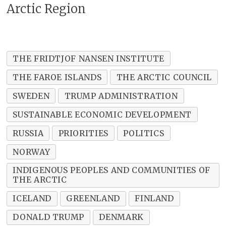
Arctic Region
THE FRIDTJOF NANSEN INSTITUTE
THE FAROE ISLANDS
THE ARCTIC COUNCIL
SWEDEN
TRUMP ADMINISTRATION
SUSTAINABLE ECONOMIC DEVELOPMENT
RUSSIA
PRIORITIES
POLITICS
NORWAY
INDIGENOUS PEOPLES AND COMMUNITIES OF
THE ARCTIC
ICELAND
GREENLAND
FINLAND
DONALD TRUMP
DENMARK