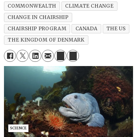
COMMONWEALTH
CLIMATE CHANGE
CHANGE IN CHAIRSHIP
CHAIRSHIP PROGRAM
CANADA
THE US
THE KINGDOM OF DENMARK
SCIENCE