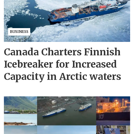
BUSINESS
Canada Charters Finnish
Icebreaker for Increased
Capacity in Arctic waters