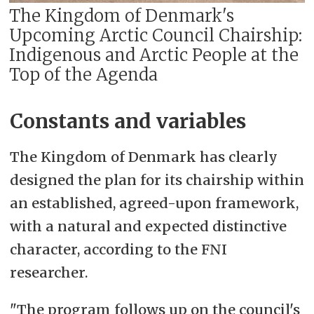
The Kingdom of Denmark's
Upcoming Arctic Council Chairship:
Indigenous and Arctic People at the
Top of the Agenda
Constants and variables
The Kingdom of Denmark has clearly
designed the plan for its chairship within
an established, agreed-upon framework,
with a natural and expected distinctive
character, according to the FNI
researcher.
"The program follows up on the council's