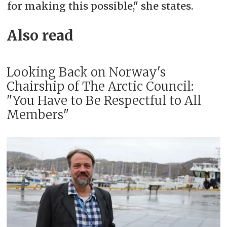
for making this possible," she states.
Also read
Looking Back on Norway's
Chairship of The Arctic Council:
"You Have to Be Respectful to All
Members"