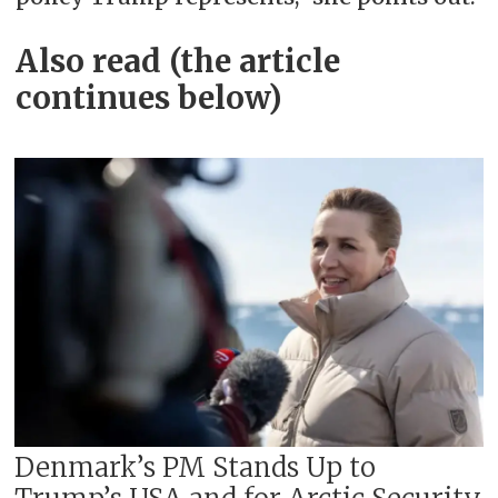
Also read (the article
continues below)
Denmark’s PM Stands Up to