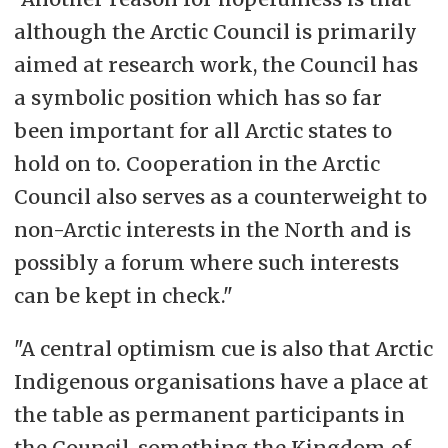
although the Arctic Council is primarily
aimed at research work, the Council has
a symbolic position which has so far
been important for all Arctic states to
hold on to. Cooperation in the Arctic
Council also serves as a counterweight to
non-Arctic interests in the North and is
possibly a forum where such interests
can be kept in check."
"A central optimism cue is also that Arctic
Indigenous organisations have a place at
the table as permanent participants in
the Council, something the Kingdom of