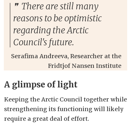
There are still many
reasons to be optimistic
regarding the Arctic
Council's future.
Serafima Andreeva, Researcher at the
Fridtjof Nansen Institute
A glimpse of light
Keeping the Arctic Council together while
strengthening its functioning will likely
require a great deal of effort.