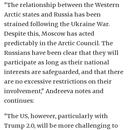
"The relationship between the Western
Arctic states and Russia has been
strained following the Ukraine War.
Despite this, Moscow has acted
predictably in the Arctic Council. The
Russians have been clear that they will
participate as long as their national
interests are safeguarded, and that there
are no excessive restrictions on their
involvement," Andreeva notes and
continues:
"The US, however, particularly with
Trump 2.0, will be more challenging to