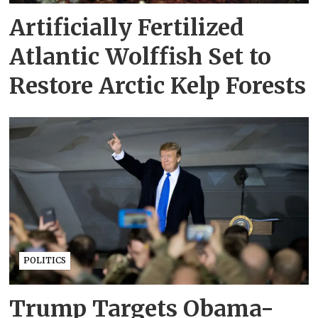
Artificially Fertilized
Atlantic Wolffish Set to
Restore Arctic Kelp Forests
POLITICS
Trump Targets Obama-