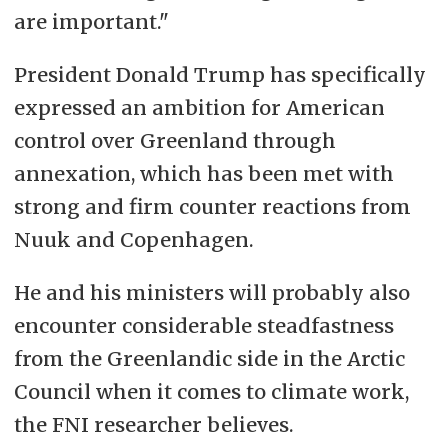
are important."
President Donald Trump has specifically
expressed an ambition for American
control over Greenland through
annexation, which has been met with
strong and firm counter reactions from
Nuuk and Copenhagen.
He and his ministers will probably also
encounter considerable steadfastness
from the Greenlandic side in the Arctic
Council when it comes to climate work,
the FNI researcher believes.