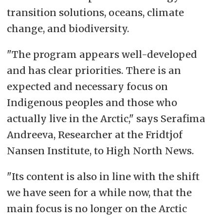
transition solutions, oceans, climate
change, and biodiversity.
"The program appears well-developed
and has clear priorities. There is an
expected and necessary focus on
Indigenous peoples and those who
actually live in the Arctic," says Serafima
Andreeva, Researcher at the Fridtjof
Nansen Institute, to High North News.
"Its content is also in line with the shift
we have seen for a while now, that the
main focus is no longer on the Arctic