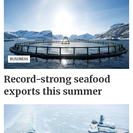
BUSINESS
Record-strong seafood
exports this summer