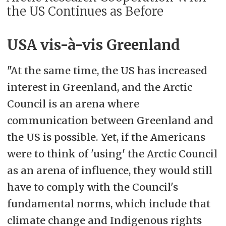
the US Continues as Before
USA vis-à-vis Greenland
"At the same time, the US has increased
interest in Greenland, and the Arctic
Council is an arena where
communication between Greenland and
the US is possible. Yet, if the Americans
were to think of 'using' the Arctic Council
as an arena of influence, they would still
have to comply with the Council's
fundamental norms, which include that
climate change and Indigenous rights