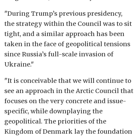
"During Trump’s previous presidency,
the strategy within the Council was to sit
tight, and a similar approach has been
taken in the face of geopolitical tensions
since Russia’s full-scale invasion of
Ukraine."
"It is conceivable that we will continue to
see an approach in the Arctic Council that
focuses on the very concrete and issue-
specific, while downplaying the
geopolitical. The priorities of the
Kingdom of Denmark lay the foundation