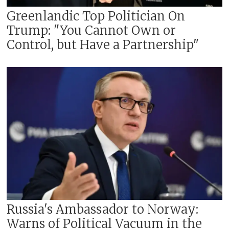
Greenlandic Top Politician On
Trump: "You Cannot Own or
Control, but Have a Partnership"
Russia's Ambassador to Norway:
Warns of Political Vacuum in the