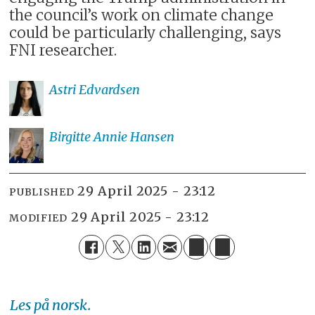
the council’s work on climate change
could be particularly challenging, says
FNI researcher.
Astri
Edvardsen
Birgitte Annie
Hansen
29 April 2025 - 23:12
PUBLISHED
29 April 2025 - 23:12
MODIFIED
Les på norsk.