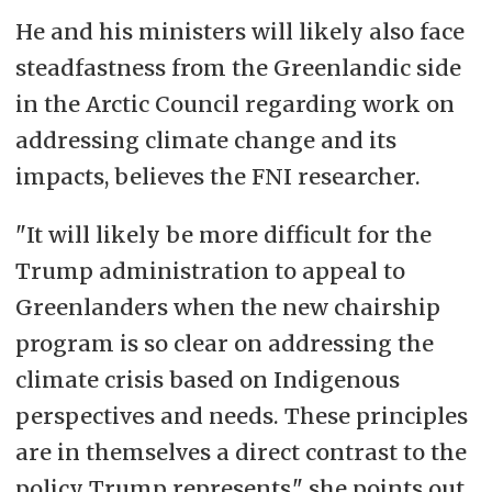
He and his ministers will likely also face
steadfastness from the Greenlandic side
in the Arctic Council regarding work on
addressing climate change and its
impacts, believes the FNI researcher.
"It will likely be more difficult for the
Trump administration to appeal to
Greenlanders when the new chairship
program is so clear on addressing the
climate crisis based on Indigenous
perspectives and needs. These principles
are in themselves a direct contrast to the
policy Trump represents," she points out.