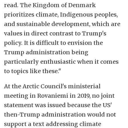
read. The Kingdom of Denmark
prioritizes climate, Indigenous peoples,
and sustainable development, which are
values in direct contrast to Trump's
policy. It is difficult to envision the
Trump administration being
particularly enthusiastic when it comes
to topics like these."
At the Arctic Council's ministerial
meeting in Rovaniemi in 2019, no joint
statement was issued because the US'
then-Trump administration would not
support a text addressing climate