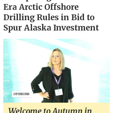
Era Arctic Offshore
Drilling Rules in Bid to
Spur Alaska Investment
OPINIONS
Welcome to Autumn in