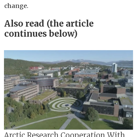
change.
Also read (the article
continues below)
Arctic Research Cooperation With