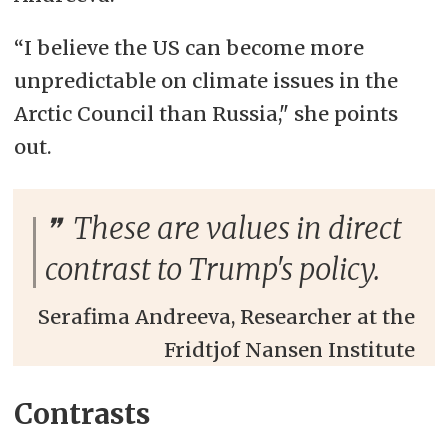
“I believe the US can become more
unpredictable on climate issues in the
Arctic Council than Russia," she points
out.
These are values in direct
contrast to Trump's policy.
Serafima Andreeva, Researcher at the
Fridtjof Nansen Institute
Contrasts