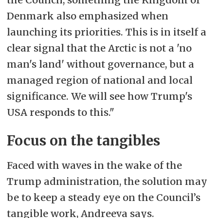
Denmark also emphasized when
launching its priorities. This is in itself a
clear signal that the Arctic is not a 'no
man's land' without governance, but a
managed region of national and local
significance. We will see how Trump's
USA responds to this."
Focus on the tangibles
Faced with waves in the wake of the
Trump administration, the solution may
be to keep a steady eye on the Council’s
tangible work, Andreeva says.