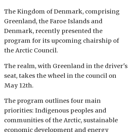
The Kingdom of Denmark, comprising
Greenland, the Faroe Islands and
Denmark, recently presented the
program for its upcoming chairship of
the Arctic Council.
The realm, with Greenland in the driver's
seat, takes the wheel in the council on
May 12th.
The program outlines four main
priorities: Indigenous peoples and
communities of the Arctic, sustainable
economic development and energy