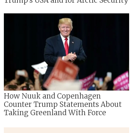
Trump’s USA and for Arctic Security
How Nuuk and Copenhagen
Counter Trump Statements About
Taking Greenland With Force