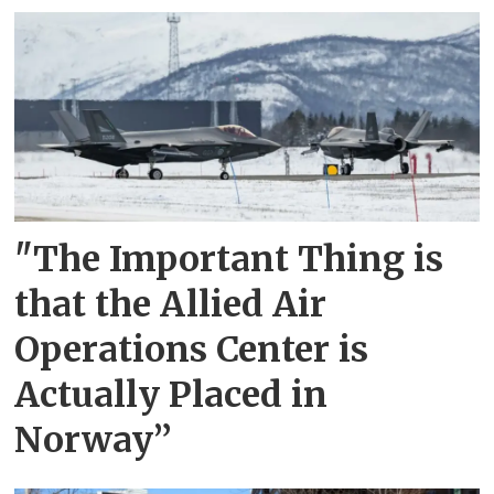
"The Important Thing is
that the Allied Air
Operations Center is
Actually Placed in
Norway”