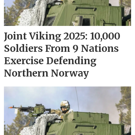
Joint Viking 2025: 10,000
Soldiers From 9 Nations
Exercise Defending
Northern Norway