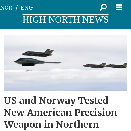
NOR
ENG
HIGH NORTH NEWS
Tag:
the
us
US and Norway Tested
New American Precision
Weapon in Northern