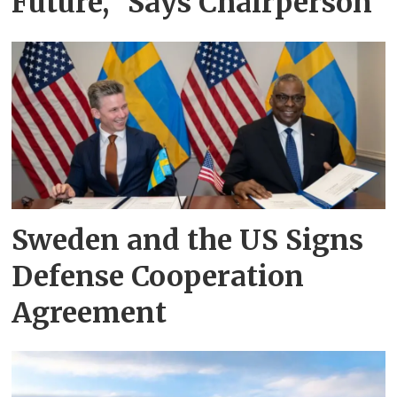
Future,” Says Chairperson
Sweden and the US Signs
Defense Cooperation
Agreement