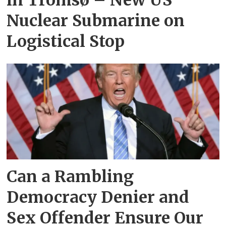
in Tromsø – New US
Nuclear Submarine on
Logistical Stop
Can a Rambling
Democracy Denier and
Sex Offender Ensure Our