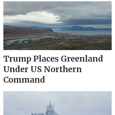
Trump Places Greenland
Under US Northern
Command