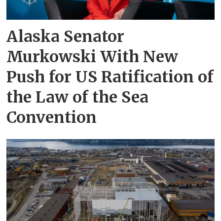
Alaska Senator
Murkowski With New
Push for US Ratification of
the Law of the Sea
Convention