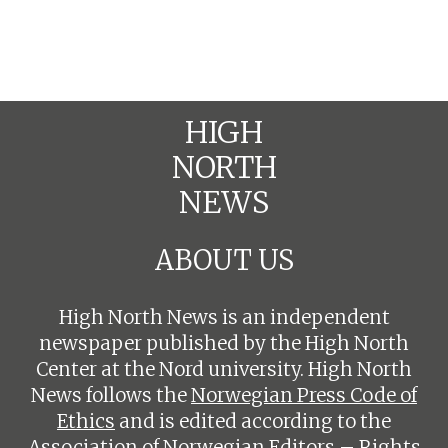
HIGH
NORTH
NEWS
ABOUT US
High North News is an independent
newspaper published by the High North
Center at the Nord university. High North
News follows the
Norwegian Press Code of
Ethics
and is edited according to the
Association of Norwegian Editors – Rights