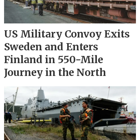
US Military Convoy Exits
Sweden and Enters
Finland in 550-Mile
Journey in the North