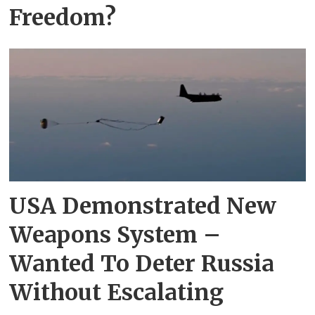
Freedom?
USA Demonstrated New
Weapons System –
Wanted To Deter Russia
Without Escalating