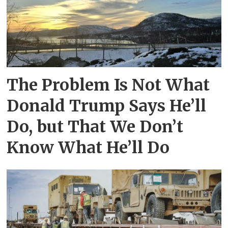
The Problem Is Not What
Donald Trump Says He’ll
Do, but That We Don’t
Know What He’ll Do