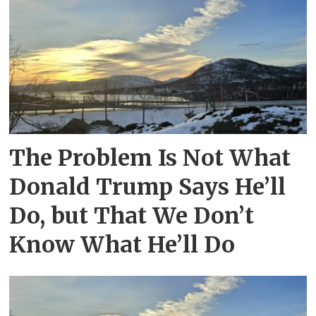
The Problem Is Not What
Donald Trump Says He’ll
Do, but That We Don’t
Know What He’ll Do