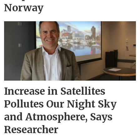
Norway
Increase in Satellites
Pollutes Our Night Sky
and Atmosphere, Says
Researcher