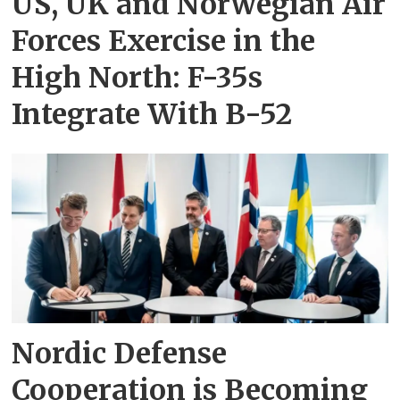
US, UK and Norwegian Air
Forces Exercise in the
High North: F-35s
Integrate With B-52
Nordic Defense
Cooperation is Becoming