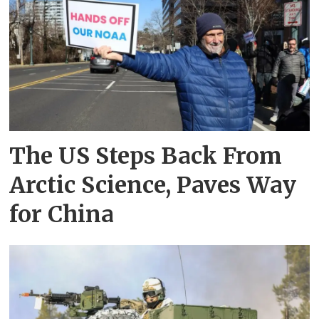
The US Steps Back From
Arctic Science, Paves Way
for China