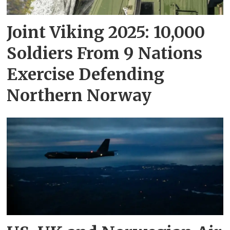
Joint Viking 2025: 10,000
Soldiers From 9 Nations
Exercise Defending
Northern Norway