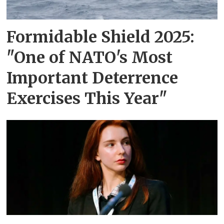
Formidable Shield 2025:
"One of NATO's Most
Important Deterrence
Exercises This Year"