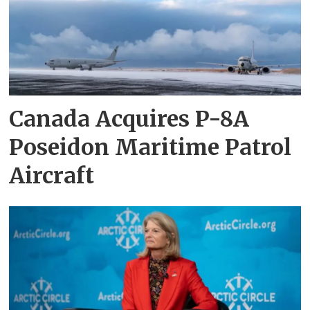
Canada Acquires P-8A
Poseidon Maritime Patrol
Aircraft