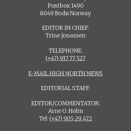
Postbox 1490
8049 Bodø Norway
EDITOR IN CHIEF:
Trine Jonassen
TELEPHONE:
(+47) 917 77 527
E-MAIL HIGH NORTH NEWS
EDITORIAL STAFF:
EDITOR/COMMENTATOR:
Arne O. Holm
Tel:
(+47) 905 29 472