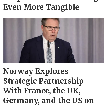
Even More Tangible
Norway Explores
Strategic Partnership
With France, the UK,
Germany, and the US on