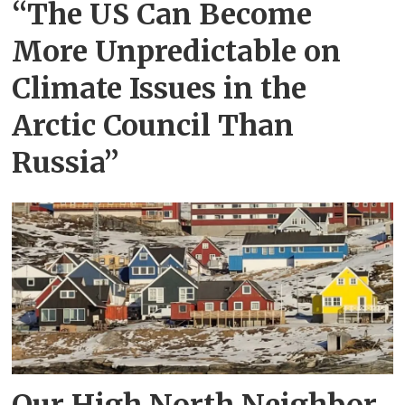
“The US Can Become
More Unpredictable on
Climate Issues in the
Arctic Council Than
Russia”
Our High North Neighbor,