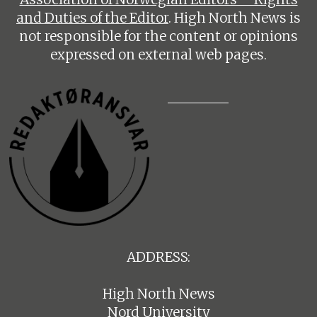
and Duties of the Editor
. High North News is
not responsible for the content or opinions
expressed on external web pages.
ADDRESS:
High North News
Nord University