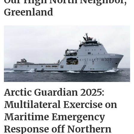
Greenland
Arctic Guardian 2025:
Multilateral Exercise on
Maritime Emergency
Response off Northern