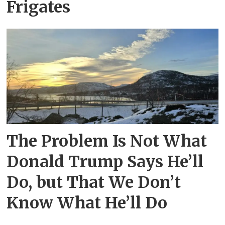
Frigates
The Problem Is Not What
Donald Trump Says He’ll
Do, but That We Don’t
Know What He’ll Do