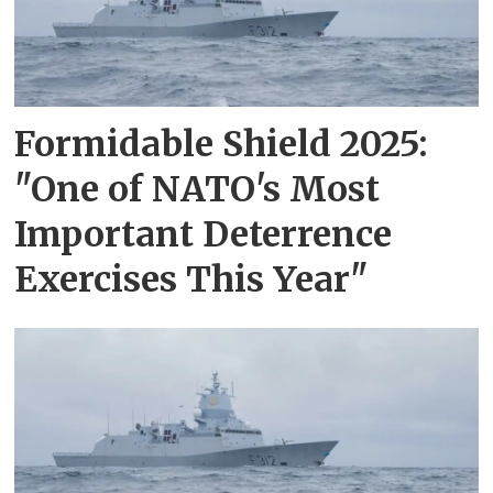
Formidable Shield 2025:
"One of NATO's Most
Important Deterrence
Exercises This Year"