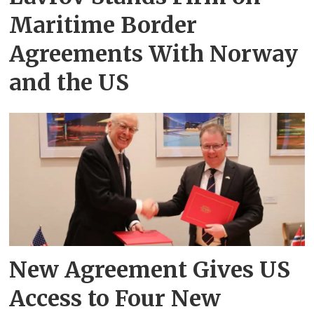
Maritime Border
Agreements With Norway
and the US
New Agreement Gives US
Access to Four New