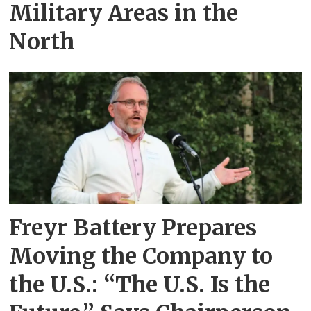
Military Areas in the
North
Freyr Battery Prepares
Moving the Company to
the U.S.: “The U.S. Is the