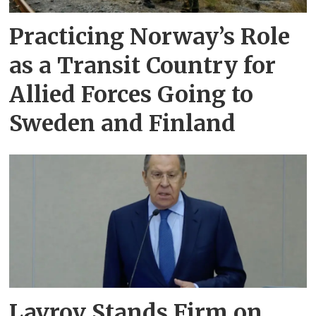
Practicing Norway’s Role
as a Transit Country for
Allied Forces Going to
Sweden and Finland
Lavrov Stands Firm on