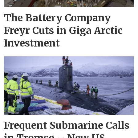
The Battery Company
Freyr Cuts in Giga Arctic
Investment
Frequent Submarine Calls