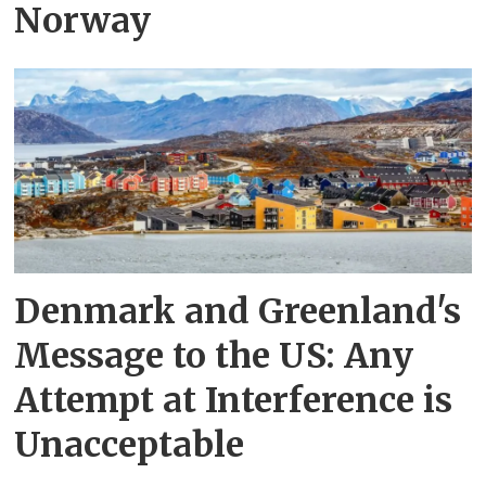
Norway
Denmark and Greenland's
Message to the US: Any
Attempt at Interference is
Unacceptable