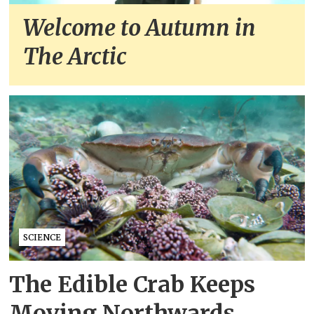
Welcome to Autumn in
The Arctic
SCIENCE
The Edible Crab Keeps
Moving Northwards