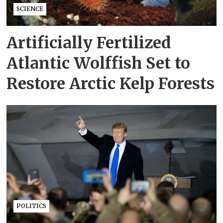
SCIENCE
Artificially Fertilized
Atlantic Wolffish Set to
Restore Arctic Kelp Forests
POLITICS