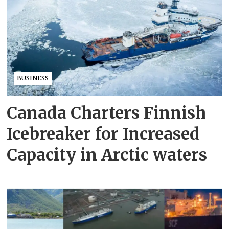
BUSINESS
Canada Charters Finnish
Icebreaker for Increased
Capacity in Arctic waters