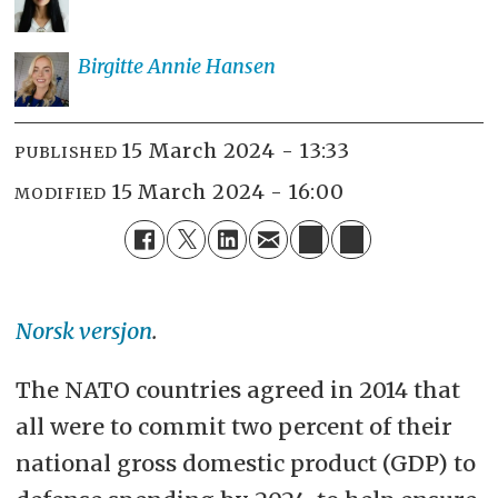
Birgitte Annie
Hansen
15 March 2024 - 13:33
PUBLISHED
15 March 2024 - 16:00
MODIFIED
Norsk versjon
.
The NATO countries agreed in 2014 that
all were to commit two percent of their
national gross domestic product (GDP) to