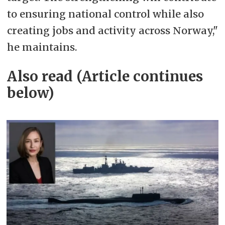
to ensuring national control while also
creating jobs and activity across Norway,"
he maintains.
Also read (Article continues
below)