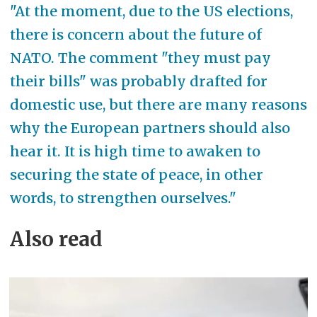
"At the moment, due to the US elections,
there is concern about the future of
NATO. The comment "they must pay
their bills" was probably drafted for
domestic use, but there are many reasons
why the European partners should also
hear it. It is high time to awaken to
securing the state of peace, in other
words, to strengthen ourselves."
Also read