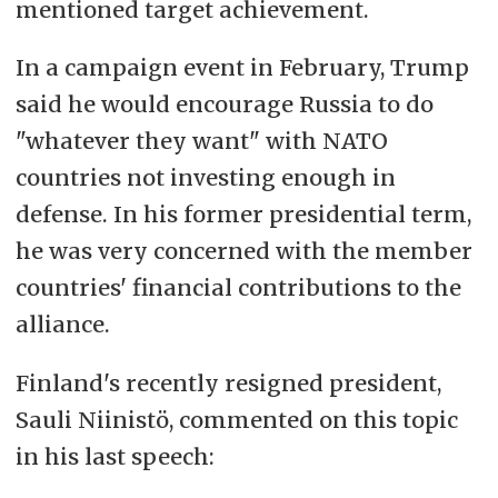
mentioned target achievement.
In a campaign event in February, Trump
said he would encourage Russia to do
"whatever they want" with NATO
countries not investing enough in
defense. In his former presidential term,
he was very concerned with the member
countries' financial contributions to the
alliance.
Finland's recently resigned president,
Sauli Niinistö, commented on this topic
in his last speech: