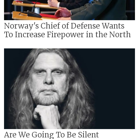
Norway's Chief of Defense Wants
To Increase Firepower in the North
Are We Going To Be Silent