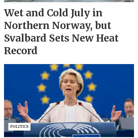
Wet and Cold July in
Northern Norway, but
Svalbard Sets New Heat
Record
POLITICS