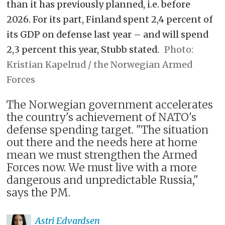
than it has previously planned, i.e. before
2026. For its part, Finland spent 2,4 percent of
its GDP on defense last year – and will spend
2,3 percent this year, Stubb stated.
Kristian Kapelrud / the Norwegian Armed
Forces
The Norwegian government accelerates
the country's achievement of NATO's
defense spending target. "The situation
out there and the needs here at home
mean we must strengthen the Armed
Forces now. We must live with a more
dangerous and unpredictable Russia,"
says the PM.
Astri
Edvardsen