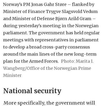
Norway's PM Jonas Gahr Støre – flanked by
Minister of Finance Trygve Slagsvold Vedum
and Minister of Defense Bjørn Arild Gram –
during yesterday's meeting in the Norwegian
parliament. The government has held regular
meetings with representatives in parliament
to develop a broad cross-party consensus
around the main lines of the new long-term
plan for the Armed Forces.
Marita I.
Wangberg/Office of the Norwegian Prime
Minister
National security
More specifically, the government will