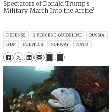
Spectators of Donald Trump's
Military March Into the Arctic?
DEFENSE
2 PERCENT GUIDELINE
RUSSIA
GDP
POLITICS
NORWAY
NATO