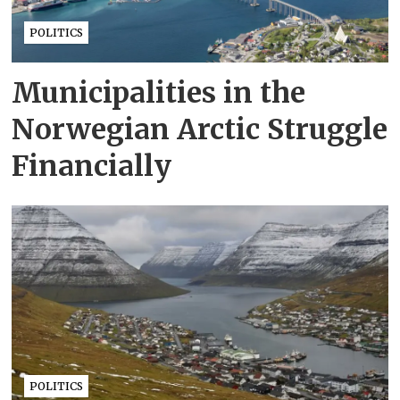
POLITICS
Municipalities in the
Norwegian Arctic Struggle
Financially
POLITICS