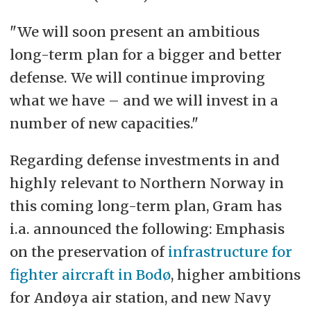
"We will soon present an ambitious
long-term plan for a bigger and better
defense. We will continue improving
what we have – and we will invest in a
number of new capacities."
Regarding defense investments in and
highly relevant to Northern Norway in
this coming long-term plan, Gram has
i.a. announced the following: Emphasis
on the preservation of
infrastructure for
fighter aircraft in Bodø
, higher ambitions
for Andøya air station, and new Navy