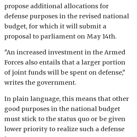
propose additional allocations for
defense purposes in the revised national
budget, for which it will submit a
proposal to parliament on May 14th.
"An increased investment in the Armed
Forces also entails that a larger portion
of joint funds will be spent on defense,"
writes the government.
In plain language, this means that other
good purposes in the national budget
must stick to the status quo or be given
lower priority to realize such a defense