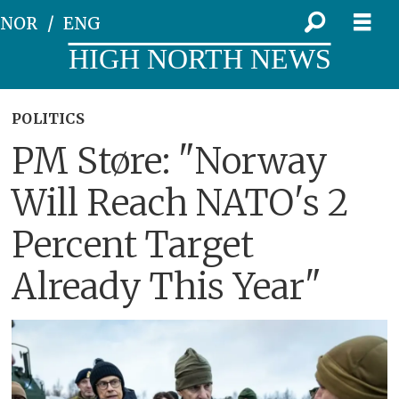
NOR
ENG
HIGH NORTH NEWS
POLITICS
PM Støre: "Norway
Will Reach NATO's 2
Percent Target
Already This Year"