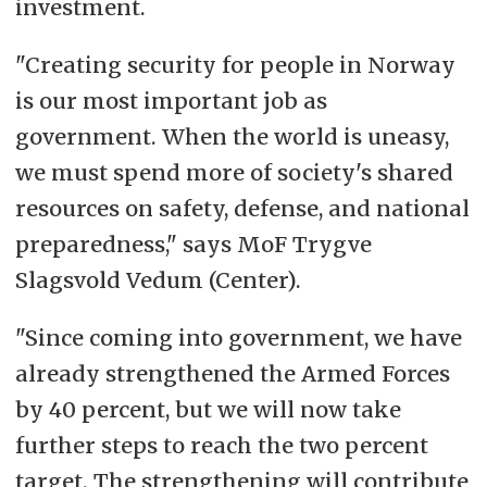
investment.
"Creating security for people in Norway
is our most important job as
government. When the world is uneasy,
we must spend more of society's shared
resources on safety, defense, and national
preparedness," says MoF Trygve
Slagsvold Vedum (Center).
"Since coming into government, we have
already strengthened the Armed Forces
by 40 percent, but we will now take
further steps to reach the two percent
target. The strengthening will contribute