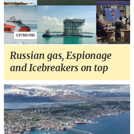
OPINIONS
Russian gas, Espionage
and Icebreakers on top