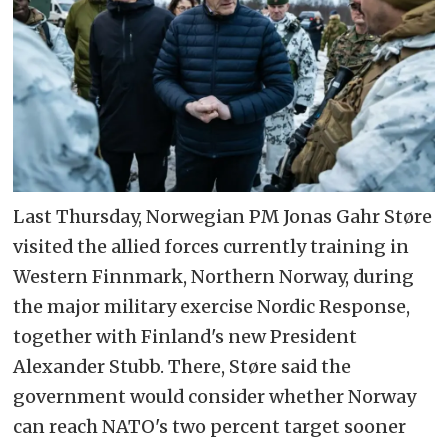
Last Thursday, Norwegian PM Jonas Gahr Støre
visited the allied forces currently training in
Western Finnmark, Northern Norway, during
the major military exercise Nordic Response,
together with Finland's new President
Alexander Stubb. There, Støre said the
government would consider whether Norway
can reach NATO's two percent target sooner