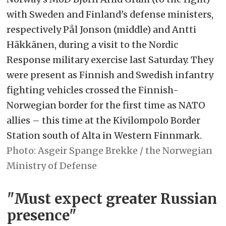
with Sweden and Finland's defense ministers,
respectively Pål Jonson (middle) and Antti
Häkkänen, during a visit to the Nordic
Response military exercise last Saturday. They
were present as Finnish and Swedish infantry
fighting vehicles crossed the Finnish-
Norwegian border for the first time as NATO
allies – this time at the Kivilompolo Border
Station south of Alta in Western Finnmark.
Asgeir Spange Brekke / the Norwegian
Ministry of Defense
"Must expect greater Russian
presence"