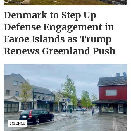
Denmark to Step Up
Defense Engagement in
Faroe Islands as Trump
Renews Greenland Push
SCIENCE