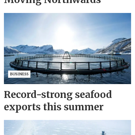
BUSINESS
Record-strong seafood
exports this summer