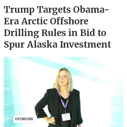
Trump Targets Obama-
Era Arctic Offshore
Drilling Rules in Bid to
Spur Alaska Investment
OPINIONS