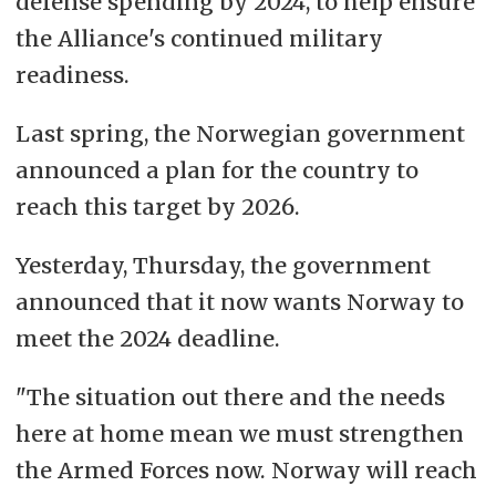
defense spending by 2024, to help
ensure
the Alliance's continued military
readiness
.
Last spring, the Norwegian government
announced a plan for the country to
reach this target by 2026.
Yesterday, Thursday, the government
announced that it now wants Norway to
meet the 2024 deadline.
"The situation out there and the needs
here at home mean we must strengthen
the Armed Forces now. Norway will reach