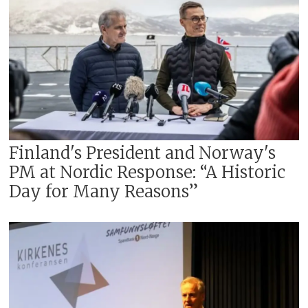
Finland's President and Norway's
PM at Nordic Response: “A Historic
Day for Many Reasons”