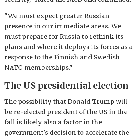
"We must expect greater Russian
presence in our immediate areas. We
must prepare for Russia to rethink its
plans and where it deploys its forces as a
response to the Finnish and Swedish
NATO memberships."
The US presidential election
The possibility that Donald Trump will
be re-elected president of the US in the
fall is likely also a factor in the
government's decision to accelerate the