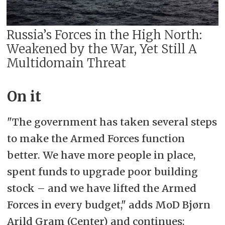
Russia’s Forces in the High North:
Weakened by the War, Yet Still A
Multidomain Threat
On it
"The government has taken several steps
to make the Armed Forces function
better. We have more people in place,
spent funds to upgrade poor building
stock – and we have lifted the Armed
Forces in every budget," adds MoD Bjørn
Arild Gram (Center) and continues: