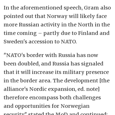
In the aforementioned speech, Gram also
pointed out that Norway will likely face
more Russian activity in the North in the
time coming – partly due to Finland and
Sweden's accession to NATO.
"NATO's border with Russia has now
been doubled, and Russia has signaled
that it will increase its military presence
in the border area. The development [the
alliance's Nordic expansion, ed. note]
therefore encompass both challenges
and opportunities for Norwegian
security," stated the MoD and continued: