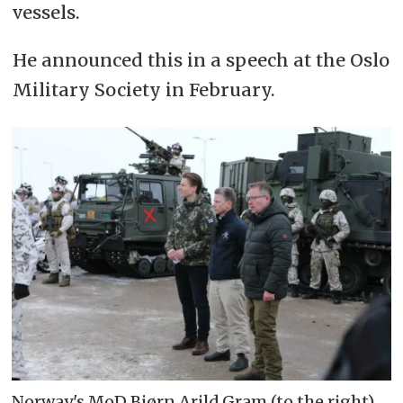
vessels.
He announced this in a speech at the Oslo
Military Society in February.
Norway's MoD Bjørn Arild Gram (to the right)