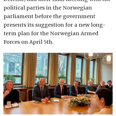
political parties in the Norwegian
parliament before the government
presents its suggestion for a new long-
term plan for the Norwegian Armed
Forces on April 5th.