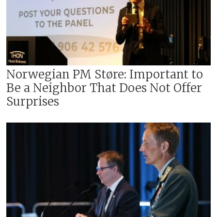
Norwegian PM Støre: Important to
Be a Neighbor That Does Not Offer
Surprises