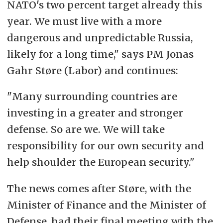
NATO's two percent target already this
year. We must live with a more
dangerous and unpredictable Russia,
likely for a long time," says PM Jonas
Gahr Støre (Labor) and continues:
"Many surrounding countries are
investing in a greater and stronger
defense. So are we. We will take
responsibility for our own security and
help shoulder the European security."
The news comes after Støre, with the
Minister of Finance and the Minister of
Defense, had their final meeting with the