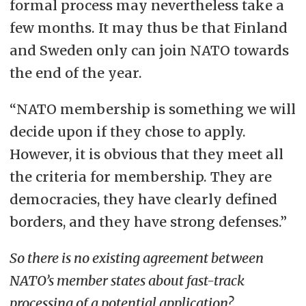
formal process may nevertheless take a
few months. It may thus be that Finland
and Sweden only can join NATO towards
the end of the year.
“NATO membership is something we will
decide upon if they chose to apply.
However, it is obvious that they meet all
the criteria for membership. They are
democracies, they have clearly defined
borders, and they have strong defenses.”
So there is no existing agreement between
NATO’s member states about fast-track
processing of a potential application?