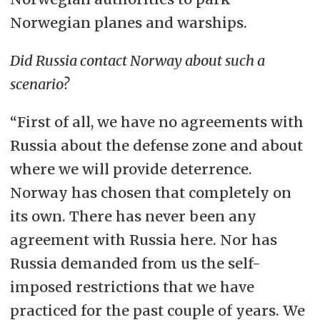
Norwegian planes and warships.
Did Russia contact Norway about such a
scenario?
“First of all, we have no agreements with
Russia about the defense zone and about
where we will provide deterrence.
Norway has chosen that completely on
its own. There has never been any
agreement with Russia here. Nor has
Russia demanded from us the self-
imposed restrictions that we have
practiced for the past couple of years. We