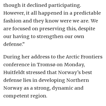
though it declined participating.
However, it all happened in a predictable
fashion and they know were we are. We
are focused on preserving this, despite
our having to strengthen our own
defense.”
During her address to the Arctic Frontiers
conference in Tromsø on Monday,
Huitfeldt stressed that Norway’s best
defense lies in developing Northern
Norway as a strong, dynamic and
competent region.