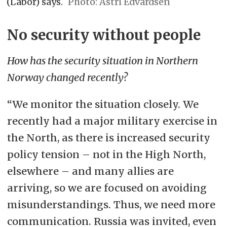
(Labor) says.
Astri Edvardsen
No security without people
How has the security situation in Northern
Norway changed recently?
“We monitor the situation closely. We
recently had a major military exercise in
the North, as there is increased security
policy tension – not in the High North,
elsewhere – and many allies are
arriving, so we are focused on avoiding
misunderstandings. Thus, we need more
communication. Russia was invited, even