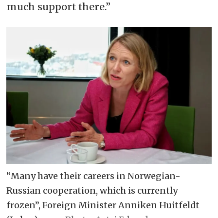
much support there.”
“Many have their careers in Norwegian-
Russian cooperation, which is currently
frozen”, Foreign Minister Anniken Huitfeldt