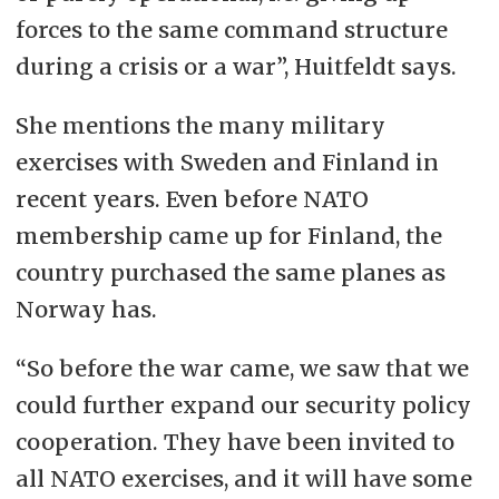
forces to the same command structure
during a crisis or a war”, Huitfeldt says.
She mentions the many military
exercises with Sweden and Finland in
recent years. Even before NATO
membership came up for Finland, the
country purchased the same planes as
Norway has.
“So before the war came, we saw that we
could further expand our security policy
cooperation. They have been invited to
all NATO exercises, and it will have some