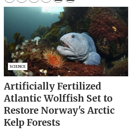
SCIENCE
Artificially Fertilized
Atlantic Wolffish Set to
Restore Norway's Arctic
Kelp Forests