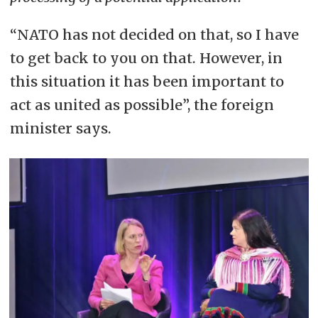
“NATO has not decided on that, so I have
to get back to you on that. However, in
this situation it has been important to
act as united as possible”, the foreign
minister says.