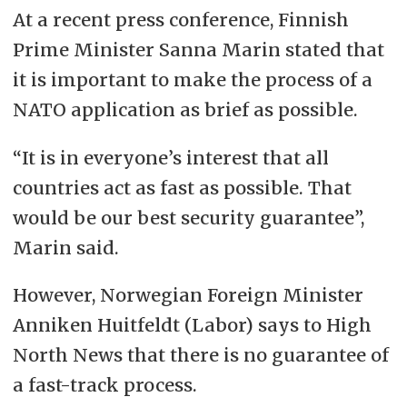
At a recent press conference, Finnish
Prime Minister Sanna Marin stated that
it is important to make the process of a
NATO application as brief as possible.
“It is in everyone’s interest that all
countries act as fast as possible. That
would be our best security guarantee”,
Marin said.
However, Norwegian Foreign Minister
Anniken Huitfeldt (Labor) says to High
North News that there is no guarantee of
a fast-track process.