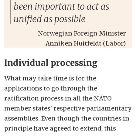
been important to act as
unified as possible
Norwegian Foreign Minister
Anniken Huitfeldt (Labor)
Individual processing
What may take time is for the
applications to go through the
ratification process in all the NATO
member states’ respective parliamentary
assemblies. Even though the countries in
principle have agreed to extend, this