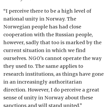
“I perceive there to be a high level of
national unity in Norway. The
Norwegian people has had close
cooperation with the Russian people,
however, sadly that too is marked by the
current situation in which we find
ourselves. NGO’s cannot operate the way
they used to. The same applies to
research institutions, as things have gone
in an increasingly authoritarian
direction. However, I do perceive a great
sense of unity in Norway about these
sanctions and will stand united.”