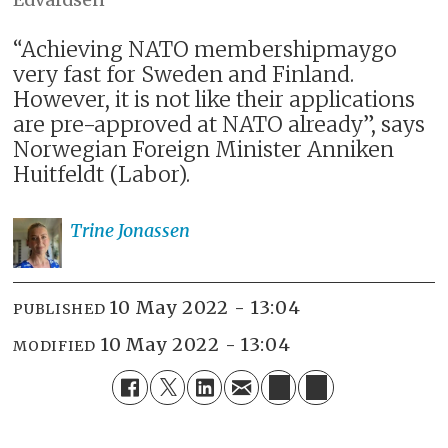
“Achieving NATO membershipmaygo
very fast for Sweden and Finland.
However, it is not like their applications
are pre-approved at NATO already”, says
Norwegian Foreign Minister Anniken
Huitfeldt (Labor).
Trine
Jonassen
10 May 2022 - 13:04
PUBLISHED
10 May 2022 - 13:04
MODIFIED