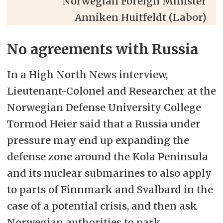
Norwegian Foreign Minister
Anniken Huitfeldt (Labor)
No agreements with Russia
In a High North News interview,
Lieutenant-Colonel and Researcher at the
Norwegian Defense University College
Tormod Heier said that a Russia under
pressure may end up expanding the
defense zone around the Kola Peninsula
and its nuclear submarines to also apply
to parts of Finnmark and Svalbard in the
case of a potential crisis, and then ask
Norwegian authorities to park