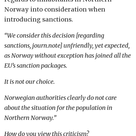
Norway into consideration when
introducing sanctions.
“We consider this decision [regarding
sanctions, journ.note] unfriendly, yet expected,
as Norway without exception has joined all the
EU’s sanction packages.
It is not our choice.
Norwegian authorities clearly do not care
about the situation for the population in
Northern Norway.”
How do you view this criticism?