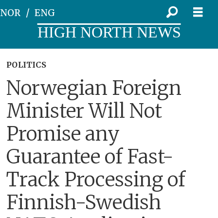
NOR
ENG
HIGH NORTH NEWS
POLITICS
Norwegian Foreign
Minister Will Not
Promise any
Guarantee of Fast-
Track Processing of
Finnish-Swedish