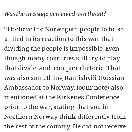
Was the message perceived as a threat?
“I believe the Norwegian people to be so
united in its reaction to this war that
dividing the people is impossible. Even
though many countries still try to play
that divide-and-conquer rhetoric. That
was also something Ramishvili (Russian
Ambassador to Norway, jounr.note) also
mentioned at the Kirkenes Conference
prior to the war, stating that you in
Northern Norway think differently from
the rest of the country. He did not receive