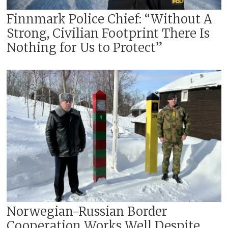
Finnmark Police Chief: “Without A
Strong, Civilian Footprint There Is
Nothing for Us to Protect”
Norwegian-Russian Border
Cooperation Works Well Despite