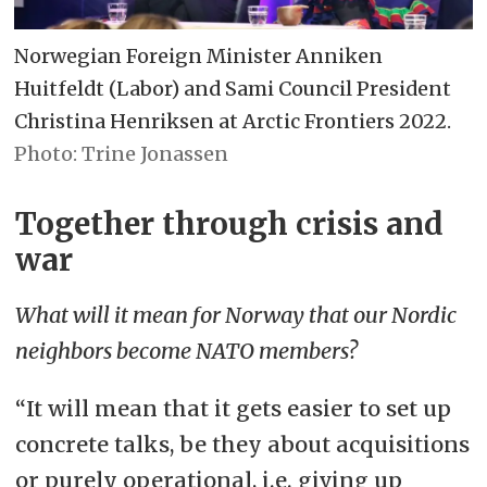
Norwegian Foreign Minister Anniken
Huitfeldt (Labor) and Sami Council President
Christina Henriksen at Arctic Frontiers 2022.
Trine Jonassen
Together through crisis and
war
What will it mean for Norway that our Nordic
neighbors become NATO members?
“It will mean that it gets easier to set up
concrete talks, be they about acquisitions
or purely operational, i.e. giving up