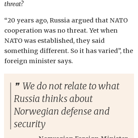
threat?
“20 years ago, Russia argued that NATO
cooperation was no threat. Yet when
NATO was established, they said
something different. So it has varied”, the
foreign minister says.
We do not relate to what
Russia thinks about
Norwegian defense and
security