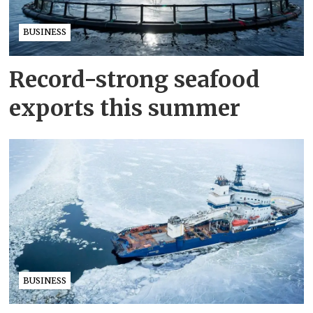
BUSINESS
Record-strong seafood
exports this summer
BUSINESS