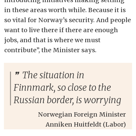
in these areas worth while. Because it is
so vital for Norway’s security. And people
want to live there if there are enough
jobs, and that is where we must
contribute”, the Minister says.
The situation in
Finnmark, so close to the
Russian border, is worrying
Norwegian Foreign Minister
Anniken Huitfeldt (Labor)