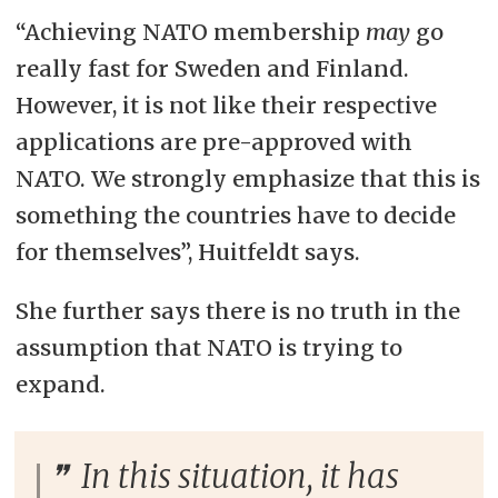
“Achieving NATO membership
may
go
really fast for Sweden and Finland.
However, it is not like their respective
applications are pre-approved with
NATO. We strongly emphasize that this is
something the countries have to decide
for themselves”, Huitfeldt says.
She further says there is no truth in the
assumption that NATO is trying to
expand.
In this situation, it has