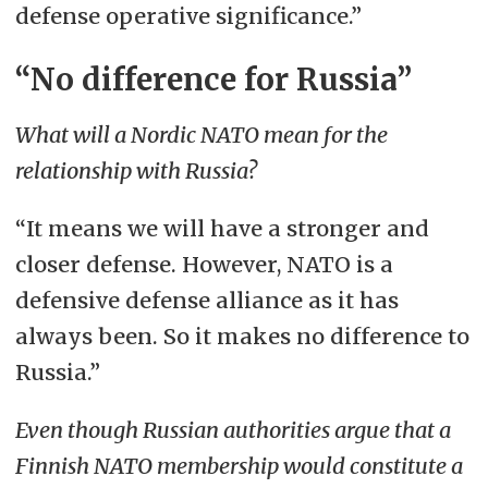
defense operative significance.”
“No difference for Russia”
What will a Nordic NATO mean for the
relationship with Russia?
“It means we will have a stronger and
closer defense. However, NATO is a
defensive defense alliance as it has
always been. So it makes no difference to
Russia.”
Even though Russian authorities argue that a
Finnish NATO membership would constitute a