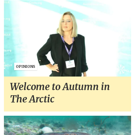
OPINIONS
Welcome to Autumn in
The Arctic