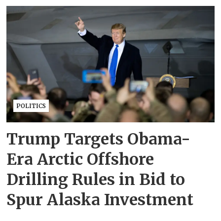
POLITICS
Trump Targets Obama-
Era Arctic Offshore
Drilling Rules in Bid to
Spur Alaska Investment