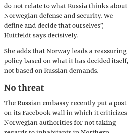
do not relate to what Russia thinks about
Norwegian defense and security. We
define and decide that ourselves”,
Huitfeldt says decisively.
She adds that Norway leads a reassuring
policy based on what it has decided itself,
not based on Russian demands.
No threat
The Russian embassy recently put a post
on its Facebook wall in which it criticizes
Norwegian authorities for not taking
regards to inhabitants in Northern