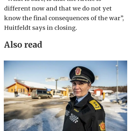
different now and that we do not yet
know the final consequences of the war”,
Huitfeldt says in closing.
Also read