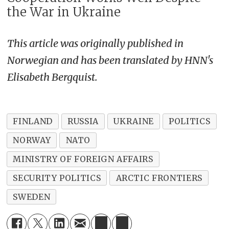
the War in Ukraine
This article was originally published in
Norwegian and has been translated by HNN's
Elisabeth Bergquist.
FINLAND
RUSSIA
UKRAINE
POLITICS
NORWAY
NATO
MINISTRY OF FOREIGN AFFAIRS
SECURITY POLITICS
ARCTIC FRONTIERS
SWEDEN