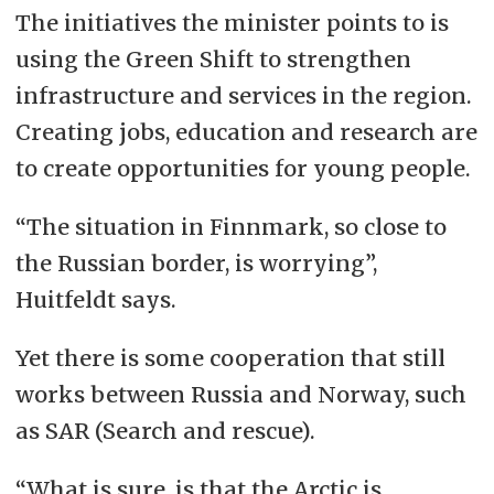
The initiatives the minister points to is
using the Green Shift to strengthen
infrastructure and services in the region.
Creating jobs, education and research are
to create opportunities for young people.
“The situation in Finnmark, so close to
the Russian border, is worrying”,
Huitfeldt says.
Yet there is some cooperation that still
works between Russia and Norway, such
as SAR (Search and rescue).
“What is sure, is that the Arctic is