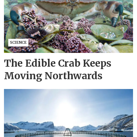
SCIENCE
The Edible Crab Keeps
Moving Northwards