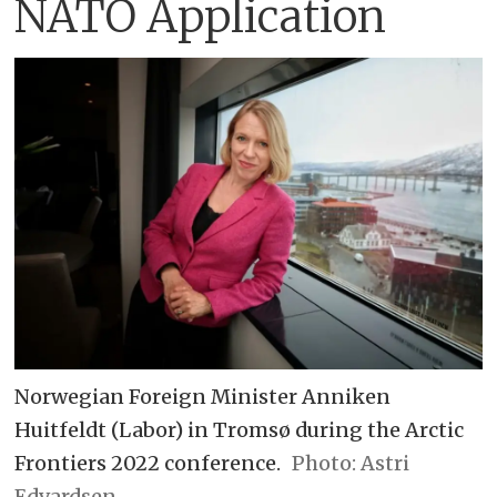
NATO Application
Norwegian Foreign Minister Anniken
Huitfeldt (Labor) in Tromsø during the Arctic
Frontiers 2022 conference.
Astri
Edvardsen