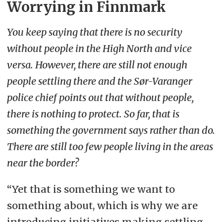
Worrying in Finnmark
You keep saying that there is no security
without people in the High North and vice
versa. However, there are still not enough
people settling there and the Sør-Varanger
police chief points out that without people,
there is nothing to protect. So far, that is
something the government says rather than do.
There are still too few people living in the areas
near the border?
“Yet that is something we want to
something about, which is why we are
introducing initiatives making settling