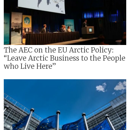
The AEC on the EU Arctic Policy:
“Leave Arctic Business to the People
who Live Here”