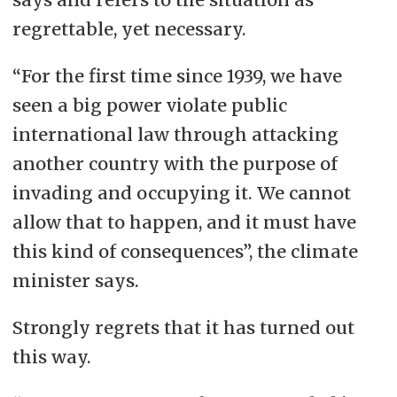
regrettable, yet necessary.
“For the first time since 1939, we have
seen a big power violate public
international law through attacking
another country with the purpose of
invading and occupying it. We cannot
allow that to happen, and it must have
this kind of consequences”, the climate
minister says.
Strongly regrets that it has turned out
this way.