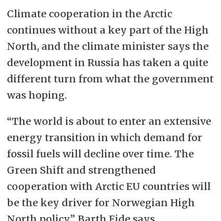
Climate cooperation in the Arctic
continues without a key part of the High
North, and the climate minister says the
development in Russia has taken a quite
different turn from what the government
was hoping.
“The world is about to enter an extensive
energy transition in which demand for
fossil fuels will decline over time. The
Green Shift and strengthened
cooperation with Arctic EU countries will
be the key driver for Norwegian High
North policy”, Barth Eide says.