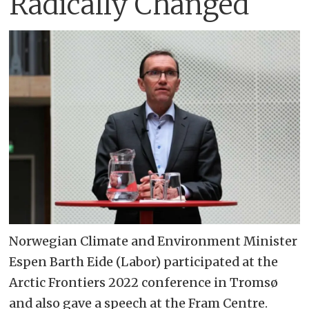
Radically Changed
Norwegian Climate and Environment Minister
Espen Barth Eide (Labor) participated at the
Arctic Frontiers 2022 conference in Tromsø
and also gave a speech at the Fram Centre.