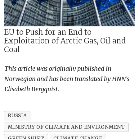
EU to Push for an End to
Exploitation of Arctic Gas, Oil and
Coal
This article was originally published in
Norwegian and has been translated by HNN's
Elisabeth Bergquist.
RUSSIA
MINISTRY OF CLIMATE AND ENVIRONMENT
GREEN SHIFT
CLIMATE CHANGE