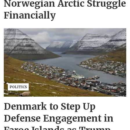
Norwegian Arctic Struggle
Financially
POLITICS
Denmark to Step Up
Defense Engagement in