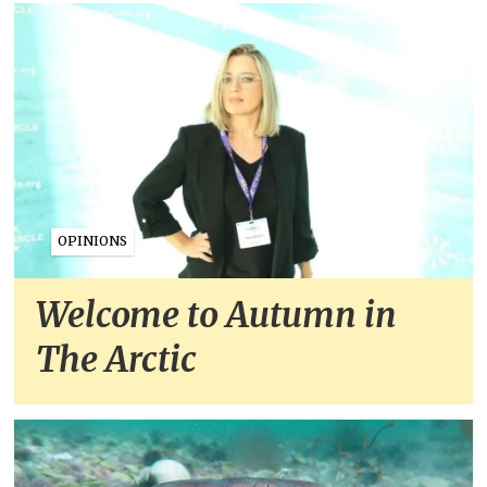
OPINIONS
Welcome to Autumn in
The Arctic