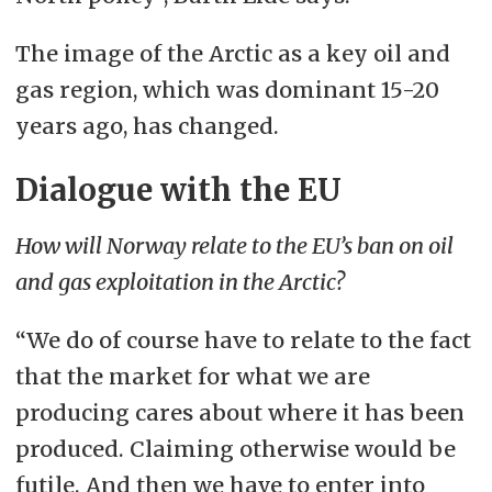
The image of the Arctic as a key oil and
gas region, which was dominant 15-20
years ago, has changed.
Dialogue with the EU
How will Norway relate to the EU’s ban on oil
and gas exploitation in the Arctic?
“We do of course have to relate to the fact
that the market for what we are
producing cares about where it has been
produced. Claiming otherwise would be
futile. And then we have to enter into