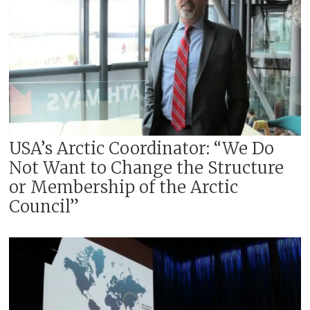
USA’s Arctic Coordinator: “We Do
Not Want to Change the Structure
or Membership of the Arctic
Council”