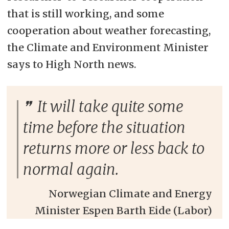
that is still working, and some
cooperation about weather forecasting,
the Climate and Environment Minister
says to High North news.
It will take quite some
time before the situation
returns more or less back to
normal again.
Norwegian Climate and Energy
Minister Espen Barth Eide (Labor)