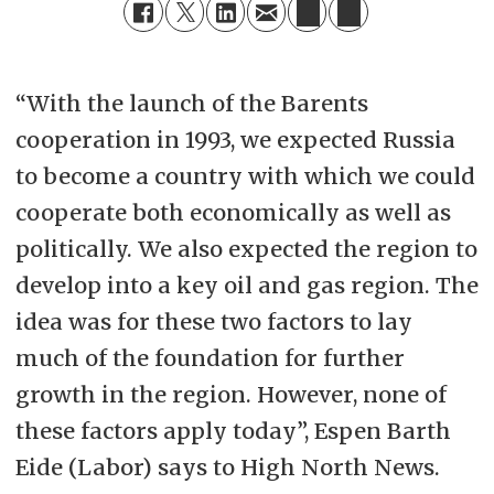
“With the launch of the Barents
cooperation in 1993, we expected Russia
to become a country with which we could
cooperate both economically as well as
politically. We also expected the region to
develop into a key oil and gas region. The
idea was for these two factors to lay
much of the foundation for further
growth in the region. However, none of
these factors apply today”, Espen Barth
Eide (Labor) says to High North News.