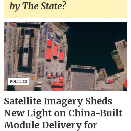
by The State?
POLITICS
Satellite Imagery Sheds
New Light on China-Built
Module Delivery for