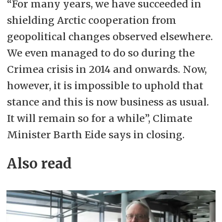
“For many years, we have succeeded in
shielding Arctic cooperation from
geopolitical changes observed elsewhere.
We even managed to do so during the
Crimea crisis in 2014 and onwards. Now,
however, it is impossible to uphold that
stance and this is now business as usual.
It will remain so for a while”, Climate
Minister Barth Eide says in closing.
Also read