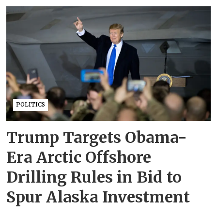
POLITICS
Trump Targets Obama-
Era Arctic Offshore
Drilling Rules in Bid to
Spur Alaska Investment