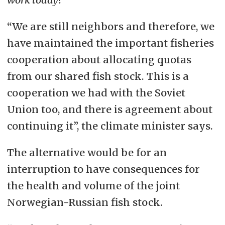
“We are still neighbors and therefore, we
have maintained the important fisheries
cooperation about allocating quotas
from our shared fish stock. This is a
cooperation we had with the Soviet
Union too, and there is agreement about
continuing it”, the climate minister says.
The alternative would be for an
interruption to have consequences for
the health and volume of the joint
Norwegian-Russian fish stock.