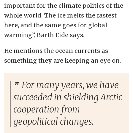
important for the climate politics of the
whole world. The ice melts the fastest
here, and the same goes for global
warming”, Barth Eide says.
He mentions the ocean currents as
something they are keeping an eye on.
For many years, we have
succeeded in shielding Arctic
cooperation from
geopolitical changes.