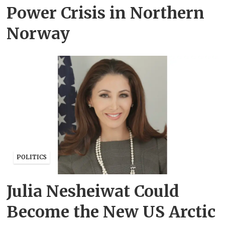
Power Crisis in Northern
Norway
POLITICS
Julia Nesheiwat Could
Become the New US Arctic