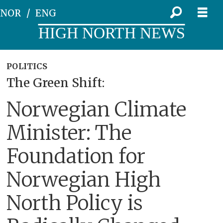
NOR
ENG
HIGH NORTH NEWS
POLITICS
The Green Shift:
Norwegian Climate
Minister: The
Foundation for
Norwegian High
North Policy is