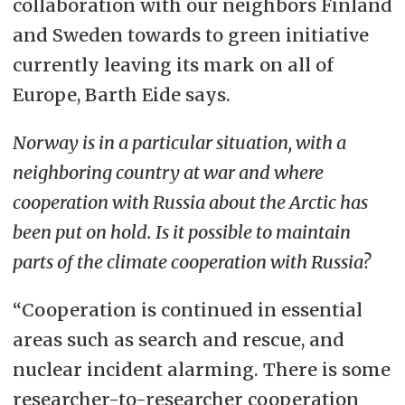
collaboration with our neighbors Finland
and Sweden towards to green initiative
currently leaving its mark on all of
Europe, Barth Eide says.
Norway is in a particular situation, with a
neighboring country at war and where
cooperation with Russia about the Arctic has
been put on hold. Is it possible to maintain
parts of the climate cooperation with Russia?
“Cooperation is continued in essential
areas such as search and rescue, and
nuclear incident alarming. There is some
researcher-to-researcher cooperation