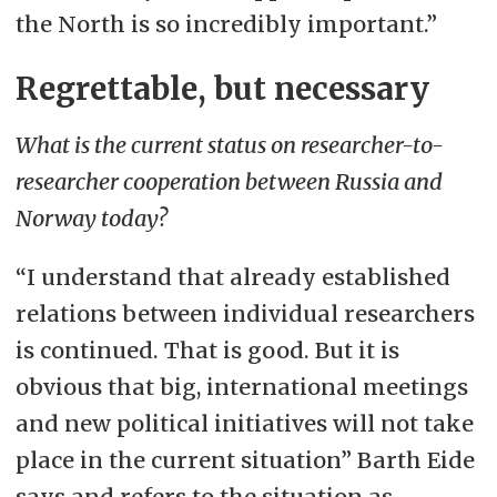
the North is so incredibly important.”
Regrettable, but necessary
What is the current status on researcher-to-
researcher cooperation between Russia and
Norway today?
“I understand that already established
relations between individual researchers
is continued. That is good. But it is
obvious that big, international meetings
and new political initiatives will not take
place in the current situation” Barth Eide
says and refers to the situation as