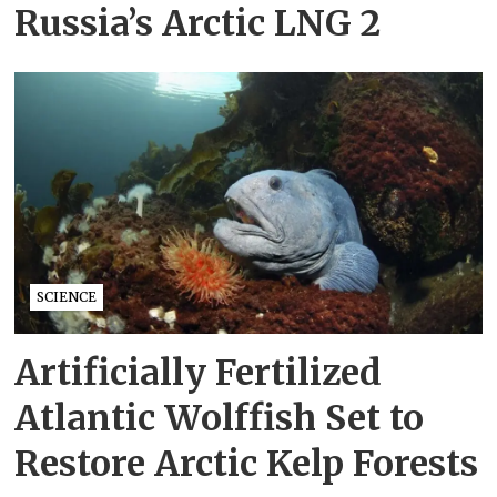
Russia’s Arctic LNG 2
SCIENCE
Artificially Fertilized
Atlantic Wolffish Set to
Restore Arctic Kelp Forests