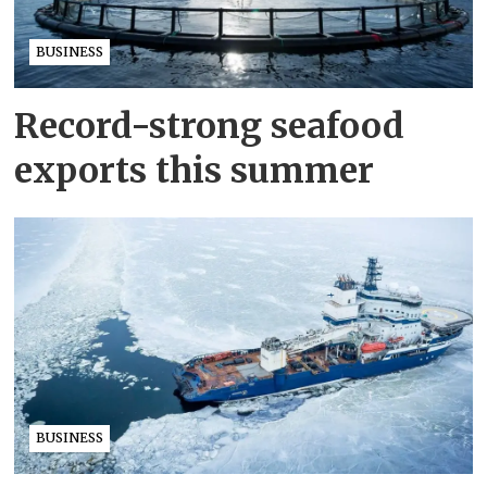
BUSINESS
Record-strong seafood
exports this summer
BUSINESS