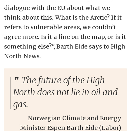
dialogue with the EU about what we
think about this. What is the Arctic? If it
refers to vulnerable areas, we couldn’t
agree more. Is it a line on the map, or is it
something else?”, Barth Eide says to High
North News.
The future of the High
North does not lie in oil and
gas.
Norwegian Climate and Energy
Minister Espen Barth Eide (Labor)