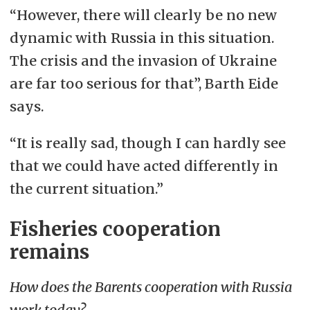
“However, there will clearly be no new
dynamic with Russia in this situation.
The crisis and the invasion of Ukraine
are far too serious for that”, Barth Eide
says.
“It is really sad, though I can hardly see
that we could have acted differently in
the current situation.”
Fisheries cooperation
remains
How does the Barents cooperation with Russia
work today?