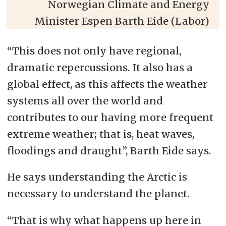
Norwegian Climate and Energy
Minister Espen Barth Eide (Labor)
“This does not only have regional,
dramatic repercussions. It also has a
global effect, as this affects the weather
systems all over the world and
contributes to our having more frequent
extreme weather; that is, heat waves,
floodings and draught”, Barth Eide says.
He says understanding the Arctic is
necessary to understand the planet.
“That is why what happens up here in