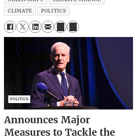
CLIMATE
POLITICS
POLITICS
Announces Major
Measures to Tackle the