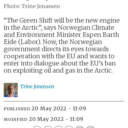
Trine Jonassen
“The Green Shift will be the new engine
in the Arctic”, says Norwegian Climate
and Environment Minister Espen Barth
Eide (Labor). Now, the Norwegian
government directs its eyes towards
cooperation with the EU and wants to
enter into dialogue about the EU’s ban
on exploiting oil and gas in the Arctic.
Trine
Jonassen
20 May 2022 - 11:09
PUBLISHED
20 May 2022 - 11:09
MODIFIED