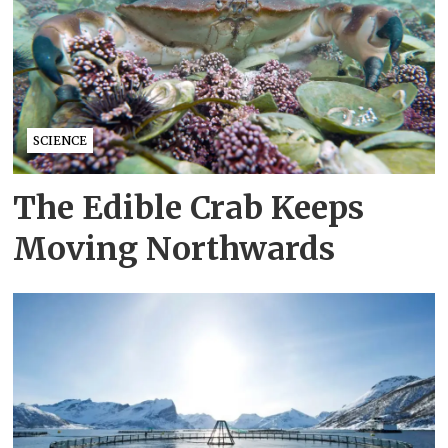
SCIENCE
The Edible Crab Keeps
Moving Northwards