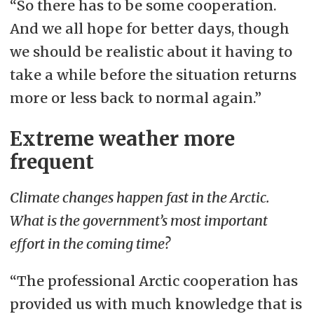
“So there has to be some cooperation.
And we all hope for better days, though
we should be realistic about it having to
take a while before the situation returns
more or less back to normal again.”
Extreme weather more
frequent
Climate changes happen fast in the Arctic.
What is the government’s most important
effort in the coming time?
“The professional Arctic cooperation has
provided us with much knowledge that is