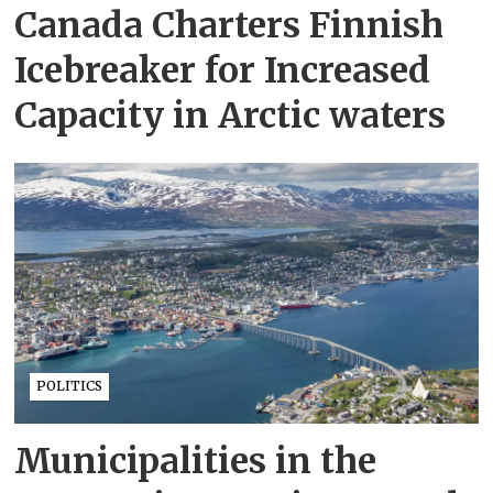
Canada Charters Finnish
Icebreaker for Increased
Capacity in Arctic waters
POLITICS
Municipalities in the