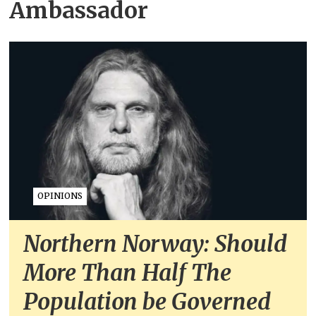
Ambassador
OPINIONS
Northern Norway: Should
More Than Half The
Population be Governed