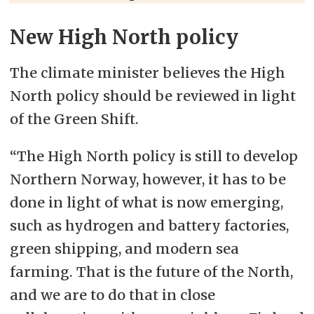
New High North policy
The climate minister believes the High
North policy should be reviewed in light
of the Green Shift.
“The High North policy is still to develop
Northern Norway, however, it has to be
done in light of what is now emerging,
such as hydrogen and battery factories,
green shipping, and modern sea
farming. That is the future of the North,
and we are to do that in close