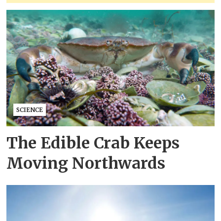
SCIENCE
The Edible Crab Keeps
Moving Northwards