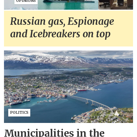
OPINIONS
Russian gas, Espionage
and Icebreakers on top
POLITICS
Municipalities in the