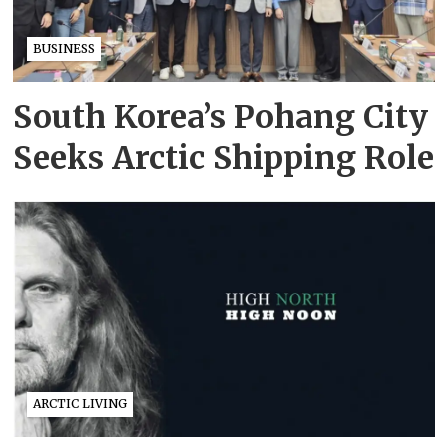
BUSINESS
South Korea’s Pohang City
Seeks Arctic Shipping Role
ARCTIC LIVING