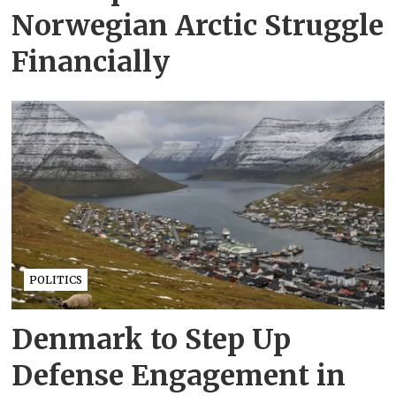
Norwegian Arctic Struggle
Financially
POLITICS
Denmark to Step Up
Defense Engagement in