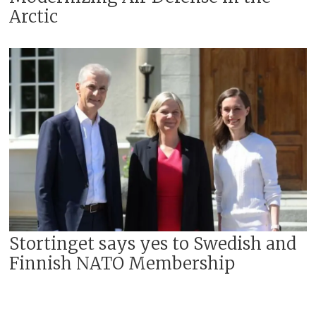
Arctic
Stortinget says yes to Swedish and
Finnish NATO Membership