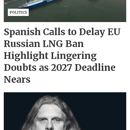
POLITICS
Spanish Calls to Delay EU
Russian LNG Ban
Highlight Lingering
Doubts as 2027 Deadline
Nears