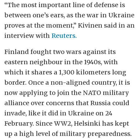
“The most important line of defense is
between one’s ears, as the war in Ukraine
proves at the moment,” Kivinen said in an
interview with
Reuters.
Finland fought two wars against its
eastern neighbour in the 1940s, with
which it shares a 1,300 kilometers long
border. Once a non-aligned country, it is
now applying to join the NATO military
alliance over concerns that Russia could
invade, like it did in Ukraine on 24
February. Since WW2, Helsinki has kept
up a high level of military preparedness.