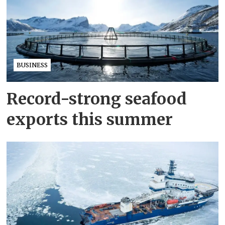
BUSINESS
Record-strong seafood
exports this summer