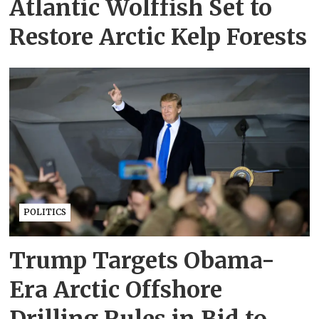
Atlantic Wolffish Set to
Restore Arctic Kelp Forests
POLITICS
Trump Targets Obama-
Era Arctic Offshore
Drilling Rules in Bid to