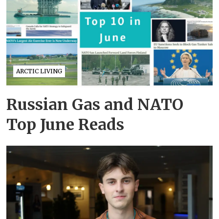
ARCTIC LIVING
Russian Gas and NATO
Top June Reads