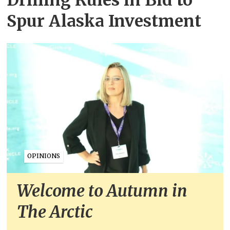
Spur Alaska Investment
OPINIONS
Welcome to Autumn in
The Arctic