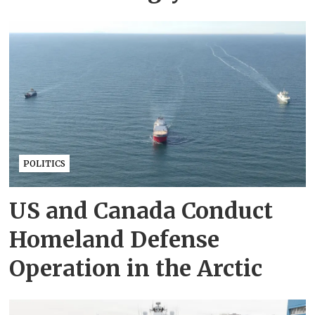
POLITICS
US and Canada Conduct
Homeland Defense
Operation in the Arctic