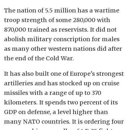
The nation of 5.5 million has a wartime
troop strength of some 280,000 with
870,000 trained as reservists. It did not
abolish military conscription for males
as many other western nations did after
the end of the Cold War.
It has also built one of Europe’s strongest
artilleries and has stocked up on cruise
missiles with a range of up to 370
kilometers. It spends two percent of its
GDP on defense, a level higher than
many NATO countries. It is ordering four