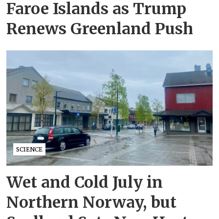
Faroe Islands as Trump
Renews Greenland Push
SCIENCE
Wet and Cold July in
Northern Norway, but