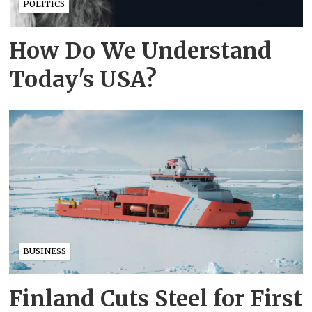
POLITICS
How Do We Understand
Today's USA?
BUSINESS
Finland Cuts Steel for First