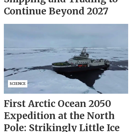
Continue Beyond 2027
SCIENCE
First Arctic Ocean 2050
Expedition at the North
Pole: Strikingly Little Ice