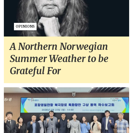
OPINIONS
A Northern Norwegian
Summer Weather to be
Grateful For