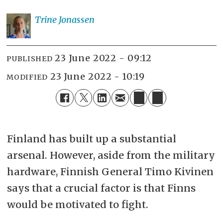
Trine
Jonassen
23 June 2022 - 09:12
PUBLISHED
23 June 2022 - 10:19
MODIFIED
Finland has built up a substantial
arsenal. However, aside from the military
hardware, Finnish General Timo Kivinen
says that a crucial factor is that Finns
would be motivated to fight.