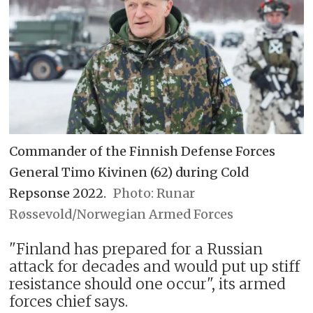
Commander of the Finnish Defense Forces
General Timo Kivinen (62) during Cold
Repsonse 2022.
Runar
Røssevold/Norwegian Armed Forces
"Finland has prepared for a Russian
attack for decades and would put up stiff
resistance should one occur", its armed
forces chief says.