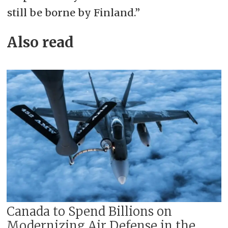
still be borne by Finland.”
Also read
Canada to Spend Billions on
Modernizing Air Defense in the