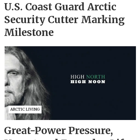
U.S. Coast Guard Arctic
Security Cutter Marking
Milestone
ARCTIC LIVING
Great-Power Pressure,