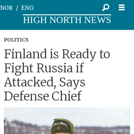
NOR
ENG
HIGH NORTH NEWS
POLITICS
Finland is Ready to
Fight Russia if
Attacked, Says
Defense Chief