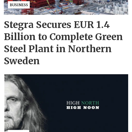
BUSINESS
Stegra Secures EUR 1.4
Billion to Complete Green
Steel Plant in Northern
Sweden