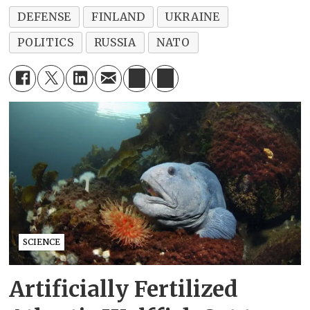
DEFENSE
FINLAND
UKRAINE
POLITICS
RUSSIA
NATO
SCIENCE
Artificially Fertilized