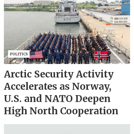
POLITICS
Arctic Security Activity
Accelerates as Norway,
U.S. and NATO Deepen
High North Cooperation