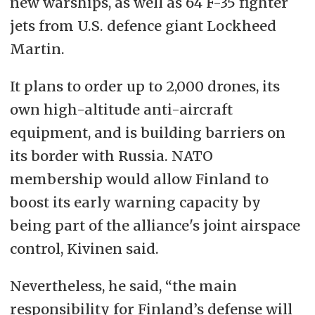
new warships, as well as 64 F-35 fighter
jets from U.S. defence giant Lockheed
Martin.
It plans to order up to 2,000 drones, its
own high-altitude anti-aircraft
equipment, and is building barriers on
its border with Russia. NATO
membership would allow Finland to
boost its early warning capacity by
being part of the alliance's joint airspace
control, Kivinen said.
Nevertheless, he said, “the main
responsibility for Finland’s defense will