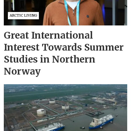
ARCTIC LIVING
Great International
Interest Towards Summer
Studies in Northern
Norway