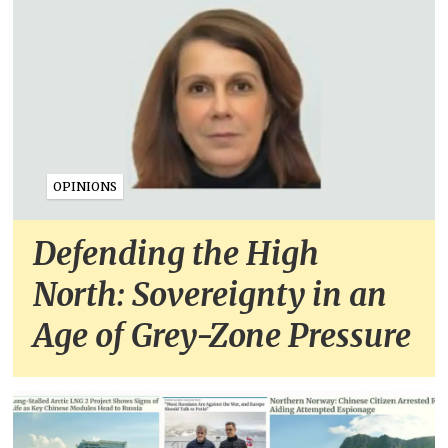
OPINIONS
Defending the High
North: Sovereignty in an
Age of Grey-Zone Pressure