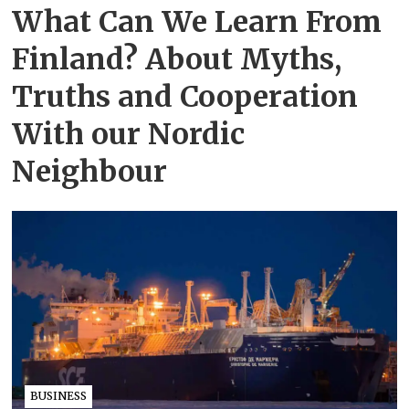
What Can We Learn From
Finland? About Myths,
Truths and Cooperation
With our Nordic
Neighbour
BUSINESS