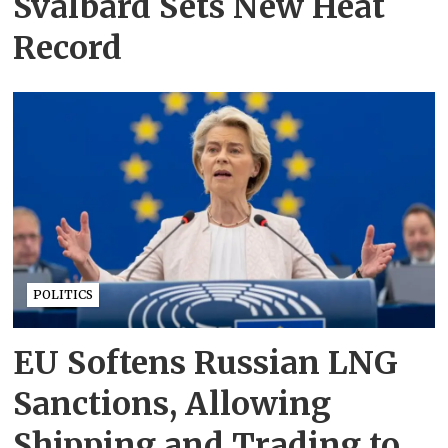
Svalbard Sets New Heat
Record
POLITICS
EU Softens Russian LNG
Sanctions, Allowing
Shipping and Trading to