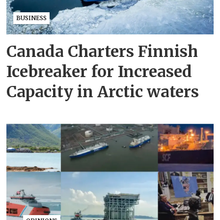
BUSINESS
Canada Charters Finnish
Icebreaker for Increased
Capacity in Arctic waters