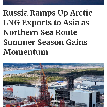
Russia Ramps Up Arctic
LNG Exports to Asia as
Northern Sea Route
Summer Season Gains
Momentum