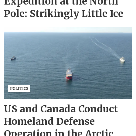
Expedition at the North
Pole: Strikingly Little Ice
POLITICS
US and Canada Conduct
Homeland Defense
Operation in the Arctic