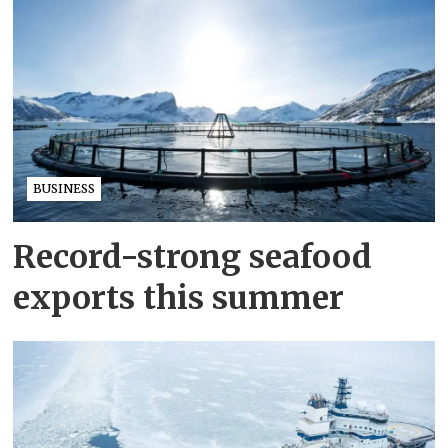
BUSINESS
Record-strong seafood
exports this summer