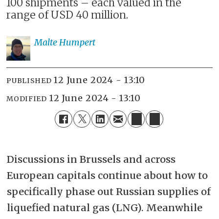
100 shipments – each valued in the
range of USD 40 million.
Malte
Humpert
12 June 2024 - 13:10
PUBLISHED
12 June 2024 - 13:10
MODIFIED
Discussions in Brussels and across
European capitals continue about how to
specifically phase out Russian supplies of
liquefied natural gas (LNG). Meanwhile