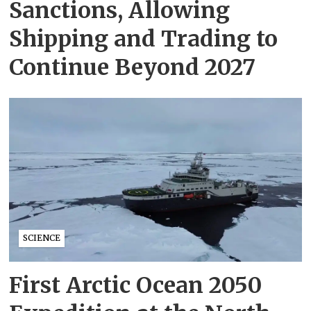
Sanctions, Allowing
Shipping and Trading to
Continue Beyond 2027
SCIENCE
First Arctic Ocean 2050