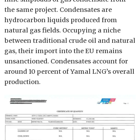
the same project. Condensates are
hydrocarbon liquids produced from
natural gas fields. Occupying a niche
between traditional crude oil and natural
gas, their import into the EU remains
unsanctioned. Condensates account for
around 10 percent of Yamal LNG’s overall
production.