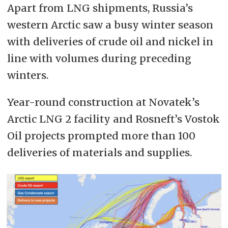
Apart from LNG shipments, Russia’s
western Arctic saw a busy winter season
with deliveries of crude oil and nickel in
line with volumes during preceding
winters.
Year-round construction at Novatek’s
Arctic LNG 2 facility and Rosneft’s Vostok
Oil projects prompted more than 100
deliveries of materials and supplies.