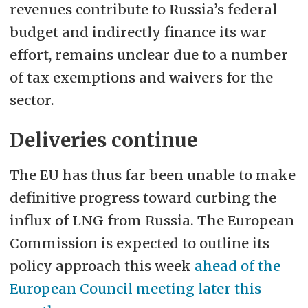
revenues contribute to Russia’s federal
budget and indirectly finance its war
effort, remains unclear due to a number
of tax exemptions and waivers for the
sector.
Deliveries continue
The EU has thus far been unable to make
definitive progress toward curbing the
influx of LNG from Russia. The European
Commission is expected to outline its
policy approach this week
ahead of the
European Council meeting later this