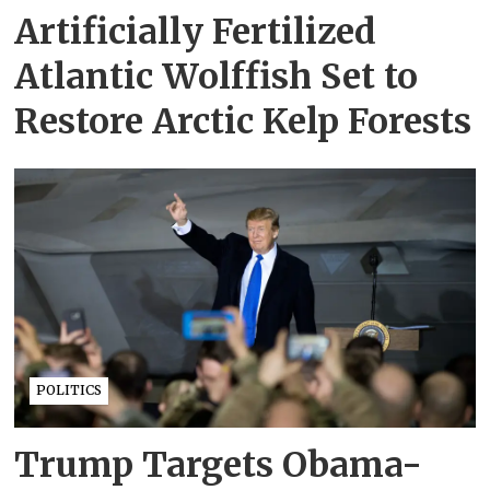
Artificially Fertilized
Atlantic Wolffish Set to
Restore Arctic Kelp Forests
POLITICS
Trump Targets Obama-