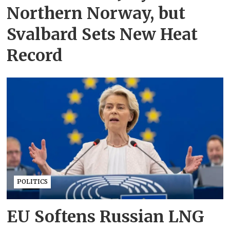
Northern Norway, but
Svalbard Sets New Heat
Record
POLITICS
EU Softens Russian LNG