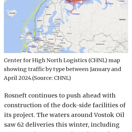
Center for High North Logistics (CHNL) map
showing traffic by type between January and
April 2024.(Source: CHNL)
Rosneft continues to push ahead with
construction of the dock-side facilities of
its project. The waters around Vostok Oil
saw 62 deliveries this winter, including