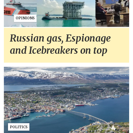
OPINIONS
Russian gas, Espionage
and Icebreakers on top
POLITICS