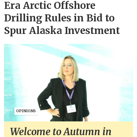
Era Arctic Offshore
Drilling Rules in Bid to
Spur Alaska Investment
OPINIONS
Welcome to Autumn in