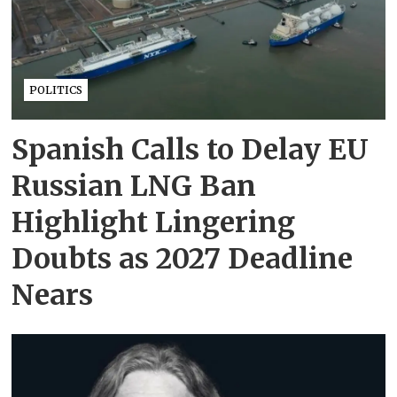
POLITICS
Spanish Calls to Delay EU
Russian LNG Ban
Highlight Lingering
Doubts as 2027 Deadline
Nears