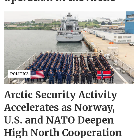
POLITICS
Arctic Security Activity
Accelerates as Norway,
U.S. and NATO Deepen
High North Cooperation