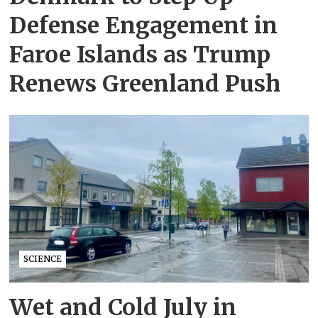
Defense Engagement in
Faroe Islands as Trump
Renews Greenland Push
SCIENCE
Wet and Cold July in