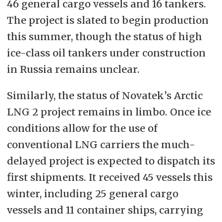
46 general cargo vessels and 16 tankers.
The project is slated to begin production
this summer, though the status of high
ice-class oil tankers under construction
in Russia remains unclear.
Similarly, the status of Novatek’s Arctic
LNG 2 project remains in limbo. Once ice
conditions allow for the use of
conventional LNG carriers the much-
delayed project is expected to dispatch its
first shipments. It received 45 vessels this
winter, including 25 general cargo
vessels and 11 container ships, carrying