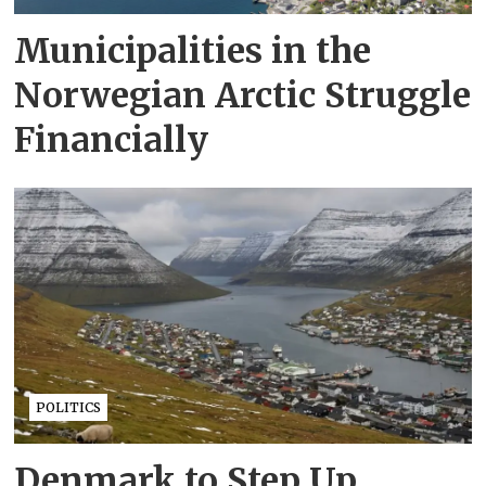
Municipalities in the
Norwegian Arctic Struggle
Financially
POLITICS
Denmark to Step Up