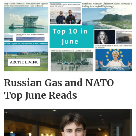
ARCTIC LIVING
Russian Gas and NATO
Top June Reads