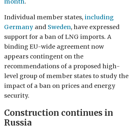
month
.
Individual member states,
including
Germany
and
Sweden
, have expressed
support for a ban of LNG imports. A
binding EU-wide agreement now
appears contingent on the
recommendations of a proposed high-
level group of member states to study the
impact of a ban on prices and energy
security.
Construction continues in
Russia