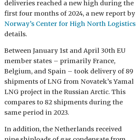
deliveries reached a new high during the
first four months of 2024, a new report by
Norway’s Center for High North Logistics
details.
Between January 1st and April 30th EU
member states – primarily France,
Belgium, and Spain – took delivery of 89
shipments of LNG from Novatek’s Yamal
LNG project in the Russian Arctic. This
compares to 82 shipments during the
same period in 2023.
In addition, the Netherlands received
nine shiploads of gas condensate from