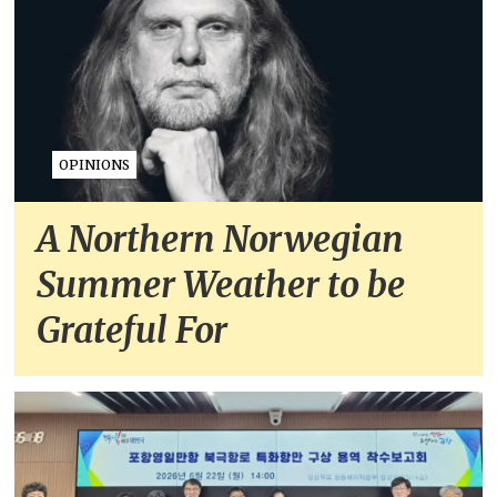
OPINIONS
A Northern Norwegian
Summer Weather to be
Grateful For