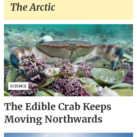
The Arctic
SCIENCE
The Edible Crab Keeps
Moving Northwards