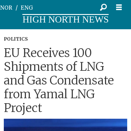
NOR
ENG
HIGH NORTH NEWS
POLITICS
EU Receives 100
Shipments of LNG
and Gas Condensate
from Yamal LNG
Project