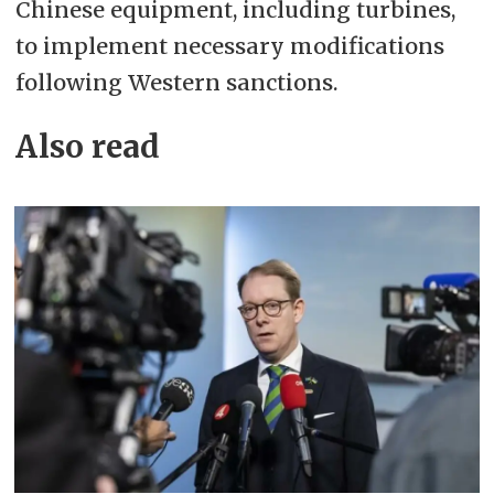
Chinese equipment, including turbines,
to implement necessary modifications
following Western sanctions.
Also read