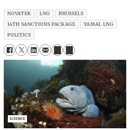
NOVATEK
LNG
BRUSSELS
14TH SANCTIONS PACKAGE
YAMAL LNG
POLITICS
SCIENCE