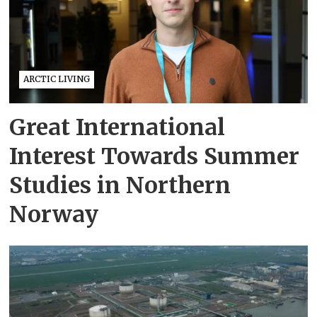
ARCTIC LIVING
Great International
Interest Towards Summer
Studies in Northern
Norway