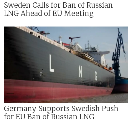
Sweden Calls for Ban of Russian
LNG Ahead of EU Meeting
Germany Supports Swedish Push
for EU Ban of Russian LNG