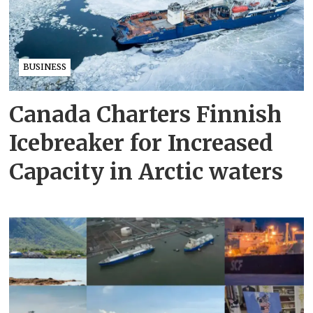
BUSINESS
Canada Charters Finnish
Icebreaker for Increased
Capacity in Arctic waters