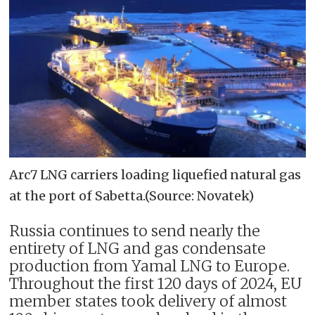
Arc7 LNG carriers loading liquefied natural gas
at the port of Sabetta.(Source: Novatek)
Russia continues to send nearly the
entirety of LNG and gas condensate
production from Yamal LNG to Europe.
Throughout the first 120 days of 2024, EU
member states took delivery of almost