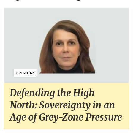
OPINIONS
Defending the High
North: Sovereignty in an
Age of Grey-Zone Pressure