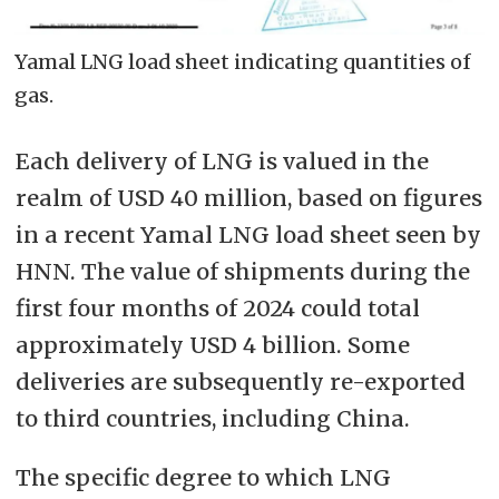
Yamal LNG load sheet indicating quantities of
gas.
Each delivery of LNG is valued in the
realm of USD 40 million, based on figures
in a recent Yamal LNG load sheet seen by
HNN. The value of shipments during the
first four months of 2024 could total
approximately USD 4 billion. Some
deliveries are subsequently re-exported
to third countries, including China.
The specific degree to which LNG