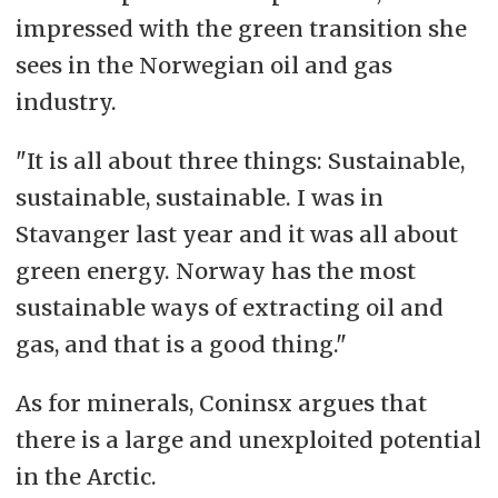
impressed with the green transition she
sees in the Norwegian oil and gas
industry.
"It is all about three things: Sustainable,
sustainable, sustainable. I was in
Stavanger last year and it was all about
green energy. Norway has the most
sustainable ways of extracting oil and
gas, and that is a good thing."
As for minerals, Coninsx argues that
there is a large and unexploited potential
in the Arctic.