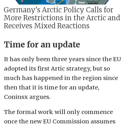
Germany's Arctic Policy ​​​​​​​Calls for
More Restrictions in the Arctic and
Receives Mixed Reactions
Time for an update
It has only been three years since the EU
adopted its first Artic strategy, but so
much has happened in the region since
then that it is time for an update,
Coninsx argues.
The formal work will only commence
once the new EU Commission assumes