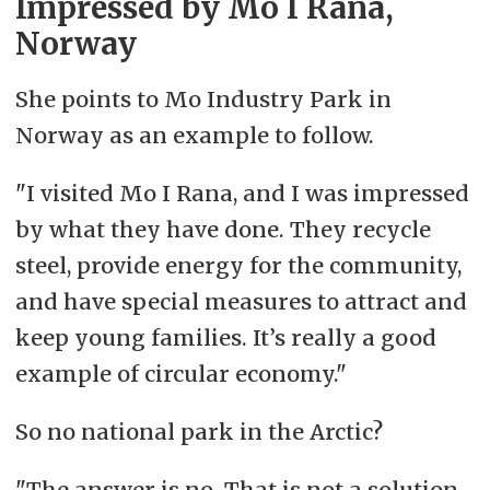
Impressed by Mo I Rana,
Norway
She points to Mo Industry Park in
Norway as an example to follow.
"I visited Mo I Rana, and I was impressed
by what they have done. They recycle
steel, provide energy for the community,
and have special measures to attract and
keep young families. It’s really a good
example of circular economy."
So no national park in the Arctic?
"The answer is no. That is not a solution.