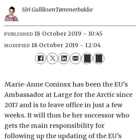
Siri Gulliksen
Tømmerbakke
18 October 2019 - 10:45
PUBLISHED
18 October 2019 - 12:04
MODIFIED
Marie-Anne Coninsx has been the EU’s
Ambassador at Large for the Arctic since
2017 and is to leave office in just a few
weeks. It will thus be her successor who
gets the main responsibility for
following up the updating of the EU’s