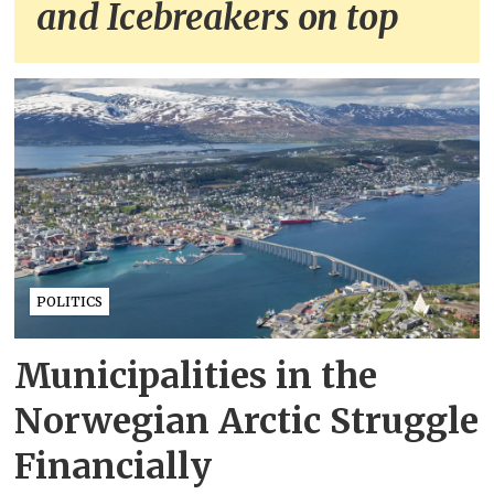
and Icebreakers on top
POLITICS
Municipalities in the
Norwegian Arctic Struggle
Financially