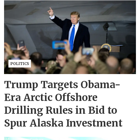
POLITICS
Trump Targets Obama-
Era Arctic Offshore
Drilling Rules in Bid to
Spur Alaska Investment