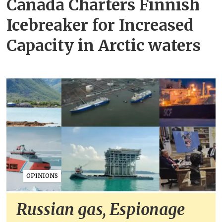
Canada Charters Finnish
Icebreaker for Increased
Capacity in Arctic waters
OPINIONS
Russian gas, Espionage