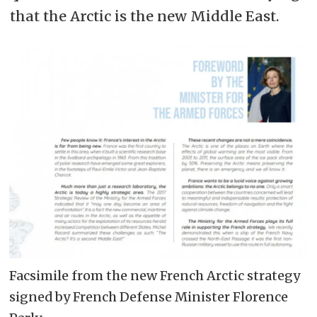
that the Arctic is the new Middle East.
Facsimile from the new French Arctic strategy
signed by French Defense Minister Florence