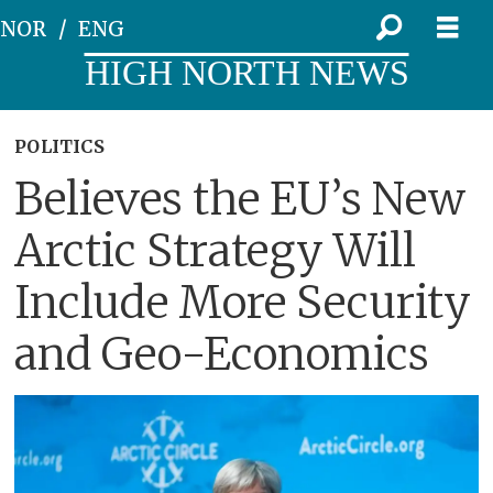
NOR
ENG
HIGH NORTH NEWS
POLITICS
Believes the EU’s New
Arctic Strategy Will
Include More Security
and Geo-Economics