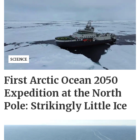
SCIENCE
First Arctic Ocean 2050
Expedition at the North
Pole: Strikingly Little Ice