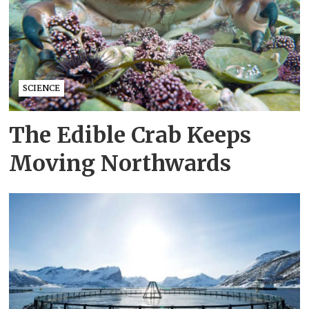
SCIENCE
The Edible Crab Keeps
Moving Northwards