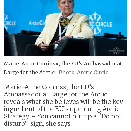
Marie-Anne Coninsx, the EU’s Ambassador at
Large for the Arctic.
Arctic Circle
Marie-Anne Coninsx, the EU’s
Ambassador at Large for the Arctic,
reveals what she believes will be the key
ingredient of the EU’s upcoming Arctic
Strategy: - You cannot put up a “Do not
disturb”-sign, she says.