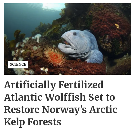
SCIENCE
Artificially Fertilized
Atlantic Wolffish Set to
Restore Norway's Arctic
Kelp Forests