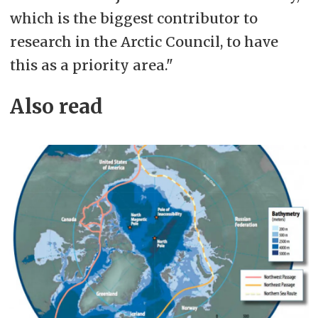
which is the biggest contributor to
research in the Arctic Council, to have
this as a priority area."
Also read