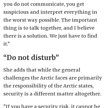
you do not communicate, you get
suspicious and interpret everything in
the worst way possible. The important
thing is to talk together, and I believe
there is a solution. We just have to find
it."
“Do not disturb”
She adds that while the general
challenges the Arctic faces are primarily
the responsibility of the Arctic states,
security is a different matter altogether.
"If you have a security risk, it cannot be