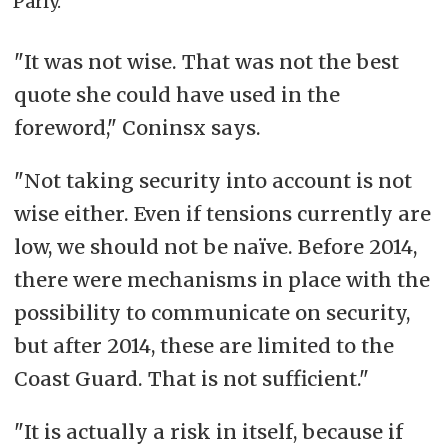
Parly.
"It was not wise. That was not the best
quote she could have used in the
foreword," Coninsx says.
"
Not taking security into account is not
wise either. Even if tensions currently are
low, we should not be naïve. Before 2014,
there were mechanisms in place with the
possibility to communicate on security,
but after 2014, these are limited to the
Coast Guard. That is not sufficient."
"It is actually a risk in itself, because if