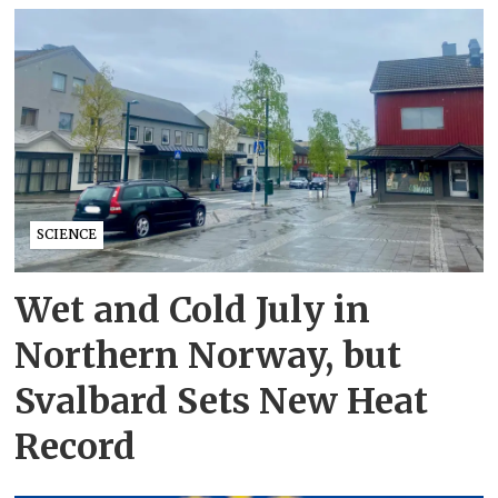
SCIENCE
Wet and Cold July in
Northern Norway, but
Svalbard Sets New Heat
Record