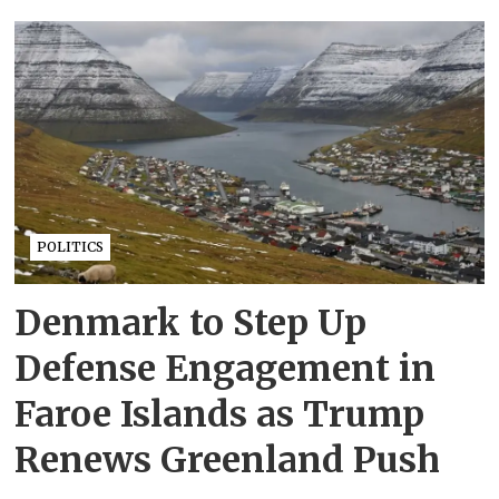
POLITICS
Denmark to Step Up
Defense Engagement in
Faroe Islands as Trump
Renews Greenland Push