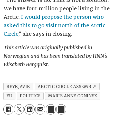
We have four million people living in the
Arctic.
I would propose the person who
asked this to go visit north of the Arctic
Circle
," she says in closing.
This article was originally published in
Norwegian and has been translated by HNN's
Elisabeth Bergquist.
REYKJAVIK
ARCTIC CIRCLE ASSEMBLY
EU
POLITICS
MARIE-ANNE CONINSX