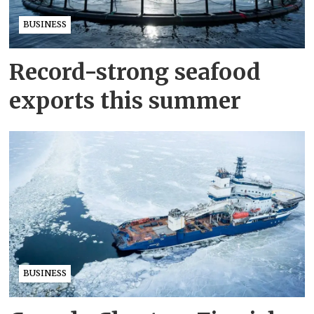
BUSINESS
Record-strong seafood
exports this summer
BUSINESS