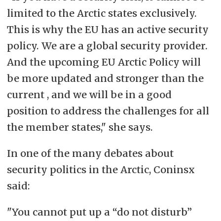
limited to the Arctic states exclusively.
This is why the EU has an active security
policy. We are a global security provider.
And the upcoming EU Arctic Policy will
be more updated and stronger than the
current , and we will be in a good
position to address the challenges for all
the member states," she says.
In one of the many debates about
security politics in the Arctic, Coninsx
said:
"You cannot put up a “do not disturb”