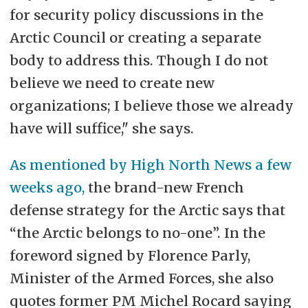
for security policy discussions in the
Arctic Council or creating a separate
body to address this. Though I do not
believe we need to create new
organizations; I believe those we already
have will suffice," she says.
As mentioned by High North News a few
weeks ago,
the brand-new French
defense strategy for the Arctic says that
“the Arctic belongs to no-one”. In the
foreword signed by Florence Parly,
Minister of the Armed Forces, she also
quotes former PM Michel Rocard saying