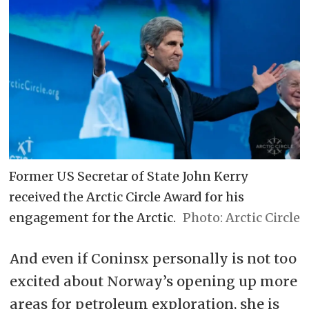
Former US Secretar of State John Kerry
received the Arctic Circle Award for his
engagement for the Arctic.
Arctic Circle
And even if Coninsx personally is not too
excited about Norway’s opening up more
areas for petroleum exploration, she is