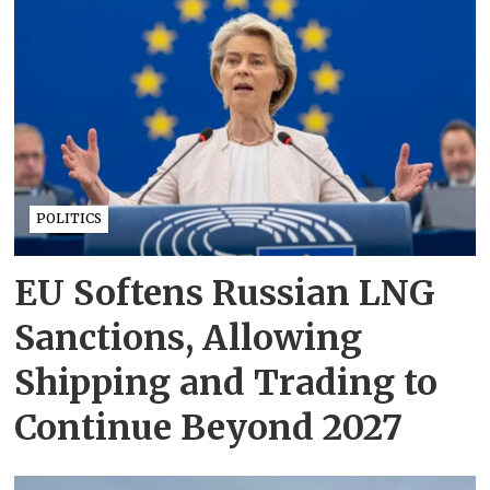
POLITICS
EU Softens Russian LNG
Sanctions, Allowing
Shipping and Trading to
Continue Beyond 2027