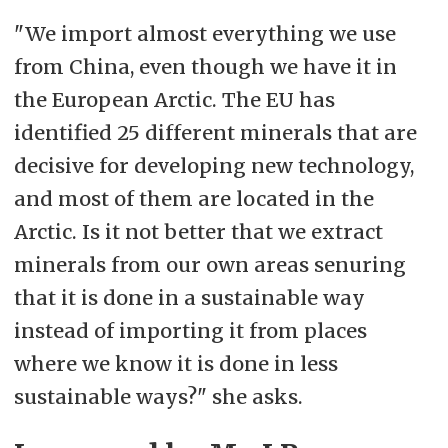
"We import almost everything we use
from China, even though we have it in
the European Arctic. The EU has
identified 25 different minerals that are
decisive for developing new technology,
and most of them are located in the
Arctic. Is it not better that we extract
minerals from our own areas senuring
that it is done in a sustainable way
instead of importing it from places
where we know it is done in less
sustainable ways?" she asks.