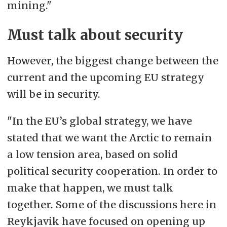
mining."
Must talk about security
However, the biggest change between the
current and the upcoming EU strategy
will be in security.
"In the EU’s global strategy, we have
stated that we want the Arctic to remain
a low tension area, based on solid
political security cooperation. In order to
make that happen, we must talk
together. Some of the discussions here in
Reykjavik have focused on opening up