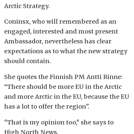
Arctic Strategy.
Coninsx, who will remembered as an
engaged, interested and most present
Ambassador, nevertheless has clear
expectations as to what the new strategy
should contain.
She quotes the Finnish PM Antti Rinne:
“There should be more EU in the Arctic
and more Arctic in the EU, because the EU
has a lot to offer the region”.
"That is my opinion too," she says to
High North News.