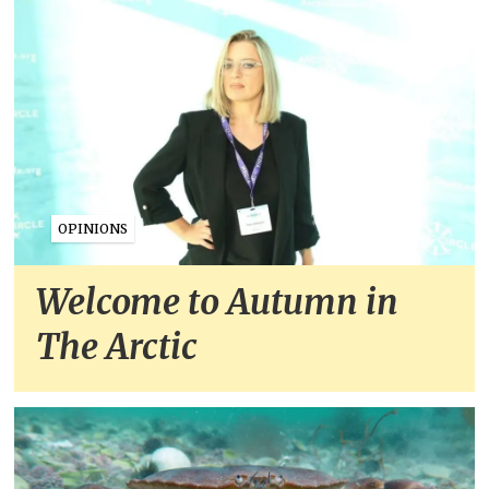
OPINIONS
Welcome to Autumn in
The Arctic