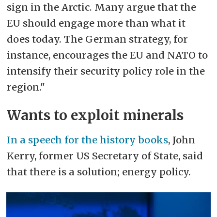
sign in the Arctic. Many argue that the
EU should engage more than what it
does today. The German strategy, for
instance, encourages the EU and NATO to
intensify their security policy role in the
region."
Wants to exploit minerals
In a speech for the history books
, John
Kerry, former US Secretary of State, said
that there is a solution; energy policy.