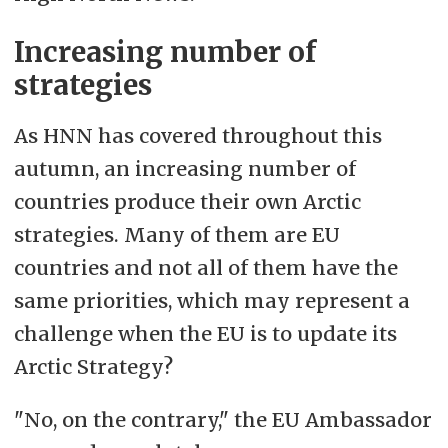
Increasing number of
strategies
As HNN has covered throughout this
autumn, an increasing number of
countries produce their own Arctic
strategies. Many of them are EU
countries and not all of them have the
same priorities, which may represent a
challenge when the EU is to update its
Arctic Strategy?
"No, on the contrary," the EU Ambassador