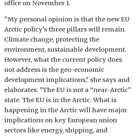
office on November 1.
"
My personal opinion is that the new EU
Arctic policy’s three pillars will remain.
Climate change, protecting the
environment, sustainable development.
However, what the current policy does
not address is the geo-economic
development implications," she says and
elaborates: "
The EU is not a “near-Arctic”
state. The EU is in the Arctic. What is
happening in the Arctic will have major
implications on key European union
sectors like energy, shipping, and