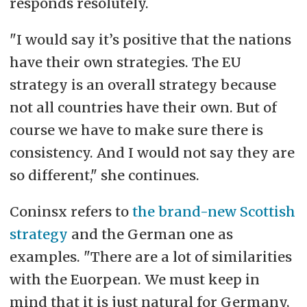
responds resolutely.
"I would say it’s positive that the nations
have their own strategies. The EU
strategy is an overall strategy because
not all countries have their own. But of
course we have to make sure there is
consistency. And I would not say they are
so different," she continues.
Coninsx refers to
the brand-new Scottish
strategy
and the German one as
examples. "
There are a lot of similarities
with the Euorpean. We must keep in
mind that it is just natural for Germany,