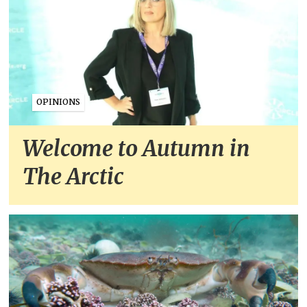
OPINIONS
Welcome to Autumn in
The Arctic