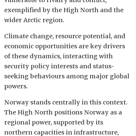
exemplified by the High North and the
wider Arctic region.
Climate change, resource potential, and
economic opportunities are key drivers
of these dynamics, interacting with
security policy interests and status-
seeking behaviours among major global
powers.
Norway stands centrally in this context.
The High North positions Norway as a
regional power, supported by its
northern capacities in infrastructure,