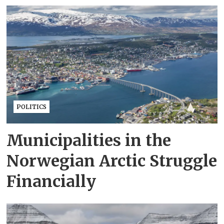
POLITICS
Municipalities in the
Norwegian Arctic Struggle
Financially