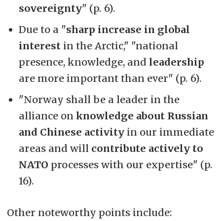
sovereignty
" (p. 6).
Due to a "
sharp increase
in global
interest
in the Arctic," "national
presence, knowledge, and
leadership
are more important than ever" (p. 6).
"Norway shall be a leader in the
alliance on
knowledge about Russian
and Chinese activity
in our immediate
areas and will
contribute actively to
NATO
processes with our expertise" (p.
16).
Other noteworthy points include: