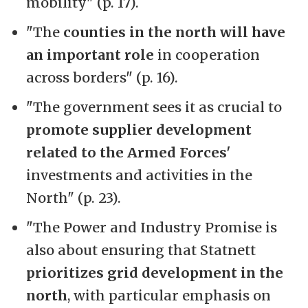
mobility" (p. 17).
"The
counties in the north will have
an important role
in cooperation
across borders" (p. 16).
"The government sees it as crucial to
promote supplier development
related to the Armed Forces'
investments and activities in the
North" (p. 23).
"The Power and Industry Promise is
also about ensuring that Statnett
prioritizes grid development in the
north
, with particular emphasis on