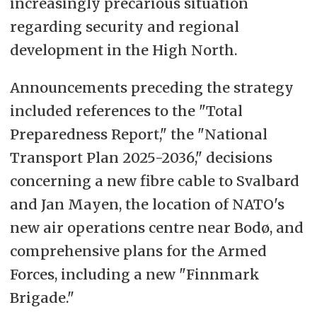
increasingly precarious situation
regarding security and regional
development in the High North.
Announcements preceding the strategy
included references to the "Total
Preparedness Report," the "National
Transport Plan 2025-2036," decisions
concerning a new fibre cable to Svalbard
and Jan Mayen, the location of NATO's
new air operations centre near Bodø, and
comprehensive plans for the Armed
Forces, including a new "Finnmark
Brigade."