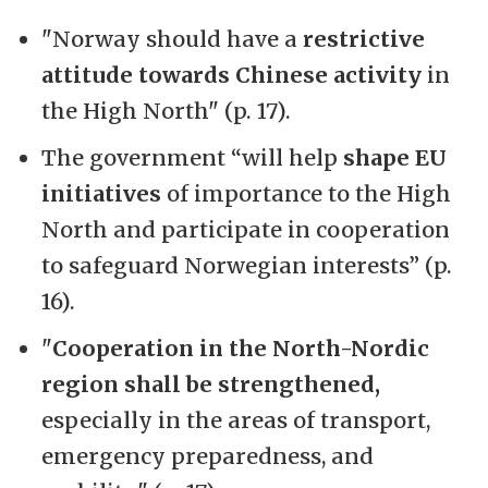
"Norway should have a
restrictive
attitude towards Chinese activity
in
the High North" (p. 17).
The government “will help
shape EU
initiatives
of importance to the High
North and participate in cooperation
to safeguard Norwegian interests” (p.
16).
"
Cooperation in the North-Nordic
region shall be strengthened,
especially in the areas of transport,
emergency preparedness, and