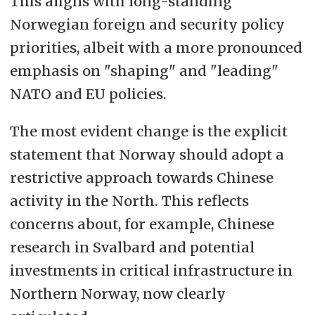
This aligns with long-standing
Norwegian foreign and security policy
priorities, albeit with a more pronounced
emphasis on "shaping" and "leading"
NATO and EU policies.
The most evident change is the explicit
statement that Norway should adopt a
restrictive approach towards Chinese
activity in the North. This reflects
concerns about, for example, Chinese
research in Svalbard and potential
investments in critical infrastructure in
Northern Norway, now clearly