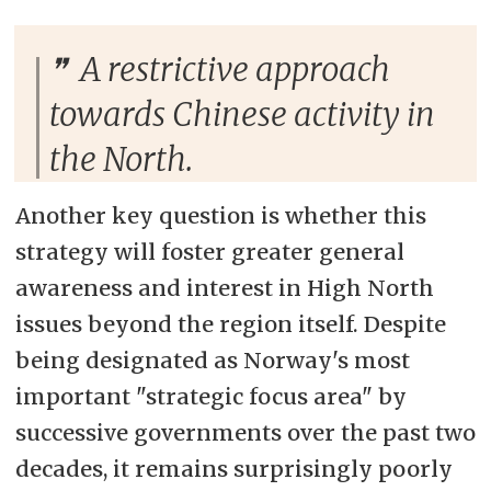
A restrictive approach
towards Chinese activity in
the North.
Another key question is whether this
strategy will foster greater general
awareness and interest in High North
issues beyond the region itself. Despite
being designated as Norway's most
important "strategic focus area" by
successive governments over the past two
decades, it remains surprisingly poorly