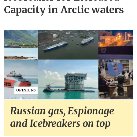
Capacity in Arctic waters
OPINIONS
Russian gas, Espionage
and Icebreakers on top