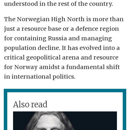
understood in the rest of the country.
The Norwegian High North is more than
just a resource base or a defence region
for containing Russia and managing
population decline. It has evolved into a
critical geopolitical arena and resource
for Norway amidst a fundamental shift
in international politics.
Also read