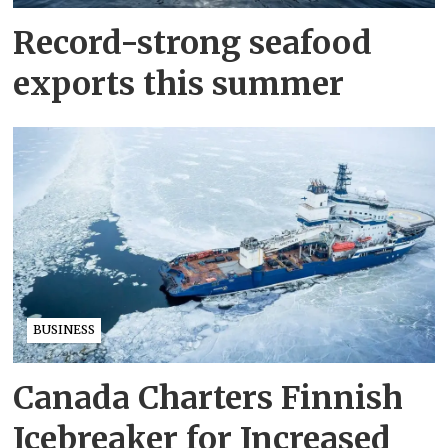
Record-strong seafood
exports this summer
BUSINESS
Canada Charters Finnish
Icebreaker for Increased