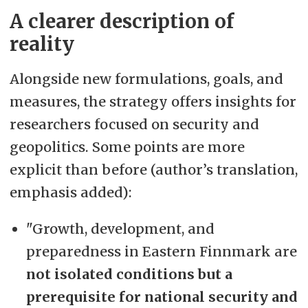
A clearer description of
reality
Alongside new formulations, goals, and
measures, the strategy offers insights for
researchers focused on security and
geopolitics. Some points are more
explicit than before (author’s translation,
emphasis added):
"Growth, development, and
preparedness in Eastern Finnmark are
not isolated conditions but a
prerequisite for national security and