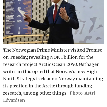
The Norwegian Prime Minister visited Tromsø
on Tuesday, revealing NOK 1 billion for the
research project Arctic Ocean 2050. Østhagen
writes in this op-ed that Norway's new High
North Strategy is clear on Norway maintaining
its position in the Arctic through funding
research, among other things.
Astri
Edvardsen