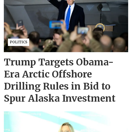
POLITICS
Trump Targets Obama-
Era Arctic Offshore
Drilling Rules in Bid to
Spur Alaska Investment