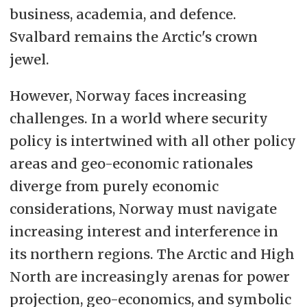
business, academia, and defence.
Svalbard remains the Arctic's crown
jewel.
However, Norway faces increasing
challenges. In a world where security
policy is intertwined with all other policy
areas and geo-economic rationales
diverge from purely economic
considerations, Norway must navigate
increasing interest and interference in
its northern regions. The Arctic and High
North are increasingly arenas for power
projection, geo-economics, and symbolic