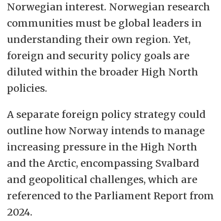
Norwegian interest. Norwegian research
communities must be global leaders in
understanding their own region. Yet,
foreign and security policy goals are
diluted within the broader High North
policies.
A separate foreign policy strategy could
outline how Norway intends to manage
increasing pressure in the High North
and the Arctic, encompassing Svalbard
and geopolitical challenges, which are
referenced to the Parliament Report from
2024.