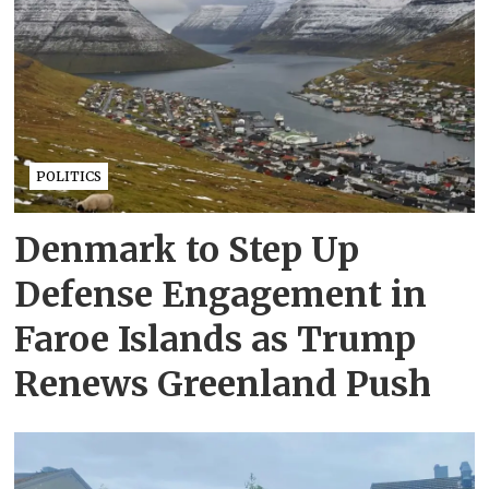
POLITICS
Denmark to Step Up
Defense Engagement in
Faroe Islands as Trump
Renews Greenland Push