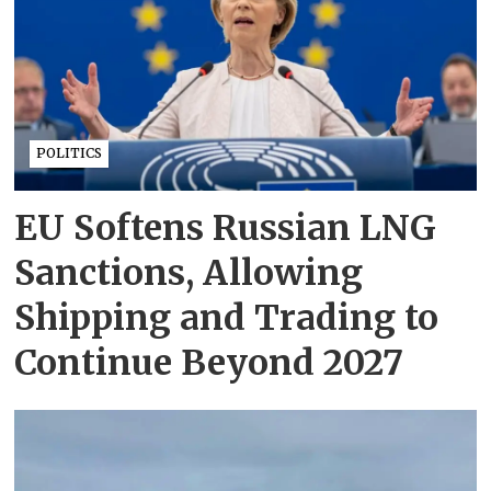
POLITICS
EU Softens Russian LNG
Sanctions, Allowing
Shipping and Trading to
Continue Beyond 2027