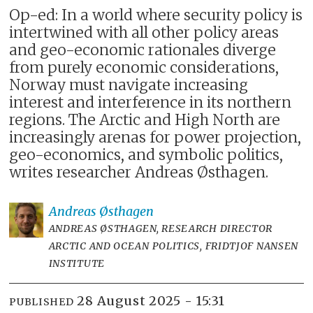
Op-ed: In a world where security policy is
intertwined with all other policy areas
and geo-economic rationales diverge
from purely economic considerations,
Norway must navigate increasing
interest and interference in its northern
regions. The Arctic and High North are
increasingly arenas for power projection,
geo-economics, and symbolic politics,
writes researcher Andreas Østhagen.
Andreas
Østhagen
ANDREAS ØSTHAGEN, RESEARCH DIRECTOR
ARCTIC AND OCEAN POLITICS, FRIDTJOF NANSEN
INSTITUTE
28 August 2025 - 15:31
PUBLISHED