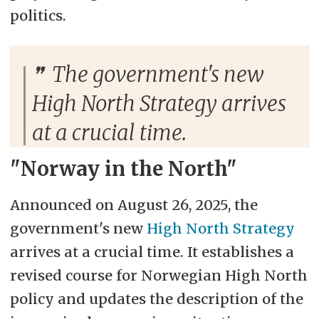
politics.
The government's new
High North Strategy arrives
at a crucial time.
"Norway in the North"
Announced on August 26, 2025, the
government's new
High North Strategy
arrives at a crucial time. It establishes a
revised course for Norwegian High North
policy and updates the description of the