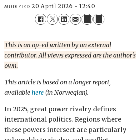
20 April 2026 - 12:40
MODIFIED
This is an op-ed written by an external
contributor. All views expressed are the author's
own.
This article is based on a longer report,
available
here
(in Norwegian).
In 2025, great power rivalry defines
international politics. Regions where
these powers intersect are particularly
vulnerable to rivalry and conflict,