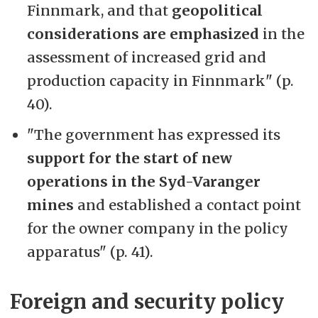
Finnmark, and that
geopolitical
considerations are emphasized
in the
assessment of increased grid and
production capacity in Finnmark" (p.
40).
"The government has expressed its
support for the start of new
operations in the Syd-Varanger
mines
and established a contact point
for the owner company in the policy
apparatus" (p. 41).
Foreign and security policy