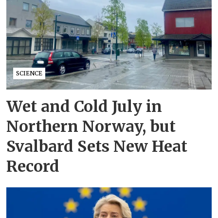
SCIENCE
Wet and Cold July in
Northern Norway, but
Svalbard Sets New Heat
Record