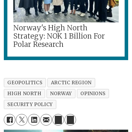
Norway's High North
Strategy: NOK 1 Billion For
Polar Research
GEOPOLITICS
ARCTIC REGION
HIGH NORTH
NORWAY
OPINIONS
SECURITY POLICY