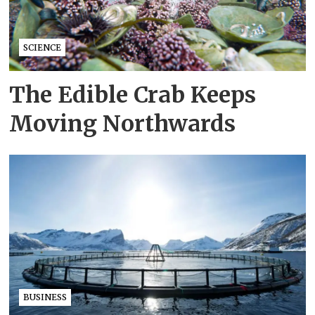
SCIENCE
The Edible Crab Keeps
Moving Northwards
BUSINESS