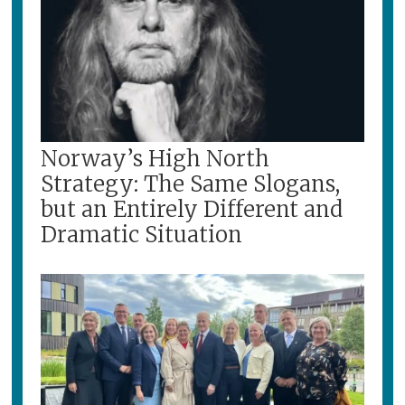
Norway’s High North
Strategy: The Same Slogans,
but an Entirely Different and
Dramatic Situation