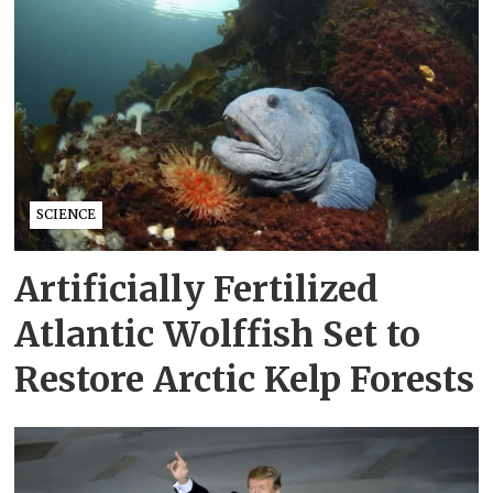
SCIENCE
Artificially Fertilized
Atlantic Wolffish Set to
Restore Arctic Kelp Forests