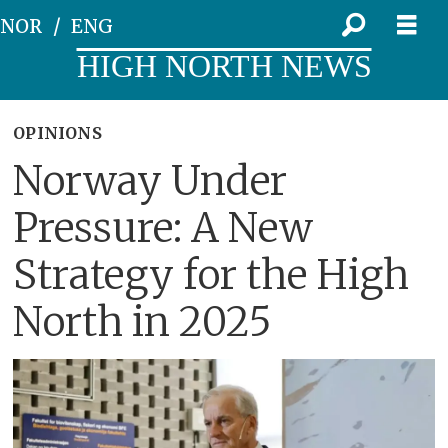
NOR
ENG
HIGH NORTH NEWS
OPINIONS
Norway Under
Pressure: A New
Strategy for the High
North in 2025