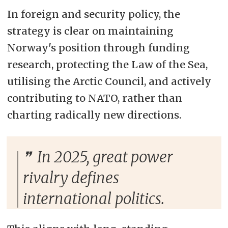
In foreign and security policy, the
strategy is clear on maintaining
Norway's position through funding
research, protecting the Law of the Sea,
utilising the Arctic Council, and actively
contributing to NATO, rather than
charting radically new directions.
In 2025, great power
rivalry defines
international politics.