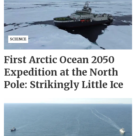
SCIENCE
First Arctic Ocean 2050
Expedition at the North
Pole: Strikingly Little Ice