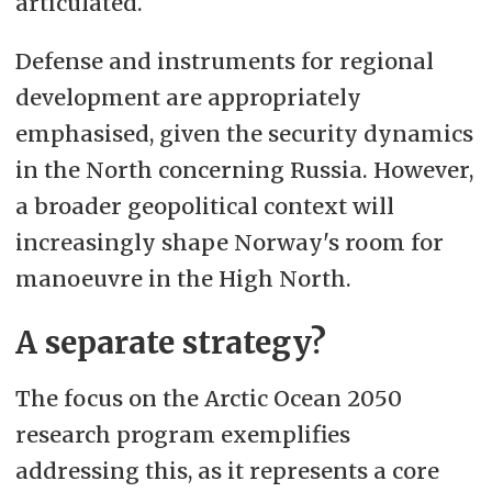
articulated.
Defense and instruments for regional
development are appropriately
emphasised, given the security dynamics
in the North concerning Russia. However,
a broader geopolitical context will
increasingly shape Norway's room for
manoeuvre in the High North.
A separate strategy?
The focus on the Arctic Ocean 2050
research program exemplifies
addressing this, as it represents a core