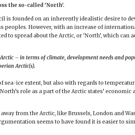
s the so-called ‘North’.
cil is founded on an inherently idealistic desire to d
us peoples. However, with an increase of internation
to spread about the Arctic, or ‘North’, which can ac
Arctic – in terms of climate, development needs and popu
erian Arctic(s).
f sea-ice extent, but also with regards to temperatur
 North’s role as a part of the Arctic states’ economic 
ar away from the Arctic, like Brussels, London and W
rgumentation seems to have found it is easier to simp