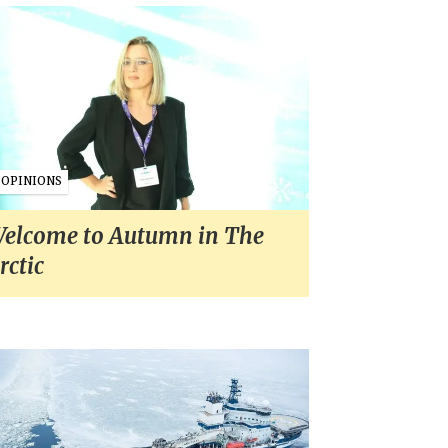
OPINIONS
elcome to Autumn in The
rctic