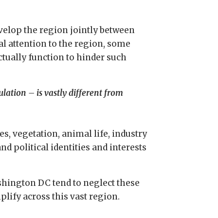
evelop the region jointly between
al attention to the region, some
tually function to hinder such
lation – is vastly different from
es, vegetation, animal life, industry
and political identities and interests
ashington DC tend to neglect these
lify across this vast region.