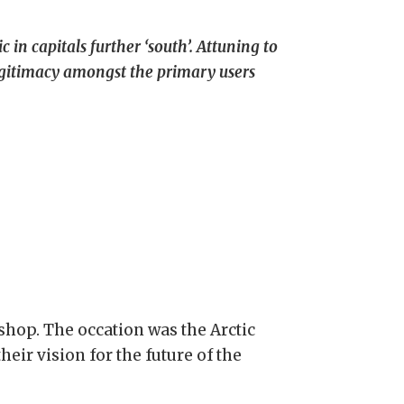
 in capitals further ‘south’. Attuning to
legitimacy amongst the primary users
kshop. The occation was the Arctic
eir vision for the future of the