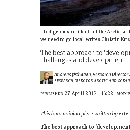
- Indigenous residents of the Arctic, as
we need to go local, writes Christin Kri
The best approach to ‘developm
challenges and development ne
Andreas Østhagen, Research Director A
RESEARCH DIRECTOR ARCTIC AND OCEAN 
27 April 2015 - 16:22
PUBLISHED
MODIF
This is an opinion piece written by exte
The best approach to ‘development 