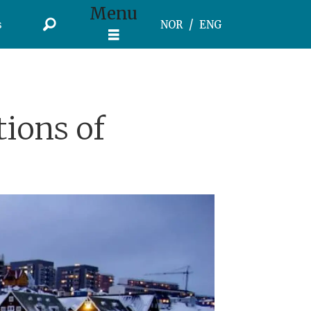
Menu
s
NOR
ENG
tions of