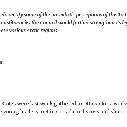
 rectify some of the unrealistic perceptions of the Arctic
 constituencies the Council would further strengthen its 
ese various Arctic regions.
n:
c States were last week gathered in Ottawa for a wor
 young leaders met in Canada to discuss and share th