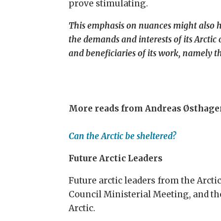
prove stimulating.
This emphasis on nuances might also help
the demands and interests of its Arctic
and beneficiaries of its work, namely th
More reads from Andreas Østhage
Can the Arctic be sheltered?
Future Arctic Leaders
Future arctic leaders from the Arcti
Council Ministerial Meeting, and the
Arctic.