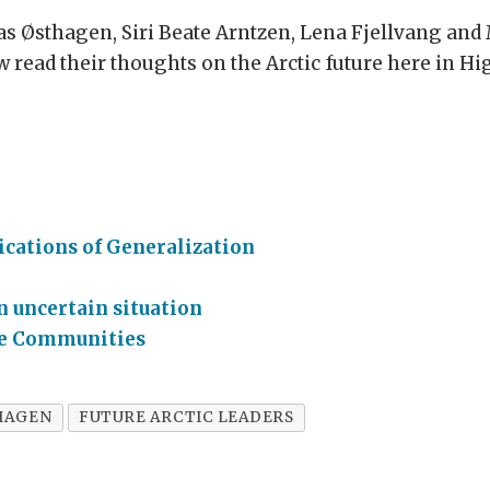
s Østhagen, Siri Beate Arntzen, Lena Fjellvang and
 read their thoughts on the Arctic future here in H
cations of Generalization
n uncertain situation
ble Communities
HAGEN
FUTURE ARCTIC LEADERS