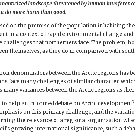
romanticized landscape threatened by human interferenc
 can do more harm than good.
d on the premise of the population inhabiting the r
ent in a context of rapid environmental change and 
e challenges that northerners face. The problem, ho
en themselves, as they do in comparison with southe
mon denominators between the Arctic regions has bee
ons face many challenges of similar character, whic
as many variances between the Arctic regions as the
o to help an informed debate on Arctic development?
 emphasis on this primary challenge, and the variati
ing the relevance of a regional organization where
ncil’s growing international significance, such a d