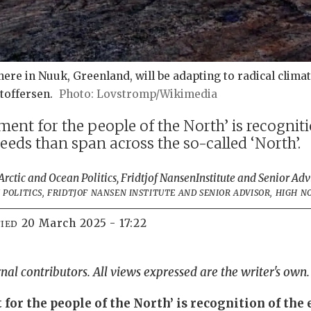
 here in Nuuk, Greenland, will be adapting to radical clim
stoffersen.
Lovstromp/Wikimedia
ent for the people of the North’ is recogniti
eds than span across the so-called ‘North’.
rctic and Ocean Politics, Fridtjof Nansen
Institute and Senior Adv
POLITICS, FRIDTJOF NANSEN INSTITUTE AND SENIOR ADVISOR, HIGH 
20 March 2025 - 17:22
IED
rnal contributors. All views expressed are the writer's own.
for the people of the North’ is recognition of th