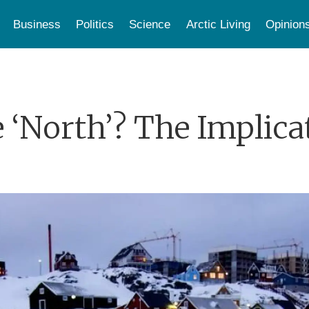
Business
Politics
Science
Arctic Living
Opinion
 ‘North’? The Implica