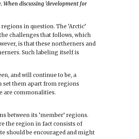
e. When discussing ‘development for
egions in question. The ‘Arctic’
the challenges that follows, which
wever, is that these northerners and
rners. Such labeling itself is
n, and will continue to be, a
h set them apart from regions
re are commonalities.
ons between its ‘member’ regions.
 the region in fact consists of
ebate should be encouraged and might