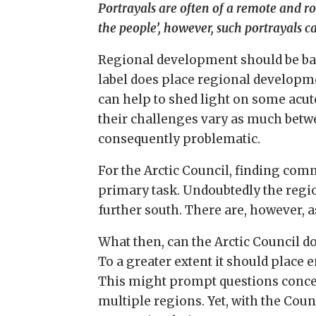
Portrayals are often of a remote and 
the people’, however, such portrayals
Regional development should be base
label does place regional developm
can help to shed light on some acut
their challenges vary as much betwe
consequently problematic.
For the Arctic Council, finding com
primary task. Undoubtedly the regi
further south. There are, however, 
What then, can the Arctic Council d
To a greater extent it should place
This might prompt questions concern
multiple regions. Yet, with the Cou