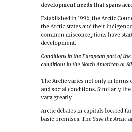
development needs that spans acros
Established in 1996, the Arctic Coun
the Arctic states and their indigeno
common misconceptions have started 
development.
Conditions in the European part of the 
conditions in the North American or Sib
The Arctic varies not only in terms o
and social conditions. Similarly, the
vary greatly.
Arctic debates in capitals located f
basic premises. The
Save the Arctic
a