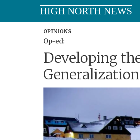
HIGH NORTH NEWS
OPINIONS
Op-ed:
Developing the
Generalization