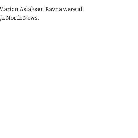
 Marion Aslaksen Ravna were all
igh North News.