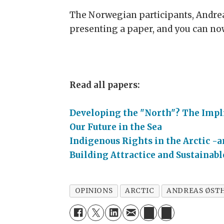
The Norwegian participants, Andrea
presenting a paper, and you can now
Read all papers:
Developing the "North"? The Impli
Our Future in the Sea
Indigenous Rights in the Arctic -a
Building Attractice and Sustaina
OPINIONS
ARCTIC
ANDREAS ØST