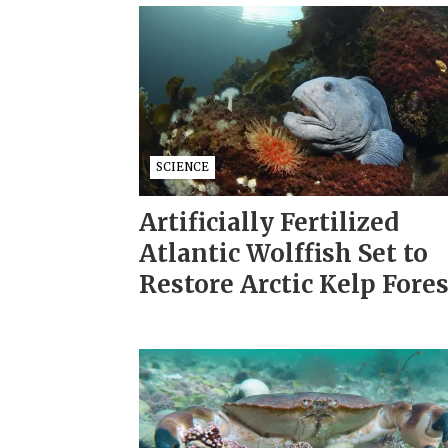
SCIENCE
Artificially Fertilized
Atlantic Wolffish Set to
Restore Arctic Kelp Fore