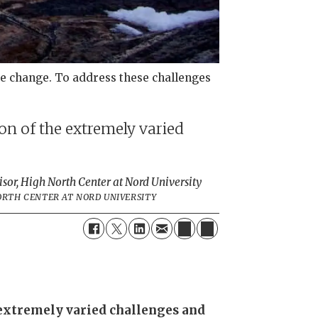
ate change. To address these challenges
on of the extremely varied
isor, High North Center at Nord University
NORTH CENTER AT NORD UNIVERSITY
e extremely varied challenges and