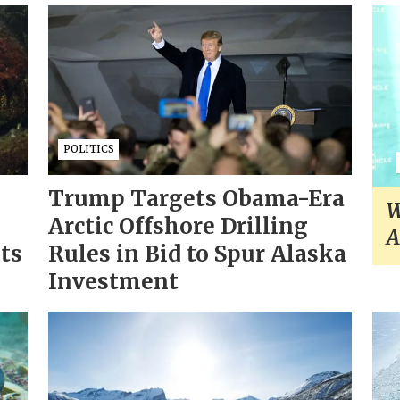
POLITICS
Trump Targets Obama-Era
W
Arctic Offshore Drilling
A
sts
Rules in Bid to Spur Alaska
Investment