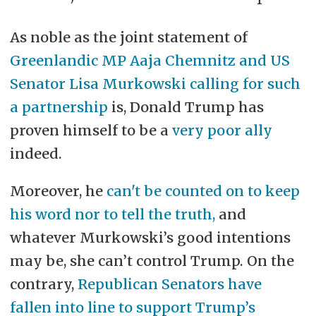
As noble as the joint statement of
Greenlandic MP Aaja Chemnitz and US
Senator Lisa Murkowski calling for such
a partnership
is, Donald Trump has
proven himself to be a
very poor ally
indeed.
Moreover, he
can't be counted on to keep
his word nor to tell the truth,
and
whatever Murkowski’s good intentions
may be, she can’t control Trump. On the
contrary,
Republican Senators have
fallen into line to support Trump’s