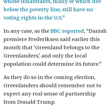
whose inhabitants, many of which live
below the poverty line, still have no
voting rights in the U.S.”
In any case, as the
BBC reported
, “Danish
premiere Frederiksen said earlier this
month that ‘Greenland belongs to the
Greenlanders,’ and only the local
population could determine its future.”
As they do so in the coming election,
Greenlanders should remember not to
expect any real sense of partnership
from Donald Trump.