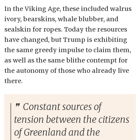
In the Viking Age, these included walrus
ivory, bearskins, whale blubber, and
sealskin for ropes. Today the resources
have changed, but Trump is exhibiting
the same greedy impulse to claim them,
as well as the same blithe contempt for
the autonomy of those who already live
there.
Constant sources of
tension between the citizens
of Greenland and the