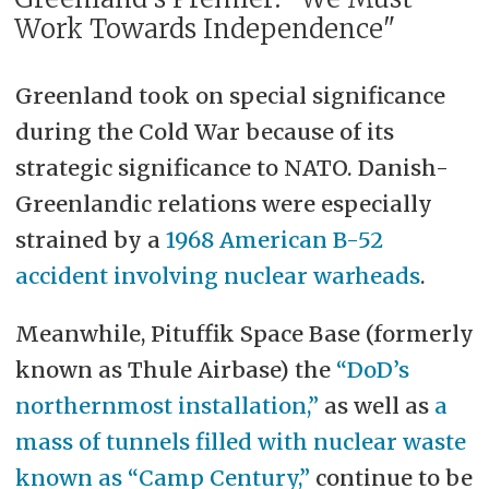
Work Towards Independence"
Greenland took on special significance
during the Cold War because of its
strategic significance to NATO. Danish-
Greenlandic relations were especially
strained by a
1968 American B-52
accident involving nuclear warheads
.
Meanwhile, Pituffik Space Base (formerly
known as Thule Airbase) the
“DoD’s
northernmost installation,”
as well as
a
mass of tunnels filled with nuclear waste
known as “Camp Century,”
continue to be