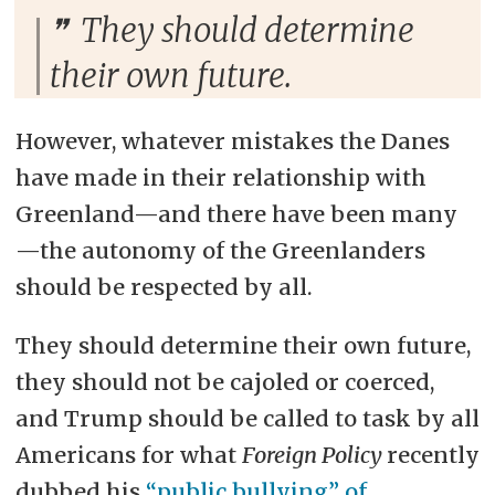
They should determine
their own future.
However, whatever mistakes the Danes
have made in their relationship with
Greenland—and there have been many
—the autonomy of the Greenlanders
should be respected by all.
They should determine their own future,
they should not be cajoled or coerced,
and Trump should be called to task by all
Americans for what
Foreign Policy
recently
dubbed his
“public bullying” of