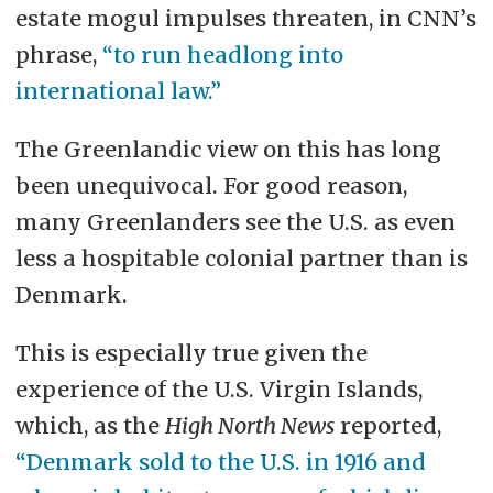
estate mogul impulses threaten, in CNN’s
phrase,
“to run headlong into
international law.”
The Greenlandic view on this has long
been unequivocal. For good reason,
many Greenlanders see the U.S. as even
less a hospitable colonial partner than is
Denmark.
This is especially true given the
experience of the U.S. Virgin Islands,
which, as the
High North News
reported,
“Denmark sold to the U.S. in 1916 and