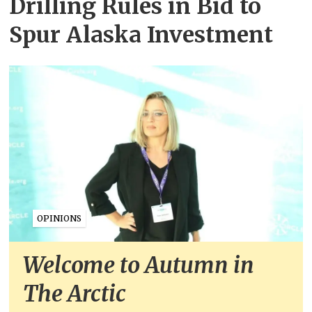
Drilling Rules in Bid to
Spur Alaska Investment
OPINIONS
Welcome to Autumn in
The Arctic