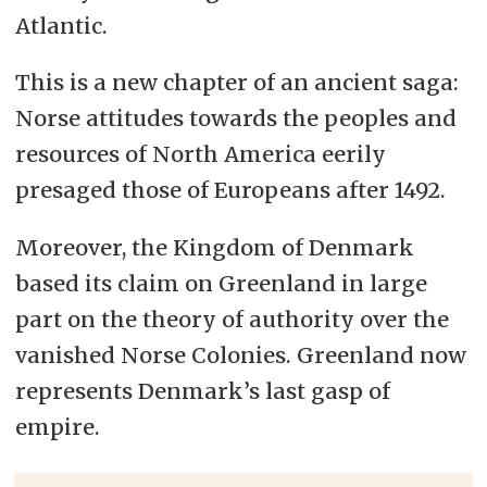
Atlantic.
This is a new chapter of an ancient saga:
Norse attitudes towards the peoples and
resources of North America eerily
presaged those of Europeans after 1492.
Moreover, the Kingdom of Denmark
based its claim on Greenland in large
part on the theory of authority over the
vanished Norse Colonies. Greenland now
represents Denmark’s last gasp of
empire.