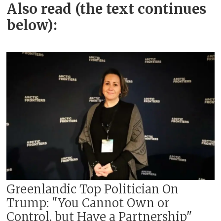
Also read (the text continues
below):
Greenlandic Top Politician On
Trump: "You Cannot Own or
Control, but Have a Partnership"