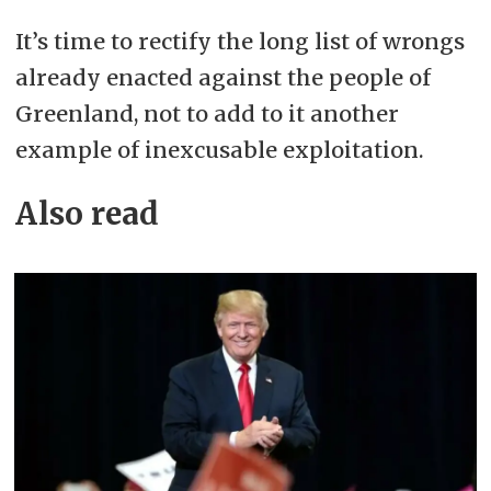
It’s time to rectify the long list of wrongs
already enacted against the people of
Greenland, not to add to it another
example of inexcusable exploitation.
Also read