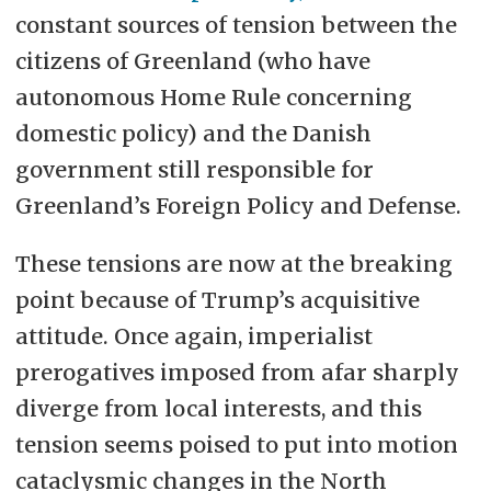
constant sources of tension between the
citizens of Greenland (who have
autonomous Home Rule concerning
domestic policy) and the Danish
government still responsible for
Greenland’s Foreign Policy and Defense.
These tensions are now at the breaking
point because of Trump’s acquisitive
attitude. Once again, imperialist
prerogatives imposed from afar sharply
diverge from local interests, and this
tension seems poised to put into motion
cataclysmic changes in the North