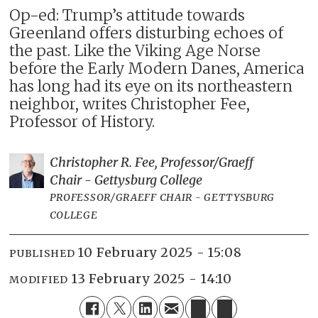
Op-ed: Trump’s attitude towards
Greenland offers disturbing echoes of
the past. Like the Viking Age Norse
before the Early Modern Danes, America
has long had its eye on its northeastern
neighbor, writes Christopher Fee,
Professor of History.
Christopher R. Fee, Professor/Graeff
Chair - Gettysburg College
PROFESSOR/GRAEFF CHAIR - GETTYSBURG
COLLEGE
10 February 2025 - 15:08
PUBLISHED
13 February 2025 - 14:10
MODIFIED