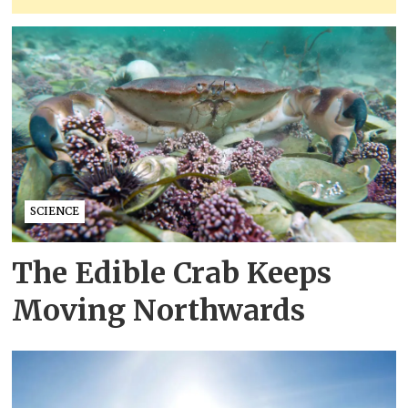
SCIENCE
The Edible Crab Keeps
Moving Northwards