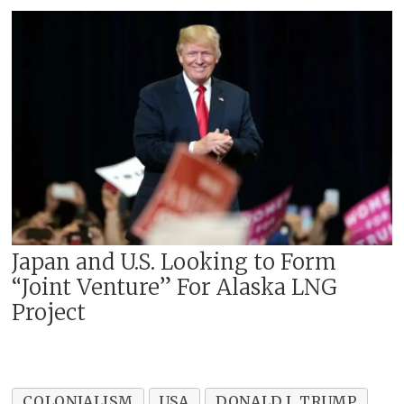
Japan and U.S. Looking to Form
“Joint Venture” For Alaska LNG
Project
COLONIALISM
USA
DONALD J. TRUMP