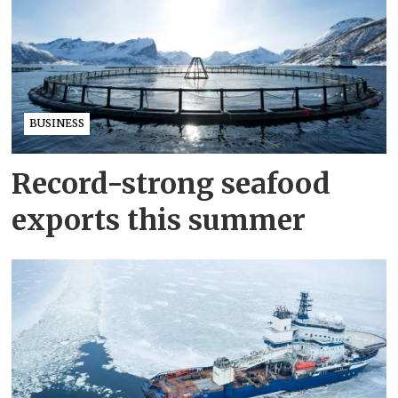
BUSINESS
Record-strong seafood
exports this summer