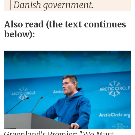
Danish government.
Also read (the text continues
below):
Greenland's Premier: "We Must