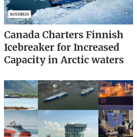
BUSINESS
Canada Charters Finnish
Icebreaker for Increased
Capacity in Arctic waters