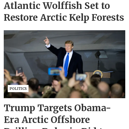
Atlantic Wolffish Set to
Restore Arctic Kelp Forests
POLITICS
Trump Targets Obama-
Era Arctic Offshore