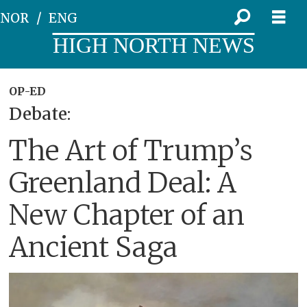
NOR
ENG
HIGH NORTH NEWS
OP-ED
Debate:
The Art of Trump’s
Greenland Deal: A
New Chapter of an
Ancient Saga