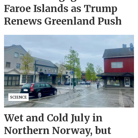
Faroe Islands as Trump
Renews Greenland Push
SCIENCE
Wet and Cold July in
Northern Norway, but