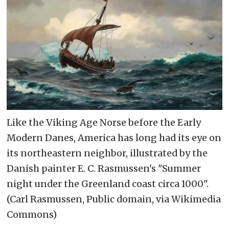
Like the Viking Age Norse before the Early
Modern Danes, America has long had its eye on
its northeastern neighbor, illustrated by the
Danish painter E. C. Rasmussen's "Summer
night under the Greenland coast circa 1000".
(Carl Rasmussen, Public domain, via Wikimedia
Commons)