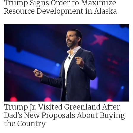
Trump Signs Order to Maximize
Resource Development in Alaska
Trump Jr. Visited Greenland After
Dad’s New Proposals About Buying
the Country