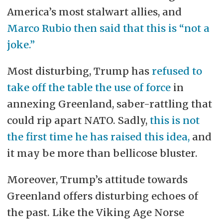
America’s most stalwart allies, and
Marco Rubio then said that this is “not a
joke.”
Most disturbing, Trump has
refused to
take off the table the use of force
in
annexing Greenland, saber-rattling that
could rip apart NATO. Sadly,
this is not
the first time he has raised this idea,
and
it may be more than bellicose bluster.
Moreover, Trump’s attitude towards
Greenland offers disturbing echoes of
the past. Like the Viking Age Norse