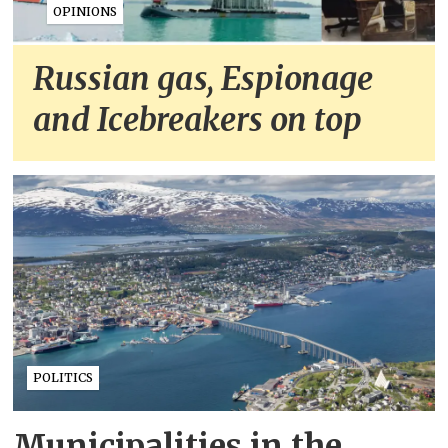
OPINIONS
Russian gas, Espionage
and Icebreakers on top
POLITICS
Municipalities in the