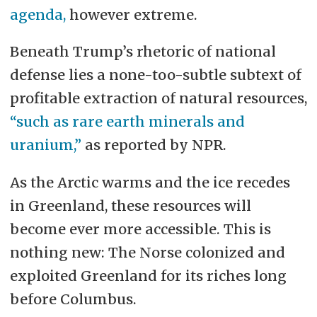
agenda,
however extreme.
Beneath Trump’s rhetoric of national
defense lies a none-too-subtle subtext of
profitable extraction of natural resources,
“such as rare earth minerals and
uranium,”
as reported by NPR.
As the Arctic warms and the ice recedes
in Greenland, these resources will
become ever more accessible. This is
nothing new: The Norse colonized and
exploited Greenland for its riches long
before Columbus.