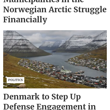
Norwegian Arctic Struggle
Financially
POLITICS
Denmark to Step Up
Defense Engagement in