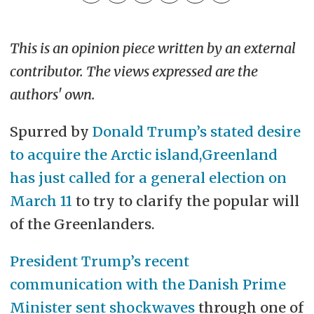
This is an opinion piece written by an external
contributor. The views expressed are the
authors' own.
Spurred by
Donald Trump’s stated desire
to acquire the Arctic island,
Greenland
has just called for a general election on
March 11
to try to clarify the popular will
of the Greenlanders.
President Trump’s recent
communication with the Danish Prime
Minister sent shockwaves
through one of