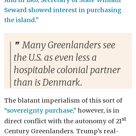
Seward showed interest in purchasing
the island.”
Many Greenlanders see
the U.S. as even less a
hospitable colonial partner
than is Denmark.
The blatant imperialism of this sort of
“sovereignty purchase,”
however, is in
st
direct conflict with the autonomy of 21
Century Greenlanders. Trump’s real-