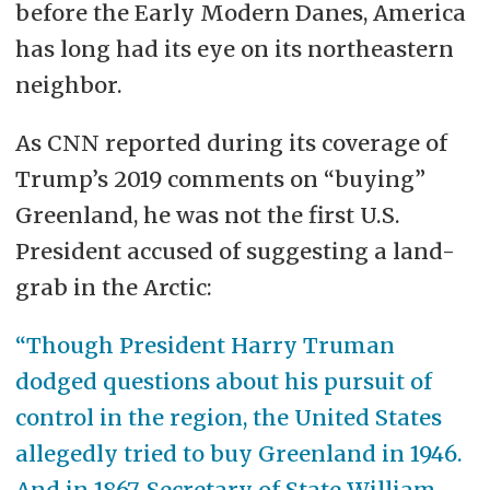
before the Early Modern Danes, America
has long had its eye on its northeastern
neighbor.
As CNN reported during its coverage of
Trump’s 2019 comments on “buying”
Greenland, he was not the first U.S.
President accused of suggesting a land-
grab in the Arctic:
“Though President Harry Truman
dodged questions about his pursuit of
control in the region, the United States
allegedly tried to buy Greenland in 1946.
And in 1867, Secretary of State William