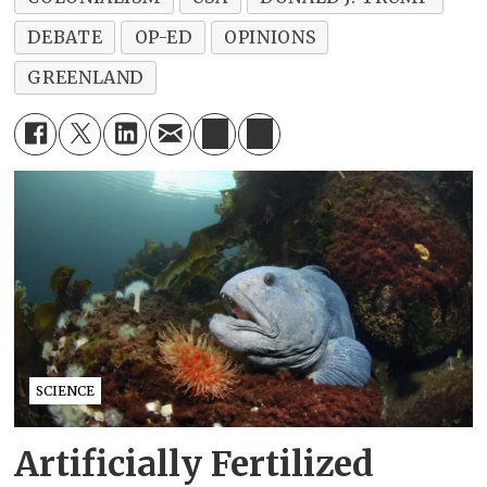
DEBATE
OP-ED
OPINIONS
GREENLAND
SCIENCE
Artificially Fertilized