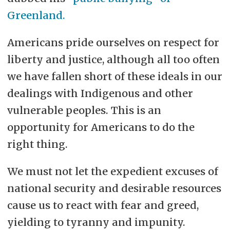
Greenland.
Americans pride ourselves on respect for
liberty and justice, although all too often
we have fallen short of these ideals in our
dealings with Indigenous and other
vulnerable peoples. This is an
opportunity for Americans to do the
right thing.
We must not let the expedient excuses of
national security and desirable resources
cause us to react with fear and greed,
yielding to tyranny and impunity.