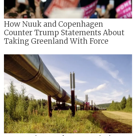
How Nuuk and Copenhagen
Counter Trump Statements About
Taking Greenland With Force