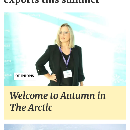
OPINIONS
Welcome to Autumn in
The Arctic