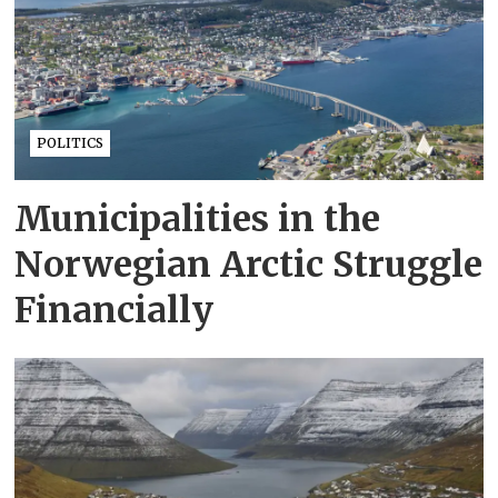
POLITICS
Municipalities in the
Norwegian Arctic Struggle
Financially