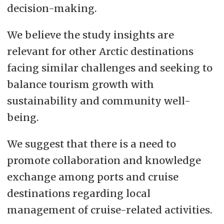
decision-making.
We believe the study insights are
relevant for other Arctic destinations
facing similar challenges and seeking to
balance tourism growth with
sustainability and community well-
being.
We suggest that there is a need to
promote collaboration and knowledge
exchange among ports and cruise
destinations regarding local
management of cruise-related activities.