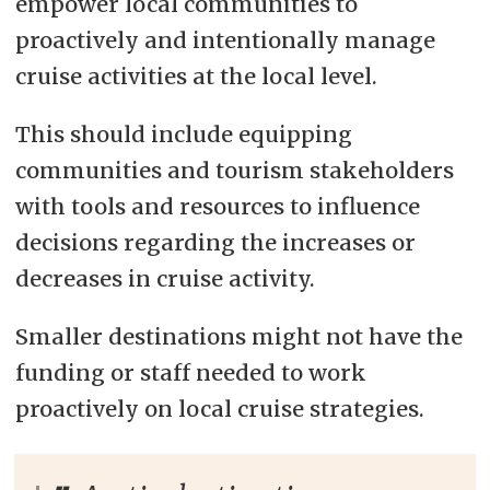
empower local communities to
proactively and intentionally manage
cruise activities at the local level.
This should include equipping
communities and tourism stakeholders
with tools and resources to influence
decisions regarding the increases or
decreases in cruise activity.
Smaller destinations might not have the
funding or staff needed to work
proactively on local cruise strategies.