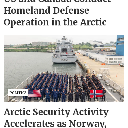
Homeland Defense
Operation in the Arctic
POLITICS
Arctic Security Activity
Accelerates as Norway,