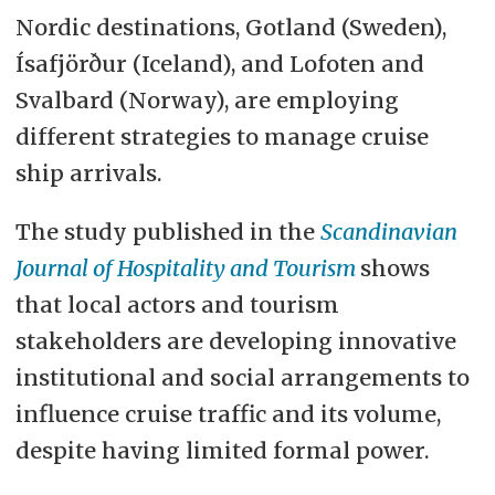
Nordic destinations, Gotland (Sweden),
Ísafjörður (Iceland), and Lofoten and
Svalbard (Norway), are employing
different strategies to manage cruise
ship arrivals.
The study published in the
Scandinavian
Journal of Hospitality and Tourism
shows
that local actors and tourism
stakeholders are developing innovative
institutional and social arrangements to
influence cruise traffic and its volume,
despite having limited formal power.