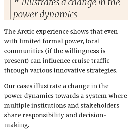
Illustrates a change in the
power dynamics
The Arctic experience shows that even
with limited formal power, local
communities (if the willingness is
present) can influence cruise traffic
through various innovative strategies.
Our cases illustrate a change in the
power dynamics towards a system where
multiple institutions and stakeholders
share responsibility and decision-
making.