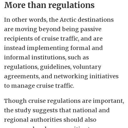
More than regulations
In other words, the Arctic destinations
are moving beyond being passive
recipients of cruise traffic, and are
instead implementing formal and
informal institutions, such as
regulations, guidelines, voluntary
agreements, and networking initiatives
to manage cruise traffic.
Though cruise regulations are important,
the study suggests that national and
regional authorities should also