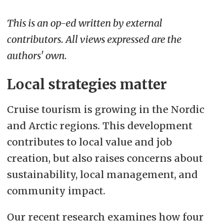
This is an op-ed written by external
contributors. All views expressed are the
authors' own.
Local strategies matter
Cruise tourism is growing in the Nordic
and Arctic regions. This development
contributes to local value and job
creation, but also raises concerns about
sustainability, local management, and
community impact.
Our recent research examines how four