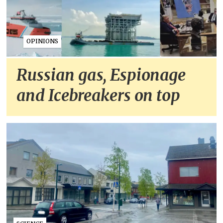
OPINIONS
Russian gas, Espionage
and Icebreakers on top