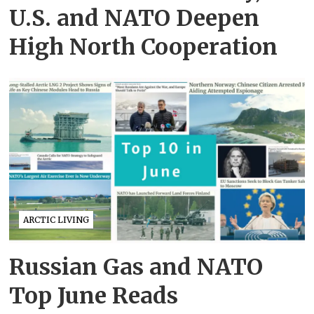
U.S. and NATO Deepen
High North Cooperation
ARCTIC LIVING
Russian Gas and NATO
Top June Reads