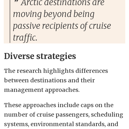
Arctic destinations are
moving beyond being
passive recipients of cruise
traffic.
Diverse strategies
The research highlights differences
between destinations and their
management approaches.
These approaches include caps on the
number of cruise passengers, scheduling
systems, environmental standards, and