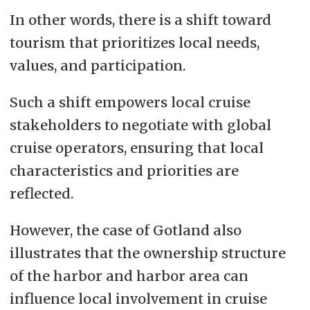
In other words, there is a shift toward
tourism that prioritizes local needs,
values, and participation.
Such a shift empowers local cruise
stakeholders to negotiate with global
cruise operators, ensuring that local
characteristics and priorities are
reflected.
However, the case of Gotland also
illustrates that the ownership structure
of the harbor and harbor area can
influence local involvement in cruise