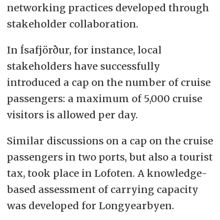
networking practices developed through
stakeholder collaboration.
In Ísafjörður, for instance, local
stakeholders have successfully
introduced a cap on the number of cruise
passengers: a maximum of 5,000 cruise
visitors is allowed per day.
Similar discussions on a cap on the cruise
passengers in two ports, but also a tourist
tax, took place in Lofoten. A knowledge-
based assessment of carrying capacity
was developed for Longyearbyen.