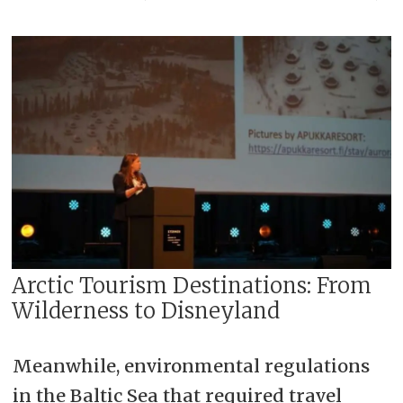
Arctic Tourism Destinations: From
Wilderness to Disneyland
Meanwhile, environmental regulations
in the Baltic Sea that required travel