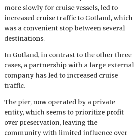
more slowly for cruise vessels, led to
increased cruise traffic to Gotland, which
was a convenient stop between several
destinations.
In Gotland, in contrast to the other three
cases, a partnership with a large external
company has led to increased cruise
traffic.
The pier, now operated by a private
entity, which seems to prioritize profit
over preservation, leaving the
community with limited influence over