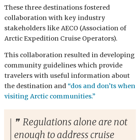
These three destinations fostered
collaboration with key industry
stakeholders like AECO (Association of
Arctic Expedition Cruise Operators).
This collaboration resulted in developing
community guidelines which provide
travelers with useful information about
the destination and
“dos and don’ts when
visiting Arctic communities.”
Regulations alone are not
enough to address cruise