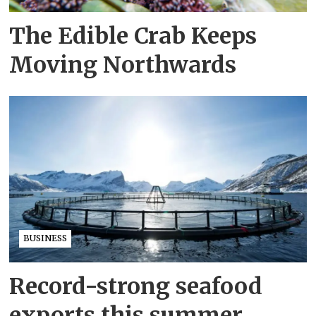
The Edible Crab Keeps
Moving Northwards
BUSINESS
Record-strong seafood
exports this summer