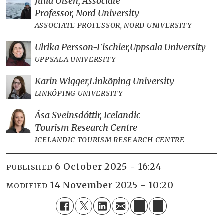
Julia Olsen, Associate
Professor, Nord University
ASSOCIATE PROFESSOR, NORD UNIVERSITY
Ulrika Persson-Fischier,
Uppsala University
UPPSALA UNIVERSITY
Karin Wigger,
Linköping University
LINKÖPING UNIVERSITY
Ása Sveinsdóttir, Icelandic
Tourism Research Centre
ICELANDIC TOURISM RESEARCH CENTRE
6 October 2025 - 16:24
PUBLISHED
14 November 2025 - 10:20
MODIFIED