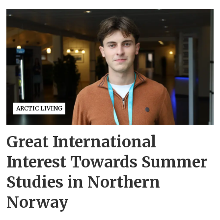
ARCTIC LIVING
Great International
Interest Towards Summer
Studies in Northern
Norway