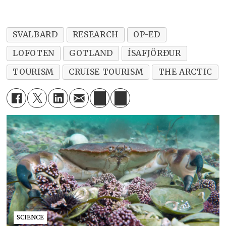
SVALBARD
RESEARCH
OP-ED
LOFOTEN
GOTLAND
ÍSAFJÖRÐUR
TOURISM
CRUISE TOURISM
THE ARCTIC
SCIENCE