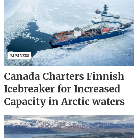
BUSINESS
Canada Charters Finnish
Icebreaker for Increased
Capacity in Arctic waters