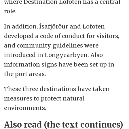
where Destination Lofoten has a central
role.
In addition, Ísafjörður and Lofoten
developed a code of conduct for visitors,
and community guidelines were
introduced in Longyearbyen. Also
information signs have been set up in
the port areas.
These three destinations have taken
measures to protect natural
environments.
Also read (the text continues)