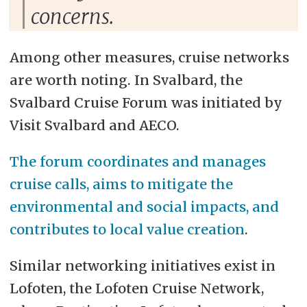
concerns.
Among other measures, cruise networks
are worth noting. In Svalbard, the
Svalbard Cruise Forum was initiated by
Visit Svalbard and AECO.
The forum coordinates and manages
cruise calls, aims to mitigate the
environmental and social impacts, and
contributes to local value creation
.
Similar networking initiatives exist in
Lofoten, the Lofoten Cruise Network,