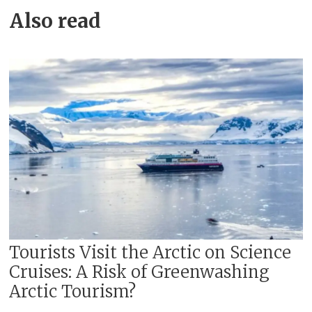
Also read
Tourists Visit the Arctic on Science
Cruises: A Risk of Greenwashing
Arctic Tourism?