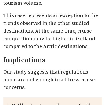
tourism volume.
This case represents an exception to the
trends observed in the other studied
destinations. At the same time, cruise
competition may be higher in Gotland
compared to the Arctic destinations.
Implications
Our study suggests that regulations
alone are not enough to address cruise
concerns.