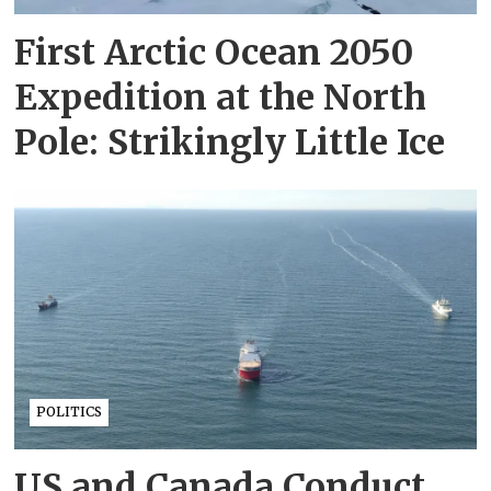
First Arctic Ocean 2050
Expedition at the North
Pole: Strikingly Little Ice
POLITICS
US and Canada Conduct