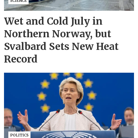
SCIENCE
Wet and Cold July in
Northern Norway, but
Svalbard Sets New Heat
Record
POLITICS