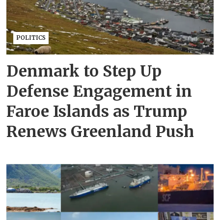
POLITICS
Denmark to Step Up
Defense Engagement in
Faroe Islands as Trump
Renews Greenland Push