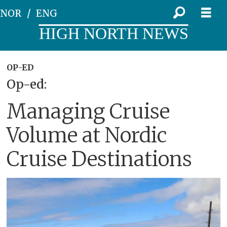
NOR
ENG
HIGH NORTH NEWS
OP-ED
Op-ed:
Managing Cruise
Volume at Nordic
Cruise Destinations