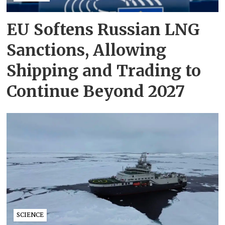
EU Softens Russian LNG
Sanctions, Allowing
Shipping and Trading to
Continue Beyond 2027
SCIENCE