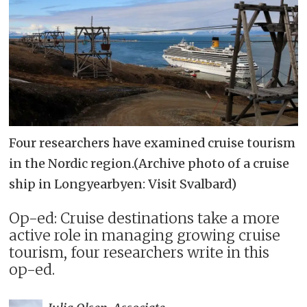
Four researchers have examined cruise tourism
in the Nordic region.(Archive photo of a cruise
ship in Longyearbyen: Visit Svalbard)
Op-ed: Cruise destinations take a more
active role in managing growing cruise
tourism, four researchers write in this
op-ed.