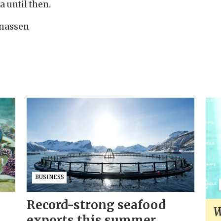
a until then.
Jonassen
BUSINESS
Record-strong seafood
W
exports this summer