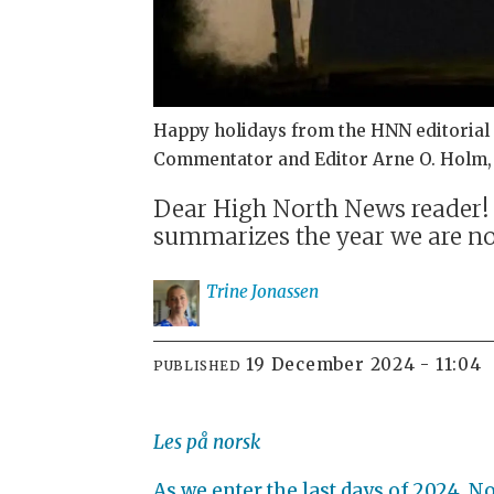
Happy holidays from the HNN editorial s
Commentator and Editor Arne O. Holm, J
Dear High North News reader! T
summarizes the year we are no
Trine
Jonassen
19 December 2024 - 11:04
PUBLISHED
Les på norsk
As we enter the last days of 2024, 