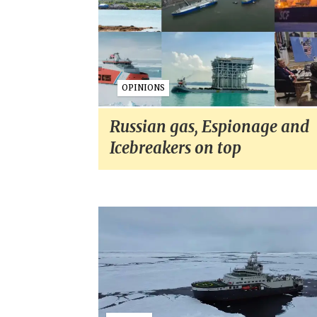
OPINIONS
Russian gas, Espionage and
Icebreakers on top