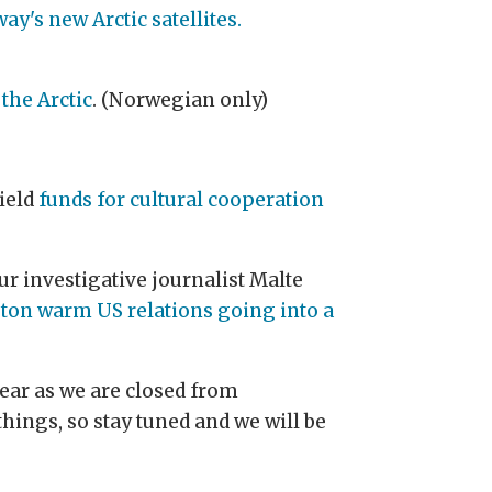
y's new Arctic satellites.
the Arctic
. (Norwegian only)
hield
funds for cultural cooperation
ur investigative journalist Malte
ton warm US relations going into a
Year as we are closed from
hings, so stay tuned and we will be