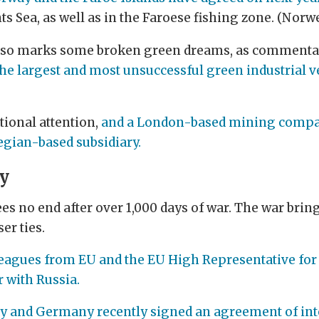
nts Sea, as well as in the Faroese fishing zone. (Nor
 also marks some broken green dreams, as commentat
the largest and most unsuccessful green industrial v
ational attention,
and a London-based mining company
gian-based subsidiary.
ty
es no end after over 1,000 days of war. The war bring
er ties.
leagues from EU and the EU High Representative for 
r with Russia.
y and Germany recently signed an agreement of int