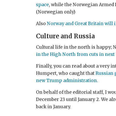
space
, while the Norwegian Armed
(Norwegian only)
Also
Norway and Great Britain will i
Culture and Russia
Cultural life in the north is happy
in the High North from cuts in next 
Finally, you can read about a very i
Humpert, who caught that
Russian 
new Trump administration.
On behalf of the editorial staff, I 
December 23 until January 2. We alre
back in January.