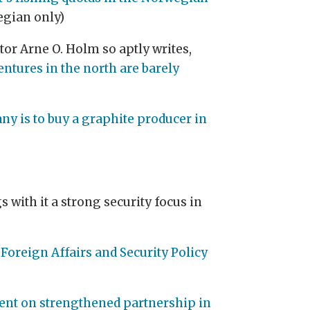
wegian only)
or Arne O. Holm so aptly writes,
entures in the north are barely
 is to buy a graphite producer in
s with it a strong security focus in
Foreign Affairs and Security Policy
ent on strengthened partnership in