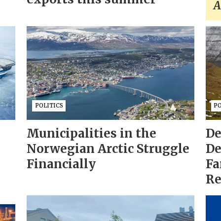
A
POLITICS
PO
Municipalities in the
De
Norwegian Arctic Struggle
De
Financially
Fa
Re