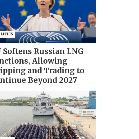
LITICS
 Softens Russian LNG
nctions, Allowing
ipping and Trading to
ntinue Beyond 2027