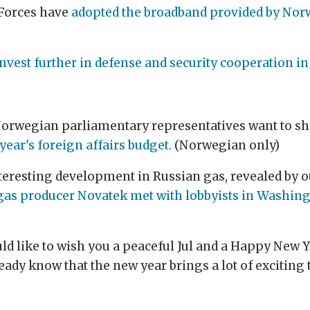
 Forces have
adopted the broadband provided by Norwa
nvest further in defense and security cooperation in 
; Norwegian parliamentary representatives want to s
year's foreign affairs budget.
(Norwegian only)
nteresting development in Russian gas, revealed by o
gas producer Novatek met with lobbyists in Washing
would like to wish you a peaceful Jul and a Happy New 
ady know that the new year brings a lot of exciting t