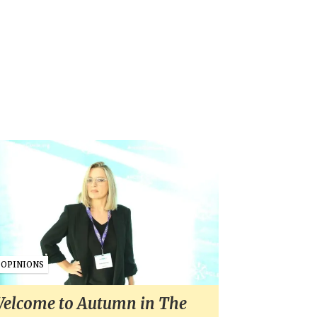
OPINIONS
elcome to Autumn in The