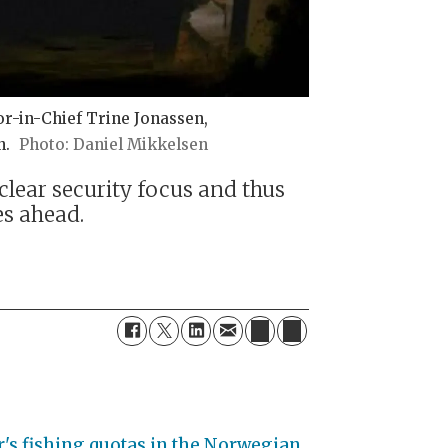
or-in-Chief Trine Jonassen,
n.
Daniel Mikkelsen
clear security focus and thus
es ahead.
r's fishing quotas in the Norwegian