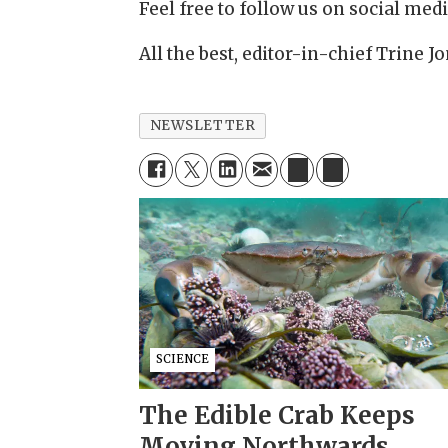
Feel free to follow us on social medi
All the best, editor-in-chief Trine 
NEWSLETTER
SCIENCE
The Edible Crab Keeps
Moving Northwards