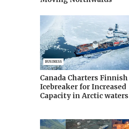
BUSINESS
Canada Charters Finnish
Icebreaker for Increased
Capacity in Arctic waters