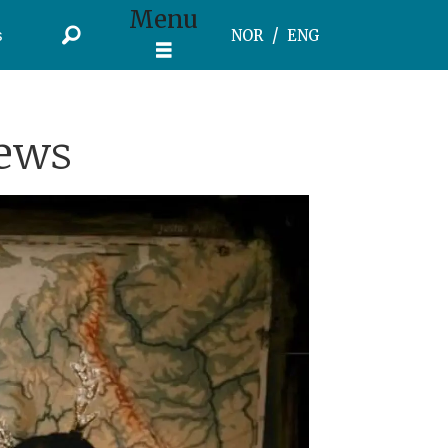
Menu
s
NOR
ENG
News