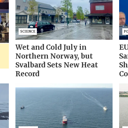
SCIENCE
PO
Wet and Cold July in
EU
Northern Norway, but
Sa
Svalbard Sets New Heat
Sh
Record
Co