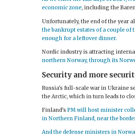
economic zone
, including the Bare
Unfortunately, the end of the year
the bankrupt estates of a couple of 
enough for a leftover dinner.
Nordic industry is attracting intern
northern Norway, through its Norwe
Security and more securi
Russia's full-scale war in Ukraine se
the Arctic, which in turn leads to clos
Finland's
PM will host minister col
in Northern Finland, near the borde
And the defense ministers in Norwa