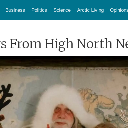
Business
Politics
Science
Arctic Living
Opinion
s From High North 