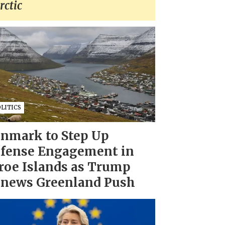
rctic
LITICS
nmark to Step Up
fense Engagement in
roe Islands as Trump
news Greenland Push