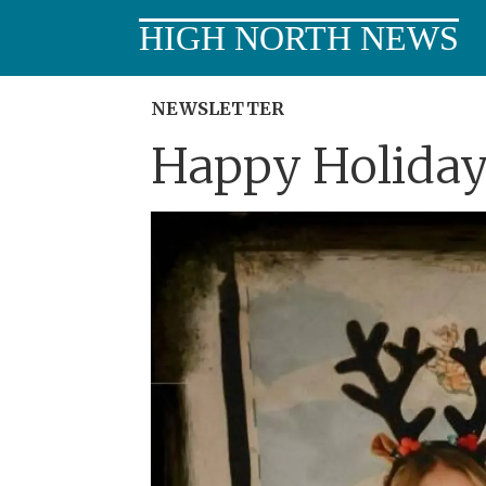
HIGH NORTH NEWS
NEWSLETTER
Happy Holiday