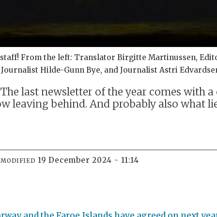
taff! From the left: Translator Birgitte Martinussen, Edit
ournalist Hilde-Gunn Bye, and Journalist Astri Edvardse
he last newsletter of the year comes with a 
w leaving behind. And probably also what li
19 December 2024 - 11:14
MODIFIED
Norway and the Faroe Islands have agreed on next yea