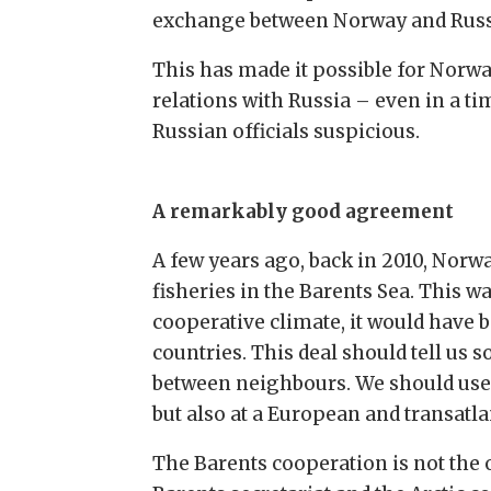
exchange between Norway and Russi
This has made it possible for Norwa
relations with Russia – even in a ti
Russian officials suspicious.
A remarkably good agreement
A few years ago, back in 2010, Nor
fisheries in the Barents Sea. This w
cooperative climate, it would have
countries. This deal should tell us
between neighbours. We should use 
but also at a European and transatlan
The Barents cooperation is not the 