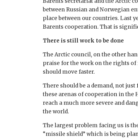
Barents secretariat and the Arctic co
between Russian and Norwegian ente
place between our countries. Last 
Barents cooperation. That is signif
There is still work to be done
The Arctic council, on the other hand
praise for the work on the rights of
should move faster.
There should be a demand, not just f
these arenas of cooperation in the H
reach a much more severe and dange
the world.
The largest problem facing us is th
“missile shield” which is being plan