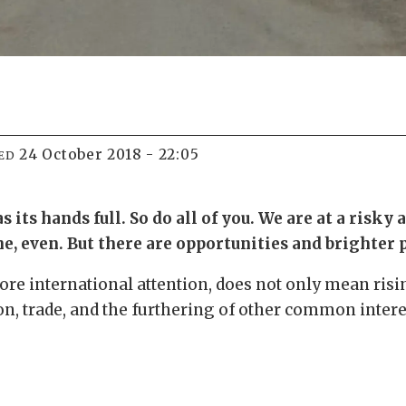
24 October 2018 - 22:05
ED
ts hands full. So do all of you. We are at a risky 
e, even. But there are opportunities and brighter 
ore international attention, does not only mean risi
ion, trade, and the furthering of other common intere