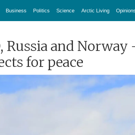
Business
Politics
Science
Arctic Living
Opinion
, Russia and Norway 
cts for peace