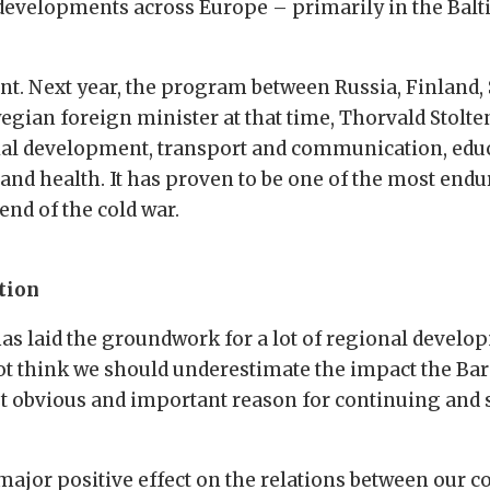
 developments across Europe – primarily in the Balt
nt. Next year, the program between Russia, Finland,
rwegian foreign minister at that time, Thorvald Stol
al development, transport and communication, educa
and health. It has proven to be one of the most endu
end of the cold war.
tion
as laid the groundwork for a lot of regional develo
ot think we should underestimate the impact the Ba
most obvious and important reason for continuing and
ajor positive effect on the relations between our cou