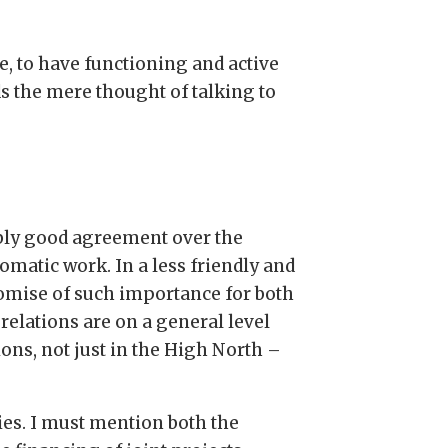
, to have functioning and active
ds the mere thought of talking to
ably good agreement over the
lomatic work. In a less friendly and
romise of such importance for both
relations are on a general level
ns, not just in the High North –
ies. I must mention both the