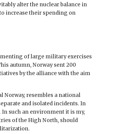
vitably alter the nuclear balance in
 to increase their spending on
ementing of large military exercises
. This autumn, Norway sent 200
tiatives by the alliance with the aim
ral Norway, resembles a national
separate and isolated incidents. In
t. In such an environment it is my,
ries of the High North, should
itarization.