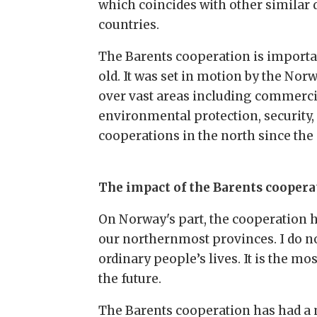
which coincides with other similar
countries.
The Barents cooperation is importa
old. It was set in motion by the No
over vast areas including commerci
environmental protection, security, 
cooperations in the north since the 
The impact of the Barents coopera
On Norway's part, the cooperation h
our northernmost provinces. I do n
ordinary people’s lives. It is the 
the future.
The Barents cooperation has had a m