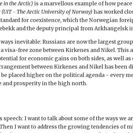
 in the Arctic)
is a marvellous example of how peace
y
(UiT - The Arctic University of Norway)
has worked clos
 standard for coexistence, which the Norwegian fore
ebekk and the deputy principal from Arkhangelsk in
ways inevitable: Russians are now the largest grou
d a visa-free zone between Kirkenes and Nikel. This
otential for economic gains on both sides, as well as 
e arrangement between Kirkenes and Nikel has been
d be placed higher on the political agenda - every
ce and prosperity in the high north.
is speech: I want to talk about some of the ways we 
 Then I want to address the growing tendencies of mi