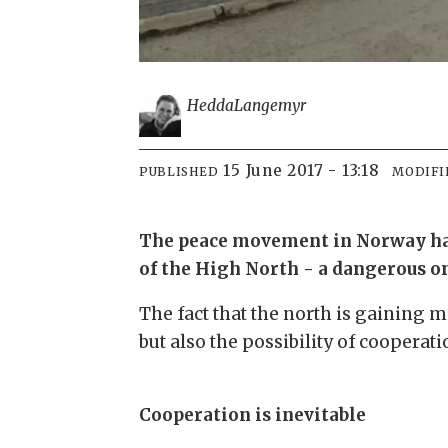
Hedda
Langemyr
15 June 2017 - 13:18
PUBLISHED
MODIFI
The peace movement in Norway has i
of the High North - a dangerous on
The fact that the north is gaining m
but also the possibility of cooperat
Cooperation is inevitable