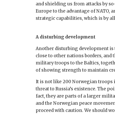
and shielding us from attacks by so-c
Europe to the advantage of NATO, an
strategic capabilities, which is by 
A disturbing development
Another disturbing development is t
close to other nations borders, and
military troops to the Baltics, toget
of showing strength to maintain cre
It is not like 200 Norwegian troops 
threat to Russia’s existence. The poi
fact, they are parts of a larger mili
and the Norwegian peace movements f
proceed with caution. We should wo