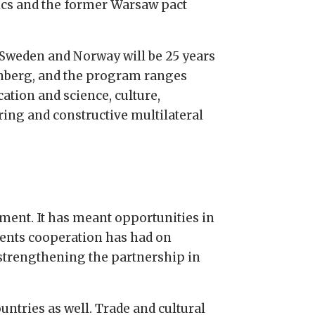
ics and the former Warsaw pact
 Sweden and Norway will be 25 years
tenberg, and the program ranges
tion and science, culture,
ring and constructive multilateral
pment. It has meant opportunities in
rents cooperation has had on
 strengthening the partnership in
ntries as well. Trade and cultural