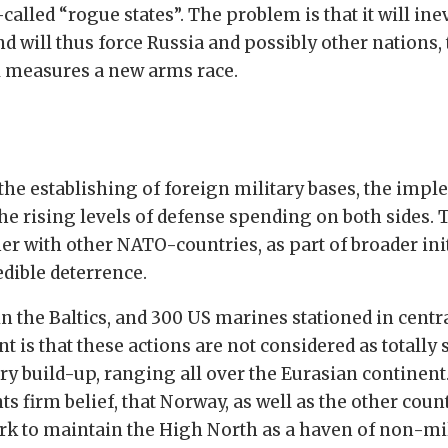
alled “rogue states”. The problem is that it will ine
d will thus force Russia and possibly other nations,
all measures a new arms race.
he establishing of foreign military bases, the impl
 the rising levels of defense spending on both sides
her with other NATO-countries, as part of broader ini
dible deterrence.
in the Baltics, and 300 US marines stationed in cent
nt is that these actions are not considered as totally 
tary build-up, ranging all over the Eurasian continen
irm belief, that Norway, as well as the other count
rk to maintain the High North as a haven of non-mil