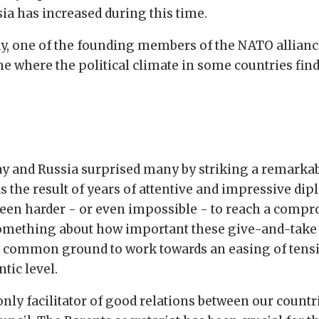
a has increased during this time.
y, one of the founding members of the NATO alliance
me where the political climate in some countries fin
way and Russia surprised many by striking a remark
as the result of years of attentive and impressive dip
 been harder - or even impossible - to reach a comp
 something about how important these give-and-take 
common ground to work towards an easing of tensio
tic level.
only facilitator of good relations between our countr