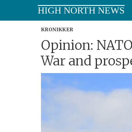
HIGH NORTH NEWS
KRONIKKER
Opinion: NATO
War and prospe