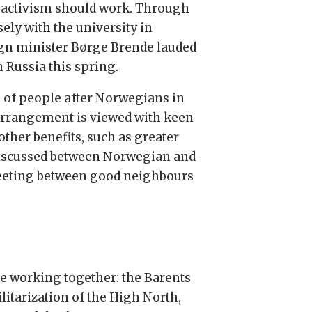
 activism should work. Through
ely with the university in
ign minister Børge Brende lauded
 Russia this spring.
p of people after Norwegians in
 arrangement is viewed with keen
other benefits, such as greater
 discussed between Norwegian and
 meeting between good neighbours
are working together: the Barents
litarization of the High North,