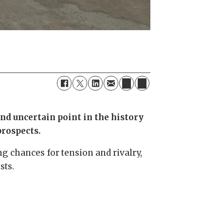
and uncertain point in the history
prospects.
ng chances for tension and rivalry,
sts.