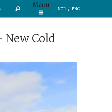
Menu
s
NOR
ENG
- New Cold