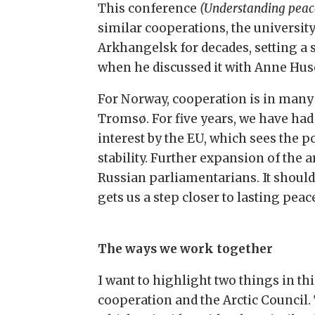
This conference
(Understanding peace
similar cooperations, the universit
Arkhangelsk for decades, setting a
when he discussed it with Anne Hus
For Norway, cooperation is in many 
Tromsø. For five years, we have ha
interest by the EU, which sees the p
stability. Further expansion of th
Russian parliamentarians. It shoul
gets us a step closer to lasting pea
The ways we work together
I want to highlight two things in th
cooperation and the Arctic Council.