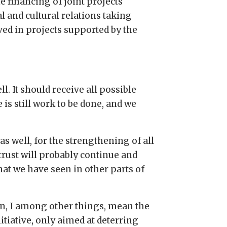
he financing of joint projects
 and cultural relations taking
ed in projects supported by the
l. It should receive all possible
is still work to be done, and we
s well, for the strengthening of all
trust will probably continue and
at we have seen in other parts of
ion, I among other things, mean the
itiative, only aimed at deterring