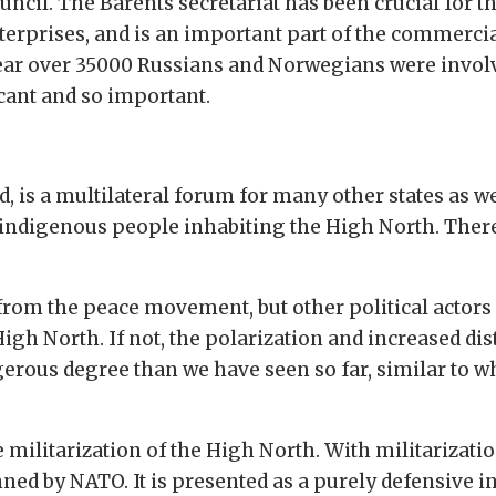
uncil. The Barents secretariat has been crucial for t
rprises, and is an important part of the commercial
year over 35000 Russians and Norwegians were involv
icant and so important.
, is a multilateral forum for many other states as wel
 indigenous people inhabiting the High North. There 
rom the peace movement, but other political actors a
igh North. If not, the polarization and increased dis
rous degree than we have seen so far, similar to wh
e militarization of the High North. With militarizat
ned by NATO. It is presented as a purely defensive in