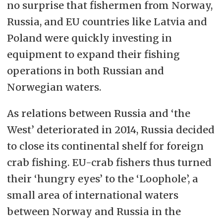
no surprise that fishermen from Norway,
Russia, and EU countries like Latvia and
Poland were quickly investing in
equipment to expand their fishing
operations in both Russian and
Norwegian waters.
As relations between Russia and ‘the
West’ deteriorated in 2014, Russia decided
to close its continental shelf for foreign
crab fishing. EU-crab fishers thus turned
their ‘hungry eyes’ to the ‘Loophole’, a
small area of international waters
between Norway and Russia in the