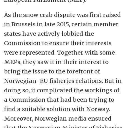
As the snow crab dispute was first raised
in Brussels in late 2015, certain member
states have actively lobbied the
Commission to ensure their interests
were represented. Together with some
MEPs, they saw it in their interest to
bring the issue to the forefront of
Norwegian–EU fisheries relations. But in
doing so, it complicated the workings of
a Commission that had been trying to
find a suitable solution with Norway.
Moreover, Norwegian media ensured
that the Norwegian Minister of Fisheries