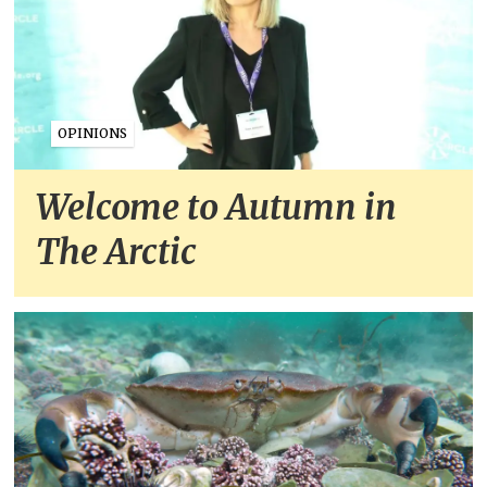
OPINIONS
Welcome to Autumn in
The Arctic