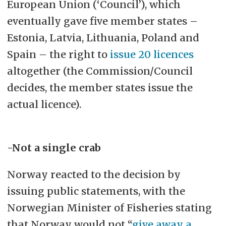
European Union (‘Council’), which
eventually gave five member states –
Estonia, Latvia, Lithuania, Poland and
Spain – the right to
issue 20 licences
altogether (the Commission/Council
decides, the member states issue the
actual licence).
-Not a single crab
Norway reacted to the decision by
issuing public statements, with the
Norwegian Minister of Fisheries stating
that Norway would not “
give away a