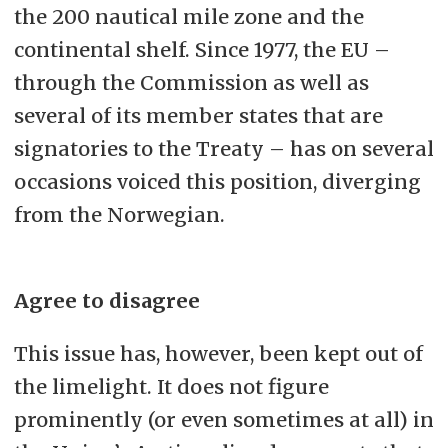
the 200 nautical mile zone and the
continental shelf. Since 1977, the EU –
through the Commission as well as
several of its member states that are
signatories to the Treaty – has on several
occasions voiced this position, diverging
from the Norwegian.
Agree to disagree
This issue has, however, been kept out of
the limelight. It does not figure
prominently (or even sometimes at all) in