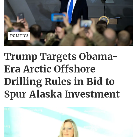
POLITICS
Trump Targets Obama-
Era Arctic Offshore
Drilling Rules in Bid to
Spur Alaska Investment