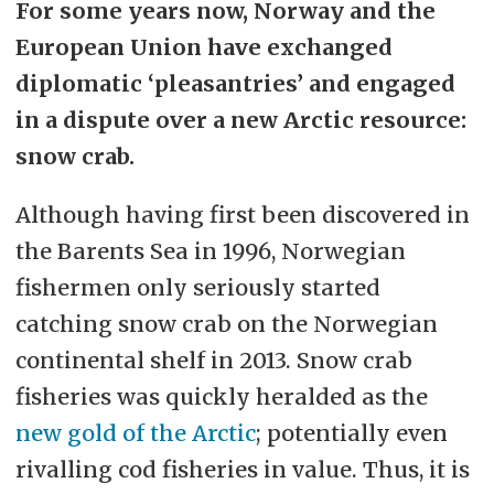
For some years now, Norway and the
European Union have exchanged
diplomatic ‘pleasantries’ and engaged
in a dispute over a new Arctic resource:
snow crab.
Although having first been discovered in
the Barents Sea in 1996, Norwegian
fishermen only seriously started
catching snow crab on the Norwegian
continental shelf in 2013. Snow crab
fisheries was quickly heralded as the
new gold of the Arctic
; potentially even
rivalling cod fisheries in value. Thus, it is