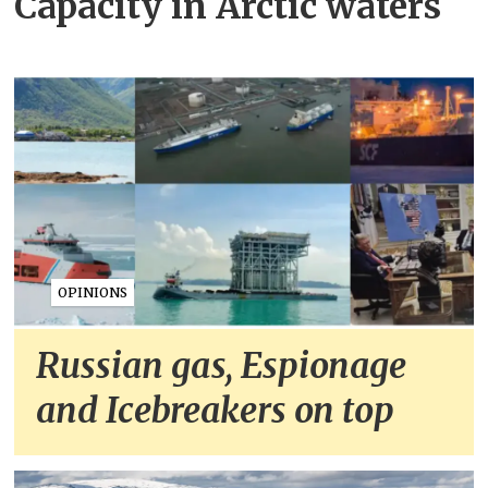
Capacity in Arctic waters
OPINIONS
Russian gas, Espionage
and Icebreakers on top