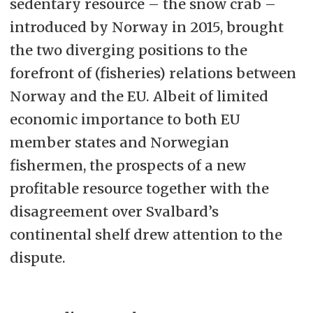
sedentary resource – the snow crab –
introduced by Norway in 2015, brought
the two diverging positions to the
forefront of (fisheries) relations between
Norway and the EU. Albeit of limited
economic importance to both EU
member states and Norwegian
fishermen, the prospects of a new
profitable resource together with the
disagreement over Svalbard’s
continental shelf drew attention to the
dispute.