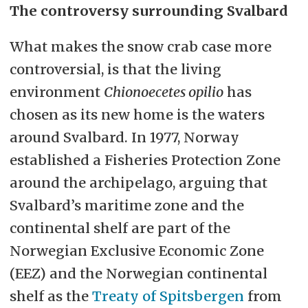
The controversy surrounding Svalbard
What makes the snow crab case more
controversial, is that the living
environment
Chionoecetes opilio
has
chosen as its new home is the waters
around Svalbard. In 1977, Norway
established a Fisheries Protection Zone
around the archipelago, arguing that
Svalbard’s maritime zone and the
continental shelf are part of the
Norwegian Exclusive Economic Zone
(EEZ) and the Norwegian continental
shelf as the
Treaty of Spitsbergen
from