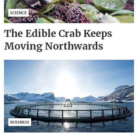
SCIENCE
The Edible Crab Keeps
Moving Northwards
BUSINESS