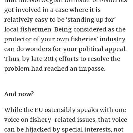
got involved in a case where it is
relatively easy to be ‘standing up for’
local fishermen. Being considered as the
protector of your own fisheries’ industry
can do wonders for your political appeal.
Thus, by late 2017, efforts to resolve the
problem had reached an impasse.
And now?
While the EU ostensibly speaks with one
voice on fishery-related issues, that voice
can be hijacked by special interests, not