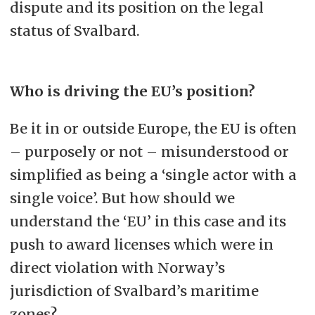
dispute and its position on the legal
status of Svalbard.
Who is driving the EU’s position?
Be it in or outside Europe, the EU is often
– purposely or not – misunderstood or
simplified as being a ‘single actor with a
single voice’. But how should we
understand the ‘EU’ in this case and its
push to award licenses which were in
direct violation with Norway’s
jurisdiction of Svalbard’s maritime
zones?