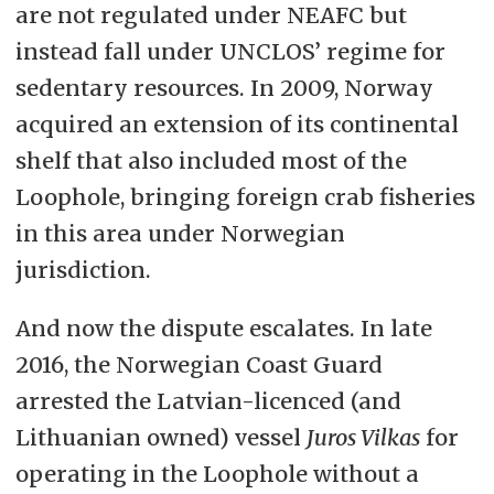
are not regulated under NEAFC but
instead fall under UNCLOS’ regime for
sedentary resources. In 2009, Norway
acquired an extension of its continental
shelf that also included most of the
Loophole, bringing foreign crab fisheries
in this area under Norwegian
jurisdiction.
And now the dispute escalates. In late
2016, the Norwegian Coast Guard
arrested the Latvian-licenced (and
Lithuanian owned) vessel
Juros Vilkas
for
operating in the Loophole without a