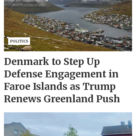
POLITICS
Denmark to Step Up
Defense Engagement in
Faroe Islands as Trump
Renews Greenland Push