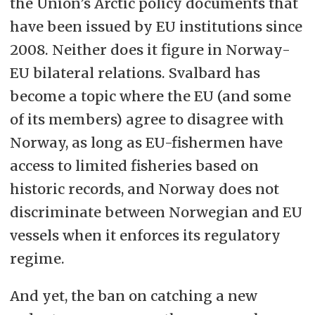
the Union’s Arctic policy documents that
have been issued by EU institutions since
2008. Neither does it figure in Norway-
EU bilateral relations. Svalbard has
become a topic where the EU (and some
of its members) agree to disagree with
Norway, as long as EU-fishermen have
access to limited fisheries based on
historic records, and Norway does not
discriminate between Norwegian and EU
vessels when it enforces its regulatory
regime.
And yet, the ban on catching a new