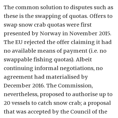
The common solution to disputes such as
these is the swapping of quotas. Offers to
swap snow crab quotas were first
presented by Norway in November 2015.
The EU rejected the offer claiming it had
no available means of payment (i.e. no
swappable fishing quotas). Albeit
continuing informal negotiations, no
agreement had materialised by
December 2016. The Commission,
nevertheless, proposed to authorise up to
20 vessels to catch snow crab; a proposal
that was accepted by the Council of the