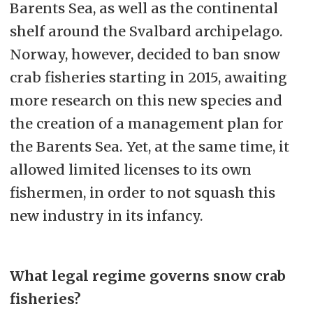
Barents Sea, as well as the continental
shelf around the Svalbard archipelago.
Norway, however, decided to ban snow
crab fisheries starting in 2015, awaiting
more research on this new species and
the creation of a management plan for
the Barents Sea. Yet, at the same time, it
allowed limited licenses to its own
fishermen, in order to not squash this
new industry in its infancy.
What legal regime governs snow crab
fisheries?