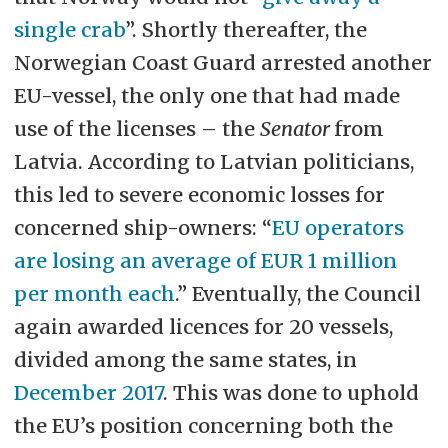
single crab
”. Shortly thereafter, the
Norwegian Coast Guard arrested another
EU-vessel, the only one that had made
use of the licenses – the
Senator
from
Latvia. According to Latvian politicians,
this led to severe economic losses for
concerned ship-owners: “
EU operators
are losing an average of EUR 1 million
per month each
.” Eventually, the Council
again awarded licences for 20 vessels,
divided among the same states, in
December 2017
. This was done to uphold
the EU’s position concerning both the