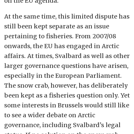
on the EU agenda.
At the same time, this limited dispute has
still been kept separate as an issue
pertaining to fisheries. From 2007/08
onwards, the EU has engaged in Arctic
affairs. At times, Svalbard as well as other
larger governance questions have arisen,
especially in the European Parliament.
The snow crab, however, has deliberately
been kept as a fisheries question only. Yet
some interests in Brussels would still like
to see a wider debate on Arctic
governance, including Svalbard’s legal