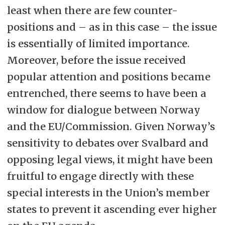
least when there are few counter-
positions and – as in this case – the issue
is essentially of limited importance.
Moreover, before the issue received
popular attention and positions became
entrenched, there seems to have been a
window for dialogue between Norway
and the EU/Commission. Given Norway’s
sensitivity to debates over Svalbard and
opposing legal views, it might have been
fruitful to engage directly with these
special interests in the Union’s member
states to prevent it ascending ever higher