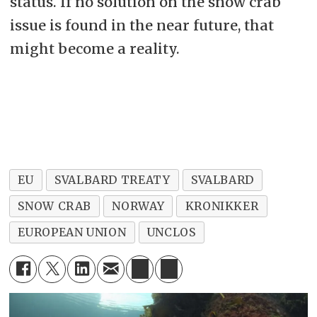
status. If no solution on the snow crab
issue is found in the near future, that
might become a reality.
EU
SVALBARD TREATY
SVALBARD
SNOW CRAB
NORWAY
KRONIKKER
EUROPEAN UNION
UNCLOS