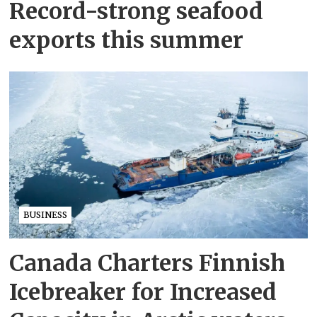
Record-strong seafood
exports this summer
BUSINESS
Canada Charters Finnish
Icebreaker for Increased