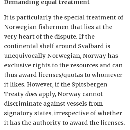
Demanding equal treatment
It is particularly the special treatment of
Norwegian fishermen that lies at the
very heart of the dispute. If the
continental shelf around Svalbard is
unequivocally Norwegian, Norway has
exclusive rights to the resources and can
thus award licenses/quotas to whomever
it likes. However, if the Spitsbergen
Treaty
does
apply, Norway cannot
discriminate against vessels from
signatory states, irrespective of whether
it has the authority to award the licenses.