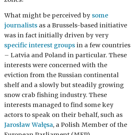
What might be perceived by
some
journalists
as a Brussels-based initiative
was in fact initially driven by very
specific interest groups
in a few countries
– Latvia and Poland in particular. These
interests were concerned with the
eviction from the Russian continental
shelf and a slowly but steadily growing
snow crab fishing industry. These
interests managed to find some key
actors to speak on their behalf, such as
Jarosław Wałęsa
, a Polish Member of the
European Parliament (MEP).