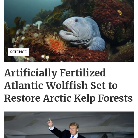
SCIENCE
Artificially Fertilized
Atlantic Wolffish Set to
Restore Arctic Kelp Forests