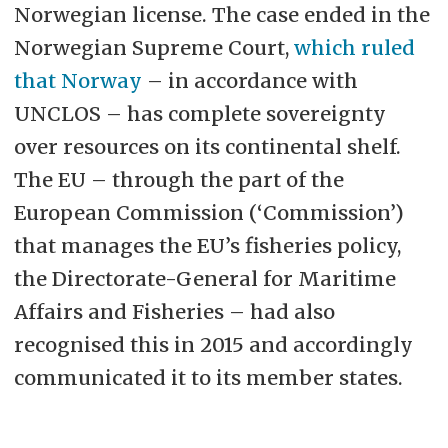
Norwegian license. The case ended in the
Norwegian Supreme Court,
which ruled
that Norway
– in accordance with
UNCLOS – has complete sovereignty
over resources on its continental shelf.
The EU – through the part of the
European Commission (‘Commission’)
that manages the EU’s fisheries policy,
the Directorate-General for Maritime
Affairs and Fisheries – had also
recognised this in 2015 and accordingly
communicated it to its member states.