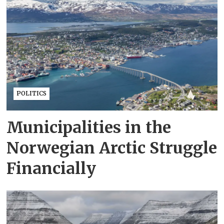
POLITICS
Municipalities in the
Norwegian Arctic Struggle
Financially