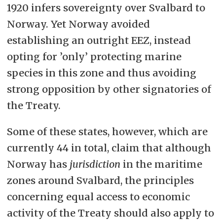
1920 infers sovereignty over Svalbard to
Norway. Yet Norway avoided
establishing an outright EEZ, instead
opting for ’only’ protecting marine
species in this zone and thus avoiding
strong opposition by other signatories of
the Treaty.
Some of these states, however, which are
currently 44 in total, claim that although
Norway has
jurisdiction
in the maritime
zones around Svalbard, the principles
concerning equal access to economic
activity of the Treaty should also apply to