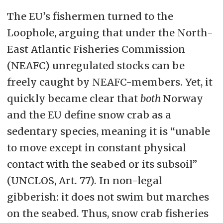
The EU’s fishermen turned to the
Loophole, arguing that under the North-
East Atlantic Fisheries Commission
(NEAFC) unregulated stocks can be
freely caught by NEAFC-members. Yet, it
quickly became clear that
both
Norway
and the EU define snow crab as a
sedentary species, meaning it is “unable
to move except in constant physical
contact with the seabed or its subsoil”
(UNCLOS, Art. 77). In non-legal
gibberish: it does not swim but marches
on the seabed. Thus, snow crab fisheries