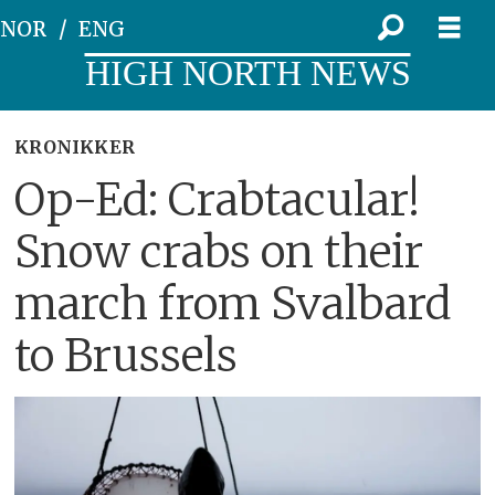
NOR
ENG
HIGH NORTH NEWS
KRONIKKER
Op-Ed: Crabtacular!
Snow crabs on their
march from Svalbard
to Brussels