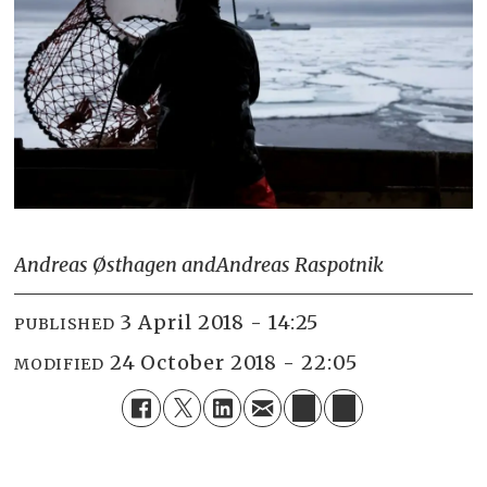
Andreas Østhagen and
Andreas Raspotnik
3 April 2018 - 14:25
PUBLISHED
24 October 2018 - 22:05
MODIFIED