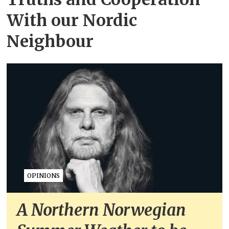
With our Nordic
Neighbour
OPINIONS
A Northern Norwegian