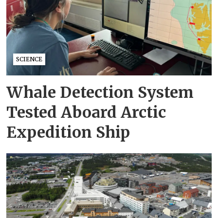
SCIENCE
Whale Detection System
Tested Aboard Arctic
Expedition Ship