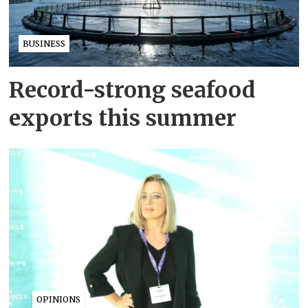
BUSINESS
Record-strong seafood
exports this summer
OPINIONS