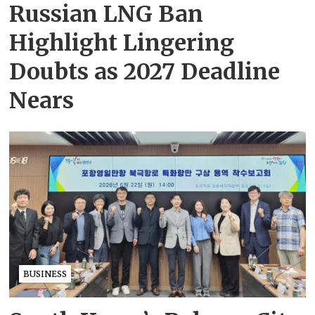
Russian LNG Ban
Highlight Lingering
Doubts as 2027 Deadline
Nears
BUSINESS