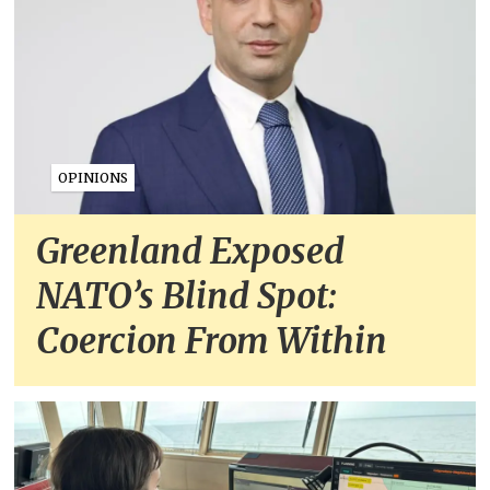
OPINIONS
Greenland Exposed
NATO’s Blind Spot:
Coercion From Within