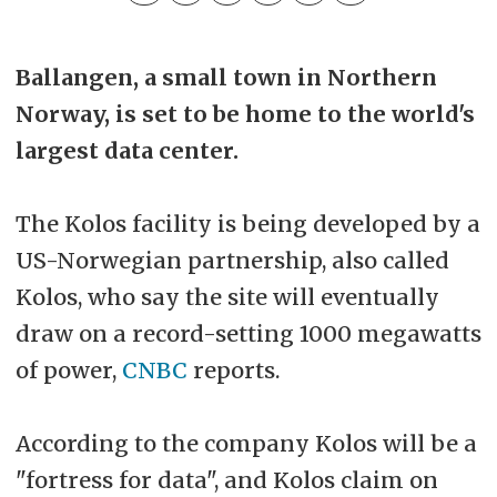
Ballangen, a small town in Northern
Norway, is set to be home to the world's
largest data center.
The Kolos facility is being developed by a
US-Norwegian partnership, also called
Kolos, who say the site will eventually
draw on a record-setting 1000 megawatts
of power,
CNBC
reports.
According to the company Kolos will be a
"fortress for data", and Kolos claim on