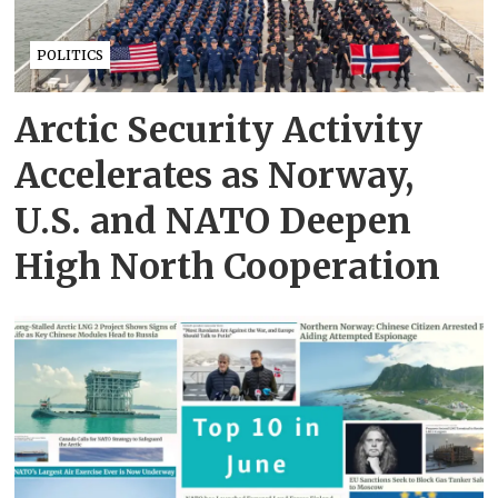
POLITICS
Arctic Security Activity
Accelerates as Norway,
U.S. and NATO Deepen
High North Cooperation