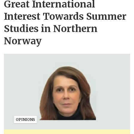
Great International
Interest Towards Summer
Studies in Northern
Norway
OPINIONS