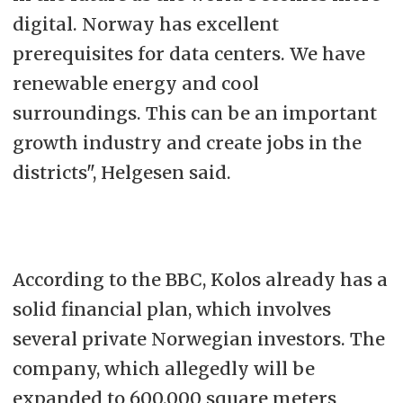
digital. Norway has excellent
prerequisites for data centers. We have
renewable energy and cool
surroundings. This can be an important
growth industry and create jobs in the
districts", Helgesen said.
According to the BBC, Kolos already has a
solid financial plan, which involves
several private Norwegian investors. The
company, which allegedly will be
expanded to 600.000 square meters