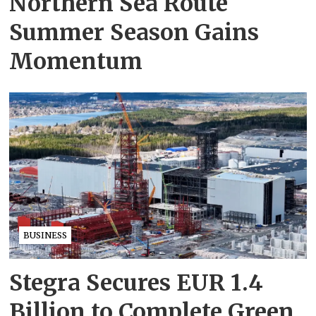
Northern Sea Route
Summer Season Gains
Momentum
BUSINESS
Stegra Secures EUR 1.4
Billion to Complete Green