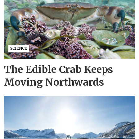
SCIENCE
The Edible Crab Keeps
Moving Northwards