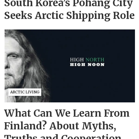
South Korea’s Pohang City
Seeks Arctic Shipping Role
ARCTIC LIVING
What Can We Learn From
Finland? About Myths,
Truths and Cooperation