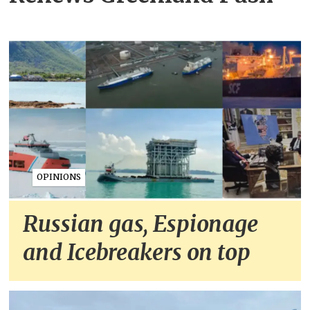
OPINIONS
Russian gas, Espionage
and Icebreakers on top