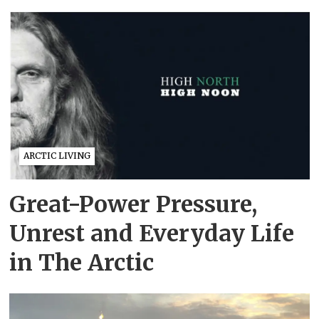
ARCTIC LIVING
Great-Power Pressure,
Unrest and Everyday Life
in The Arctic