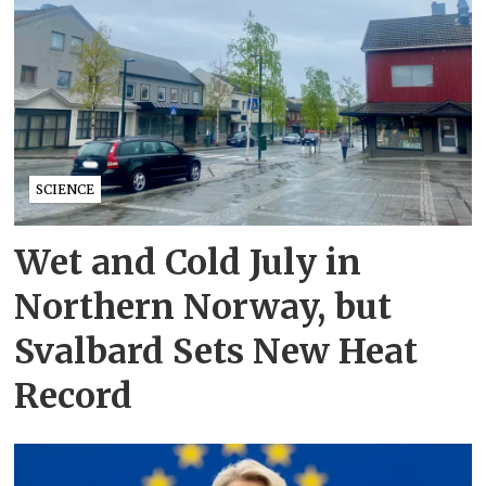
SCIENCE
Wet and Cold July in
Northern Norway, but
Svalbard Sets New Heat
Record