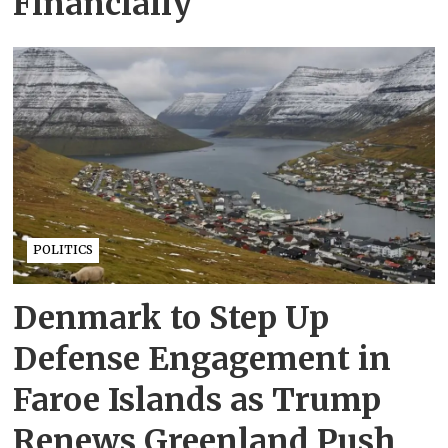
Financially
POLITICS
Denmark to Step Up
Defense Engagement in
Faroe Islands as Trump
Renews Greenland Push