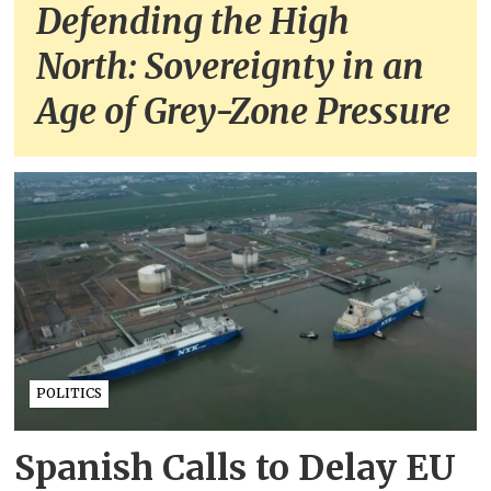
Defending the High
North: Sovereignty in an
Age of Grey-Zone Pressure
POLITICS
Spanish Calls to Delay EU