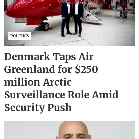
POLITICS
Denmark Taps Air
Greenland for $250
million Arctic
Surveillance Role Amid
Security Push