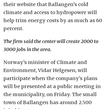
their website that Ballangen's cold
climate and access to hydropower will
help trim energy costs by as much as 60
percent.
The firm said the center will create 2000 to
3000 jobs in the area.
Norway’s minister of Climate and
Environment, Vidar Helgesen, will
participate when the company’s plans
will be presented at a public meeting in
the municipality, on Friday. The small
town of Ballangen has around 2.500