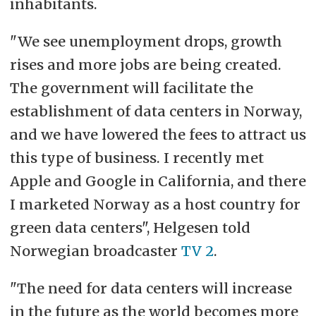
inhabitants.
"We see unemployment drops, growth
rises and more jobs are being created.
The government will facilitate the
establishment of data centers in Norway,
and we have lowered the fees to attract us
this type of business. I recently met
Apple and Google in California, and there
I marketed Norway as a host country for
green data centers", Helgesen told
Norwegian broadcaster
TV 2
.
"The need for data centers will increase
in the future as the world becomes more