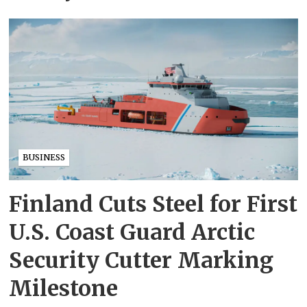
BUSINESS
Finland Cuts Steel for First
U.S. Coast Guard Arctic
Security Cutter Marking
Milestone