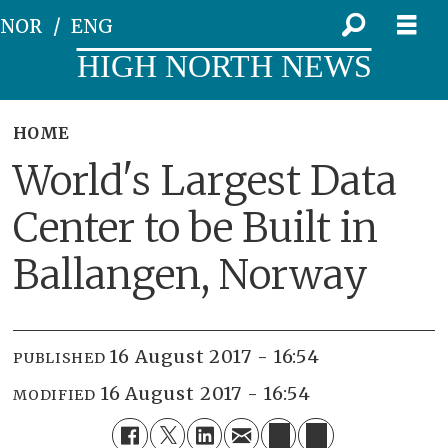
NOR
ENG
HIGH NORTH NEWS
HOME
World's Largest Data
Center to be Built in
Ballangen, Norway
16 August 2017 - 16:54
PUBLISHED
16 August 2017 - 16:54
MODIFIED