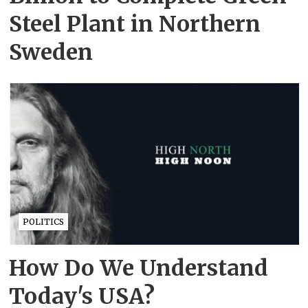
Steel Plant in Northern
Sweden
POLITICS
How Do We Understand
Today's USA?