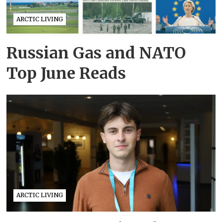
ARCTIC LIVING
Russian Gas and NATO
Top June Reads
ARCTIC LIVING