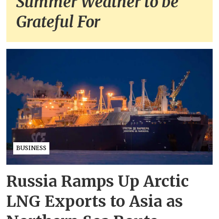
Summer Weather to be
Grateful For
BUSINESS
Russia Ramps Up Arctic
LNG Exports to Asia as