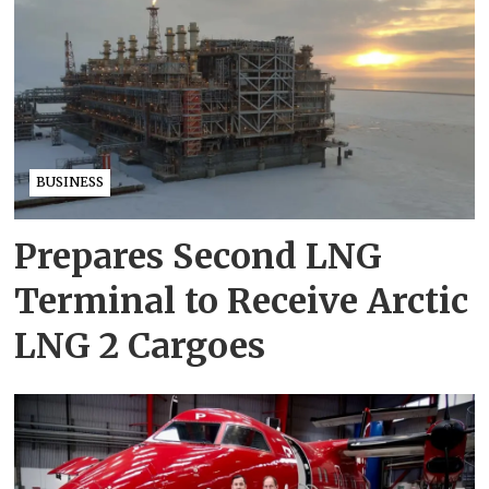
BUSINESS
Prepares Second LNG
Terminal to Receive Arctic
LNG 2 Cargoes