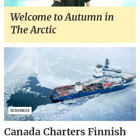
Welcome to Autumn in
The Arctic
BUSINESS
Canada Charters Finnish