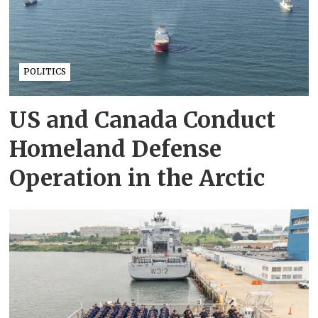
POLITICS
US and Canada Conduct
Homeland Defense
Operation in the Arctic