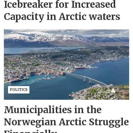
Icebreaker for Increased
Capacity in Arctic waters
POLITICS
Municipalities in the
Norwegian Arctic Struggle