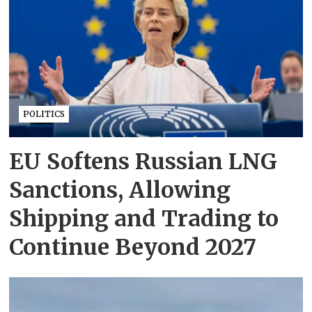
POLITICS
EU Softens Russian LNG
Sanctions, Allowing
Shipping and Trading to
Continue Beyond 2027