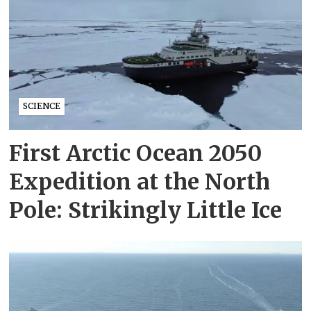
SCIENCE
First Arctic Ocean 2050
Expedition at the North
Pole: Strikingly Little Ice