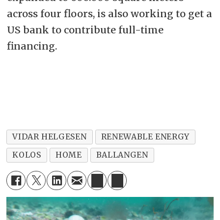
across four floors, is also working to get a
US bank to contribute full-time
financing.
VIDAR HELGESEN
RENEWABLE ENERGY
KOLOS
HOME
BALLANGEN