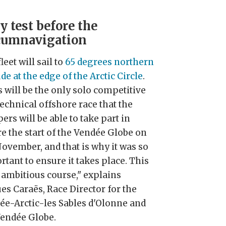
y test before the
cumnavigation
leet will sail to
65 degrees northern
ude at the edge of the Arctic Circle
.
 will be the only solo competitive
echnical offshore race that the
ers will be able to take part in
re the start of the Vendée Globe on
November, and that is why it was so
tant to ensure it takes place. This
n ambitious course," explains
es Caraës, Race Director for the
ée-Arctic-les Sables d'Olonne and
Vendée Globe.