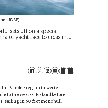
u/polaRYSE)
d, sets off on a special
 major yacht race to cross into
in the Vendée region in western
rcle to the west of Iceland before
s, sailing in 60 feet monohull