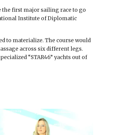
e the first major sailing race to go
ational Institute of Diplomatic
iled to materialize. The course would
ssage across six different legs.
specialized “STAR46” yachts out of