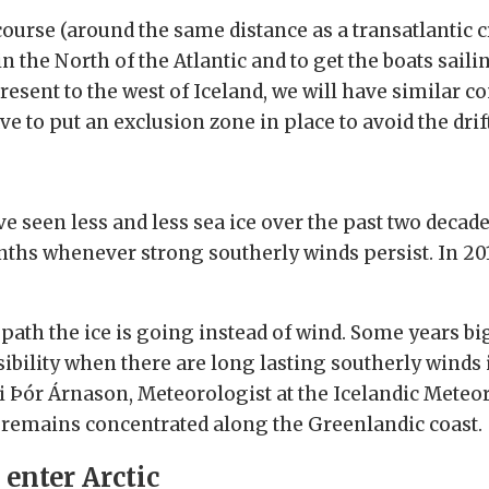
urse (around the same distance as a transatlantic cro
 the North of the Atlantic and to get the boats sailin
resent to the west of Iceland, we will have similar co
 to put an exclusion zone in place to avoid the drift
 seen less and less sea ice over the past two decades,
s whenever strong southerly winds persist. In 2018
path the ice is going instead of wind. Some years bi
sibility when there are long lasting southerly winds
i Þór Árnason, Meteorologist at the Icelandic Meteor
e remains concentrated along the Greenlandic coast.
 enter Arctic