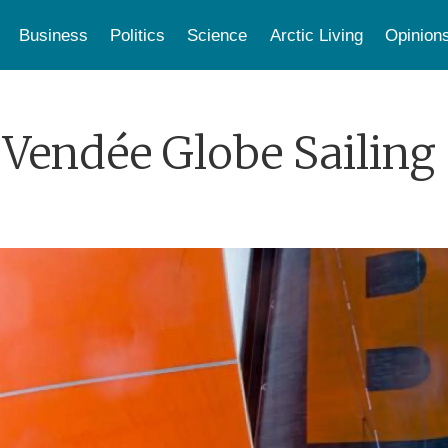
Business
Politics
Science
Arctic Living
Opinion
Vendée Globe Sailing 