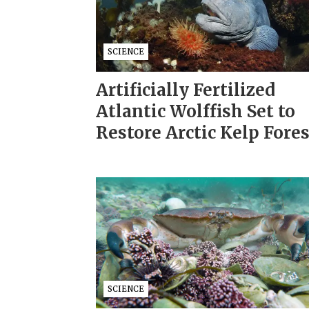
SCIENCE
Artificially Fertilized
Atlantic Wolffish Set to
Restore Arctic Kelp Fore
SCIENCE