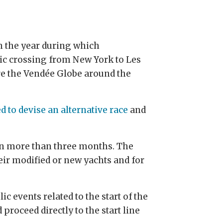
in the year during which
ntic crossing from New York to Les
re the Vendée Globe around the
ed to devise an alternative race
and
 in more than three months. The
eir modified or new yachts and for
ic events related to the start of the
d proceed directly to the start line