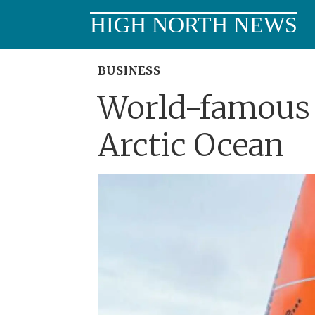
HIGH NORTH NEWS
BUSINESS
World-famous 
Arctic Ocean