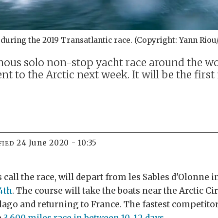
 during the 2019 Transatlantic race. (Copyright: Yann Rio
us solo non-stop yacht race around the worl
t to the Arctic next week. It will be the first
24 June 2020 - 10:35
FIED
 call the race, will depart from les Sables d'Olonne 
4th
. The course will take the boats near the Arctic Ci
lago and returning to France. The fastest competitor
e
3,600 miles race in between 10-12 days
.