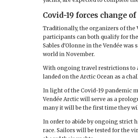
Covid-19 forces change of
Traditionally, the organizers of the
participants can both qualify for th
Sables d'Olonne in the Vendée was 
world in November.
With ongoing travel restrictions to
landed on the Arctic Ocean as a chal
In light of the Covid-19 pandemic 
Vendée Arctic will serve as a prolo
many it will be the first time they w
In order to abide by ongoing strict he
race. Sailors will be tested for the v