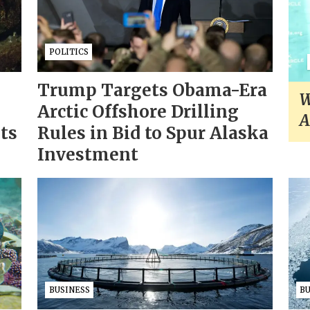
POLITICS
Trump Targets Obama-Era
W
Arctic Offshore Drilling
A
sts
Rules in Bid to Spur Alaska
Investment
BUSINESS
B