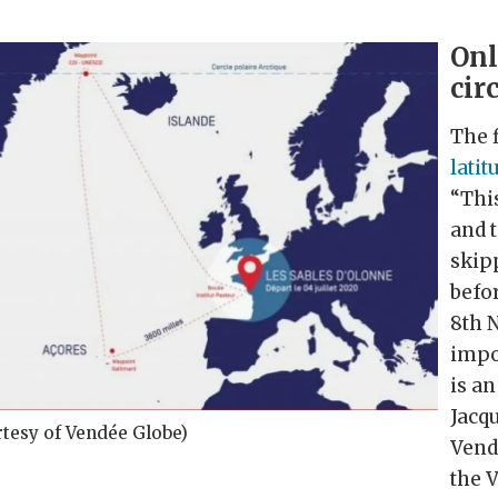
Onl
cir
The f
latit
“This
and t
skipp
befo
8th 
impor
is a
Jacqu
rtesy of Vendée Globe)
Vend
the 