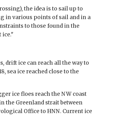
ssing), the idea is to sail up to
g in various points of sail and in a
nstraints to those found in the
 ice."
 drift ice can reach all the way to
, sea ice reached close to the
gger ice floes reach the NW coast
 in the Greenland strait between
ological Office to HNN. Current ice