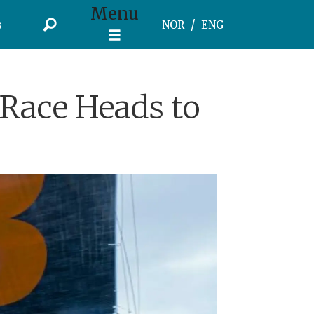
Menu
s
NOR
ENG
Race Heads to