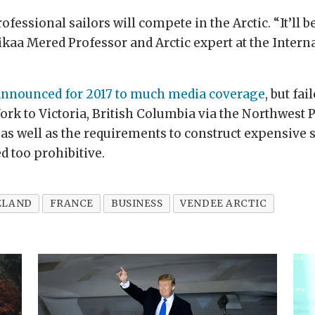
ofessional sailors will compete in the Arctic. “It’ll b
ikaa Mered Professor and Arctic expert at the Intern
announced for 2017 to much media coverage
, but fa
k to Victoria, British Columbia via the Northwest Pa
 as well as the requirements to construct expensive 
ed too prohibitive.
ELAND
FRANCE
BUSINESS
VENDEE ARCTIC