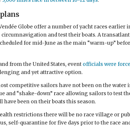
 plans
 Vendée Globe offer a number of yacht races earlier 
e circumnavigation and test their boats. A transatla
scheduled for mid-June as the main “warm-up” befo
 and from the United States, event
officials were forc
lenging and yet attractive option.
most competitive sailors have not been on the water
gue and “shake-down” race allowing sailors to test th
ill have been on their boats this season.
alth restrictions there will be no race village or publ
irus, self-quarantine for five days prior to the race an