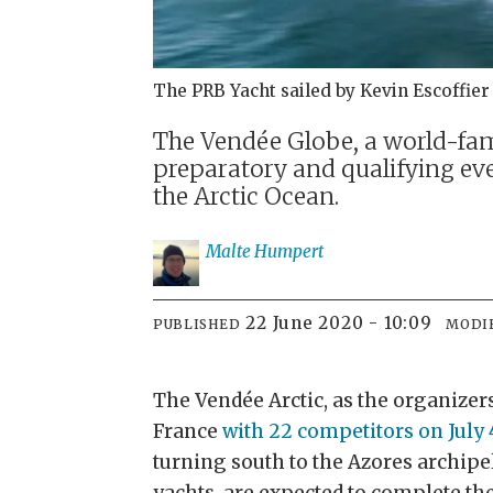
The PRB Yacht sailed by Kevin Escoffier
The Vendée Globe, a world-famo
preparatory and qualifying even
the Arctic Ocean.
Malte
Humpert
22 June 2020 - 10:09
PUBLISHED
MODI
The Vendée Arctic, as the organizers
France
with 22 competitors on July 
turning south to the Azores archipe
yachts, are expected to complete th