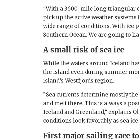
"With a 3600-mile long triangular co
pick up the active weather systems in
wide range of conditions. With ice p
Southern Ocean. We are going to have
A small risk of sea ice
While the waters around Iceland have
the island even during summer month
island’s Westfjords region.
“Sea currents determine mostly the 
and melt there. This is always a pos
Iceland and Greenland,” explains Ól
conditions look favorably as sea ic
First major sailing race to