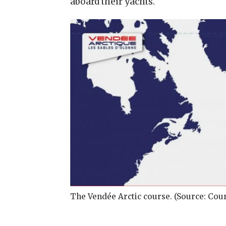
aboard their yachts.
The Vendée Arctic course. (Source: Cou