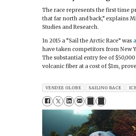
The race represents the first time pr
that far north and back,” explains M
Studies and Research.
In 2015 a “Sail the Arctic Race” was
have taken competitors from New Yor
The substantial entry fee of $50,000
volcanic fiber at a cost of $1m, prov
VENDEE GLOBE
SAILING RACE
IC