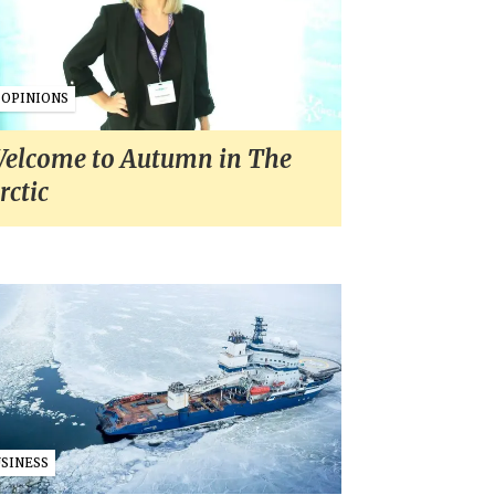
OPINIONS
elcome to Autumn in The
rctic
USINESS