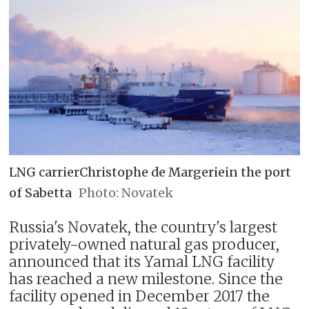
LNG carrierChristophe de Margeriein the port
of Sabetta
Novatek
Russia's Novatek, the country's largest
privately-owned natural gas producer,
announced that its Yamal LNG facility
has reached a new milestone. Since the
facility opened in December 2017 the