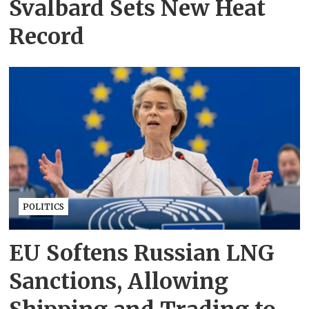
Svalbard Sets New Heat
Record
POLITICS
EU Softens Russian LNG
Sanctions, Allowing