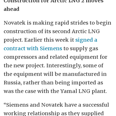
Construction for Arctic LNG 2 moves
ahead
Novatek is making rapid strides to begin
construction of its second Arctic LNG
project. Earlier this week it
signed a
contract with Siemens
to supply gas
compressors and related equipment for
the new project. Interestingly, some of
the equipment will be manufactured in
Russia, rather than being imported as
was the case with the Yamal LNG plant.
“Siemens and Novatek have a successful
working relationship as they supplied