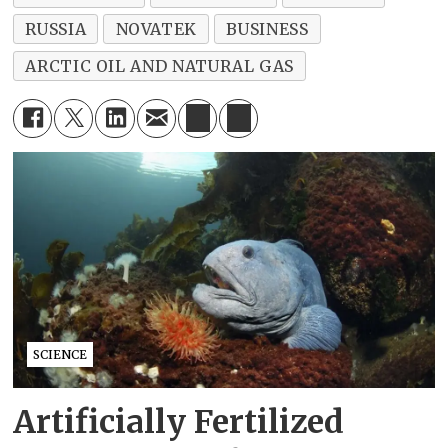
RUSSIA
NOVATEK
BUSINESS
ARCTIC OIL AND NATURAL GAS
SCIENCE
Artificially Fertilized