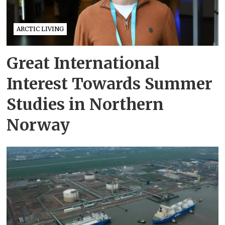
ARCTIC LIVING
Great International
Interest Towards Summer
Studies in Northern
Norway