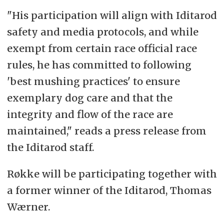
"His participation will align with Iditarod
safety and media protocols, and while
exempt from certain race official race
rules, he has committed to following
'best mushing practices' to ensure
exemplary dog care and that the
integrity and flow of the race are
maintained," reads a press release from
the Iditarod staff.
Røkke will be participating together with
a former winner of the Iditarod, Thomas
Wærner.