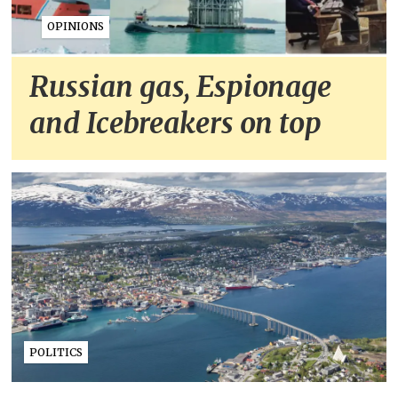
OPINIONS
Russian gas, Espionage
and Icebreakers on top
POLITICS