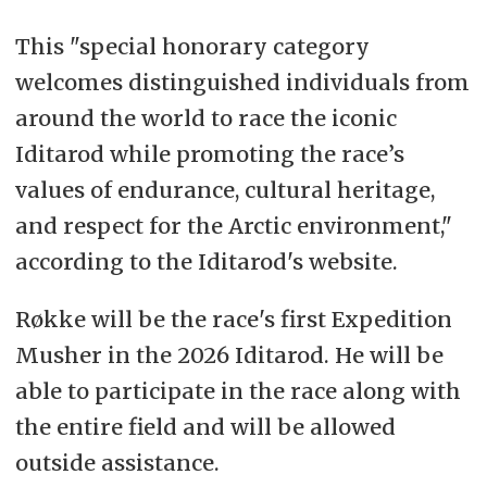
This "
special honorary category
welcomes distinguished individuals from
around the world to race the iconic
Iditarod while promoting the race’s
values of endurance, cultural heritage,
and respect for the Arctic environment,"
according to the Iditarod's website.
Røkke will be the race's first Expedition
Musher in the 2026 Iditarod.
He will be
able to participate in the race along with
the entire field and will be allowed
outside assistance.