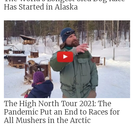
Has Started in Alaska
The High North Tour 2021: The
Pandemic Put an End to Races for
All Mushers in the Arctic