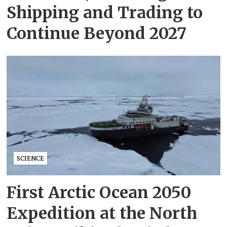
Shipping and Trading to
Continue Beyond 2027
SCIENCE
First Arctic Ocean 2050
Expedition at the North