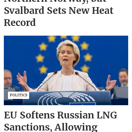
Svalbard Sets New Heat
Record
POLITICS
EU Softens Russian LNG
Sanctions, Allowing