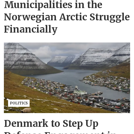
Municipalities in the
Norwegian Arctic Struggle
Financially
POLITICS
Denmark to Step Up