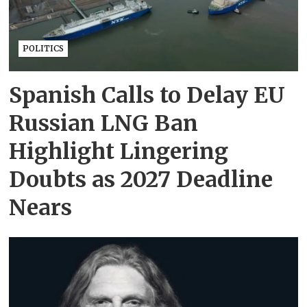
POLITICS
Spanish Calls to Delay EU
Russian LNG Ban
Highlight Lingering
Doubts as 2027 Deadline
Nears