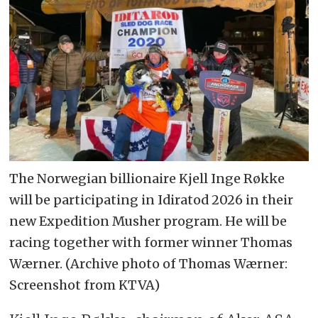
The Norwegian billionaire Kjell Inge Røkke
will be participating in Idiratod 2026 in their
new Expedition Musher program. He will be
racing together with former winner Thomas
Wærner. (Archive photo of Thomas Wærner:
Screenshot from KTVA)