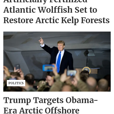
Atlantic Wolffish Set to
Restore Arctic Kelp Forests
POLITICS
Trump Targets Obama-
Era Arctic Offshore