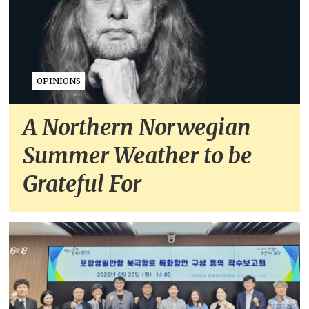
OPINIONS
A Northern Norwegian
Summer Weather to be
Grateful For