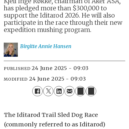
Kjell Inge Røkke, chairman of Aker ASA,
has pledged more than $300,000 to
support the Iditarod 2026. He will also
participate in the race through their new
expedition mushing program.
Birgitte Annie
Hansen
24 June 2025 - 09:03
PUBLISHED
24 June 2025 - 09:03
MODIFIED
The
Iditarod Trail Sled Dog Race
(commonly referred to as Iditarod)