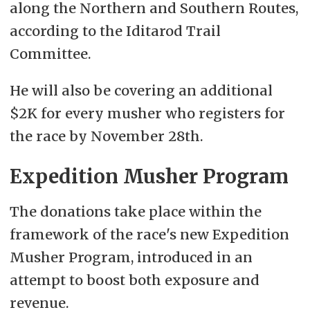
along the Northern and Southern Routes,
according to the Iditarod Trail
Committee.
He will also be covering an additional
$2K for every musher who registers for
the race by November 28th.
Expedition Musher Program
The donations take place within the
framework of the race's new Expedition
Musher Program, introduced in an
attempt to boost both exposure and
revenue.