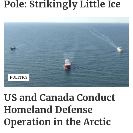
Pole: Strikingly Little Ice
POLITICS
US and Canada Conduct
Homeland Defense
Operation in the Arctic