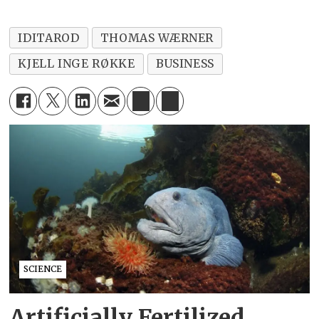
IDITAROD
THOMAS WÆRNER
KJELL INGE RØKKE
BUSINESS
SCIENCE
Artificially Fertilized