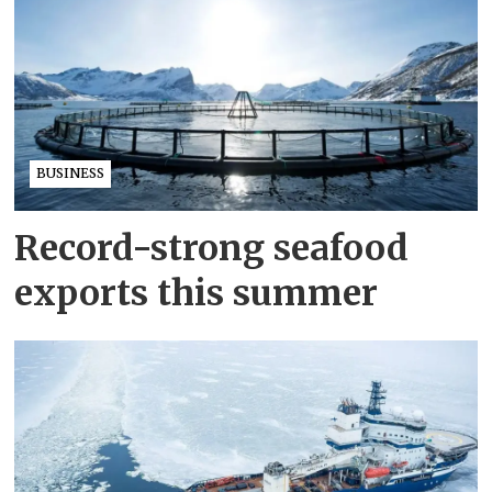
BUSINESS
Record-strong seafood
exports this summer