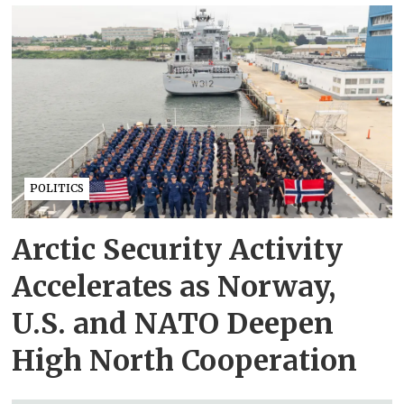
POLITICS
Arctic Security Activity
Accelerates as Norway,
U.S. and NATO Deepen
High North Cooperation