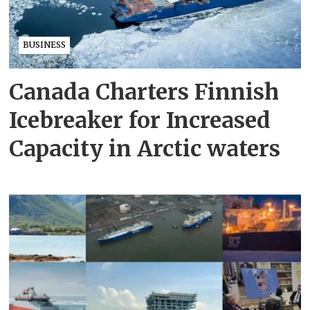
BUSINESS
Canada Charters Finnish
Icebreaker for Increased
Capacity in Arctic waters