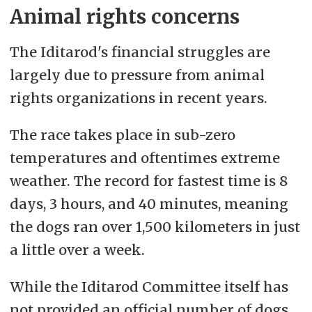
Animal rights concerns
The Iditarod's financial struggles are
largely due to pressure from animal
rights organizations in recent years.
The race takes place in sub-zero
temperatures and oftentimes extreme
weather. The record for fastest time is 8
days, 3 hours, and 40 minutes, meaning
the dogs ran over 1,500 kilometers in just
a little over a week.
While the Iditarod Committee itself has
not provided an official number of dogs