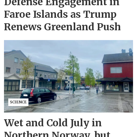
Defense Engagement in
Faroe Islands as Trump
Renews Greenland Push
SCIENCE
Wet and Cold July in
Northern Norway, but