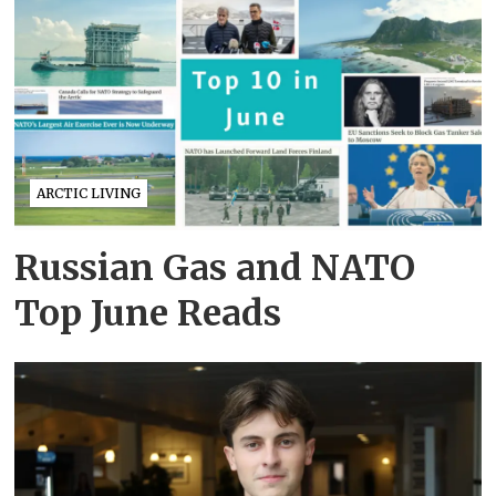
ARCTIC LIVING
Russian Gas and NATO
Top June Reads