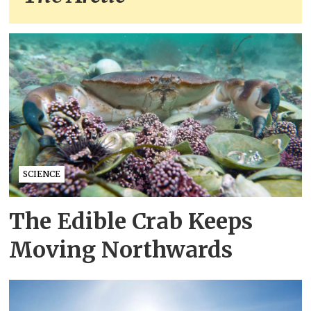
SCIENCE
The Edible Crab Keeps
Moving Northwards