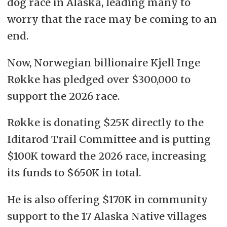
dog race in Alaska, leading many to
worry that the race may be coming to an
end.
Now, Norwegian billionaire Kjell Inge
Røkke has pledged over
$300,000 to
support the 2026 race.
Røkke is donating $25K directly to the
Iditarod Trail Committee and is putting
$100K toward the 2026 race, increasing
its funds to $650K in total.
He is also offering $170K in community
support to the 17 Alaska Native villages