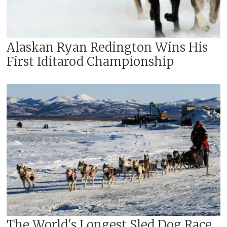
Alaskan Ryan Redington Wins His
First Iditarod Championship
The World's Longest Sled Dog Race