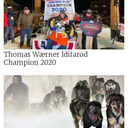
Thomas Wærner Iditarod
Champion 2020