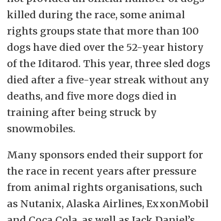
killed during the race, some animal
rights groups state that more than 100
dogs have died over the 52-year history
of the Iditarod. This year, three sled dogs
died after a five-year streak without any
deaths, and five more dogs died in
training after being struck by
snowmobiles.
Many sponsors ended their support for
the race in recent years after pressure
from animal rights organisations, such
as
Nutanix, Alaska Airlines, ExxonMobil
and Coca Cola, as well as Jack Daniel’s