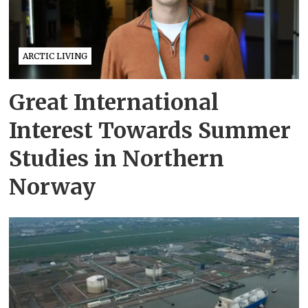
ARCTIC LIVING
Great International
Interest Towards Summer
Studies in Northern
Norway