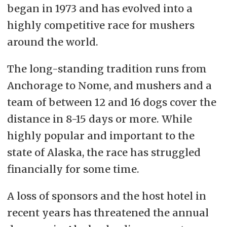
began in 1973 and has evolved into a
highly competitive race for mushers
around the world.
The long-standing tradition runs from
Anchorage to Nome, and mushers and a
team of between 12 and 16 dogs cover the
distance in 8-15 days or more. While
highly popular and important to the
state of Alaska, the race has struggled
financially for some time.
A loss of sponsors and the host hotel in
recent years has threatened the annual