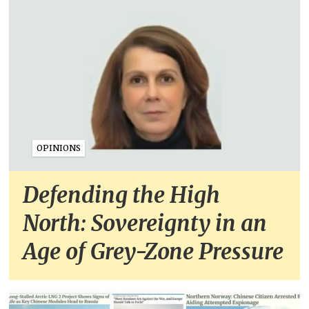
OPINIONS
Defending the High
North: Sovereignty in an
Age of Grey-Zone Pressure