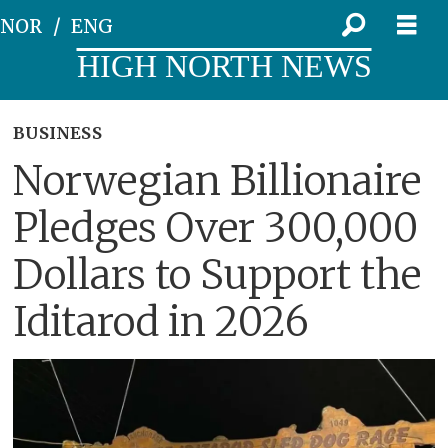
NOR
ENG
HIGH NORTH NEWS
BUSINESS
Norwegian Billionaire
Pledges Over 300,000
Dollars to Support the
Iditarod in 2026