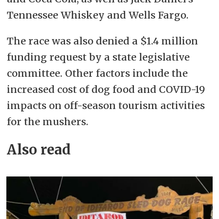
Tennessee Whiskey and Wells Fargo.
The race was also denied a $1.4 million
funding request by a state legislative
committee. Other factors include the
increased cost of dog food and COVID-19
impacts on off-season tourism activities
for the mushers.
Also read