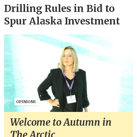
Drilling Rules in Bid to
Spur Alaska Investment
OPINIONS
Welcome to Autumn in
The Arctic