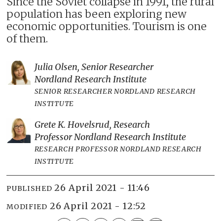
Since the Soviet collapse in 1991, the rural
population has been exploring new
economic opportunities. Tourism is one
of them.
Julia Olsen, Senior Researcher
Nordland Research Institute
SENIOR RESEARCHER NORDLAND RESEARCH
INSTITUTE
Grete K. Hovelsrud, Research
Professor Nordland Research Institute
RESEARCH PROFESSOR NORDLAND RESEARCH
INSTITUTE
26 April 2021 - 11:46
PUBLISHED
26 April 2021 - 12:52
MODIFIED