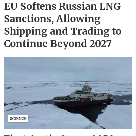
EU Softens Russian LNG
Sanctions, Allowing
Shipping and Trading to
Continue Beyond 2027
SCIENCE