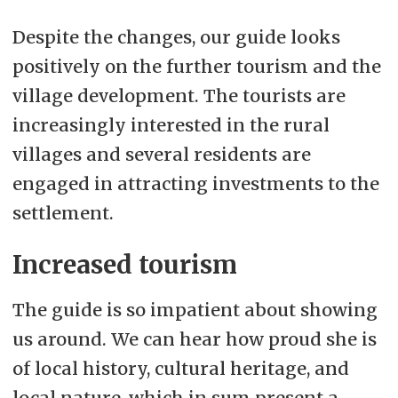
Despite the changes, our guide looks
positively on the further tourism and the
village development. The tourists are
increasingly interested in the rural
villages and several residents are
engaged in attracting investments to the
settlement.
Increased tourism
The guide is so impatient about showing
us around. We can hear how proud she is
of local history, cultural heritage, and
local nature, which in sum present a