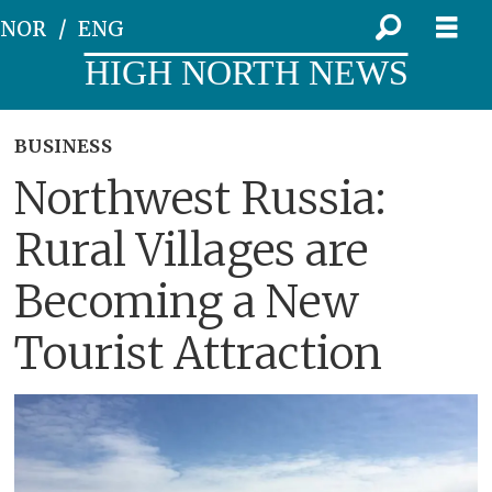
NOR
ENG
HIGH NORTH NEWS
BUSINESS
Northwest Russia:
Rural Villages are
Becoming a New
Tourist Attraction