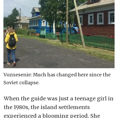
Voznesenie: Much has changed here since the
Soviet collapse.
When the guide was just a teenage girl in
the 1980s, the island settlements
experienced a blooming period. She