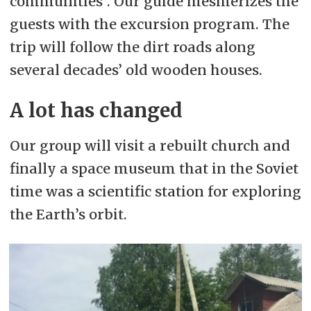
communities”. Our guide mesmerizes the
guests with the excursion program. The
trip will follow the dirt roads along
several decades’ old wooden houses.
A lot has changed
Our group will visit a rebuilt church and
finally a space museum that in the Soviet
time was a scientific station for exploring
the Earth’s orbit.