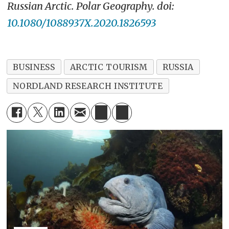
Russian Arctic.
Polar Geography. doi:
10.1080/1088937X.2020.1826593
BUSINESS
ARCTIC TOURISM
RUSSIA
NORDLAND RESEARCH INSTITUTE