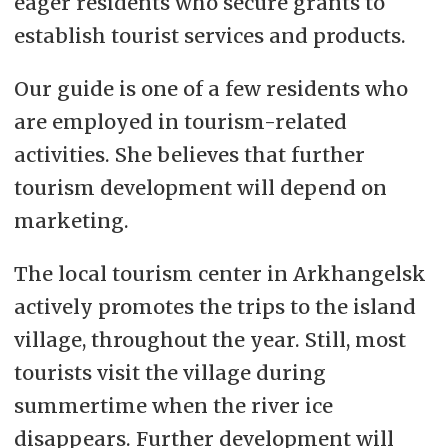
eager residents who secure grants to
establish tourist services and products.
Our guide is one of a few residents who
are employed in tourism-related
activities. She believes that further
tourism development will depend on
marketing.
The local tourism center in Arkhangelsk
actively promotes the trips to the island
village, throughout the year. Still, most
tourists visit the village during
summertime when the river ice
disappears. Further development will