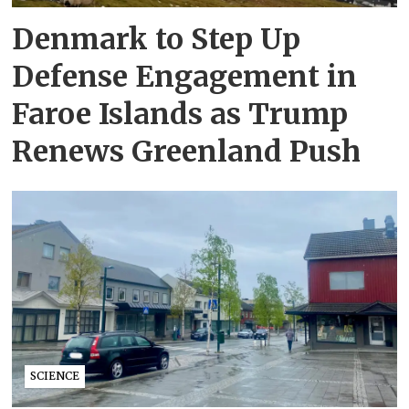
Denmark to Step Up
Defense Engagement in
Faroe Islands as Trump
Renews Greenland Push
SCIENCE