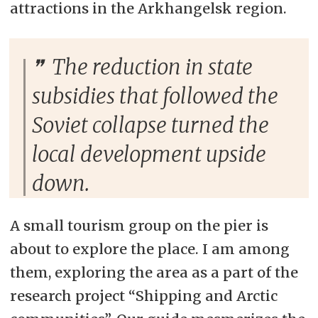
attractions in the Arkhangelsk region.
The reduction in state
subsidies that followed the
Soviet collapse turned the
local development upside
down.
A small tourism group on the pier is
about to explore the place. I am among
them, exploring the area as a part of the
research project “Shipping and Arctic