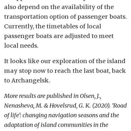
also depend on the availability of the
transportation option of passenger boats.
Currently, the timetables of local
passenger boats are adjusted to meet
local needs.
It looks like our exploration of the island
may stop now to reach the last boat, back
to Archangelsk.
More results are published in
Olsen, J.,
Nenasheva, M. & Hovelsrud, G. K. (2020). ‘Road
of life’: changing navigation seasons and the
adaptation of island communities in the