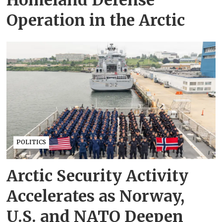
Operation in the Arctic
POLITICS
Arctic Security Activity
Accelerates as Norway,
U.S. and NATO Deepen