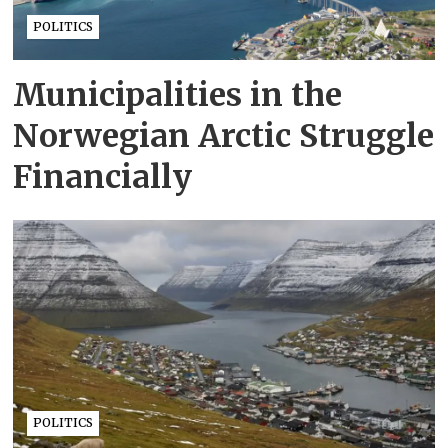
POLITICS
Municipalities in the
Norwegian Arctic Struggle
Financially
POLITICS