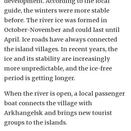
development. According to the local
guide, the winters were more stable
before. The river ice was formed in
October-November and could last until
April. Ice roads have always connected
the island villages. In recent years, the
ice and its stability are increasingly
more unpredictable, and the ice-free
period is getting longer.
When the river is open, a local passenger
boat connects the village with
Arkhangelsk and brings new tourist
groups to the islands.