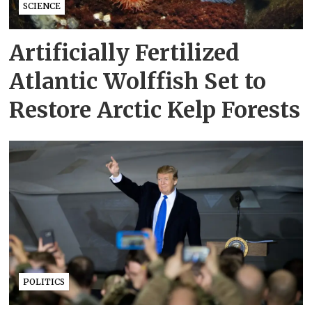
SCIENCE
Artificially Fertilized
Atlantic Wolffish Set to
Restore Arctic Kelp Forests
POLITICS