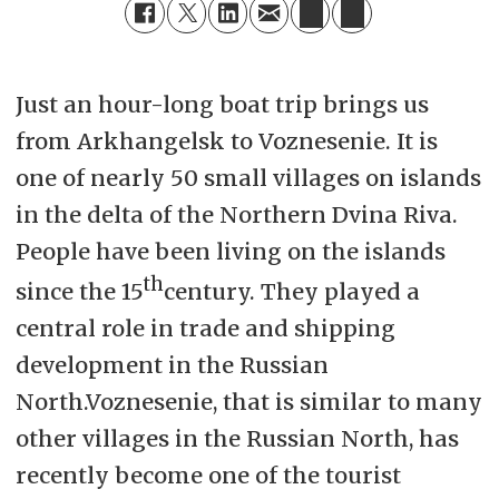
Just an hour-long boat trip brings us
from Arkhangelsk to Voznesenie. It is
one of nearly 50 small villages on islands
in the delta of the Northern Dvina Riva.
People have been living on the islands
th
since the 15
century. They played a
central role in trade and shipping
development in the Russian
North.Voznesenie, that is similar to many
other villages in the Russian North, has
recently become one of the tourist