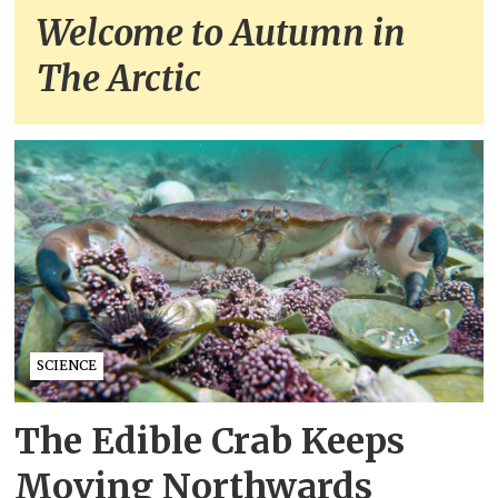
Welcome to Autumn in
The Arctic
SCIENCE
The Edible Crab Keeps
Moving Northwards