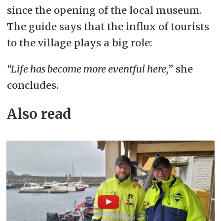
since the opening of the local museum.
The guide says that the influx of tourists
to the village plays a big role:
“Life has become more eventful here,
” she
concludes.
Also read