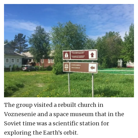
The group visited a rebuilt church in
Voznesenie and a space museum that in the
Soviet time was a scientific station for
exploring the Earth’s orbit.