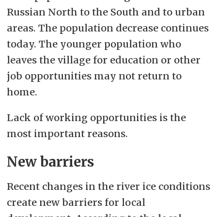
Russian North to the South and to urban
areas. The population decrease continues
today. The younger population who
leaves the village for education or other
job opportunities may not return to
home.
Lack of working opportunities is the
most important reasons.
New barriers
Recent changes in the river ice conditions
create new barriers for local