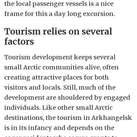
the local passenger vessels is a nice
frame for this a day long excursion.
Tourism relies on several
factors
Tourism development keeps several
small Arctic communities alive, often
creating attractive places for both
visitors and locals. Still, much of the
development are shouldered by engaged
individuals. Like other small Arctic
destinations, the tourism in Arkhangelsk
is in its infancy and depends on the