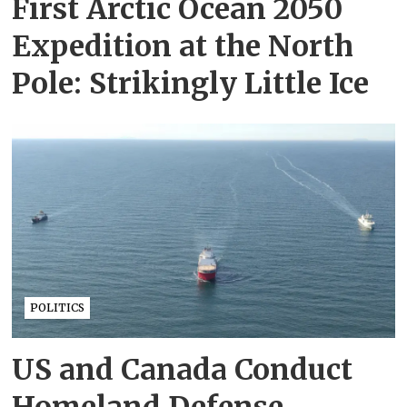
First Arctic Ocean 2050
Expedition at the North
Pole: Strikingly Little Ice
POLITICS
US and Canada Conduct
Homeland Defense