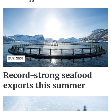
BUSINESS
Record-strong seafood
exports this summer