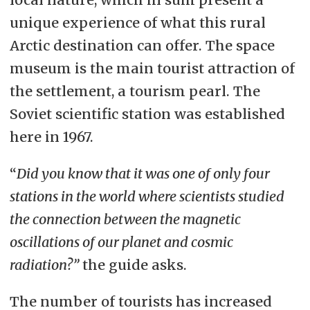
unique experience of what this rural
Arctic destination can offer. The space
museum is the main tourist attraction of
the settlement, a tourism pearl. The
Soviet scientific station was established
here in 1967.
“
Did you know that it was one of only four
stations in the world where scientists studied
the connection between the magnetic
oscillations of our planet and cosmic
radiation?”
the guide asks.
The number of tourists has increased