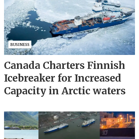
BUSINESS
Canada Charters Finnish
Icebreaker for Increased
Capacity in Arctic waters