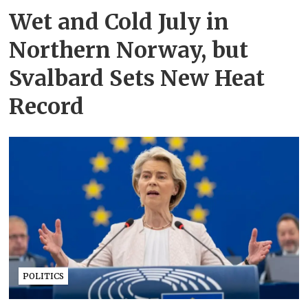
Wet and Cold July in
Northern Norway, but
Svalbard Sets New Heat
Record
POLITICS