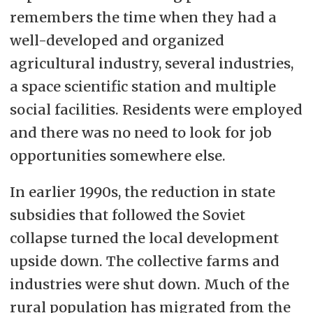
remembers the time when they had a
well-developed and organized
agricultural industry, several industries,
a space scientific station and multiple
social facilities. Residents were employed
and there was no need to look for job
opportunities somewhere else.
In earlier 1990s, the reduction in state
subsidies that followed the Soviet
collapse turned the local development
upside down. The collective farms and
industries were shut down. Much of the
rural population has migrated from the