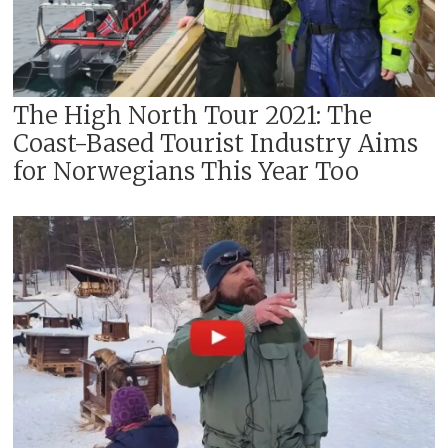
The High North Tour 2021: The
Coast-Based Tourist Industry Aims
for Norwegians This Year Too