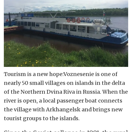
Tourism is a new hope:Voznesenie is one of
nearly 50 small villages on islands in the delta
of the Northern Dvina Riva in Russia. When the
river is open, a local passenger boat connects
the village with Arkhangelsk and brings new
tourist groups to the islands.