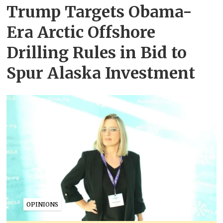
Trump Targets Obama-
Era Arctic Offshore
Drilling Rules in Bid to
Spur Alaska Investment
OPINIONS