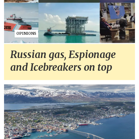
OPINIONS
Russian gas, Espionage
and Icebreakers on top