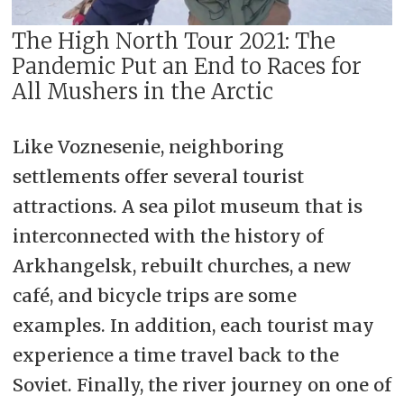
The High North Tour 2021: The
Pandemic Put an End to Races for
All Mushers in the Arctic
Like Voznesenie, neighboring
settlements offer several tourist
attractions. A sea pilot museum that is
interconnected with the history of
Arkhangelsk, rebuilt churches, a new
café, and bicycle trips are some
examples. In addition, each tourist may
experience a time travel back to the
Soviet. Finally, the river journey on one of