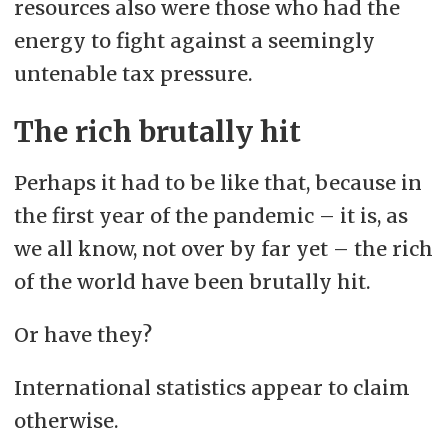
resources also were those who had the
energy to fight against a seemingly
untenable tax pressure.
The rich brutally hit
Perhaps it had to be like that, because in
the first year of the pandemic – it is, as
we all know, not over by far yet – the rich
of the world have been brutally hit.
Or have they?
International statistics appear to claim
otherwise.