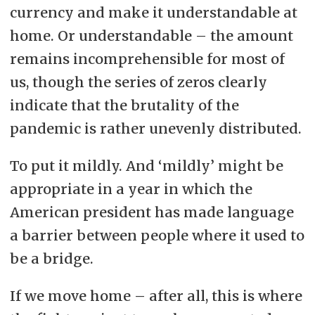
currency and make it understandable at
home. Or understandable – the amount
remains incomprehensible for most of
us, though the series of zeros clearly
indicate that the brutality of the
pandemic is rather unevenly distributed.
To put it mildly. And ‘mildly’ might be
appropriate in a year in which the
American president has made language
a barrier between people where it used to
be a bridge.
If we move home – after all, this is where