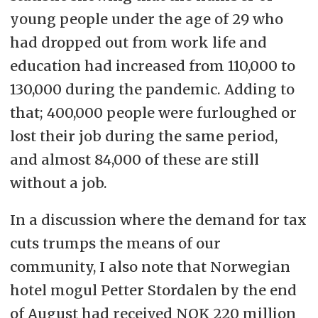
young people under the age of 29 who
had dropped out from work life and
education had increased from 110,000 to
130,000 during the pandemic. Adding to
that; 400,000 people were furloughed or
lost their job during the same period,
and almost 84,000 of these are still
without a job.
In a discussion where the demand for tax
cuts trumps the means of our
community, I also note that Norwegian
hotel mogul Petter Stordalen by the end
of August had received NOK 220 million