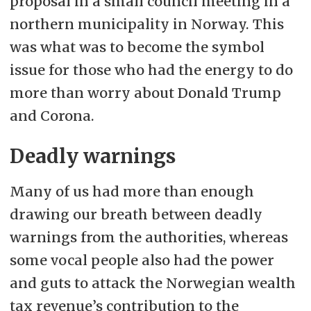
proposal in a small council meeting in a
northern municipality in Norway. This
was what was to become the symbol
issue for those who had the energy to do
more than worry about Donald Trump
and Corona.
Deadly warnings
Many of us had more than enough
drawing our breath between deadly
warnings from the authorities, whereas
some vocal people also had the power
and guts to attack the Norwegian wealth
tax revenue’s contribution to the