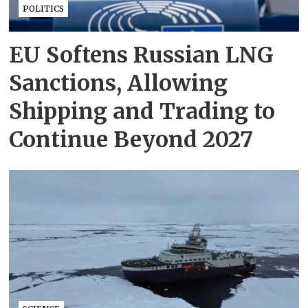
POLITICS
EU Softens Russian LNG
Sanctions, Allowing
Shipping and Trading to
Continue Beyond 2027