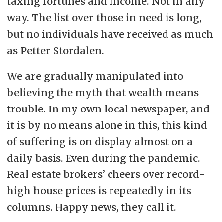
taxing fortunes and income. Not in any
way. The list over those in need is long,
but no individuals have received as much
as Petter Stordalen.
We are gradually manipulated into
believing the myth that wealth means
trouble. In my own local newspaper, and
it is by no means alone in this, this kind
of suffering is on display almost on a
daily basis. Even during the pandemic.
Real estate brokers’ cheers over record-
high house prices is repeatedly in its
columns. Happy news, they call it.