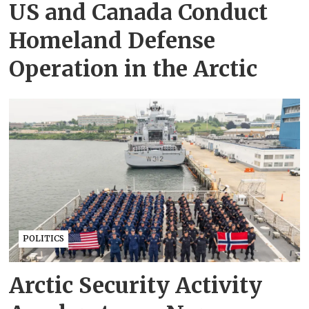
US and Canada Conduct
Homeland Defense
Operation in the Arctic
POLITICS
Arctic Security Activity