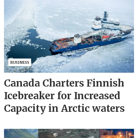
BUSINESS
Canada Charters Finnish
Icebreaker for Increased
Capacity in Arctic waters