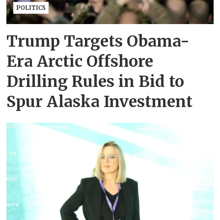
POLITICS
Trump Targets Obama-
Era Arctic Offshore
Drilling Rules in Bid to
Spur Alaska Investment