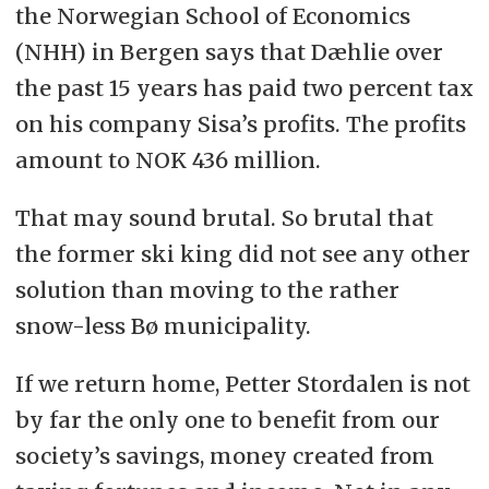
the Norwegian School of Economics
(NHH) in Bergen says that Dæhlie over
the past 15 years has paid two percent tax
on his company Sisa’s profits. The profits
amount to NOK 436 million.
That may sound brutal. So brutal that
the former ski king did not see any other
solution than moving to the rather
snow-less Bø municipality.
If we return home, Petter Stordalen is not
by far the only one to benefit from our
society’s savings, money created from