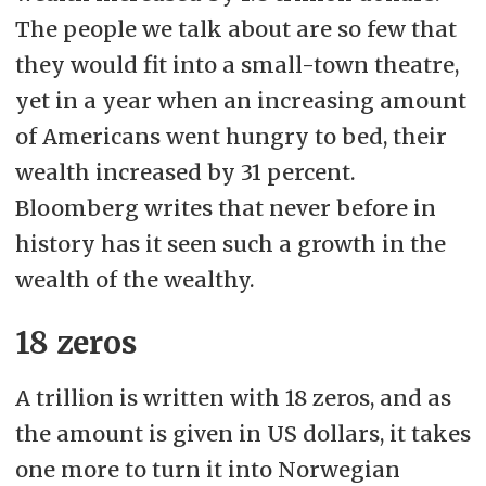
The people we talk about are so few that
they would fit into a small-town theatre,
yet in a year when an increasing amount
of Americans went hungry to bed, their
wealth increased by 31 percent.
Bloomberg writes that never before in
history has it seen such a growth in the
wealth of the wealthy.
18 zeros
A trillion is written with 18 zeros, and as
the amount is given in US dollars, it takes
one more to turn it into Norwegian