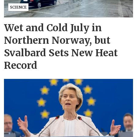
SCIENCE
Wet and Cold July in
Northern Norway, but
Svalbard Sets New Heat
Record