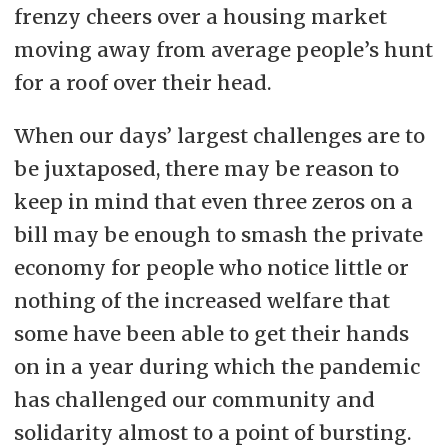
frenzy cheers over a housing market
moving away from average people’s hunt
for a roof over their head.
When our days’ largest challenges are to
be juxtaposed, there may be reason to
keep in mind that even three zeros on a
bill may be enough to smash the private
economy for people who notice little or
nothing of the increased welfare that
some have been able to get their hands
on in a year during which the pandemic
has challenged our community and
solidarity almost to a point of bursting.