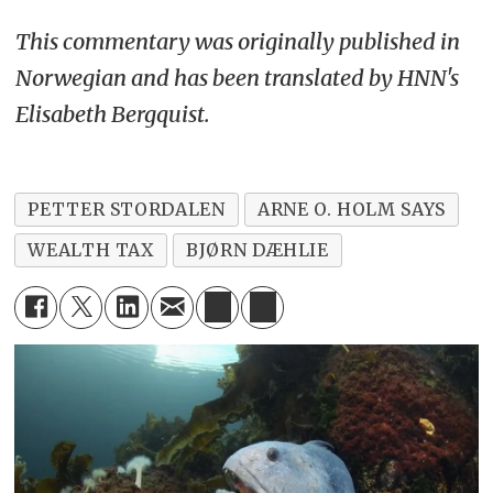
This commentary was originally published in
Norwegian and has been translated by HNN's
Elisabeth Bergquist.
PETTER STORDALEN
ARNE O. HOLM SAYS
WEALTH TAX
BJØRN DÆHLIE