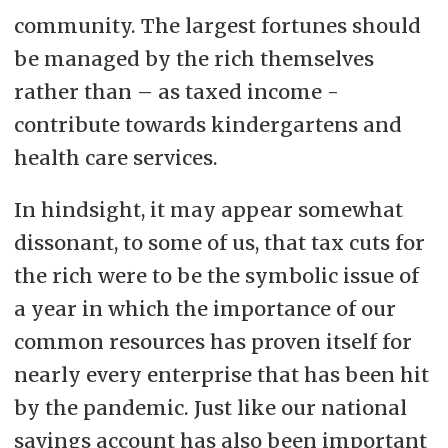
community. The largest fortunes should
be managed by the rich themselves
rather than – as taxed income -
contribute towards kindergartens and
health care services.
In hindsight, it may appear somewhat
dissonant, to some of us, that tax cuts for
the rich were to be the symbolic issue of
a year in which the importance of our
common resources has proven itself for
nearly every enterprise that has been hit
by the pandemic. Just like our national
savings account has also been important