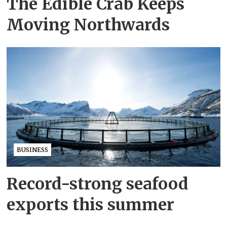
The Edible Crab Keeps
Moving Northwards
BUSINESS
Record-strong seafood
exports this summer