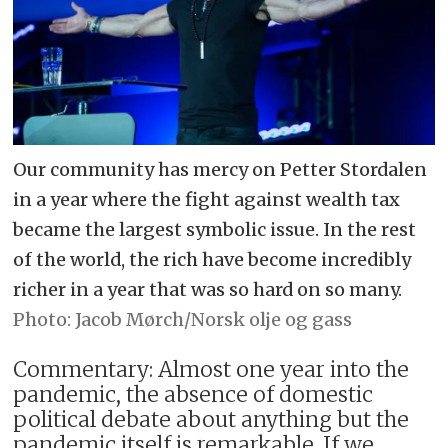
Our community has mercy on Petter Stordalen
in a year where the fight against wealth tax
became the largest symbolic issue. In the rest
of the world, the rich have become incredibly
richer in a year that was so hard on so many.
Jacob Mørch/Norsk olje og gass
Commentary: Almost one year into the
pandemic, the absence of domestic
political debate about anything but the
pandemic itself is remarkable. If we