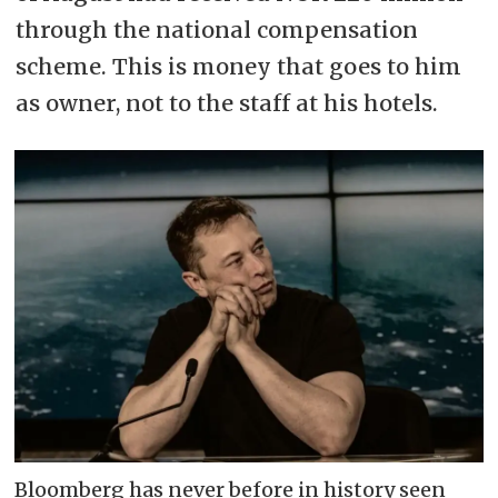
through the national compensation
scheme. This is money that goes to him
as owner, not to the staff at his hotels.
Bloomberg has never before in history seen