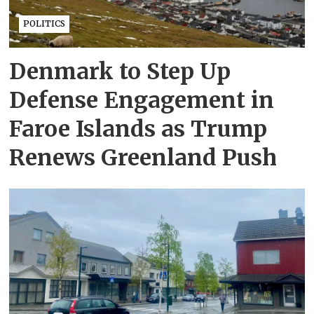
POLITICS
Denmark to Step Up
Defense Engagement in
Faroe Islands as Trump
Renews Greenland Push