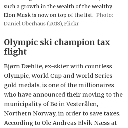
such a growth in the wealth of the wealthy.
Elon Musk is now on top of the list.
Daniel Oberhaus (2018), Flickr
Olympic ski champion tax
flight
Bjørn Dæhlie, ex-skier with countless
Olympic, World Cup and World Series
gold medals, is one of the millionaires
who have announced their moving to the
municipality of Bø in Vesterålen,
Northern Norway, in order to save taxes.
According to Ole Andreas Elvik Næss at