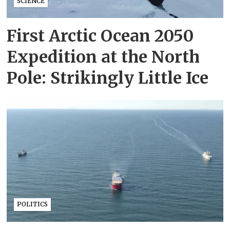
SCIENCE
First Arctic Ocean 2050
Expedition at the North
Pole: Strikingly Little Ice
POLITICS