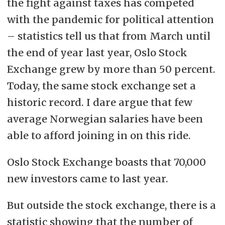
the fight against taxes has competed
with the pandemic for political attention
– statistics tell us that from March until
the end of year last year, Oslo Stock
Exchange grew by more than 50 percent.
Today, the same stock exchange set a
historic record. I dare argue that few
average Norwegian salaries have been
able to afford joining in on this ride.
Oslo Stock Exchange boasts that 70,000
new investors came to last year.
But outside the stock exchange, there is a
statistic showing that the number of