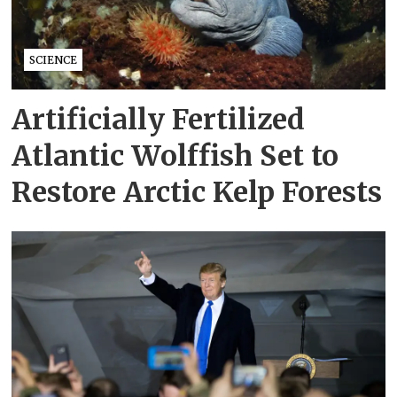
SCIENCE
Artificially Fertilized
Atlantic Wolffish Set to
Restore Arctic Kelp Forests