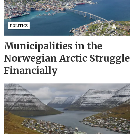
POLITICS
Municipalities in the
Norwegian Arctic Struggle
Financially