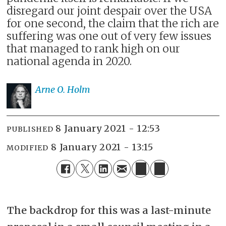
disregard our joint despair over the USA
for one second, the claim that the rich are
suffering was one out of very few issues
that managed to rank high on our
national agenda in 2020.
Arne O.
Holm
8 January 2021 - 12:53
PUBLISHED
8 January 2021 - 13:15
MODIFIED
The backdrop for this was a last-minute