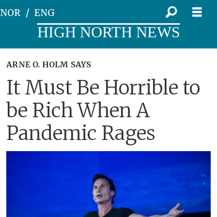
NOR
ENG
HIGH NORTH NEWS
ARNE O. HOLM SAYS
It Must Be Horrible to
be Rich When A
Pandemic Rages