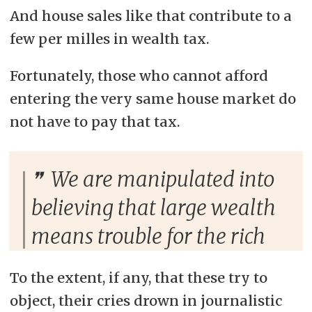
And house sales like that contribute to a
few per milles in wealth tax.
Fortunately, those who cannot afford
entering the very same house market do
not have to pay that tax.
We are manipulated into
believing that large wealth
means trouble for the rich
To the extent, if any, that these try to
object, their cries drown in journalistic