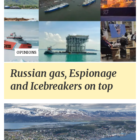
OPINIONS
Russian gas, Espionage
and Icebreakers on top