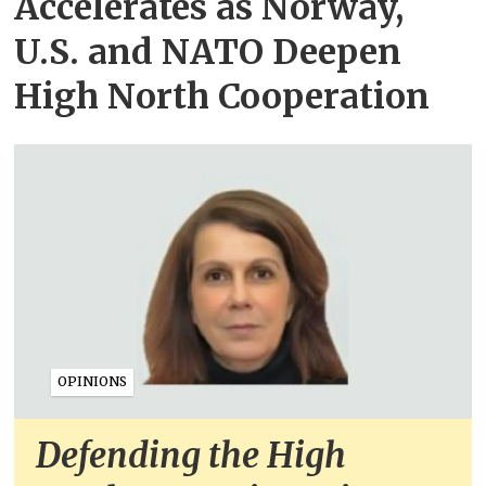
Accelerates as Norway,
U.S. and NATO Deepen
High North Cooperation
OPINIONS
Defending the High