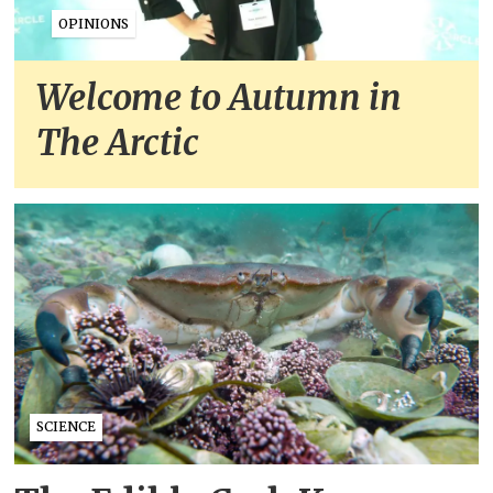
OPINIONS
Welcome to Autumn in
The Arctic
SCIENCE