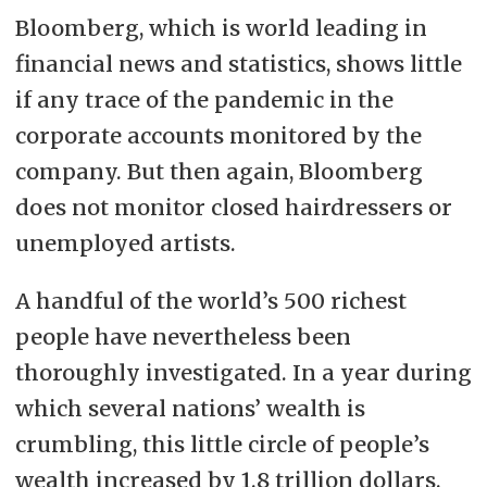
Bloomberg, which is world leading in
financial news and statistics, shows little
if any trace of the pandemic in the
corporate accounts monitored by the
company. But then again, Bloomberg
does not monitor closed hairdressers or
unemployed artists.
A handful of the world’s 500 richest
people have nevertheless been
thoroughly investigated. In a year during
which several nations’ wealth is
crumbling, this little circle of people’s
wealth increased by 1.8 trillion dollars.