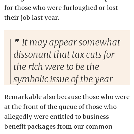
for those who were furloughed or lost
their job last year.
It may appear somewhat
dissonant that tax cuts for
the rich were to be the
symbolic issue of the year
Remarkable also because those who were
at the front of the queue of those who
allegedly were entitled to business
benefit packages from our common