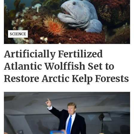
SCIENCE
Artificially Fertilized
Atlantic Wolffish Set to
Restore Arctic Kelp Forests