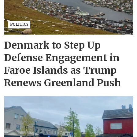
POLITICS
Denmark to Step Up
Defense Engagement in
Faroe Islands as Trump
Renews Greenland Push