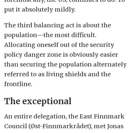
put it absolutely mildly.
The third balancing act is about the
population—the most difficult.
Allocating oneself out of the security
policy danger zone is obviously easier
than securing the population alternately
referred to as living shields and the
frontline.
The exceptional
An entire delegation, the East Finnmark
Council (Øst-Finnmarkrådet), met Jonas