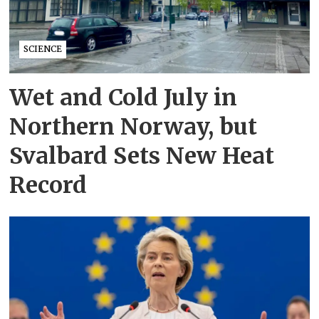
SCIENCE
Wet and Cold July in
Northern Norway, but
Svalbard Sets New Heat
Record