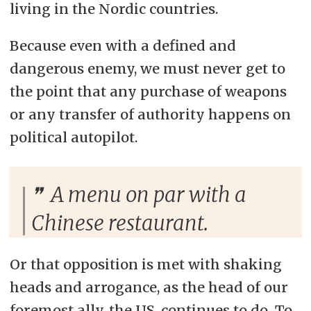
living in the Nordic countries.
Because even with a defined and
dangerous enemy, we must never get to
the point that any purchase of weapons
or any transfer of authority happens on
political autopilot.
A menu on par with a
Chinese restaurant.
Or that opposition is met with shaking
heads and arrogance, as the head of our
foremost ally, the US, continues to do. To