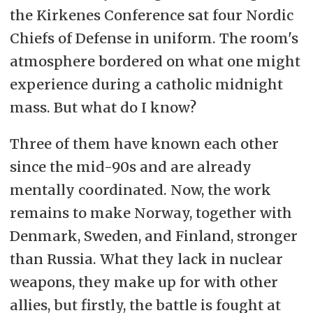
the Kirkenes Conference sat four Nordic
Chiefs of Defense in uniform. The room's
atmosphere bordered on what one might
experience during a catholic midnight
mass. But what do I know?
Three of them have known each other
since the mid-90s and are already
mentally coordinated. Now, the work
remains to make Norway, together with
Denmark, Sweden, and Finland, stronger
than Russia. What they lack in nuclear
weapons, they make up for with other
allies, but firstly, the battle is fought at