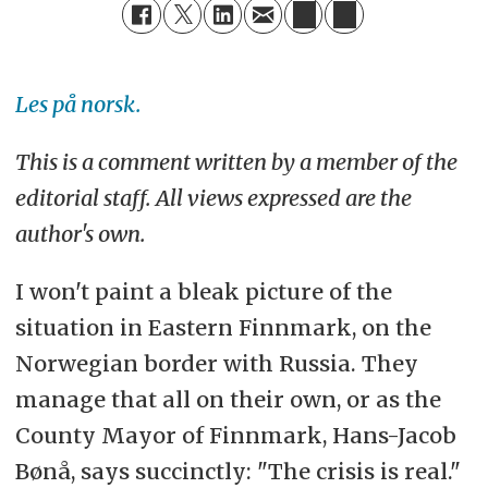
Les på norsk.
This is a comment written by a member of the
editorial staff. All views expressed are the
author's own.
I won't paint a bleak picture of the
situation in Eastern Finnmark, on the
Norwegian border with Russia. They
manage that all on their own, or as the
County Mayor of Finnmark, Hans-Jacob
Bønå, says succinctly: "The crisis is real."