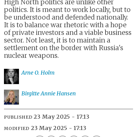
High North politics are unlike other
politics. It is meant to work locally, but to
be understood and defended nationally.
It is to balance war rhetoric with a hope
of private investors and a viable business
sector. Not least, it is to maintain a
settlement on the border with Russia's
nuclear weapons.
Arne O.
Holm
Birgitte Annie
Hansen
23 May 2025 - 17:13
PUBLISHED
23 May 2025 - 17:13
MODIFIED