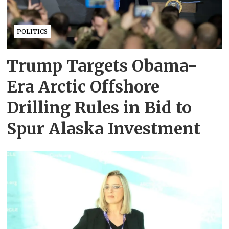
POLITICS
Trump Targets Obama-
Era Arctic Offshore
Drilling Rules in Bid to
Spur Alaska Investment