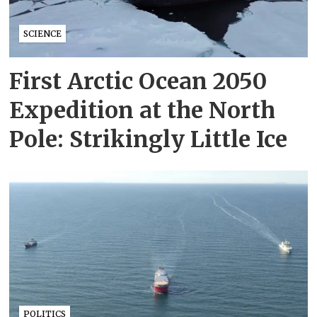
SCIENCE
First Arctic Ocean 2050
Expedition at the North
Pole: Strikingly Little Ice
POLITICS