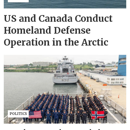
US and Canada Conduct
Homeland Defense
Operation in the Arctic
POLITICS