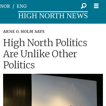
NOR
ENG
HIGH NORTH NEWS
ARNE O. HOLM SAYS
High North Politics
Are Unlike Other
Politics