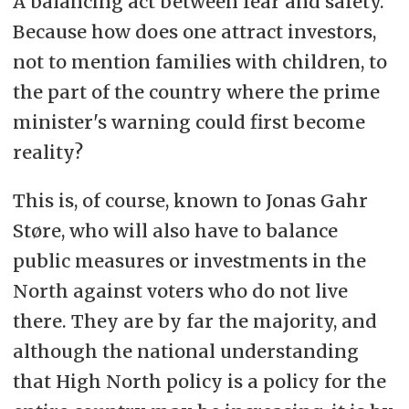
A balancing act between fear and safety.
Because how does one attract investors,
not to mention families with children, to
the part of the country where the prime
minister's warning could first become
reality?
This is, of course, known to Jonas Gahr
Støre, who will also have to balance
public measures or investments in the
North against voters who do not live
there. They are by far the majority, and
although the national understanding
that High North policy is a policy for the