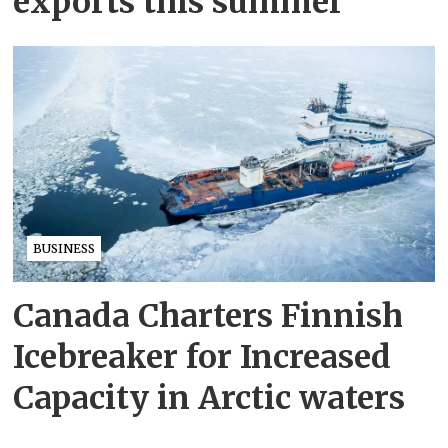
exports this summer
BUSINESS
Canada Charters Finnish
Icebreaker for Increased
Capacity in Arctic waters