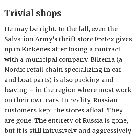
Trivial shops
He may be right. In the fall, even the
Salvation Army's thrift store Fretex gives
up in Kirkenes after losing a contract
with a municipal company. Biltema (a
Nordic retail chain specializing in car
and boat parts) is also packing and
leaving
– in the region where most work
on their own cars. In reality, Russian
customers kept the stores afloat. They
are gone. The entirety of Russia is gone,
but it is still intrusively and aggressively