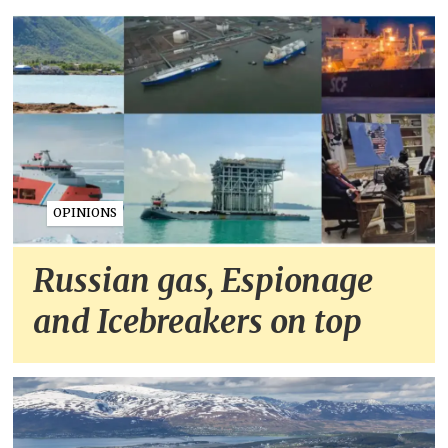
OPINIONS
Russian gas, Espionage
and Icebreakers on top