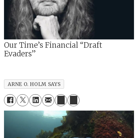
Our Time’s Financial “Draft
Evaders”
ARNE O. HOLM SAYS