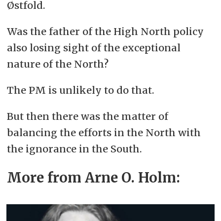
Østfold.
Was the father of the High North policy
also losing sight of the exceptional
nature of the North?
The PM is unlikely to do that.
But then there was the matter of
balancing the efforts in the North with
the ignorance in the South.
More from Arne O. Holm: