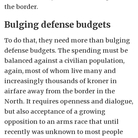
the border.
Bulging defense budgets
To do that, they need more than bulging
defense budgets. The spending must be
balanced against a civilian population,
again, most of whom live many and
increasingly thousands of kroner in
airfare away from the border in the
North. It requires openness and dialogue,
but also acceptance of a growing
opposition to an arms race that until
recently was unknown to most people