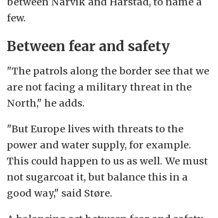
between Narvik and Harstad, to name a
few.
Between fear and safety
"The patrols along the border see that we
are not facing a military threat in the
North," he adds.
"But Europe lives with threats to the
power and water supply, for example.
This could happen to us as well. We must
not sugarcoat it, but balance this in a
good way," said Støre.