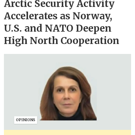
Arctic Security Activity
Accelerates as Norway,
U.S. and NATO Deepen
High North Cooperation
OPINIONS