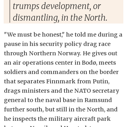
trumps development, or
dismantling, in the North.
"We must be honest," he told me during a
pause in his security policy drag race
through Northern Norway. He gives out
an air operations center in Bodø, meets
soldiers and commanders on the border
that separates Finnmark from Putin,
drags ministers and the NATO secretary
general to the naval base in Ramsund
further south, but still in the North, and
he inspects the military aircraft park