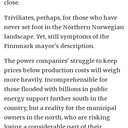
close.
Triviliates, perhaps, for those who have
never set foot in the Northern Norwegian
landscape. Yet, still symptoms of the
Finnmark mayor's description.
The power companies' struggle to keep
prices below production costs will weigh
more heavily. Incomprehensible for
those flooded with billions in public
energy support further south in the
country, but a reality for the municipal
owners in the north, who are risking
losing a considerable part of their