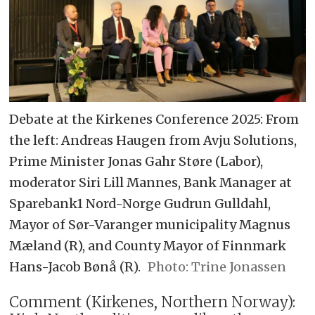
Debate at the Kirkenes Conference 2025: From
the left: Andreas Haugen from Avju Solutions,
Prime Minister Jonas Gahr Støre (Labor),
moderator Siri Lill Mannes, Bank Manager at
Sparebank1 Nord-Norge Gudrun Gulldahl,
Mayor of Sør-Varanger municipality Magnus
Mæland (R), and County Mayor of Finnmark
Hans-Jacob Bønå (R).
Trine Jonassen
Comment (Kirkenes, Northern Norway):