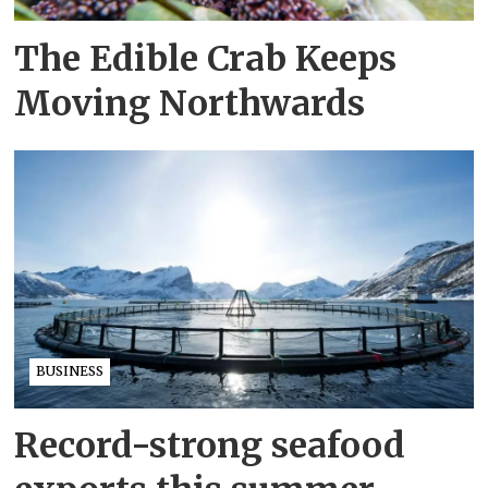
The Edible Crab Keeps
Moving Northwards
BUSINESS
Record-strong seafood