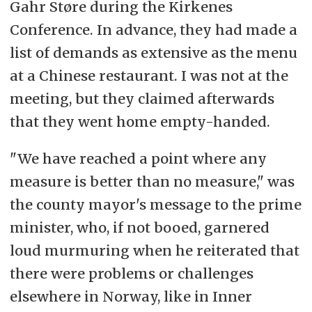
Gahr Støre during the Kirkenes
Conference. In advance, they had made a
list of demands as extensive as the menu
at a Chinese restaurant. I was not at the
meeting, but they claimed afterwards
that they went home empty-handed.
"We have reached a point where any
measure is better than no measure," was
the county mayor's message to the prime
minister, who, if not booed, garnered
loud murmuring when he reiterated that
there were problems or challenges
elsewhere in Norway, like in Inner