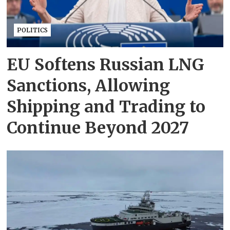
POLITICS
EU Softens Russian LNG
Sanctions, Allowing
Shipping and Trading to
Continue Beyond 2027