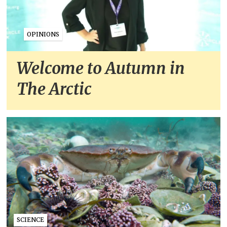
OPINIONS
Welcome to Autumn in
The Arctic
SCIENCE