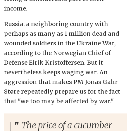
income.
Russia, a neighboring country with
perhaps as many as 1 million dead and
wounded soldiers in the Ukraine War,
according to the Norwegian Chief of
Defense Eirik Kristoffersen. But it
nevertheless keeps waging war. An
aggression that makes PM Jonas Gahr
Støre repeatedly prepare us for the fact
that "we too may be affected by war."
The price of a cucumber