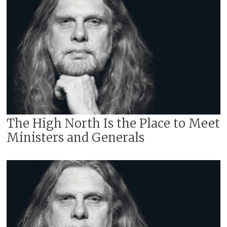
The High North Is the Place to Meet
Ministers and Generals