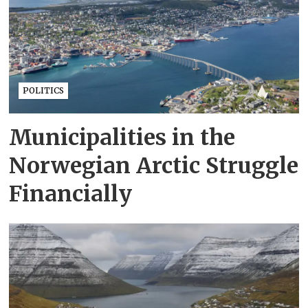
POLITICS
Municipalities in the
Norwegian Arctic Struggle
Financially