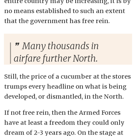
entire country may be increasing, it is by
no means established to such an extent
that the government has free rein.
Many thousands in
airfare further North.
Still, the price of a cucumber at the stores
trumps every headline on what is being
developed, or dismantled, in the North.
If not free rein, then the Armed Forces
have at least a freedom they could only
dream of 2-3 years ago. On the stage at