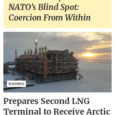
NATO’s Blind Spot:
Coercion From Within
BUSINESS
Prepares Second LNG
Terminal to Receive Arctic