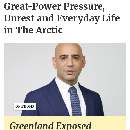
Great-Power Pressure,
Unrest and Everyday Life
in The Arctic
OPINIONS
Greenland Exposed