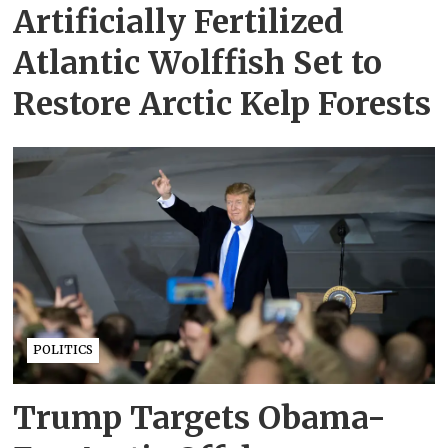
Artificially Fertilized
Atlantic Wolffish Set to
Restore Arctic Kelp Forests
POLITICS
Trump Targets Obama-