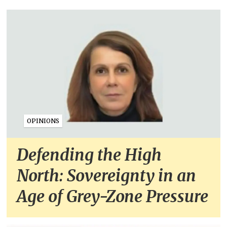
OPINIONS
Defending the High
North: Sovereignty in an
Age of Grey-Zone Pressure