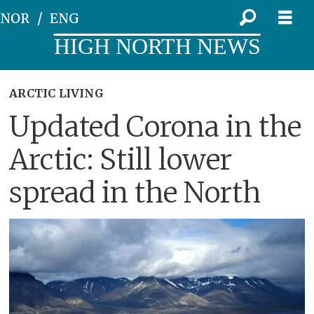
NOR
ENG
HIGH NORTH NEWS
ARCTIC LIVING
Updated Corona in the
Arctic: Still lower
spread in the North