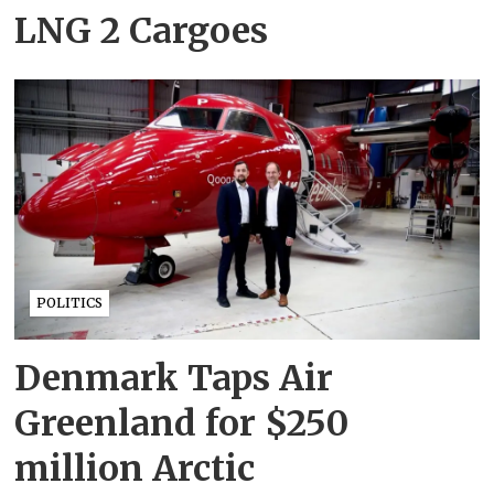
LNG 2 Cargoes
POLITICS
Denmark Taps Air
Greenland for $250
million Arctic