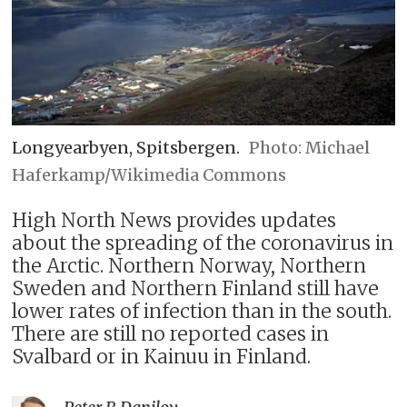
Longyearbyen, Spitsbergen.
Michael
Haferkamp/Wikimedia Commons
High North News provides updates
about the spreading of the coronavirus in
the Arctic. Northern Norway, Northern
Sweden and Northern Finland still have
lower rates of infection than in the south.
There are still no reported cases in
Svalbard or in Kainuu in Finland.