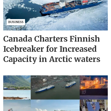
BUSINESS
Canada Charters Finnish
Icebreaker for Increased
Capacity in Arctic waters