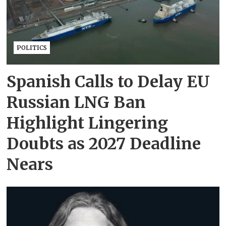
POLITICS
Spanish Calls to Delay EU
Russian LNG Ban
Highlight Lingering
Doubts as 2027 Deadline
Nears