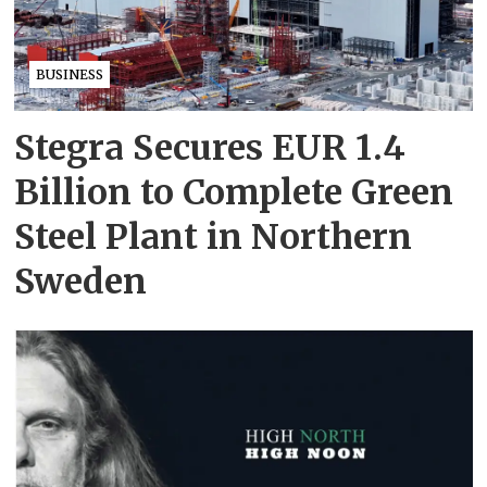
BUSINESS
Stegra Secures EUR 1.4
Billion to Complete Green
Steel Plant in Northern
Sweden