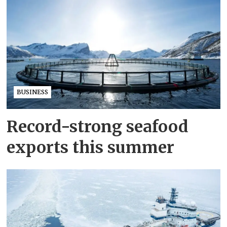
BUSINESS
Record-strong seafood
exports this summer