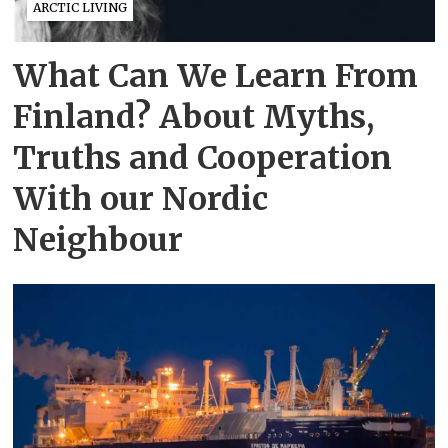
ARCTIC LIVING
What Can We Learn From
Finland? About Myths,
Truths and Cooperation
With our Nordic
Neighbour