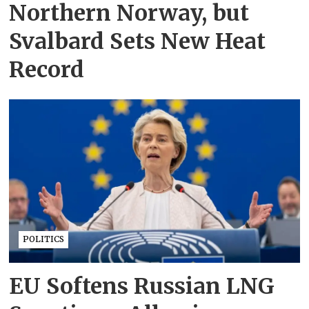
Northern Norway, but
Svalbard Sets New Heat
Record
POLITICS
EU Softens Russian LNG