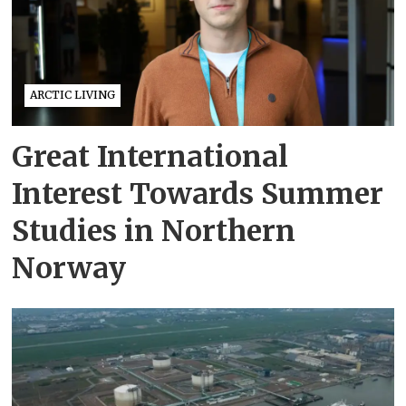
ARCTIC LIVING
Great International
Interest Towards Summer
Studies in Northern
Norway