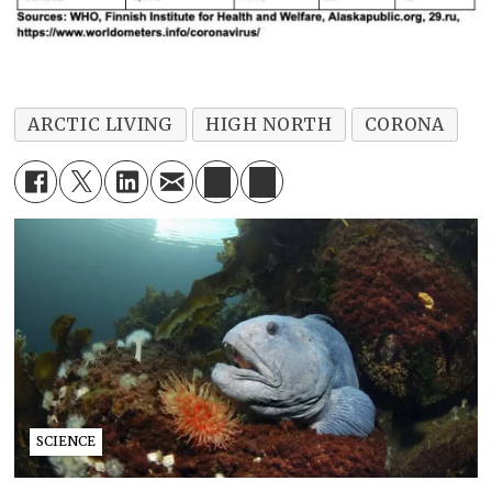
ARCTIC LIVING
HIGH NORTH
CORONA
SCIENCE