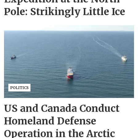
Pole: Strikingly Little Ice
POLITICS
US and Canada Conduct
Homeland Defense
Operation in the Arctic