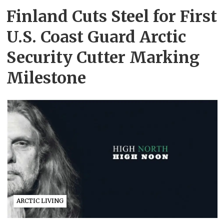
Finland Cuts Steel for First
U.S. Coast Guard Arctic
Security Cutter Marking
Milestone
ARCTIC LIVING