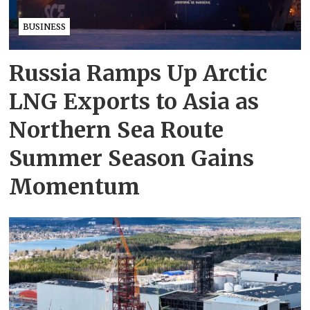
BUSINESS
Russia Ramps Up Arctic
LNG Exports to Asia as
Northern Sea Route
Summer Season Gains
Momentum