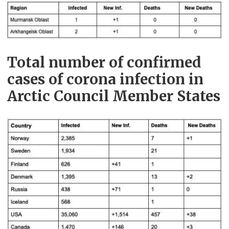
Total number of confirmed
cases of corona infection in
Arctic Council Member States