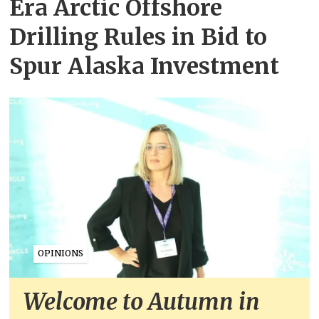
Era Arctic Offshore
Drilling Rules in Bid to
Spur Alaska Investment
OPINIONS
Welcome to Autumn in