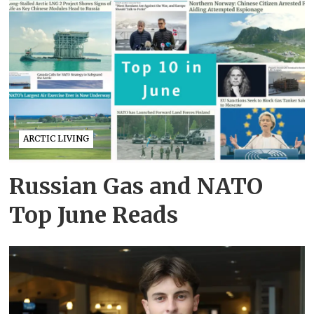
ARCTIC LIVING
Russian Gas and NATO
Top June Reads