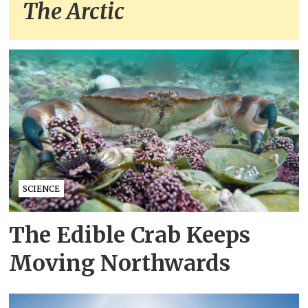
The Arctic
SCIENCE
The Edible Crab Keeps
Moving Northwards