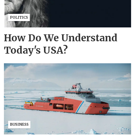
POLITICS
How Do We Understand
Today's USA?
BUSINESS