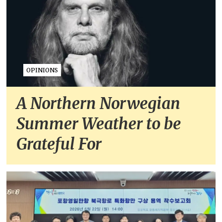
OPINIONS
A Northern Norwegian
Summer Weather to be
Grateful For