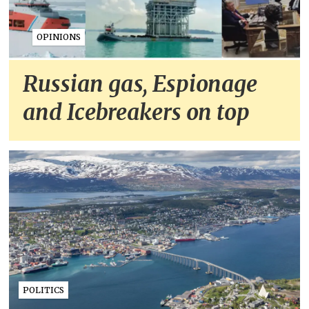
OPINIONS
Russian gas, Espionage
and Icebreakers on top
POLITICS