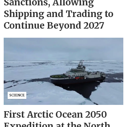
Sanctions, Allowing
Shipping and Trading to
Continue Beyond 2027
SCIENCE
First Arctic Ocean 2050
Expedition at the North