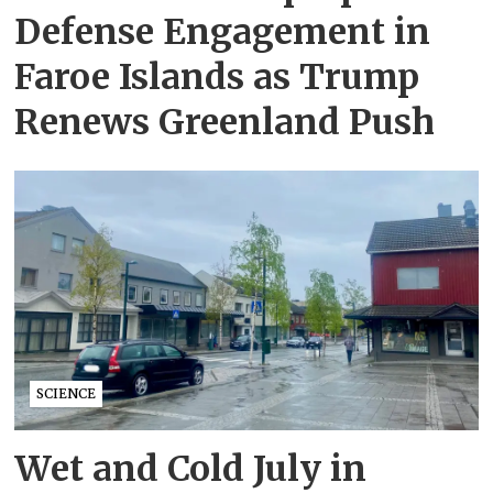
Defense Engagement in
Faroe Islands as Trump
Renews Greenland Push
SCIENCE
Wet and Cold July in