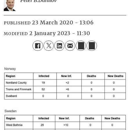
Peter B.
Danilov
23 March 2020 - 13:06
PUBLISHED
2 January 2023 - 11:30
MODIFIED