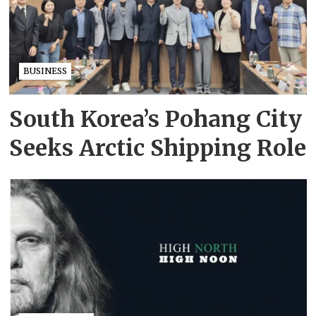
BUSINESS
South Korea’s Pohang City
Seeks Arctic Shipping Role