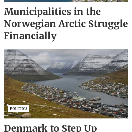
Municipalities in the
Norwegian Arctic Struggle
Financially
POLITICS
Denmark to Step Up