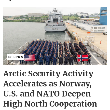
POLITICS
Arctic Security Activity
Accelerates as Norway,
U.S. and NATO Deepen
High North Cooperation