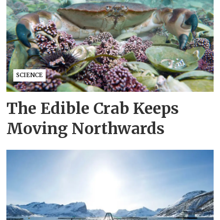
SCIENCE
The Edible Crab Keeps
Moving Northwards