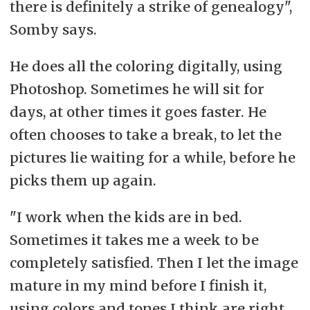
there is definitely a strike of genealogy",
Somby says.
He does all the coloring digitally, using
Photoshop. Sometimes he will sit for
days, at other times it goes faster. He
often chooses to take a break, to let the
pictures lie waiting for a while, before he
picks them up again.
"I work when the kids are in bed.
Sometimes it takes me a week to be
completely satisfied. Then I let the image
mature in my mind before I finish it,
using colors and tones I think are right.