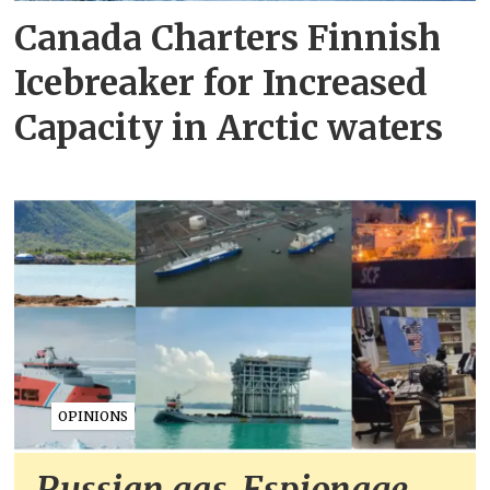
Canada Charters Finnish
Icebreaker for Increased
Capacity in Arctic waters
OPINIONS