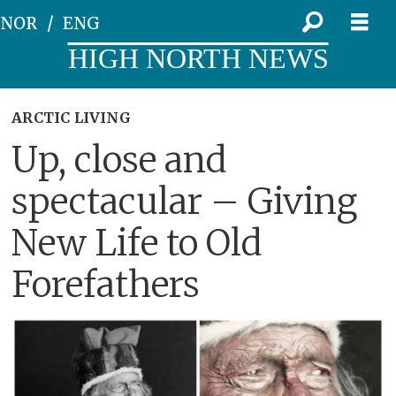
NOR
ENG
HIGH NORTH NEWS
ARCTIC LIVING
Up, close and
spectacular – Giving
New Life to Old
Forefathers