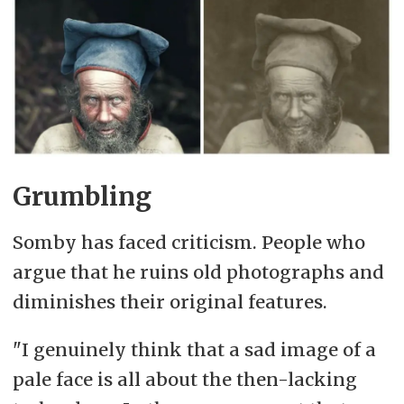
Grumbling
Somby has faced criticism. People who
argue that he ruins old photographs and
diminishes their original features.
"I genuinely think that a sad image of a
pale face is all about the then-lacking