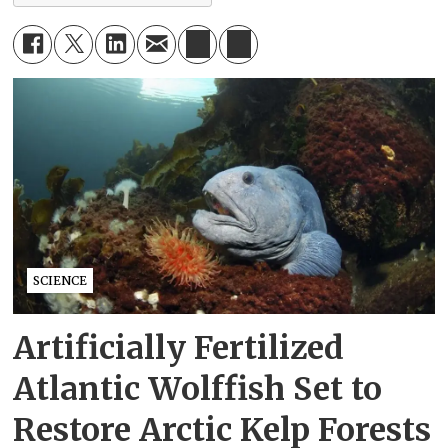
SCIENCE
Artificially Fertilized
Atlantic Wolffish Set to
Restore Arctic Kelp Forests