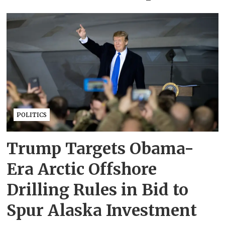
POLITICS
Trump Targets Obama-
Era Arctic Offshore
Drilling Rules in Bid to
Spur Alaska Investment