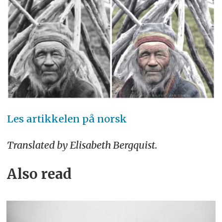
Les artikkelen på norsk
Translated by Elisabeth Bergquist.
Also read