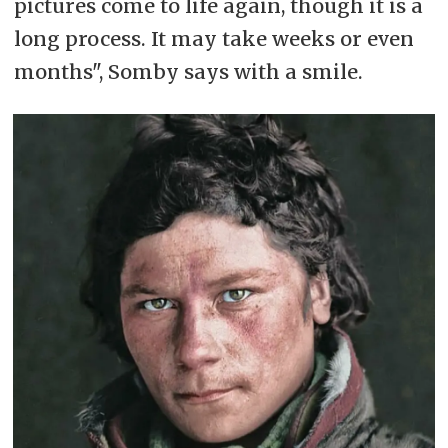
pictures come to life again, though it is a
long process. It may take weeks or even
months", Somby says with a smile.