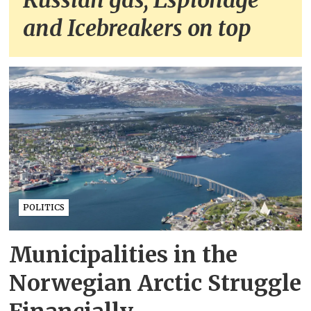
Russian gas, Espionage
and Icebreakers on top
POLITICS
Municipalities in the
Norwegian Arctic Struggle