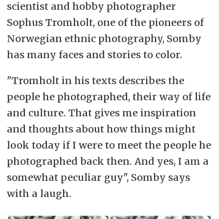
scientist and hobby photographer
Sophus Tromholt, one of the pioneers of
Norwegian ethnic photography, Somby
has many faces and stories to color.
"Tromholt in his texts describes the
people he photographed, their way of life
and culture. That gives me inspiration
and thoughts about how things might
look today if I were to meet the people he
photographed back then. And yes, I am a
somewhat peculiar guy", Somby says
with a laugh.