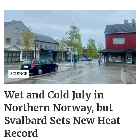
SCIENCE
Wet and Cold July in
Northern Norway, but
Svalbard Sets New Heat
Record