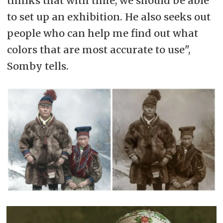
thinks that with time, we should be able
to set up an exhibition. He also seeks out
people who can help me find out what
colors that are most accurate to use",
Somby tells.