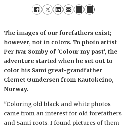
The images of our forefathers exist;
however, not in colors. To photo artist
Per Ivar Somby of 'Colour my past', the
adventure started when he set out to
color his Sami great-grandfather
Clemet Gundersen from Kautokeino,
Norway.
"Coloring old black and white photos
came from an interest for old forefathers
and Sami roots. I found pictures of them