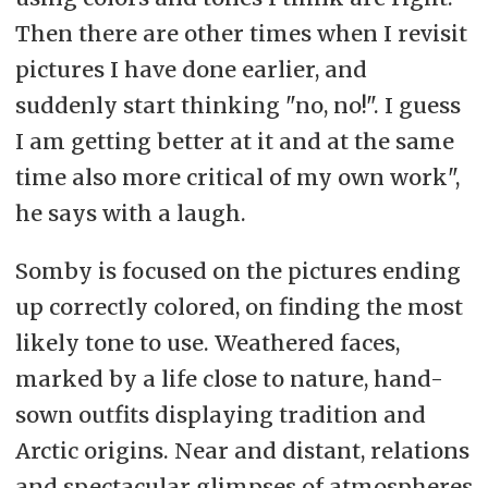
Then there are other times when I revisit
pictures I have done earlier, and
suddenly start thinking "no, no!". I guess
I am getting better at it and at the same
time also more critical of my own work",
he says with a laugh.
Somby is focused on the pictures ending
up correctly colored, on finding the most
likely tone to use. Weathered faces,
marked by a life close to nature, hand-
sown outfits displaying tradition and
Arctic origins. Near and distant, relations
and spectacular glimpses of atmospheres