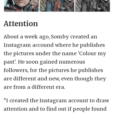
Attention
About a week ago, Somby created an
Instagram accound where he publishes
the pictures under the name 'Colour my
past'. He soon gained numerous
followers, for the pictures he publishes
are different and new, even though they
are from a different era.
"I created the Instagram account to draw
attention and to find out if people found