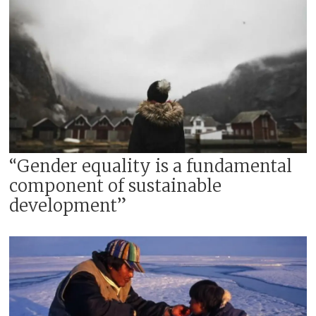
“Gender equality is a fundamental
component of sustainable
development”