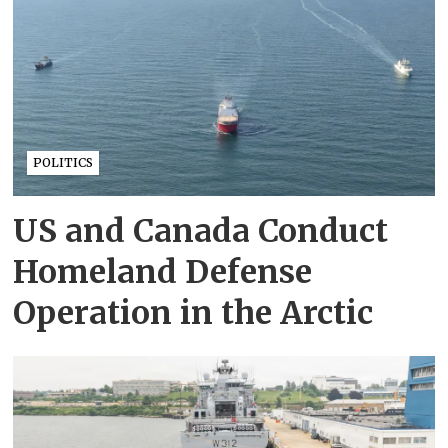
POLITICS
US and Canada Conduct
Homeland Defense
Operation in the Arctic