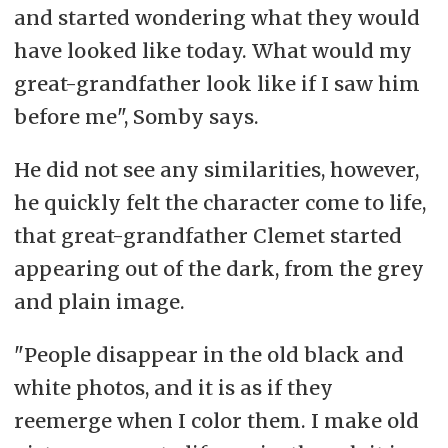
and started wondering what they would
have looked like today. What would my
great-grandfather look like if I saw him
before me", Somby says.
He did not see any similarities, however,
he quickly felt the character come to life,
that great-grandfather Clemet started
appearing out of the dark, from the grey
and plain image.
"People disappear in the old black and
white photos, and it is as if they
reemerge when I color them. I make old