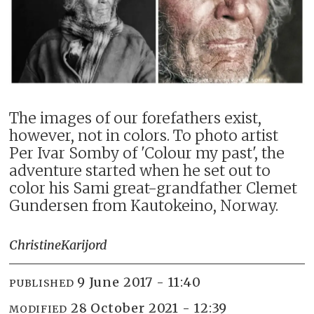
The images of our forefathers exist,
however, not in colors. To photo artist
Per Ivar Somby of 'Colour my past', the
adventure started when he set out to
color his Sami great-grandfather Clemet
Gundersen from Kautokeino, Norway.
Christine
Karijord
9 June 2017 - 11:40
PUBLISHED
28 October 2021 - 12:39
MODIFIED