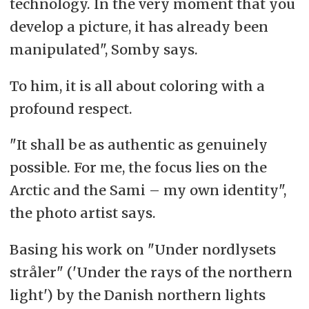
technology. In the very moment that you
develop a picture, it has already been
manipulated", Somby says.
To him, it is all about coloring with a
profound respect.
"It shall be as authentic as genuinely
possible. For me, the focus lies on the
Arctic and the Sami – my own identity",
the photo artist says.
Basing his work on "Under nordlysets
stråler" ('Under the rays of the northern
light') by the Danish northern lights