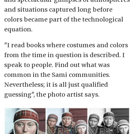
and situations captured long before
colors became part of the technological
equation.
"I read books where costumes and colors
from the time in question is described. I
speak to people. Find out what was
common in the Sami communities.
Nevertheless; it is all just qualified
guessing", the photo artist says.