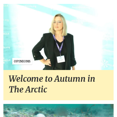
OPINIONS
Welcome to Autumn in
The Arctic