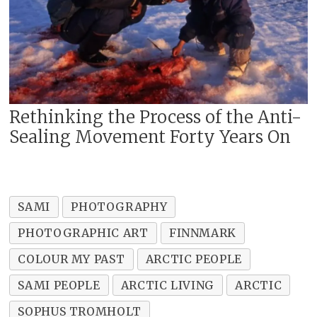
Rethinking the Process of the Anti-
Sealing Movement Forty Years On
SAMI
PHOTOGRAPHY
PHOTOGRAPHIC ART
FINNMARK
COLOUR MY PAST
ARCTIC PEOPLE
SAMI PEOPLE
ARCTIC LIVING
ARCTIC
SOPHUS TROMHOLT