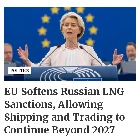
POLITICS
EU Softens Russian LNG
Sanctions, Allowing
Shipping and Trading to
Continue Beyond 2027