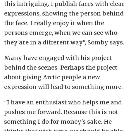
this intriguing. I publish faces with clear
expressions, showing the person behind
the face. I really enjoy it when the
persons emerge, when we can see who
they are in a different way", Somby says.
Many have engaged with his project
behind the scenes. Perhaps the project
about giving Arctic people a new
expression will lead to something more.
"I have an enthusiast who helps me and
pushes me forward. Because this is not
something I do for money's sake. He