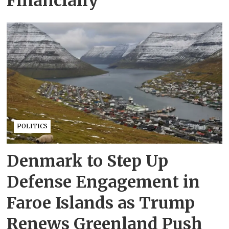
Financially
POLITICS
Denmark to Step Up
Defense Engagement in
Faroe Islands as Trump
Renews Greenland Push