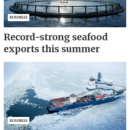
BUSINESS
Record-strong seafood
exports this summer
BUSINESS