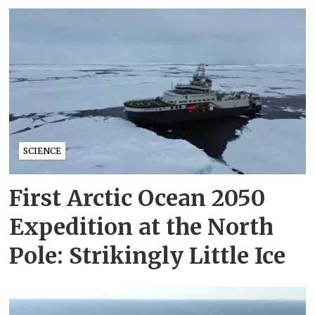
SCIENCE
First Arctic Ocean 2050
Expedition at the North
Pole: Strikingly Little Ice