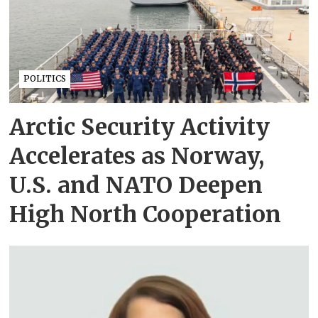
POLITICS
Arctic Security Activity
Accelerates as Norway,
U.S. and NATO Deepen
High North Cooperation