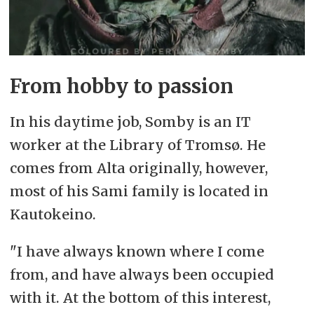
From hobby to passion
In his daytime job, Somby is an IT
worker at the Library of Tromsø. He
comes from Alta originally, however,
most of his Sami family is located in
Kautokeino.
"I have always known where I come
from, and have always been occupied
with it. At the bottom of this interest,