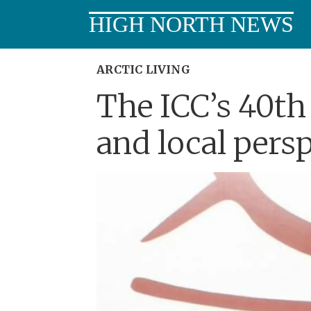
HIGH NORTH NEWS
ARCTIC LIVING
The ICC’s 40th 
and local pers