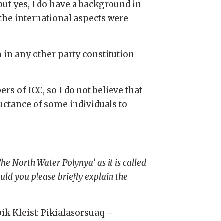
ut yes, I do have a background in
 the international aspects were
en in any other party constitution
s of ICC, so I do not believe that
luctance of some individuals to
e North Water Polynya’ as it is called
uld you please briefly explain the
ik Kleist: Pikialasorsuaq –