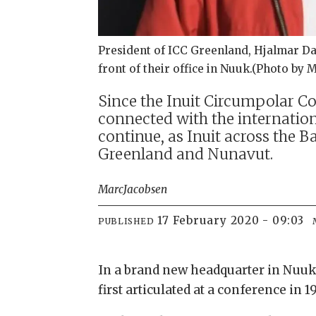
President of ICC Greenland, Hjalmar Dahl
front of their office in Nuuk.(Photo by 
Since the Inuit Circumpolar Co
connected with the internationa
continue, as Inuit across the
Greenland and Nunavut.
Marc
Jacobsen
17 February 2020 - 09:03
PUBLISHED
In a brand new headquarter in Nuuk,
first articulated at a conference in 1