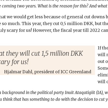
 coming two years. What is the reason for this? And what
 that we would get less because of general cut down
be so much. This year, they cut 0,5 million DKK, but 
ly scary for us! However, the fiscal year till 2022 ca
If th
they will cut 1,5 million DKK
will 
ary for us!
out o
Some
Hjalmar Dahl, president of ICC Greenland
elimi
will
ackground in the political party Inuit Ataqatigiit (IA), wh
u think that has something to do with the decision to cut 