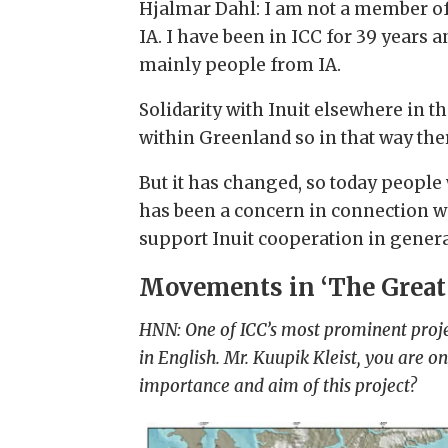
Hjalmar Dahl: I am not a member of
IA. I have been in ICC for 39 years 
mainly people from IA.
Solidarity with Inuit elsewhere in the
within Greenland so in that way ther
But it has changed, so today people 
has been a concern in connection wit
support Inuit cooperation in genera
Movements in ‘The Great
HNN: One of ICC’s most prominent projec
in English. Mr. Kuupik Kleist, you are 
importance and aim of this project?