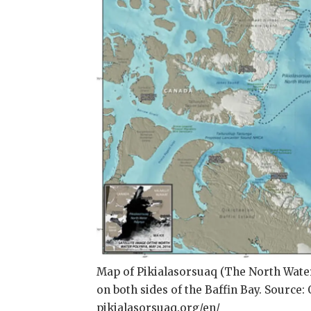
Map of Pikialasorsuaq (The North Wate
on both sides of the Baffin Bay. Source
pikialasorsuaq.org/en/