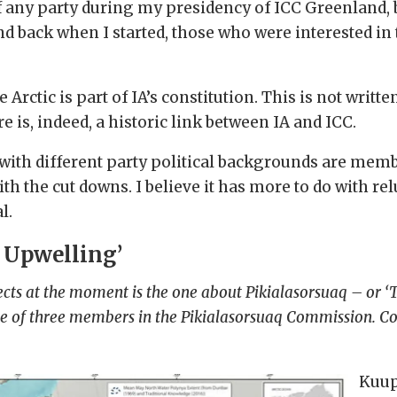
 any party during my presidency of ICC Greenland, b
and back when I started, those who were interested in
 Arctic is part of IA’s constitution. This is not writt
e is, indeed, a historic link between IA and ICC.
with different party political backgrounds are member
h the cut downs. I believe it has more to do with re
l.
 Upwelling’
ts at the moment is the one about Pikialasorsuaq – or ‘Th
one of three members in the Pikialasorsuaq Commission. Co
Kuup