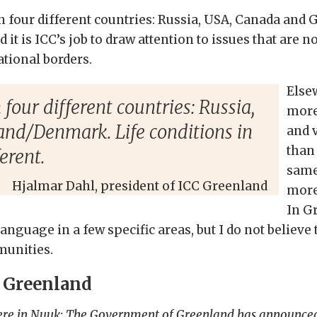
n four different countries: Russia, USA, Canada and
d it is ICC’s job to draw attention to issues that are
ational borders.
Else
four different countries: Russia,
more
nd/Denmark. Life conditions in
and v
than
erent.
same
Hjalmar Dahl, president of ICC Greenland
more
In G
anguage in a few specific areas, but I do not believe
munities.
C Greenland
ere in Nuuk: The Government of Greenland has announced t