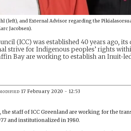
 (left), and External Advisor regarding the Pikialasorsuaq 
Marc Jacobsen).
uncil (ICC) was established 40 years ago, it
l strive for Indigenous peoples’ rights withi
 Baffin Bay are working to establish an Inui
17 February 2020 - 12:53
MODIFIED
 the staff of ICC Greenland are working for the tra
977 and institutionalized in 1980.