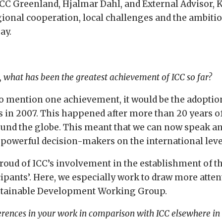
CC Greenland, Hjalmar Dahl, and External Advisor, K
gional cooperation, local challenges and the ambiti
ay.
, what has been the greatest achievement of ICC so far?
to mention one achievement, it would be the adoptio
s in 2007. This happened after more than 20 years 
und the globe. This meant that we can now speak an
r powerful decision-makers on the international leve
proud of ICC’s involvement in the establishment of t
cipants’. Here, we especially work to draw more att
stainable Development Working Group.
erences in your work in comparison with ICC elsewhere in 