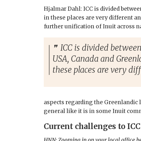
Hjalmar Dahl: ICC is divided betwee
in these places are very different an
further unification of Inuit across n
ICC is divided between 
USA, Canada and Greenla
these places are very diff
aspects regarding the Greenlandic l
general like it is in some Inuit com
Current challenges to IC
HNN: Zooming in on your local office h