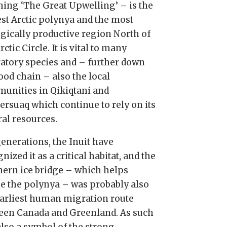
ing ‘The Great Upwelling’ – is the
est Arctic polynya and the most
ogically productive region North of
rctic Circle. It is vital to many
atory species and – further down
ood chain – also the local
unities in Qikiqtani and
ersuaq which continue to rely on its
ral resources.
generations, the Inuit have
nized it as a critical habitat, and the
hern ice bridge – which helps
ne the polynya – was probably also
earliest human migration route
een Canada and Greenland. As such