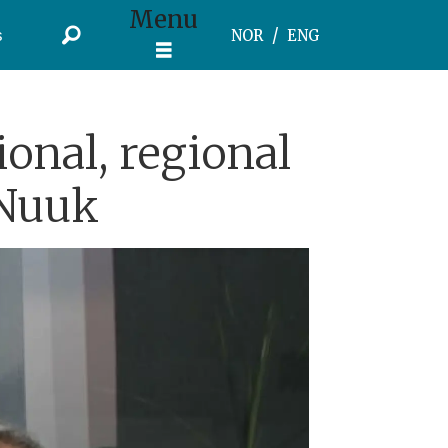
Menu
s
NOR
ENG
ional, regional
 Nuuk