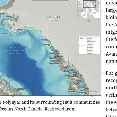
mean
larg
biol
the A
migr
the f
comm
Avan
natu
For 
recog
nort
defi
the 
r Polynya) and its surrounding Inuit communities
: Oceans North Canada. Retrieved from:
betw