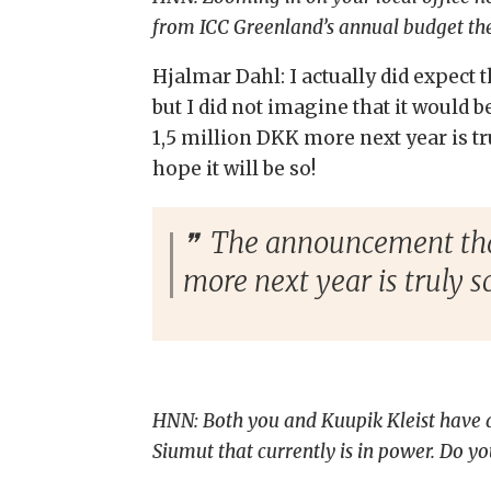
from ICC Greenland’s annual budget the
Hjalmar Dahl: I actually did expect
but I did not imagine that it would 
1,5 million DKK more next year is tru
hope it will be so!
The announcement that 
more next year is truly sc
HNN: Both you and Kuupik Kleist have a b
Siumut that currently is in power. Do yo