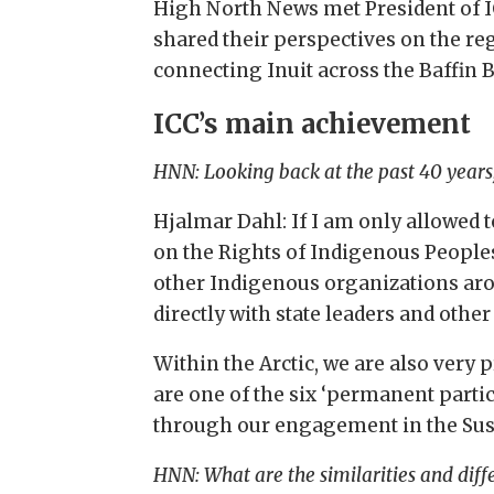
High North News met President of I
shared their perspectives on the re
connecting Inuit across the Baffin B
ICC’s main achievement
HNN: Looking back at the past 40 years
Hjalmar Dahl: If I am only allowed 
on the Rights of Indigenous People
other Indigenous organizations aro
directly with state leaders and othe
Within the Arctic, we are also very 
are one of the six ‘permanent parti
through our engagement in the Su
HNN: What are the similarities and diff