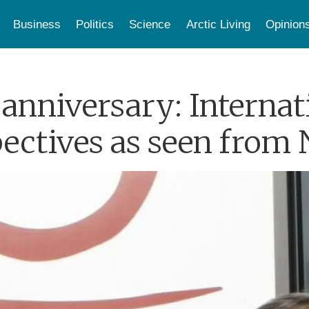
Business
Politics
Science
Arctic Living
Opinion
anniversary: Internat
pectives as seen from