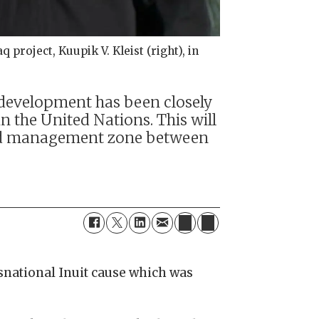
project, Kuupik V. Kleist (right), in
s development has been closely
n the United Nations. This will
t-led management zone between
nsnational Inuit cause which was