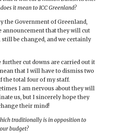
 does it mean to ICC Greenland?
s by the Government of Greenland,
the announcement that they will cut
n still be changed, and we certainly
e further cut downs are carried out it
mean that I will have to dismiss two
f the total four of my staff.
times I am
nervous
about they will
nate us, but I sincerely hope they
 change their mind!
ich traditionally is in opposition to
your budget?