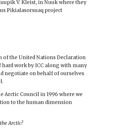
uupik V. Kleist, in Nuuk where they
ous Pikialasorsuaq project
n of the United Nations Declaration
of hard work by ICC along with many
d negotiate on behalf of ourselves
l.
he Arctic Council in 1996 where we
ention to the human dimension
the Arctic?