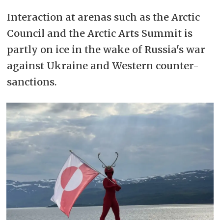
Interaction at arenas such as the Arctic
Council and the Arctic Arts Summit is
partly on ice in the wake of Russia's war
against Ukraine and Western counter-
sanctions.