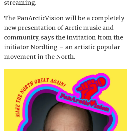
streaming.
The PanArcticVision will be a completely
new presentation of Arctic music and
community, says the invitation from the
initiator Nordting – an artistic popular
movement in the North.