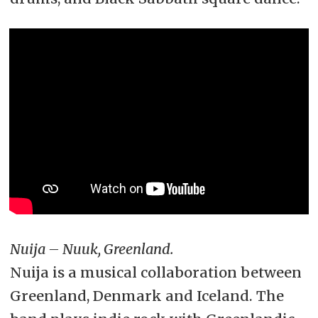
Nuija – Nuuk, Greenland.
Nuija is a musical collaboration between
Greenland, Denmark and Iceland. The