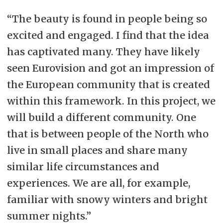
“The beauty is found in people being so
excited and engaged. I find that the idea
has captivated many. They have likely
seen Eurovision and got an impression of
the European community that is created
within this framework. In this project, we
will build a different community. One
that is between people of the North who
live in small places and share many
similar life circumstances and
experiences. We are all, for example,
familiar with snowy winters and bright
summer nights.”