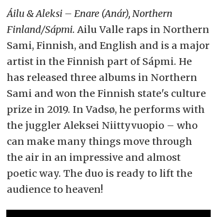
Áilu & Aleksi – Enare (Anár), Northern
Finland/Sápmi.
Ailu Valle raps in Northern
Sami, Finnish, and English and is a major
artist in the Finnish part of Sápmi. He
has released three albums in Northern
Sami and won the Finnish state's culture
prize in 2019. In Vadsø, he performs with
the juggler Aleksei Niittyvuopio – who
can make many things move through
the air in an impressive and almost
poetic way. The duo is ready to lift the
audience to heaven!