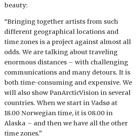
beauty:
“Bringing together artists from such
different geographical locations and
time zones is a project against almost all
odds. We are talking about traveling
enormous distances
–
with challenging
communications and many detours. It is
both time-consuming and expensive. We
will also show PanArcticVision in several
countries. When we start in Vadsø at
18.00 Norwegian time, it is 08.00 in
Alaska
–
and then we have all the other
time zones.”