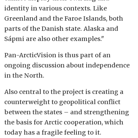
identity in various contexts. Like
Greenland and the Faroe Islands, both
parts of the Danish state. Alaska and
Sápmi are also other examples."
Pan-ArcticVision is thus part of an
ongoing discussion about independence
in the North.
Also central to the project is creating a
counterweight to geopolitical conflict
between the states
–
and strengthening
the basis for Arctic cooperation, which
today has a fragile feeling to it.