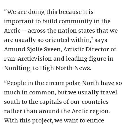
"We are doing this because it is
important to build community in the
Arctic – across the nation states that we
are usually so oriented within," says
Amund Sjølie Sveen, Artistic Director of
Pan-ArcticVision and leading figure in
Nordting, to High North News.
"People in the circumpolar North have so
much in common, but we usually travel
south to the capitals of our countries
rather than around the Arctic region.
With this project, we want to entice