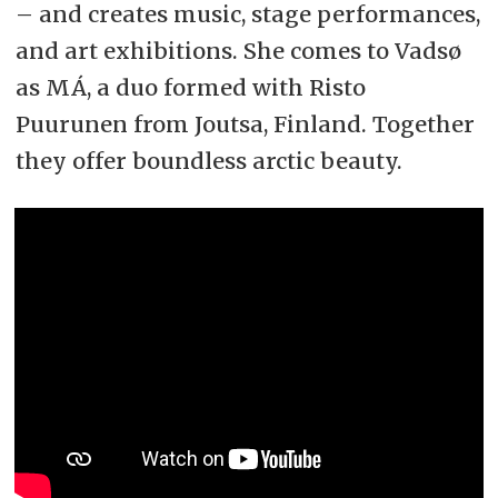
– and creates music, stage performances,
and art exhibitions. She comes to Vadsø
as MÁ, a duo formed with Risto
Puurunen from Joutsa, Finland. Together
they offer boundless arctic beauty.