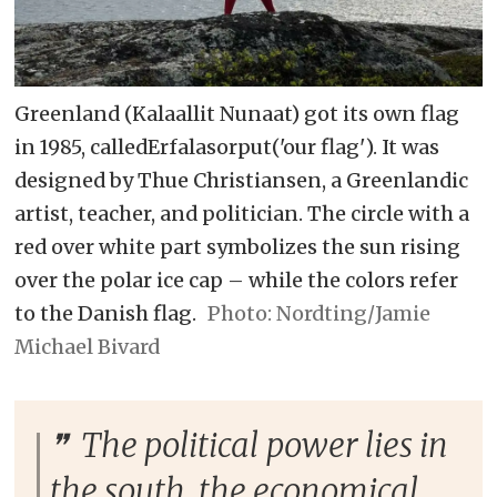
Greenland (Kalaallit Nunaat) got its own flag
in 1985, calledErfalasorput('our flag'). It was
designed by Thue Christiansen, a Greenlandic
artist, teacher, and politician. The circle with a
red over white part symbolizes the sun rising
over the polar ice cap – while the colors refer
to the Danish flag.
Nordting/Jamie
Michael Bivard
The political power lies in
the south, the economical