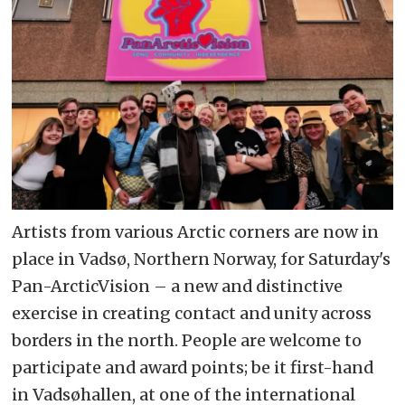
Artists from various Arctic corners are now in
place in Vadsø, Northern Norway, for Saturday's
Pan-ArcticVision – a new and distinctive
exercise in creating contact and unity across
borders in the north. People are welcome to
participate and award points; be it first-hand
in Vadsøhallen, at one of the international