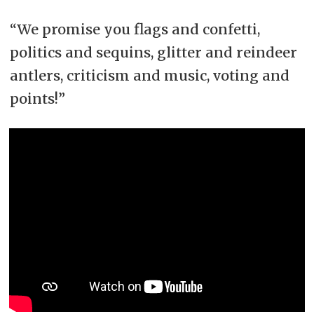
“We promise you flags and confetti,
politics and sequins, glitter and reindeer
antlers, criticism and music, voting and
points!”