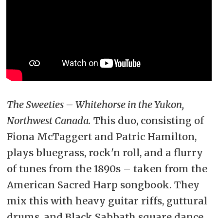
The Sweeties – Whitehorse in the Yukon,
Northwest Canada.
This duo, consisting of
Fiona McTaggert and Patric Hamilton,
plays bluegrass, rock'n roll, and a flurry
of tunes from the 1890s – taken from the
American Sacred Harp songbook. They
mix this with heavy guitar riffs, guttural
drums, and Black Sabbath square dance.