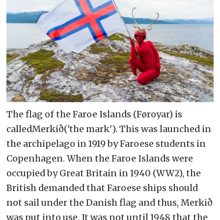
– Nordting is, in its own words, "a
nomadic people's parliament for the
North, a party for the periphery –
and a separatist movement for the
Arctic colony"
The flag of the Faroe Islands (Føroyar) is
calledMerkið('the mark'). This was launched in
the archipelago in 1919 by Faroese students in
Copenhagen. When the Faroe Islands were
occupied by Great Britain in 1940 (WW2), the
British demanded that Faroese ships should
not sail under the Danish flag and thus, Merkið
was put into use. It was not until 1948 that the