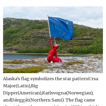
Alaska's flag symbolizes the star patternUrsa
Major(Latin),Big
Dipper(American),Karlsvogna(Norwegian),
andDávggát(Northern Sami). The flag came