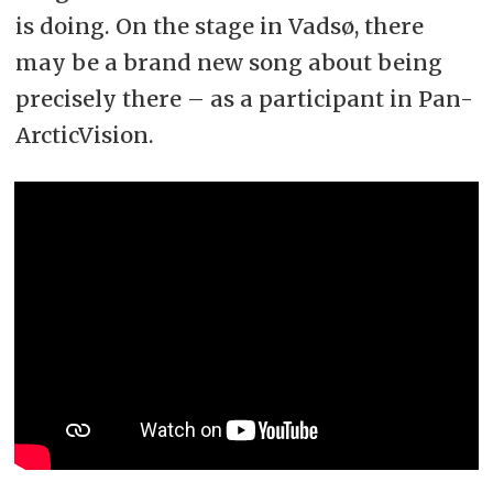
is doing. On the stage in Vadsø, there
may be a brand new song about being
precisely there – as a participant in Pan-
ArcticVision.