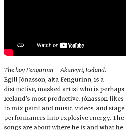
The boy Fengurinn – Akureyri, Iceland.
Egill Jónasson, aka Fengurinn, is a
distinctive, masked artist who is perhaps
Iceland's most productive. Jónasson likes
to mix paint and music, videos, and stage
performances into explosive energy. The
songs are about where he is and what he