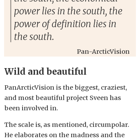
power lies in the south, the
power of definition lies in
the south.
Pan-ArcticVision
Wild and beautiful
PanArcticVision is the biggest, craziest,
and most beautiful project Sveen has
been involved in.
The scale is, as mentioned, circumpolar.
He elaborates on the madness and the