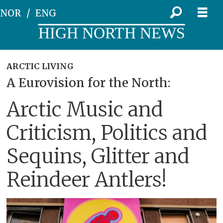
NOR
ENG
HIGH NORTH NEWS
ARCTIC LIVING
A Eurovision for the North:
Arctic Music and
Criticism, Politics and
Sequins, Glitter and
Reindeer Antlers!