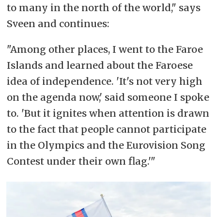
to many in the north of the world," says
Tórshavn,
Faroe Islands
|| Katuaq
Sveen and continues:
Kulturip Illorsua in Nuuk,
Greenland
|| Old Fire Hall at the Yukon Arts
"Among other places, I went to the Faroe
Center in Whitehorse,
Canada
.
In
Islands and learned about the Faroese
addition, screenings are planned in
idea of independence. 'It's not very high
Anchorage,
Alaska
, in
Iceland
– as
on the agenda now,' said someone I spoke
well as in Vilnius,
Lithuania
, for the
to. 'But it
ignites
when attention is drawn
Russian exile community. See
to the fact that people cannot participate
Facebook-events
here
in the Olympics and the Eurovision Song
Contest under their own flag.'"
– Organized by Nordting in
collaboration with the Varanger
festival and several other
international partners