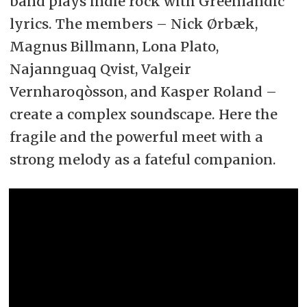
band plays indie rock with Greenlandic
lyrics. The members – Nick Ørbæk,
Magnus Billmann, Lona Plato,
Najannguaq Qvist, Valgeir
Vernharoqòsson, and Kasper Roland –
create a complex soundscape. Here the
fragile and the powerful meet with a
strong melody as a fateful companion.