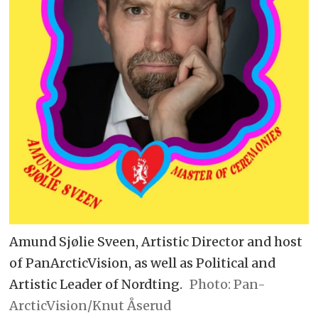
Amund Sjølie Sveen, Artistic Director and host
of PanArcticVision, as well as Political and
Artistic Leader of Nordting.
Pan-
ArcticVision/Knut Åserud