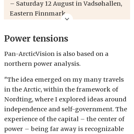
– Saturday 12 August in Vadsøhallen,
Eastern Finnmark
– Brings together several Arctic solo
Power tensions
artists, duos and bands
Pan-ArcticVision is also based on a
– Live-stream from 18:00 (CEST / UTC
northern power analysis.
+2 / GMT +2) at
www.panarcticvision.org/
"The idea emerged on my many travels
in the Arctic, within the framework of
– The show is also shown on big
Nordting, where I explored ideas around
screens in various places:
independence and self-government. The
Verdensteateret in Tromsø,
Norway
||
experience of the capital
–
the center of
Hiljaisuus-festivali in Kaukonen,
power
–
being far away is recognizable
Finland
|| Norðurlandahúsið in