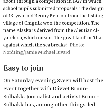
about through a competition in 1927 in which
school pupils submitted proposals. The design
of 13-year-old Benny Benson from the fishing
village of Chignik won the competition. The
name Alaska is derived from the AleutianAl-
ya-ek-sa, which means 'the great land' or 'that
against which the sea breaks.'
Nordting/Jamie Michael Bivard
Easy to join
On Saturday evening, Sveen will host the
event together with Dávvet Bruun-
Solbakk. Journalist and activist Bruun-
Solbakk has, among other things, led