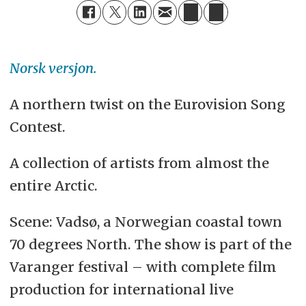
Norsk versjon.
A northern twist on the Eurovision Song
Contest.
A collection of artists from almost the
entire Arctic.
Scene: Vadsø, a Norwegian coastal town
70 degrees North. The show is part of the
Varanger festival – with complete film
production for international live