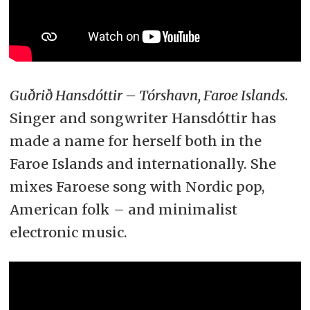
Guðrið Hansdóttir – Tórshavn, Faroe Islands.
Singer and songwriter Hansdóttir has
made a name for herself both in the
Faroe Islands and internationally. She
mixes Faroese song with Nordic pop,
American folk – and minimalist
electronic music.