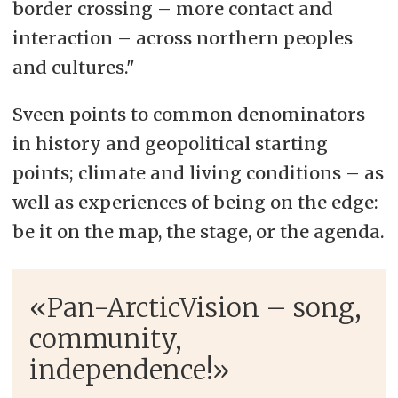
border crossing – more contact and
interaction – across northern peoples
and cultures."
Sveen points to common denominators
in history and geopolitical starting
points; climate and living conditions – as
well as experiences of being on the edge:
be it on the map, the stage, or the agenda.
«Pan-ArcticVision – song,
community,
independence!»