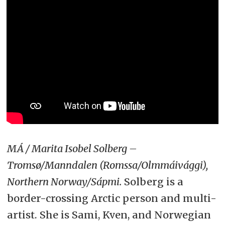
MÁ / Marita Isobel Solberg –
Tromsø/Manndalen (Romssa/Olmmáivággi),
Northern Norway/Sápmi.
Solberg is a
border-crossing Arctic person and multi-
artist. She is Sami, Kven, and Norwegian