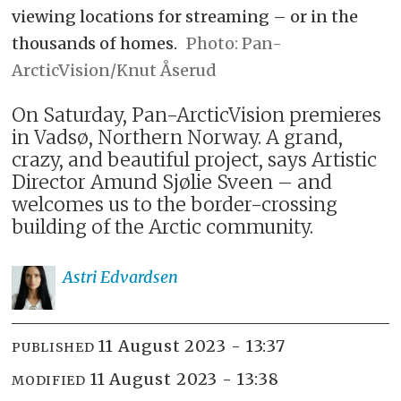
viewing locations for streaming – or in the
thousands of homes.
Pan-
ArcticVision/Knut Åserud
On Saturday, Pan-ArcticVision premieres
in Vadsø, Northern Norway. A grand,
crazy, and beautiful project, says Artistic
Director Amund Sjølie Sveen – and
welcomes us to the border-crossing
building of the Arctic community.
Astri
Edvardsen
11 August 2023 - 13:37
PUBLISHED
11 August 2023 - 13:38
MODIFIED