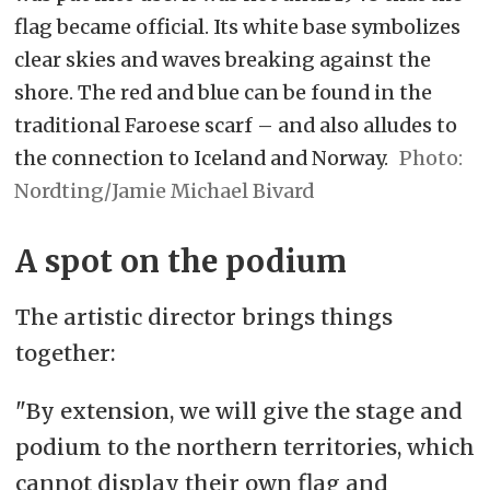
flag became official. Its white base symbolizes
clear skies and waves breaking against the
shore. The red and blue can be found in the
traditional Faroese scarf – and also alludes to
the connection to Iceland and Norway.
Nordting/Jamie Michael Bivard
A spot on the podium
The artistic director brings things
together:
"By extension, we will give the stage and
podium to the northern territories, which
cannot display their own flag and