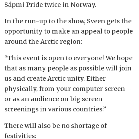
Sápmi Pride twice in Norway.
In the run-up to the show, Sveen gets the
opportunity to make an appeal to people
around the Arctic region:
“This event is open to everyone! We hope
that as many people as possible will join
us and create Arctic unity. Either
physically, from your computer screen
–
or as an audience on big screen
screenings in various countries.”
There will also be no shortage of
festivities: