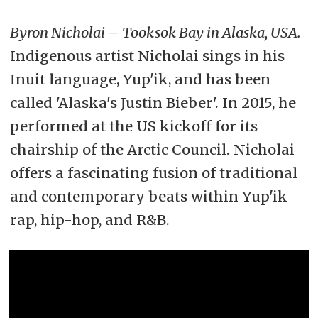
Byron Nicholai – Tooksok Bay in Alaska, USA.
Indigenous artist Nicholai sings in his
Inuit language, Yup'ik, and has been
called 'Alaska's Justin Bieber'. In 2015, he
performed at the US kickoff for its
chairship of the Arctic Council. Nicholai
offers a fascinating fusion of traditional
and contemporary beats within Yup'ik
rap, hip-hop, and R&B.