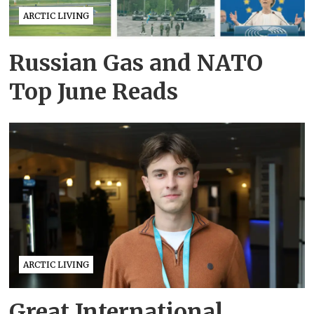
ARCTIC LIVING
Russian Gas and NATO
Top June Reads
ARCTIC LIVING
Great International