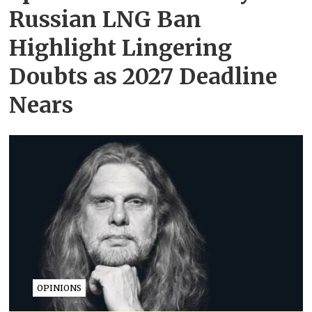
Russian LNG Ban
Highlight Lingering
Doubts as 2027 Deadline
Nears
OPINIONS