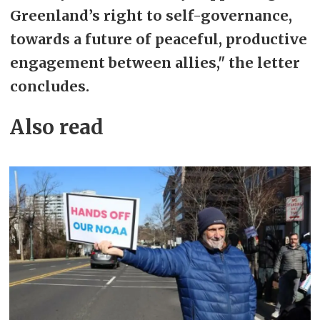
Greenland’s right to self-governance,
towards a future of peaceful, productive
engagement between allies," the letter
concludes.
Also read