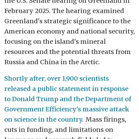
the U.S. Senate hearing on Greenland in
February 2025. The hearing examined
Greenland's strategic significance to the
American economy and national security,
focusing on the island's mineral
resources and the potential threats from
Russia and China in the Arctic.
Shortly after, over 1,900 scientists
released a public statement in response
to Donald Trump and the
Department of
Government Efficiency's massive attack
on science in the country
. Mass firings,
cuts in funding, and limitations on