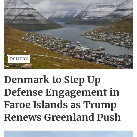
POLITICS
Denmark to Step Up
Defense Engagement in
Faroe Islands as Trump
Renews Greenland Push