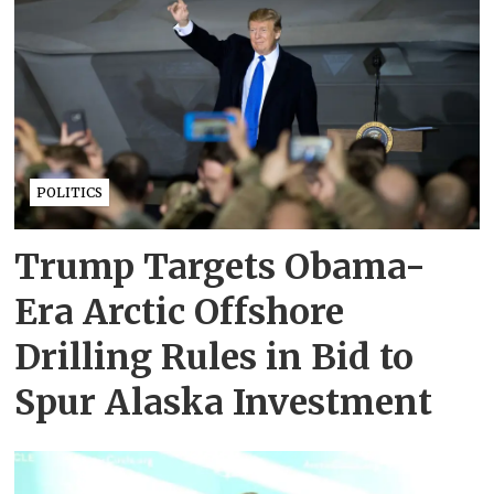
POLITICS
Trump Targets Obama-
Era Arctic Offshore
Drilling Rules in Bid to
Spur Alaska Investment