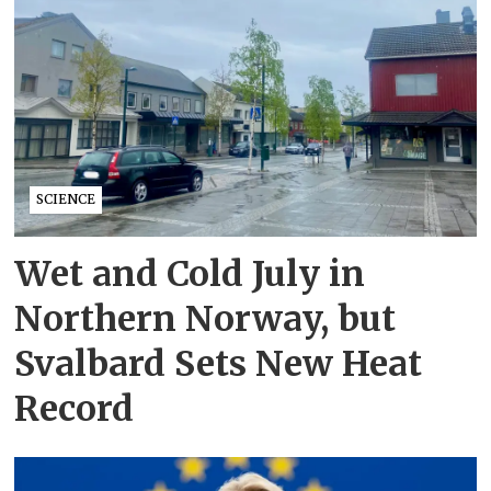
SCIENCE
Wet and Cold July in
Northern Norway, but
Svalbard Sets New Heat
Record