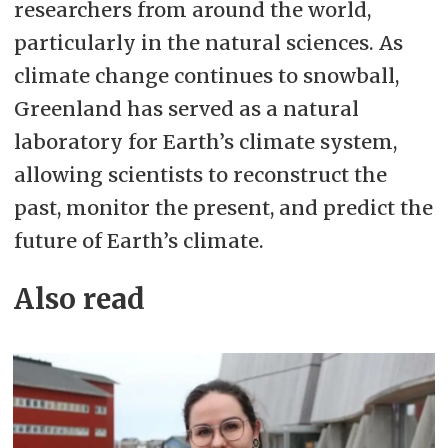
researchers from around the world,
particularly in the natural sciences. As
climate change continues to snowball,
Greenland has served as a
natural
laboratory for Earth’s climate system,
allowing scientists to reconstruct the
past, monitor the present, and predict the
future of Earth’s climate.
Also read