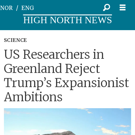
NOR
ENG
HIGH NORTH NEWS
SCIENCE
US Researchers in
Greenland Reject
Trump’s Expansionist
Ambitions