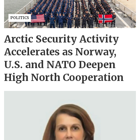
POLITICS
Arctic Security Activity
Accelerates as Norway,
U.S. and NATO Deepen
High North Cooperation