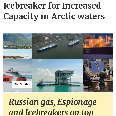
Icebreaker for Increased
Capacity in Arctic waters
OPINIONS
Russian gas, Espionage
and Icebreakers on top