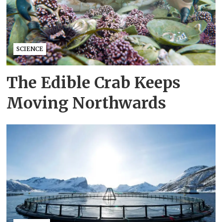
SCIENCE
The Edible Crab Keeps
Moving Northwards