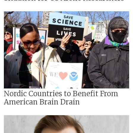
Nordic Countries to Benefit From
American Brain Drain