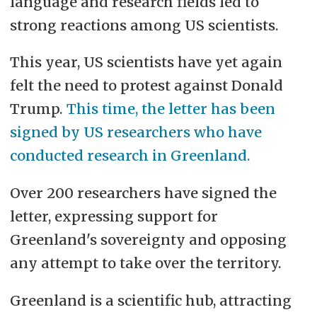
language and research fields led to
strong reactions among US scientists.
This year, US scientists have yet again
felt the need to protest against Donald
Trump.
This time, the letter has been
signed by US researchers who have
conducted research in Greenland.
Over 200 researchers have signed the
letter, expressing support for
Greenland's sovereignty and opposing
any attempt to take over the territory.
Greenland is a scientific hub, attracting