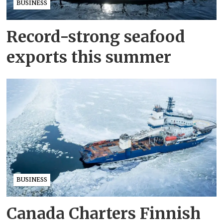
BUSINESS
Record-strong seafood
exports this summer
BUSINESS
Canada Charters Finnish