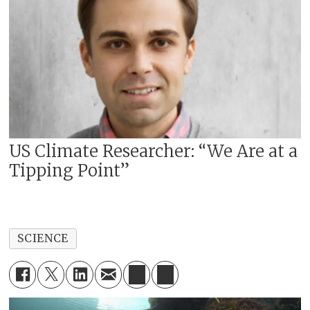
US Climate Researcher: “We Are at a
Tipping Point”
SCIENCE