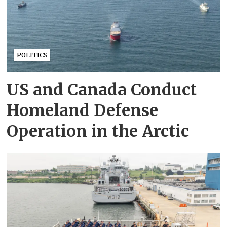
POLITICS
US and Canada Conduct
Homeland Defense
Operation in the Arctic