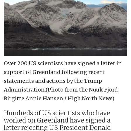
Over 200 US scientists have signed a letter in
support of Greenland following recent
statements and actions by the Trump
Administration.(Photo from the Nuuk Fjord:
Birgitte Annie Hansen / High North News)
Hundreds of US scientists who have
worked on Greenland have signed a
letter rejecting US President Donald