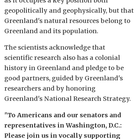
as it occupies a key position both
geopolitically and geophysically, but that
Greenland's natural resources belong to
Greenland and its population.
The scientists acknowledge that
scientific research also has a colonial
history in Greenland and pledge to be
good partners, guided by Greenland's
researchers and by honoring
Greenland's National Research Strategy.
"
To Americans and our senators and
representatives in Washington, D.C.:
Please join us in vocally supporting