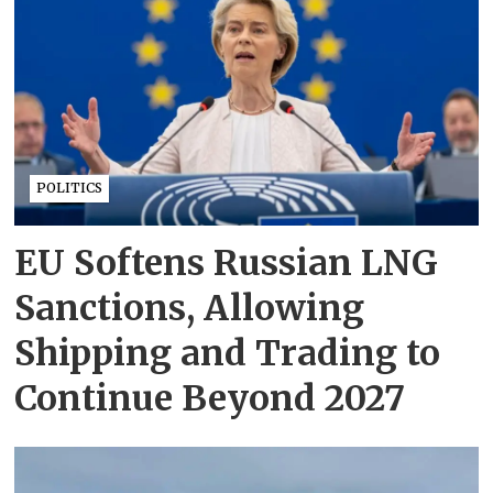
POLITICS
EU Softens Russian LNG
Sanctions, Allowing
Shipping and Trading to
Continue Beyond 2027