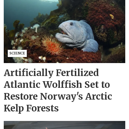
SCIENCE
Artificially Fertilized
Atlantic Wolffish Set to
Restore Norway's Arctic
Kelp Forests