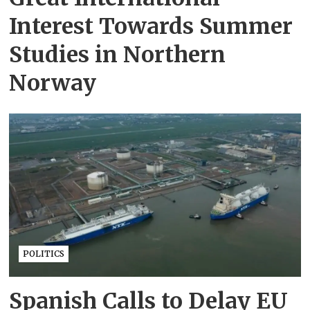
Interest Towards Summer
Studies in Northern
Norway
POLITICS
Spanish Calls to Delay EU