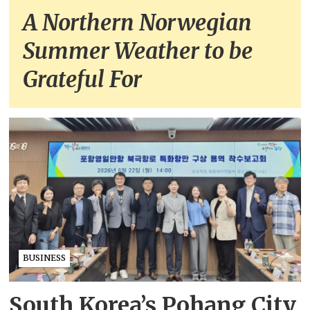
A Northern Norwegian
Summer Weather to be
Grateful For
BUSINESS
South Korea’s Pohang City