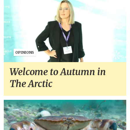
OPINIONS
Welcome to Autumn in
The Arctic