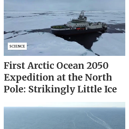
SCIENCE
First Arctic Ocean 2050
Expedition at the North
Pole: Strikingly Little Ice