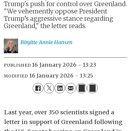
Trump's push for control over Greenland.
"We vehemently oppose President
Trump’s aggressive stance regarding
Greenland," the letter reads.
Birgitte Annie
Hansen
16 January 2026 - 13:23
PUBLISHED
16 January 2026 - 13:25
MODIFIED
Last year, over 350 scientists signed a
letter in support of Greenland following