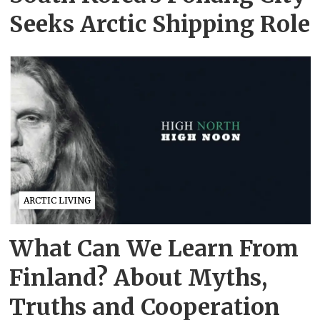
Seeks Arctic Shipping Role
ARCTIC LIVING
What Can We Learn From
Finland? About Myths,
Truths and Cooperation