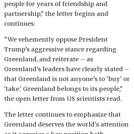
people for years of friendship and
partnership," the letter begins and
continues:
"We vehemently oppose President
Trump’s aggressive stance regarding
Greenland, and reiterate – as
Greenland’s leaders have clearly stated –
that Greenland is not anyone’s to 'buy' or
'take.' Greenland belongs to its people,"
the open letter from US scientists read.
The letter continues to emphasize that
Greenland deserves the world's attention