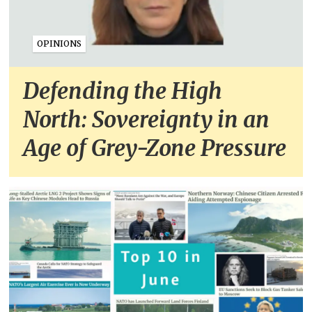
OPINIONS
Defending the High
North: Sovereignty in an
Age of Grey-Zone Pressure