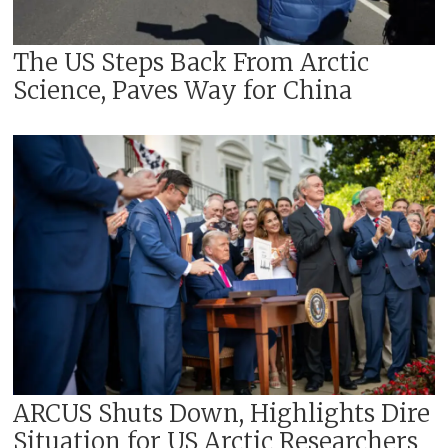
The US Steps Back From Arctic
Science, Paves Way for China
ARCUS Shuts Down, Highlights Dire
Situation for US Arctic Researchers