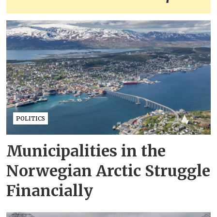
POLITICS
Municipalities in the
Norwegian Arctic Struggle
Financially