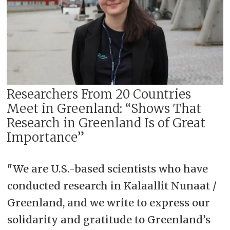
Researchers From 20 Countries
Meet in Greenland: “Shows That
Research in Greenland Is of Great
Importance”
"
We are U.S.-based scientists who have
conducted research in Kalaallit Nunaat /
Greenland, and we write to express our
solidarity and gratitude to Greenland’s