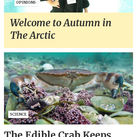
OPINIONS
Welcome to Autumn in
The Arctic
SCIENCE
The Edible Crab Keeps