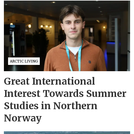
ARCTIC LIVING
Great International
Interest Towards Summer
Studies in Northern
Norway