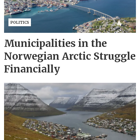
POLITICS
Municipalities in the
Norwegian Arctic Struggle
Financially