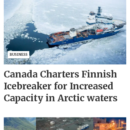
BUSINESS
Canada Charters Finnish
Icebreaker for Increased
Capacity in Arctic waters