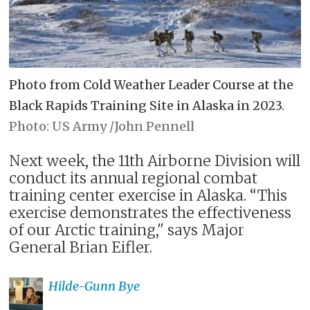
Photo from Cold Weather Leader Course at the
Black Rapids Training Site in Alaska in 2023.
US Army /John Pennell
Next week, the 11th Airborne Division will
conduct its annual regional combat
training center exercise in Alaska. “This
exercise demonstrates the effectiveness
of our Arctic training," says Major
General Brian Eifler.
Hilde-Gunn
Bye