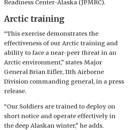
Readiness Center-Alaska (JPMRC).
Arctic training
“This exercise demonstrates the
effectiveness of our Arctic training and
ability to face a near-peer threat in an
Arctic environment,” states Major
General Brian Eifler, 11th Airborne
Division commanding general, in a press
release.
“Our Soldiers are trained to deploy on
short notice and operate effectively in
the deep Alaskan winter," he adds.