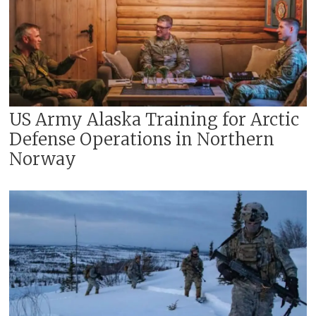
US Army Alaska Training for Arctic
Defense Operations in Northern
Norway