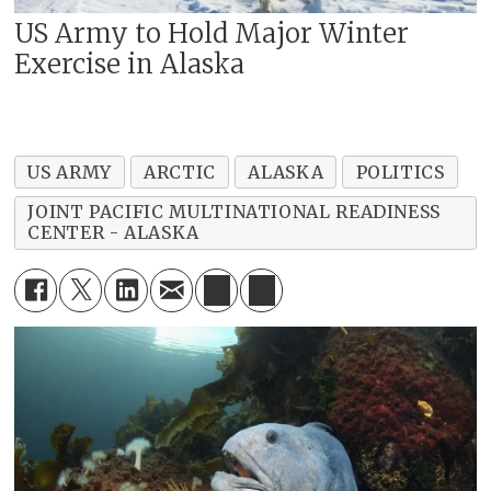
US Army to Hold Major Winter
Exercise in Alaska
US ARMY
ARCTIC
ALASKA
POLITICS
JOINT PACIFIC MULTINATIONAL READINESS
CENTER - ALASKA