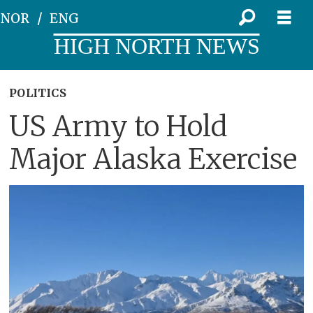
NOR
ENG
HIGH NORTH NEWS
POLITICS
US Army to Hold
Major Alaska Exercise