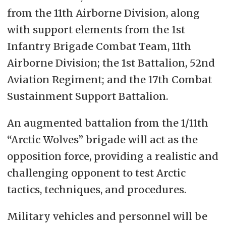
from the 11th Airborne Division, along
with support elements from the 1st
Infantry Brigade Combat Team, 11th
Airborne Division; the 1st Battalion, 52nd
Aviation Regiment; and the 17th Combat
Sustainment Support Battalion.
An augmented battalion from the 1/11th
“Arctic Wolves” brigade will act as the
opposition force, providing a realistic and
challenging opponent to test Arctic
tactics, techniques, and procedures.
Military vehicles and personnel will be