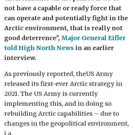
not have a capable or ready force that
can operate and potentially fight in the
Arctic environment, that is really not
good deterrence",
Major General Eifler
told High North News
in an earlier
interview.
As previously reported, theUS Army
released its first-ever Arctic strategy in
2021. The US Army is currently
implementing this, and in doing so
rebuilding Arctic capabilities – due to
changes in the geopolitical environment,
i.a.