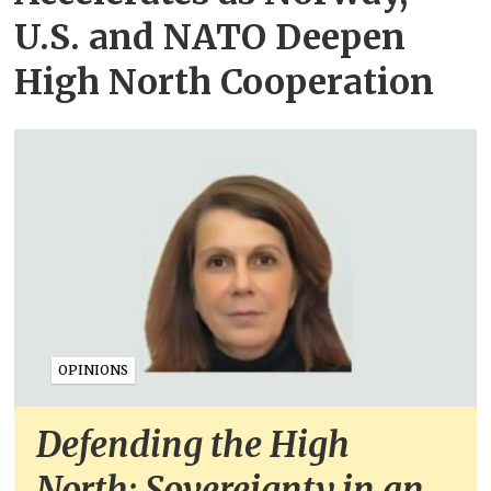
U.S. and NATO Deepen
High North Cooperation
OPINIONS
Defending the High
North: Sovereignty in an