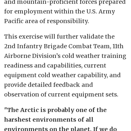
and mountain-proficient forces prepared
for employment within the U.S. Army
Pacific area of responsibility.
This exercise will further validate the
2nd Infantry Brigade Combat Team, 11th
Airborne Division’s cold weather training
readiness and capabilities, current
equipment cold weather capability, and
provide detailed feedback and
observation of current equipment sets.
"The Arctic is probably one of the
harshest environments of all
environments on the planet. If we do