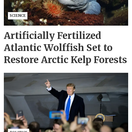
SCIENCE
Artificially Fertilized
Atlantic Wolffish Set to
Restore Arctic Kelp Forests