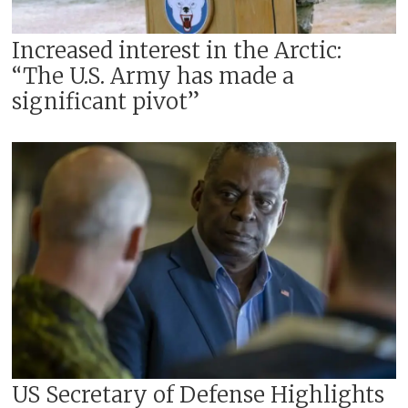
Increased interest in the Arctic:
“The U.S. Army has made a
significant pivot”
US Secretary of Defense Highlights