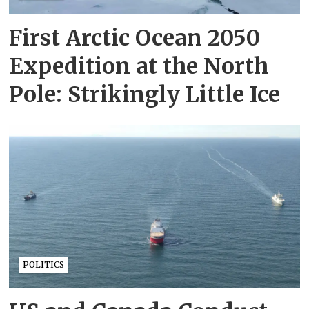
First Arctic Ocean 2050
Expedition at the North
Pole: Strikingly Little Ice
POLITICS