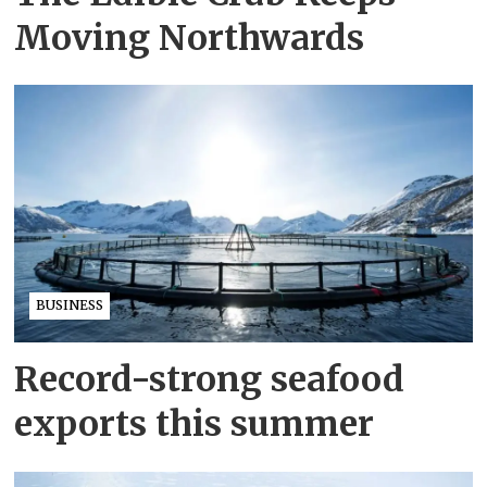
Moving Northwards
BUSINESS
Record-strong seafood
exports this summer