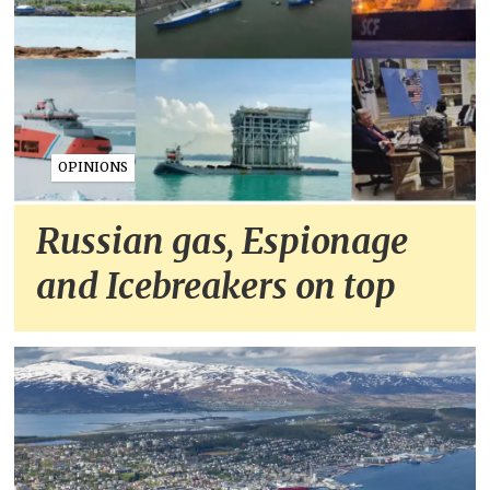
OPINIONS
Russian gas, Espionage
and Icebreakers on top