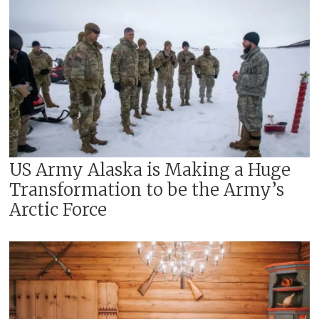
US Army Alaska is Making a Huge
Transformation to be the Army’s
Arctic Force