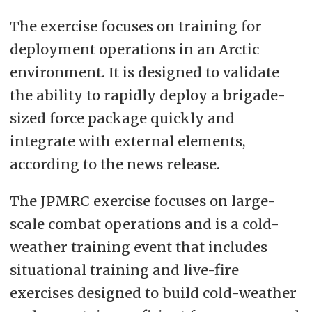
The exercise focuses on training for
deployment operations in an Arctic
environment. It is designed to validate
the ability to rapidly deploy a brigade-
sized force package quickly and
integrate with external elements,
according to the news release.
The JPMRC exercise focuses on large-
scale combat operations and is a cold-
weather training event that includes
situational training and live-fire
exercises designed to build cold-weather