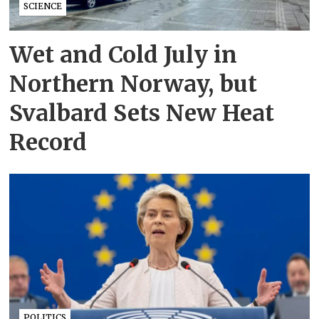
SCIENCE
Wet and Cold July in
Northern Norway, but
Svalbard Sets New Heat
Record
POLITICS