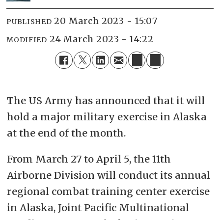
20 March 2023 - 15:07
PUBLISHED
24 March 2023 - 14:22
MODIFIED
The US Army has announced that it will
hold a major military exercise in Alaska
at the end of the month.
From March 27 to April 5, the 11th
Airborne Division will conduct its annual
regional combat training center exercise
in Alaska, Joint Pacific Multinational