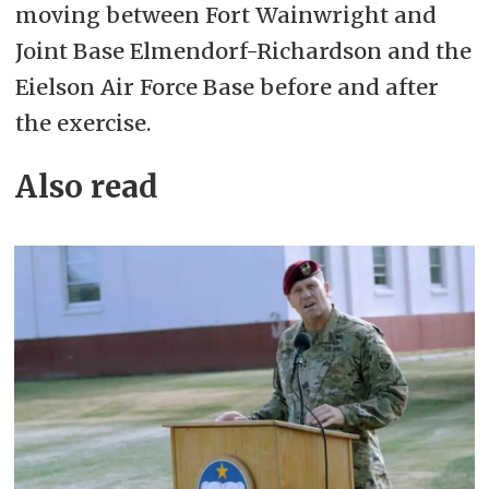
moving between Fort Wainwright and
Joint Base Elmendorf-Richardson and the
Eielson Air Force Base before and after
the exercise.
Also read