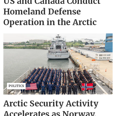
US and Canada Conduct
Homeland Defense
Operation in the Arctic
POLITICS
Arctic Security Activity
Accelerates as Norway,