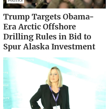
POLITICS
Trump Targets Obama-
Era Arctic Offshore
Drilling Rules in Bid to
Spur Alaska Investment