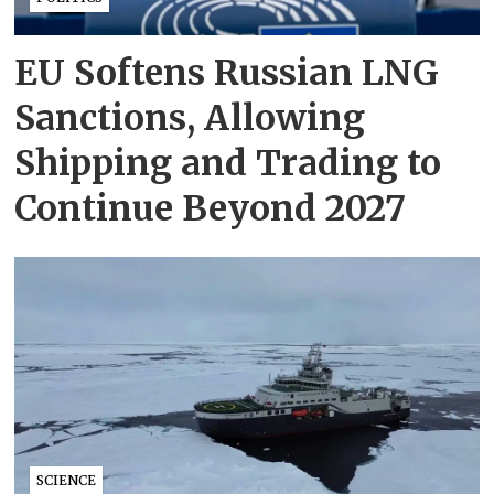
EU Softens Russian LNG
Sanctions, Allowing
Shipping and Trading to
Continue Beyond 2027
SCIENCE