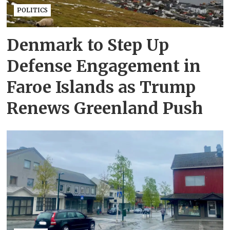
POLITICS
Denmark to Step Up
Defense Engagement in
Faroe Islands as Trump
Renews Greenland Push