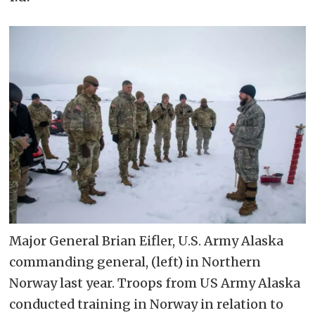
Major General Brian Eifler, U.S. Army Alaska
commanding general, (left) in Northern
Norway last year. Troops from US Army Alaska
conducted training in Norway in relation to