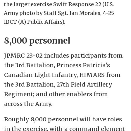
the larger exercise Swift Response 22.(U.S.
Army photo by Staff Sgt. Ian Morales, 4-25
IBCT (A) Public Affairs).
8,000 personnel
JPMRC 23-02 includes participants from
the 3rd Battalion, Princess Patricia's
Canadian Light Infantry, HIMARS from
the 3rd Battalion, 27th Field Artillery
Regiment; and other enablers from
across the Army.
Roughly 8,000 personnel will have roles
in the exercise,
with a command element