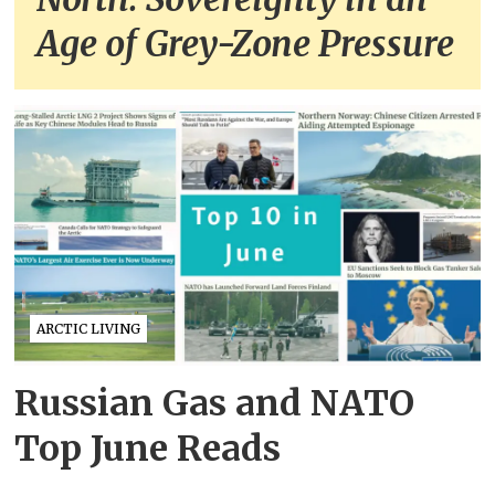
Age of Grey-Zone Pressure
ARCTIC LIVING
Russian Gas and NATO
Top June Reads