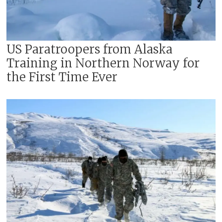
US Paratroopers from Alaska
Training in Northern Norway for
the First Time Ever