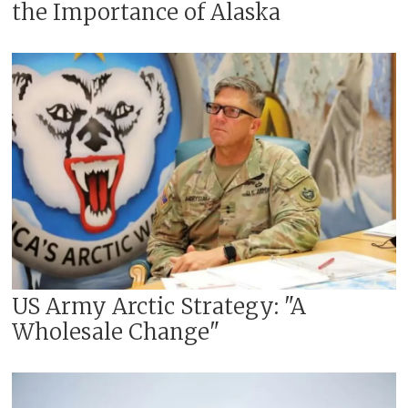
the Importance of Alaska
US Army Arctic Strategy: "A
Wholesale Change"