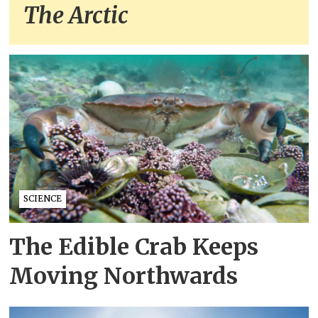
The Arctic
SCIENCE
The Edible Crab Keeps
Moving Northwards