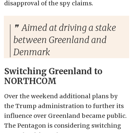
disapproval of the spy claims.
Aimed at driving a stake
between Greenland and
Denmark
Switching Greenland to
NORTHCOM
Over the weekend additional plans by
the Trump administration to further its
influence over Greenland became public.
The Pentagon is considering switching