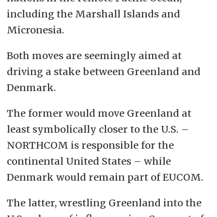
including the Marshall Islands and
Micronesia.
Both moves are seemingly aimed at
driving a stake between Greenland and
Denmark.
The former would move Greenland at
least symbolically closer to the U.S. –
NORTHCOM is responsible for the
continental United States – while
Denmark would remain part of EUCOM.
The latter, wrestling Greenland into the