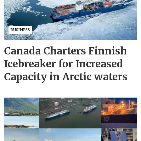
BUSINESS
Canada Charters Finnish
Icebreaker for Increased
Capacity in Arctic waters