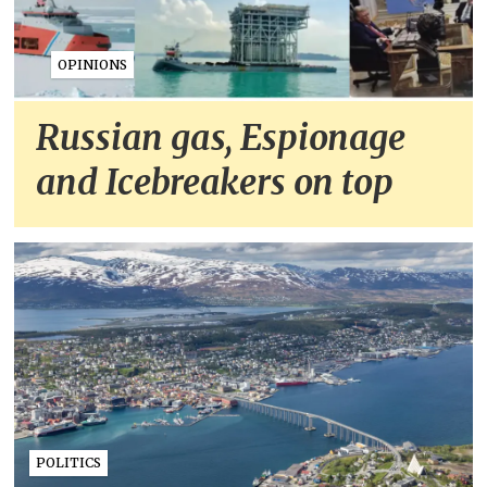
OPINIONS
Russian gas, Espionage
and Icebreakers on top
POLITICS