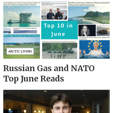
ARCTIC LIVING
Russian Gas and NATO
Top June Reads