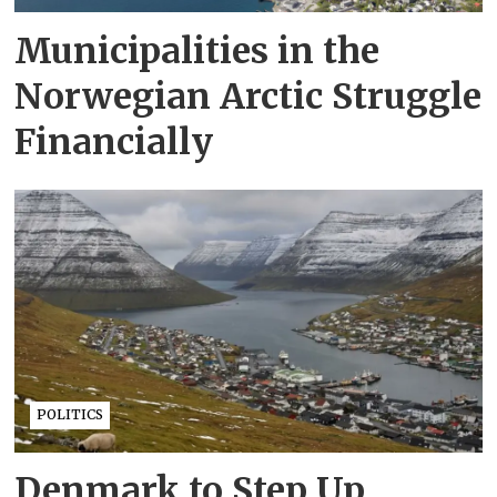
Municipalities in the
Norwegian Arctic Struggle
Financially
POLITICS
Denmark to Step Up