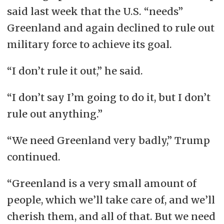
said last week that the U.S. “needs”
Greenland and again declined to rule out
military force to achieve its goal.
“I don’t rule it out,” he said.
“I don’t say I’m going to do it, but I don’t
rule out anything.”
“We need Greenland very badly,” Trump
continued.
“Greenland is a very small amount of
people, which we’ll take care of, and we’ll
cherish them, and all of that. But we need