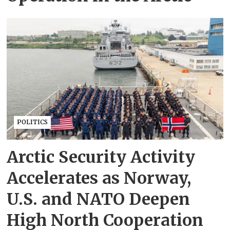
POLITICS
Arctic Security Activity
Accelerates as Norway,
U.S. and NATO Deepen
High North Cooperation