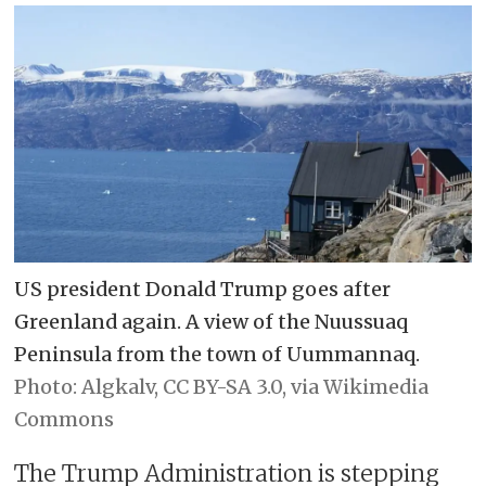
US president Donald Trump goes after
Greenland again. A view of the Nuussuaq
Peninsula from the town of Uummannaq.
Algkalv, CC BY-SA 3.0, via Wikimedia
Commons
The Trump Administration is stepping