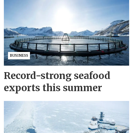
BUSINESS
Record-strong seafood
exports this summer