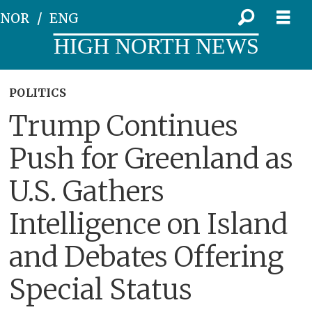
NOR
ENG
HIGH NORTH NEWS
POLITICS
Trump Continues
Push for Greenland as
U.S. Gathers
Intelligence on Island
and Debates Offering
Special Status