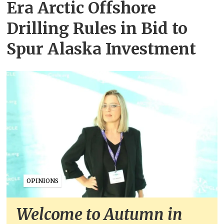
Era Arctic Offshore
Drilling Rules in Bid to
Spur Alaska Investment
OPINIONS
Welcome to Autumn in