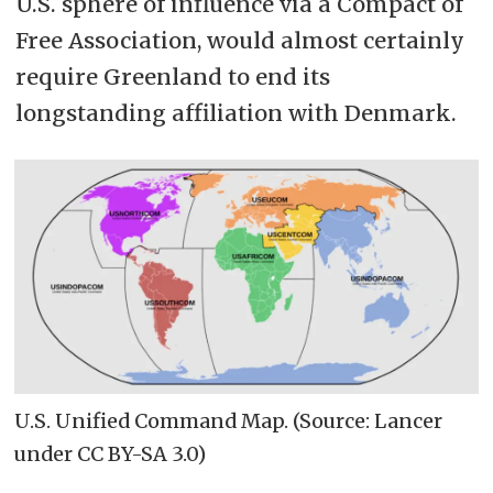
U.S. sphere of influence via a Compact of
Free Association, would almost certainly
require Greenland to end its
longstanding affiliation with Denmark.
U.S. Unified Command Map. (Source: Lancer
under CC BY-SA 3.0)