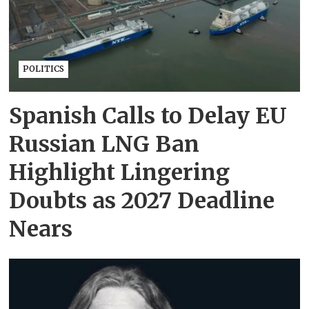
POLITICS
Spanish Calls to Delay EU
Russian LNG Ban
Highlight Lingering
Doubts as 2027 Deadline
Nears