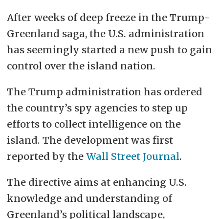
After weeks of deep freeze in the Trump-
Greenland saga, the U.S. administration
has seemingly started a new push to gain
control over the island nation.
The Trump administration has ordered
the country’s spy agencies to step up
efforts to collect intelligence on the
island. The development was first
reported by the
Wall Street Journal
.
The directive aims at enhancing U.S.
knowledge and understanding of
Greenland’s political landscape,