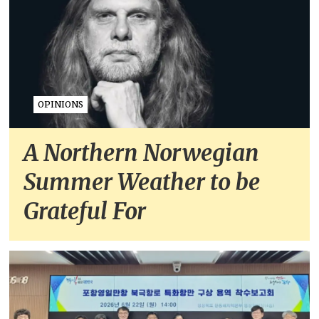
OPINIONS
A Northern Norwegian
Summer Weather to be
Grateful For