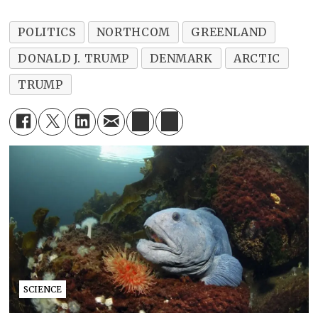
POLITICS
NORTHCOM
GREENLAND
DONALD J. TRUMP
DENMARK
ARCTIC
TRUMP
SCIENCE