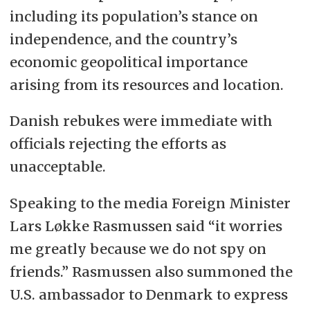
including its population’s stance on
independence, and the country’s
economic geopolitical importance
arising from its resources and location.
Danish rebukes were immediate with
officials rejecting the efforts as
unacceptable.
Speaking to the media Foreign Minister
Lars Løkke Rasmussen said “it worries
me greatly because we do not spy on
friends.” Rasmussen also summoned the
U.S. ambassador to Denmark to express