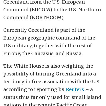
Greenland from the U.S. European
Command (EUCOM) to the U.S. Northern
Command (NORTHCOM).
Currently Greenland is part of the
European geographic command of the
U.S military, together with the rest of
Europe, the Caucasus, and Russia.
The White House is also weighing the
possibility of turning Greenland into a
territory in free association with the U.S.
according to reporting by
Reuters
– a
status thus far only used for small island
nations in the remote Pacific Ocean,