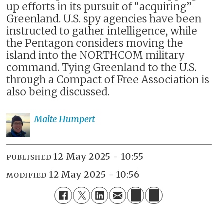
up efforts in its pursuit of “acquiring”
Greenland. U.S. spy agencies have been
instructed to gather intelligence, while
the Pentagon considers moving the
island into the NORTHCOM military
command. Tying Greenland to the U.S.
through a Compact of Free Association is
also being discussed.
Malte
Humpert
12 May 2025 - 10:55
PUBLISHED
12 May 2025 - 10:56
MODIFIED