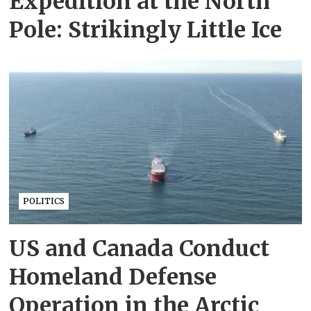
Expedition at the North
Pole: Strikingly Little Ice
POLITICS
US and Canada Conduct
Homeland Defense
Operation in the Arctic