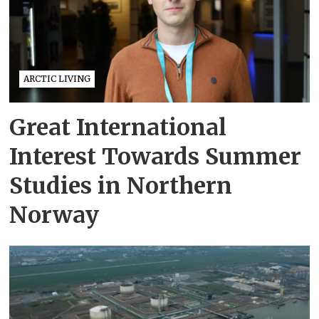
ARCTIC LIVING
Great International
Interest Towards Summer
Studies in Northern
Norway