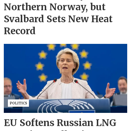
Northern Norway, but
Svalbard Sets New Heat
Record
POLITICS
EU Softens Russian LNG