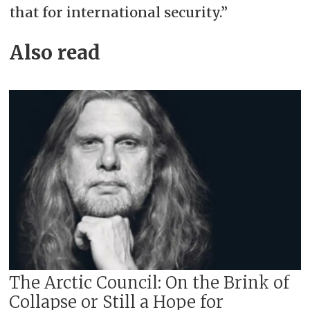
that for international security.”
Also read
The Arctic Council: On the Brink of
Collapse or Still a Hope for