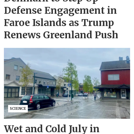
Defense Engagement in
Faroe Islands as Trump
Renews Greenland Push
SCIENCE
Wet and Cold July in