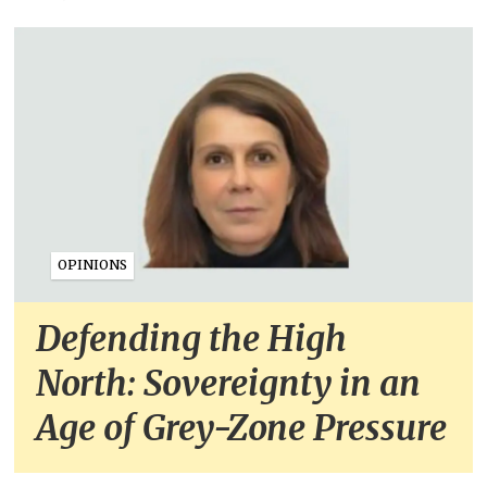
OPINIONS
Defending the High
North: Sovereignty in an
Age of Grey-Zone Pressure