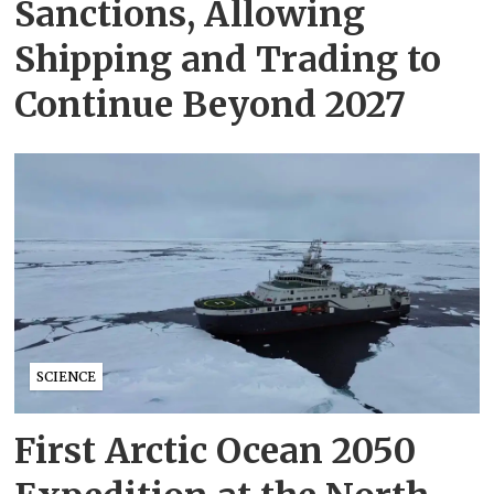
Sanctions, Allowing
Shipping and Trading to
Continue Beyond 2027
SCIENCE
First Arctic Ocean 2050