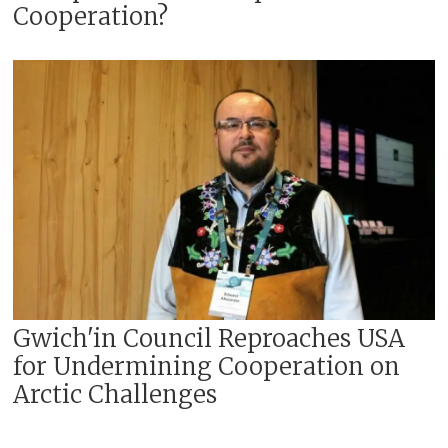
Cooperation?
Gwich'in Council Reproaches USA
for Undermining Cooperation on
Arctic Challenges