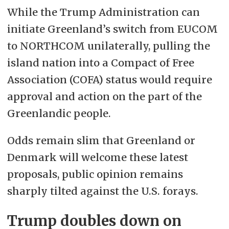
While the Trump Administration can
initiate Greenland’s switch from EUCOM
to NORTHCOM unilaterally, pulling the
island nation into a
Compact of Free
Association (
COFA) status would require
approval and action on the part of the
Greenlandic people.
Odds remain slim that Greenland or
Denmark will welcome these latest
proposals, public opinion remains
sharply tilted against the U.S. forays.
Trump doubles down on