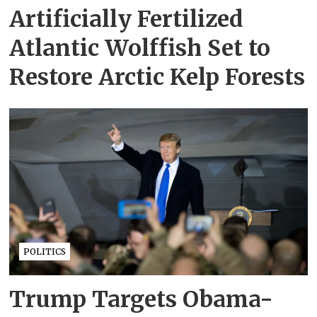
Artificially Fertilized
Atlantic Wolffish Set to
Restore Arctic Kelp Forests
POLITICS
Trump Targets Obama-