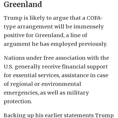
Greenland
Trump is likely to argue that a COFA-
type arrangement will be immensely
positive for Greenland, a line of
argument he has employed previously.
Nations under free association with the
U.S. generally receive financial support
for essential services, assistance in case
of regional or environmental
emergencies, as well as military
protection.
Backing up his earlier statements Trump