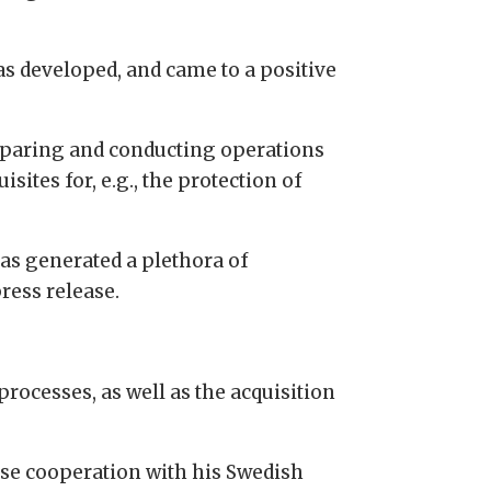
as developed, and came to a positive
preparing and conducting operations
sites for, e.g., the protection of
has generated a plethora of
ress release.
cesses, as well as the acquisition
nse cooperation with his Swedish