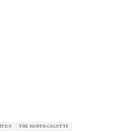
ITICS
THE NORTH CALOTTE