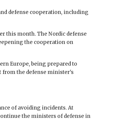
 and defense cooperation, including
er this month. The Nordic defense
 deepening the cooperation on
hern Europe, being prepared to
nt from the defense minister's
nce of avoiding incidents. At
ontinue the ministers of defense in