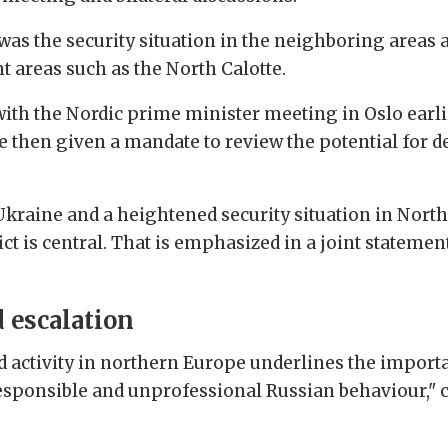
 was the security situation in the neighboring areas
t areas such as the North Calotte.
th the Nordic prime minister meeting in Oslo earli
e then given a mandate to review the potential for
 Ukraine and a heightened security situation in Nort
lict is central. That is emphasized in a joint stateme
 escalation
 activity in northern Europe underlines the importa
esponsible and unprofessional Russian behaviour," c