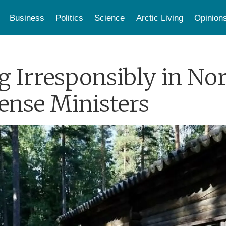
Business
Politics
Science
Arctic Living
Opinion
ng Irresponsibly in No
ense Ministers