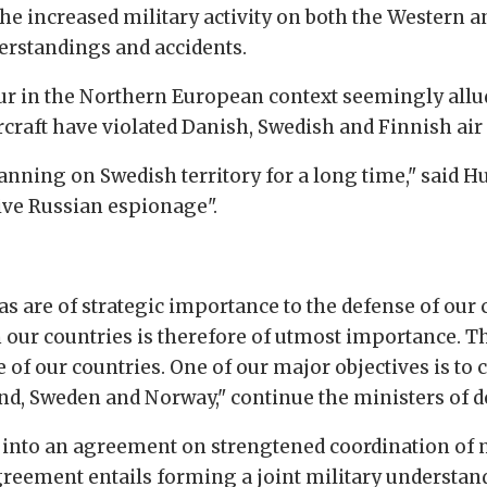
he increased military activity on both the Western a
erstandings and accidents.
ur in the Northern European context seemingly allu
rcraft have violated Danish, Swedish and Finnish air 
nning on Swedish territory for a long time," said Hu
ive Russian espionage".
s are of strategic importance to the defense of our co
our countries is therefore of utmost importance. 
 of our countries. One of our major objectives is to
d, Sweden and Norway," continue the ministers of d
d into an agreement on strengtened coordination of m
greement entails forming a joint military understand