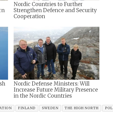
Nordic Countries to Further
rn
Strengthen Defence and Security
Cooperation
sh
Nordic Defense Ministers: Will
Increase Future Military Presence
in the Nordic Countries
ATION
FINLAND
SWEDEN
THE HIGH NORTH
POL