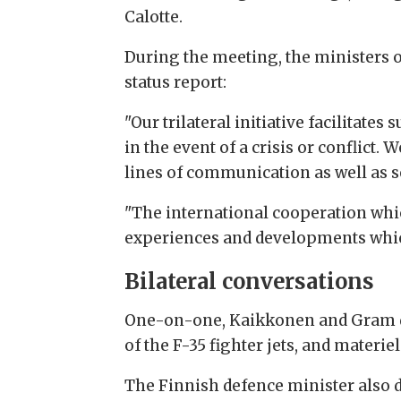
Calotte.
During the meeting, the ministers o
status report:
"Our trilateral initiative facilita
in the event of a crisis or conflict.
lines of communication as well as se
"The international cooperation whic
experiences and developments which
Bilateral conversations
One-on-one, Kaikkonen and Gram dis
of the F-35 fighter jets, and materie
The Finnish defence minister also d