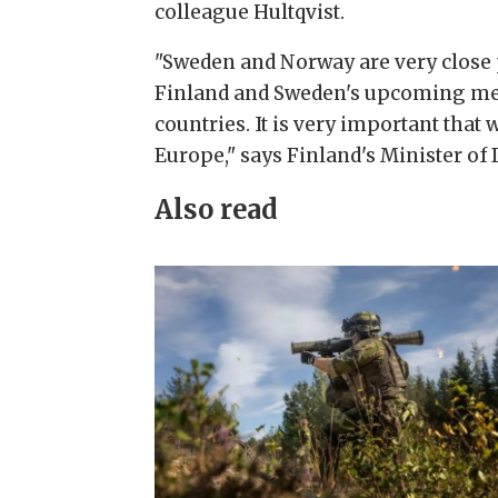
colleague Hultqvist.
"Sweden and Norway are very close p
Finland and Sweden's upcoming mem
countries. It is very important that 
Europe," says Finland's Minister of
Also read