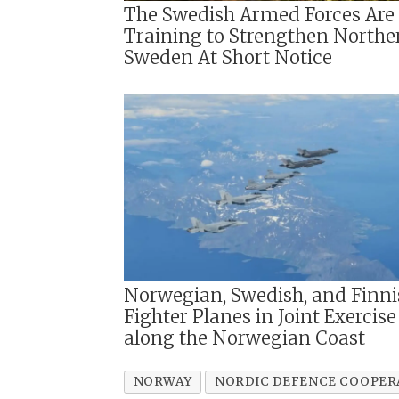
The Swedish Armed Forces Are
Training to Strengthen Northe
Sweden At Short Notice
Norwegian, Swedish, and Finni
Fighter Planes in Joint Exercise
along the Norwegian Coast
NORWAY
NORDIC DEFENCE COOPER