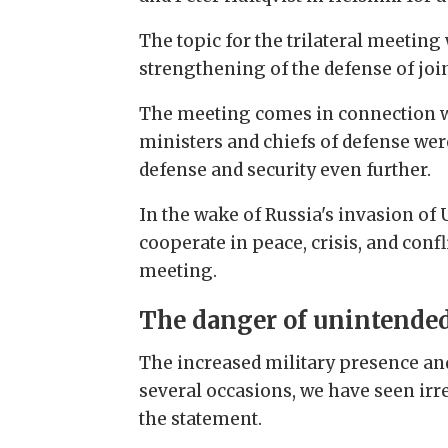
The topic for the trilateral meeting
strengthening of the defense of join
The meeting comes in connection wi
ministers and chiefs of defense wer
defense and security even further.
In the wake of Russia's invasion of
cooperate in peace, crisis, and conf
meeting.
The danger of unintended
The increased military presence and
several occasions, we have seen irr
the statement.