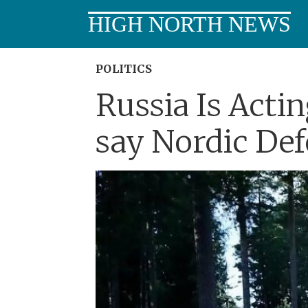
HIGH NORTH NEWS
POLITICS
Russia Is Acti
say Nordic Def