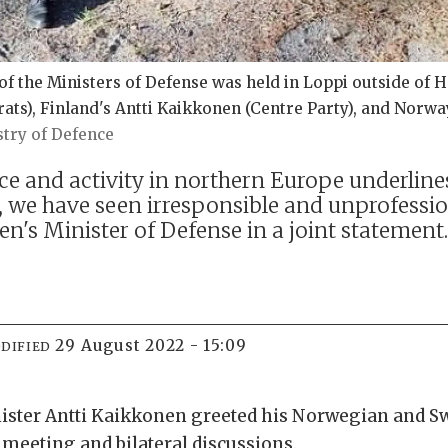
the Ministers of Defense was held in Loppi outside of Hel
ats), Finland's Antti Kaikkonen (Centre Party), and Norwa
try of Defence
ce and activity in northern Europe underlin
s, we have seen irresponsible and unprofessio
n's Minister of Defense in a joint statement
29 August 2022 - 15:09
DIFIED
ister Antti Kaikkonen greeted his Norwegian and S
a meeting and bilateral discussions.