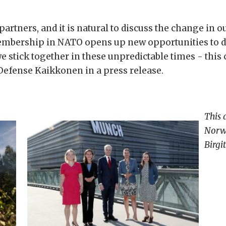
artners, and it is natural to discuss the change in 
bership in NATO opens up new opportunities to de
we stick together in these unpredictable times - this 
 Defense Kaikkonen in a press release.
This 
Norwe
Birgi