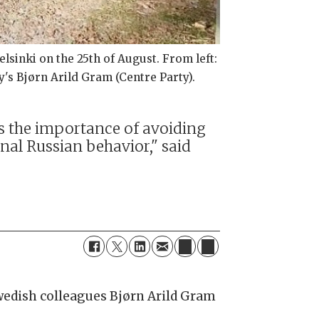
sinki on the 25th of August. From left:
y's Bjørn Arild Gram (Centre Party).
es the importance of avoiding
nal Russian behavior," said
.
wedish colleagues Bjørn Arild Gram