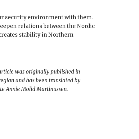
our security environment with them.
epen relations between the Nordic
creates stability in Northern
article was originally published in
gian and has been translated by
tte Annie Molid Martinussen.