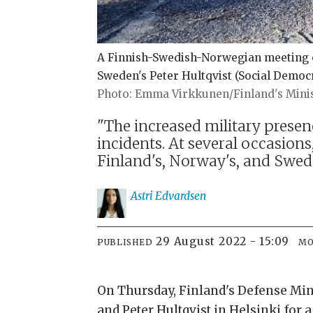
A Finnish-Swedish-Norwegian meeting of 
Sweden's Peter Hultqvist (Social Democr
Emma Virkkunen/Finland's Minis
"The increased military presen
incidents. At several occasion
Finland's, Norway's, and Swede
Astri
Edvardsen
29 August 2022 - 15:09
PUBLISHED
MO
On Thursday, Finland's Defense Min
and Peter Hultqvist in Helsinki for 