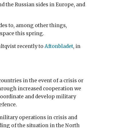
nd the Russian sides in Europe, and
des to, among other things,
space this spring.
ltqvist recently to
Aftonbladet
, in
untries in the event of a crisis or
Through increased cooperation we
 coordinate and develop military
efence.
ilitary operations in crisis and
ing of the situation in the North