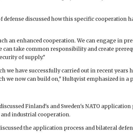
f defense discussed how this specific cooperation h
tes such an enhanced cooperation. We can engage in 
 We can take common responsibility and create prerequi
curity of supply."
h we have successfully carried out in recent years 
 we now can build on," Hultqvist emphasized in a p
cussed Finland's and Sweden's NATO application pro
l and industrial cooperation.
iscussed the application process and bilateral defe