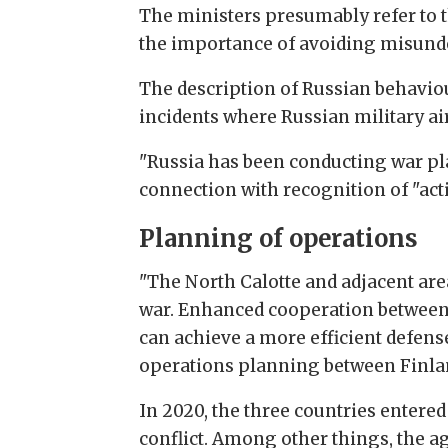
The ministers presumably refer to t
the importance of avoiding misund
The description of Russian behavio
incidents where Russian military ai
"Russia has been conducting war pla
connection with recognition of "act
Planning of operations
"The North Calotte and adjacent area
war. Enhanced cooperation between 
can achieve a more efficient defense
operations planning between Finlan
In 2020, the three countries entere
conflict. Among other things, the a