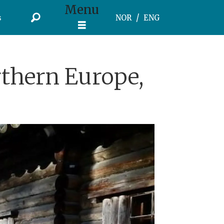
Menu
s
NOR
ENG
rthern Europe,