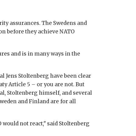
rity assurances. The Swedens and
sion before they achieve NATO
ures and is in many ways in the
l Jens Stoltenberg have been clear
ty Article 5 – or you are not. But
al, Stoltenberg himself, and several
weden and Finland are for all
O would not react," said Stoltenberg