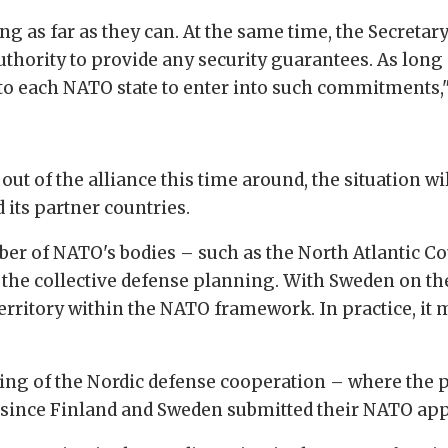
ching as far as they can. At the same time, the Secret
uthority to provide any security guarantees. As long
to each NATO state to enter into such commitments,"
 out of the alliance this time around, the situation wil
 its partner countries.
ber of NATO's bodies – such as the North Atlantic C
in the collective defense planning. With Sweden on th
rritory within the NATO framework. In practice, it ma
ing of the Nordic defense cooperation – where the p
 since Finland and Sweden submitted their NATO app