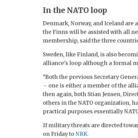
In the NATO loop
Denmark, Norway, and Iceland are a
the Finns will be assisted with all 
membership, said the three countrie
Sweden, like Finland, is also becom
alliance's loop although a formal 
"Both the previous Secretary Gener
– one is either a member of the alli
then again, both Stian Jensen, Direc
others in the NATO organization, h
practical purposes essentially NAT
If military threats are directed tow
on Friday to
NRK.