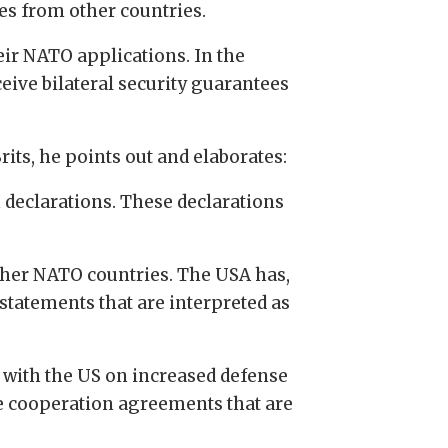
es from other countries.
eir NATO applications. In the
eive bilateral security guarantees
its, he points out and elaborates:
 declarations. These declarations
her NATO countries. The USA has,
tatements that are interpreted as
t with the US on increased defense
se cooperation agreements that are