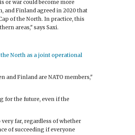
isis or war could become more
, and Finland agreed in 2020 that
ap of the North. In practice, this
thern areas," says Saxi.
the North as a joint operational
weden and Finland are NATO members,"
for the future, even if the
 very far, regardless of whether
ance of succeeding if everyone