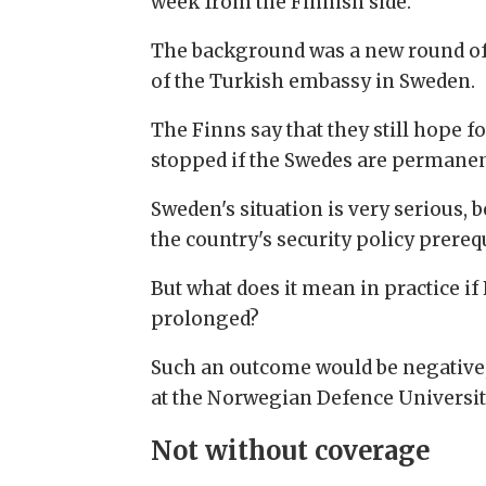
week from the Finnish side.
The background was a new round of
of the Turkish embassy in Sweden.
The Finns say that they still hope f
stopped if the Swedes are permanent
Sweden's situation is very serious, 
the country's security policy prereq
But what does it mean in practice i
prolonged?
Such an outcome would be negative, 
at the Norwegian Defence Universit
Not without coverage