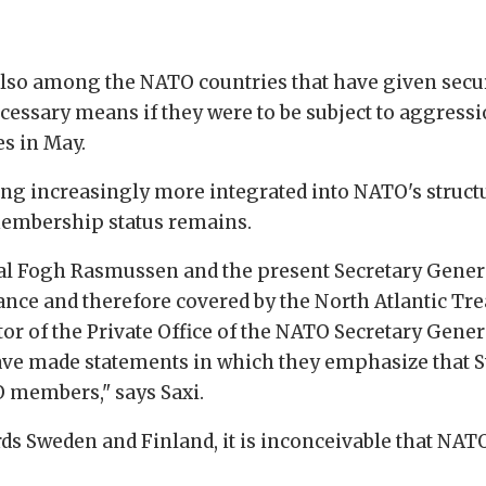
lso among the NATO countries that have given secu
necessary means if they were to be subject to aggres
s in May.
ing increasingly more integrated into NATO's struct
membership status remains.
al Fogh Rasmussen and the present Secretary Genera
ance and therefore covered by the North Atlantic Trea
tor of the Private Office of the NATO Secretary Gener
ave made statements in which they emphasize that S
O members," says Saxi.
ards Sweden and Finland, it is inconceivable that NAT