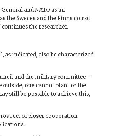
ary General and NATO as an
 as the Swedes and the Finns do not
 continues the researcher.
l, as indicated, also be characterized
ouncil and the military committee –
e outside, one cannot plan for the
y still be possible to achieve this,
rospect of closer cooperation
lications.