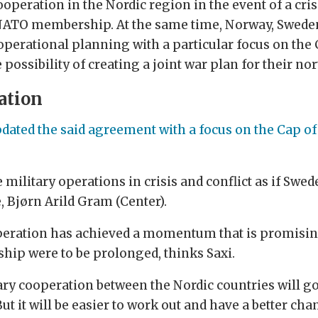
operation in the Nordic region in the event of a cr
l NATO membership. At the same time, Norway, Sweden
 operational planning with a particular focus on the C
ossibility of creating a joint war plan for their nor
ation
dated the said agreement with a focus on the Cap of 
e military operations in crisis and conflict as if S
 Bjørn Arild Gram (Center).
peration has achieved a momentum that is promising 
ip were to be prolonged, thinks Saxi.
tary cooperation between the Nordic countries will go
t it will be easier to work out and have a better ch