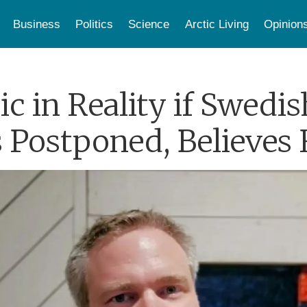
Business
Politics
Science
Arctic Living
Opinion
c in Reality if Swed
 Postponed, Believes 