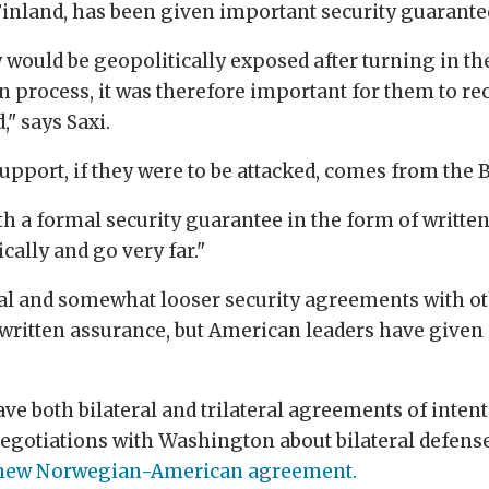
e Finland, has been given important security guarante
would be geopolitically exposed after turning in th
 process, it was therefore important for them to rec
," says Saxi.
pport, if they were to be attacked, comes from the Br
 a formal security guarantee in the form of written
cally and go very far."
al and somewhat looser security agreements with ot
ritten assurance, but American leaders have given s
e both bilateral and trilateral agreements of inten
 negotiations with Washington about bilateral defen
new Norwegian-American agreement.