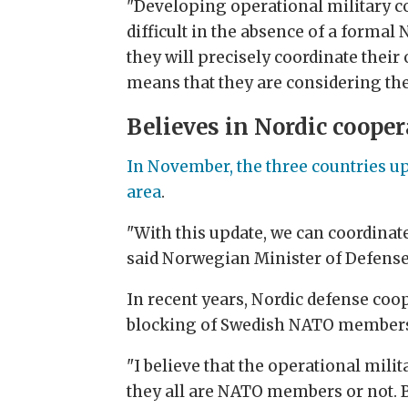
"Developing operational military co
difficult in the absence of a forma
they will precisely coordinate their
means that they are considering the p
Believes in Nordic cooper
In November, the three countries up
area
.
"With this update, we can coordinat
said Norwegian Minister of Defense,
In recent years, Nordic defense coo
blocking of Swedish NATO membersh
"I believe that the operational mili
they all are NATO members or not. Bu