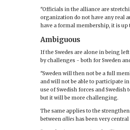
"Officials in the alliance are stret
organization do not have any real a
have a formal membership, it is up 
Ambiguous
If the Swedes are alone in being left
by challenges - both for Sweden and
"Sweden will then not be a full mem
and will not be able to participate 
use of Swedish forces and Swedish te
but it will be more challenging.
The same applies to the strengthen
between
allies
has been very central