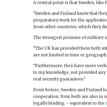
A central point is that Sweden, lik
"Sweden and Finland knew that they 
preparatory work for the application
from other countries, which they did
The strongest promise of military su
"The UK has provided them both with
are not limited in time or geographi
"Furthermore, they have more verb
to my knowledge, not provided any w
real security guarantees."
From before, Sweden and Finland hav
cooperation. Now, both are also in
legally binding – equivalent to the