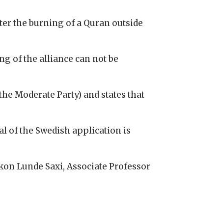
r the burning of a Quran outside
ng of the alliance can not be
the Moderate Party) and states that
l of the Swedish application is
åkon Lunde Saxi, Associate Professor