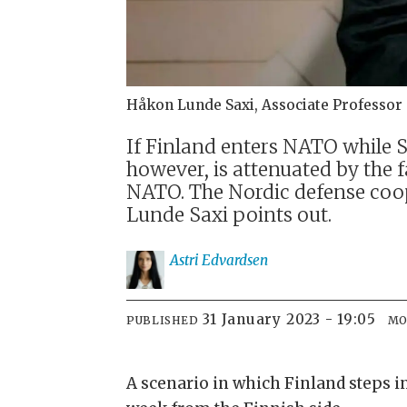
Håkon Lunde Saxi, Associate Professor 
If Finland enters NATO while S
however, is attenuated by the
NATO. The Nordic defense coop
Lunde Saxi points out.
Astri
Edvardsen
31 January 2023 - 19:05
PUBLISHED
MO
A scenario in which Finland steps i