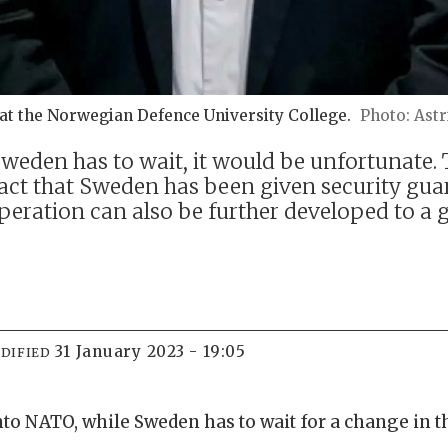
at the Norwegian Defence University College.
Astr
weden has to wait, it would be unfortunate. T
 fact that Sweden has been given security gu
eration can also be further developed to a 
31 January 2023 - 19:05
DIFIED
nto NATO, while Sweden has to wait for a change in t