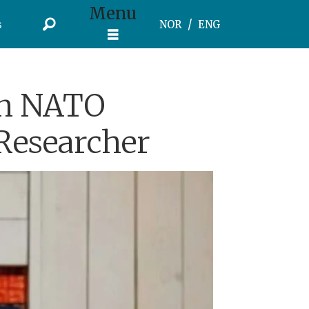
Menu
s
NOR
ENG
ish NATO
Researcher