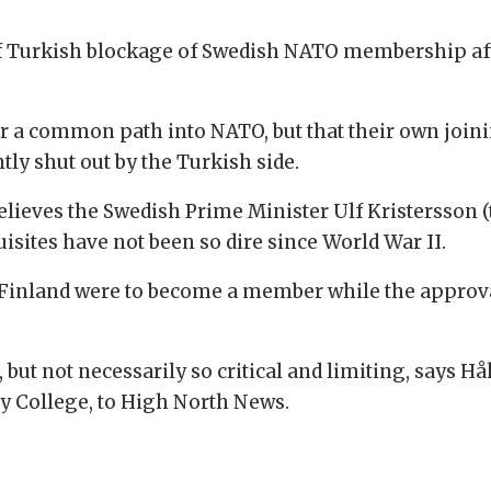
 Turkish blockage of Swedish NATO membership afte
or a common path into NATO, but that their own joini
ly shut out by the Turkish side.
believes the Swedish Prime Minister Ulf Kristersson (
uisites have not been so dire since World War II.
f Finland were to become a member while the approva
but not necessarily so critical and limiting, says H
y College, to High North News.