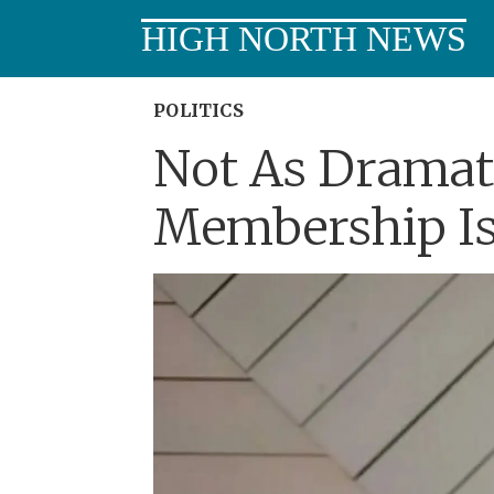
HIGH NORTH NEWS
POLITICS
Not As Dramati
Membership Is