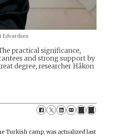
i Edvardsen
he practical significance,
arantees and strong support by
great degree, researcher Håkon
he Turkish camp, was actualized last