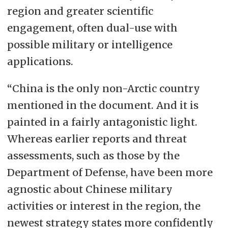
region and greater scientific
engagement, often dual-use with
possible military or intelligence
applications.
“China is the only non-Arctic country
mentioned in the document. And it is
painted in a fairly antagonistic light.
Whereas earlier reports and threat
assessments, such as those by the
Department of Defense, have been more
agnostic about Chinese military
activities or interest in the region, the
newest strategy states more confidently