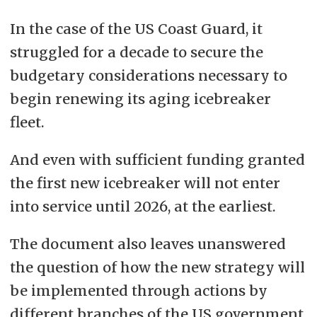
In the case of the US Coast Guard, it
struggled for a decade to secure the
budgetary considerations necessary to
begin renewing its aging icebreaker
fleet
.
And even with sufficient funding granted
the first new icebreaker will not enter
into service until 2026, at the earliest.
The document also leaves unanswered
the question of how the new strategy will
be implemented through actions by
different branches of the US government.