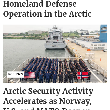
Homeland Defense
Operation in the Arctic
POLITICS
Arctic Security Activity
Accelerates as Norway,