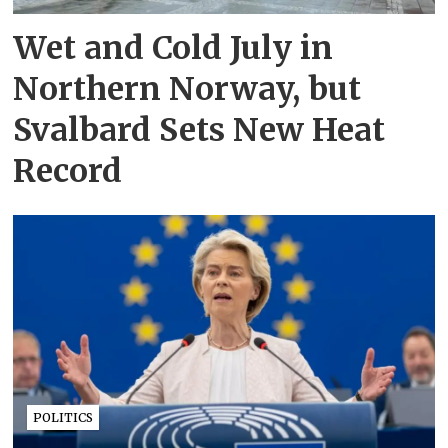
Wet and Cold July in
Northern Norway, but
Svalbard Sets New Heat
Record
POLITICS