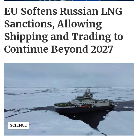
EU Softens Russian LNG
Sanctions, Allowing
Shipping and Trading to
Continue Beyond 2027
SCIENCE