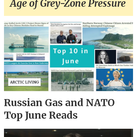
Age of Grey-Zone Pressure
ARCTIC LIVING
Russian Gas and NATO
Top June Reads