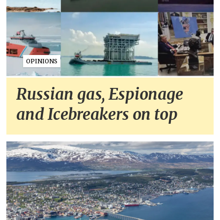
OPINIONS
Russian gas, Espionage
and Icebreakers on top