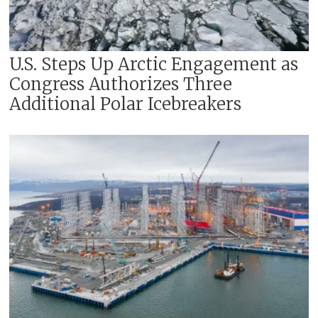
U.S. Steps Up Arctic Engagement as
Congress Authorizes Three
Additional Polar Icebreakers