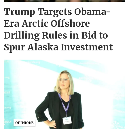
Trump Targets Obama-
Era Arctic Offshore
Drilling Rules in Bid to
Spur Alaska Investment
OPINIONS