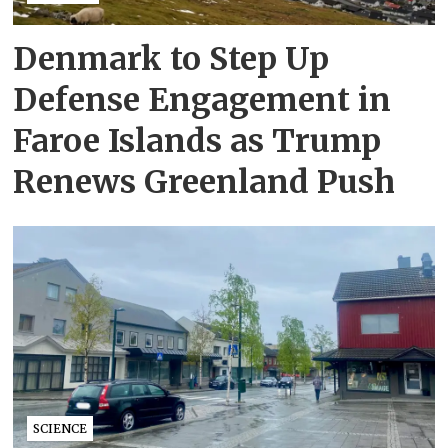
Denmark to Step Up
Defense Engagement in
Faroe Islands as Trump
Renews Greenland Push
SCIENCE