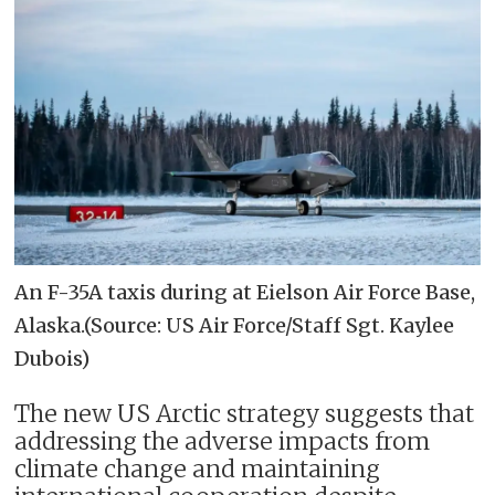
An F-35A taxis during at Eielson Air Force Base,
Alaska.(Source: US Air Force/Staff Sgt. Kaylee
Dubois)
The new US Arctic strategy suggests that
addressing the adverse impacts from
climate change and maintaining