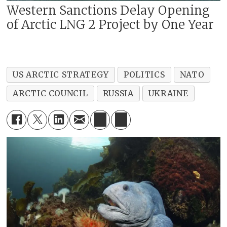
Western Sanctions Delay Opening
of Arctic LNG 2 Project by One Year
US ARCTIC STRATEGY
POLITICS
NATO
ARCTIC COUNCIL
RUSSIA
UKRAINE