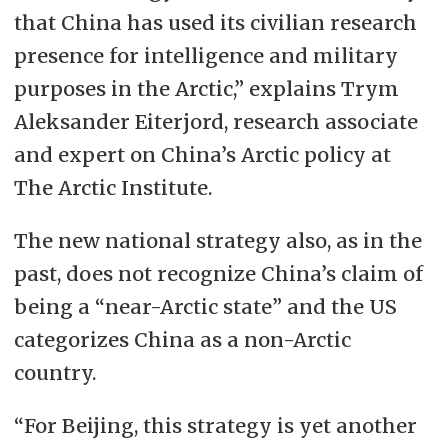
that China has used its civilian research
presence for intelligence and military
purposes in the Arctic,” explains Trym
Aleksander Eiterjord, research associate
and expert on China’s Arctic policy at
The Arctic Institute.
The new national strategy also, as in the
past, does not recognize China’s claim of
being a “near-Arctic state” and the US
categorizes China as a non-Arctic
country.
“For Beijing, this strategy is yet another