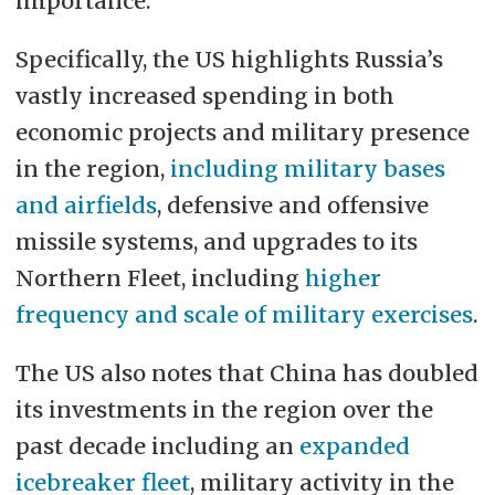
importance.
Specifically, the US highlights Russia’s
vastly increased spending in both
economic projects and military presence
in the region,
including military bases
and airfields
, defensive and offensive
missile systems, and upgrades to its
Northern Fleet, including
higher
frequency and scale of military exercises
.
The US also notes that China has doubled
its investments in the region over the
past decade including an
expanded
icebreaker fleet
, military activity in the