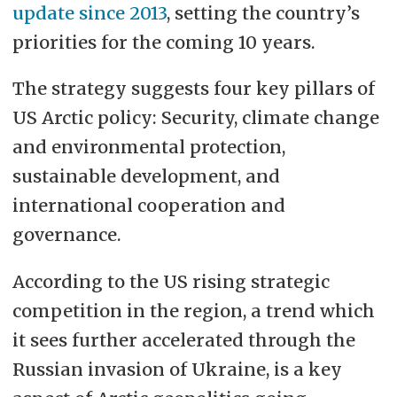
update since 2013
, setting the country’s
priorities for the coming 10 years.
The strategy suggests four key pillars of
US Arctic policy: Security, climate change
and environmental protection,
sustainable development, and
international cooperation and
governance.
According to the US rising strategic
competition in the region, a trend which
it sees further accelerated through the
Russian invasion of Ukraine, is a key