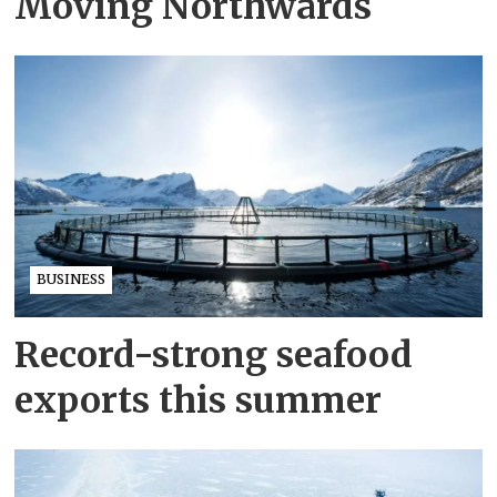
Moving Northwards
BUSINESS
Record-strong seafood
exports this summer