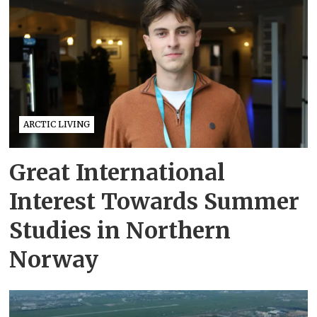
ARCTIC LIVING
Great International
Interest Towards Summer
Studies in Northern
Norway