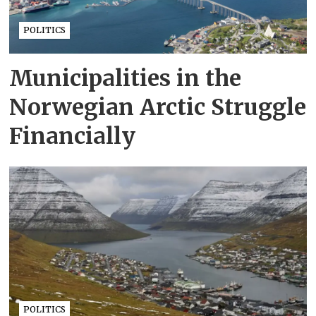
POLITICS
Municipalities in the
Norwegian Arctic Struggle
Financially
POLITICS