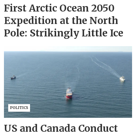
First Arctic Ocean 2050
Expedition at the North
Pole: Strikingly Little Ice
POLITICS
US and Canada Conduct