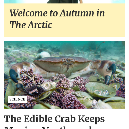
Welcome to Autumn in
The Arctic
SCIENCE
The Edible Crab Keeps