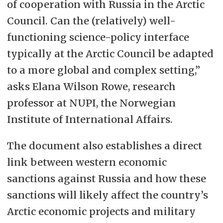
of cooperation with Russia in the Arctic
Council. Can the (relatively) well-
functioning science-policy interface
typically at the Arctic Council be adapted
to a more global and complex setting,”
asks Elana Wilson Rowe, research
professor at NUPI, the Norwegian
Institute of International Affairs.
The document also establishes a direct
link between western economic
sanctions against Russia and how these
sanctions will likely affect the country’s
Arctic economic projects and military