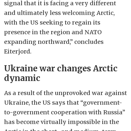
signal that it is facing a very different
and ultimately less welcoming Arctic,
with the US seeking to regain its
presence in the region and NATO
expanding northward,” concludes
Eiterjord.
Ukraine war changes Arctic
dynamic
As a result of the unprovoked war against
Ukraine, the US says that “government-
to-government cooperation with Russia”
has become virtually impossible in the