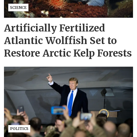
SCIENCE
Artificially Fertilized
Atlantic Wolffish Set to
Restore Arctic Kelp Forests
POLITICS