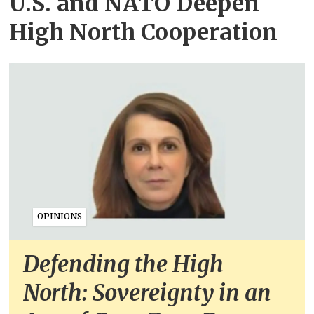
U.S. and NATO Deepen
High North Cooperation
OPINIONS
Defending the High
North: Sovereignty in an