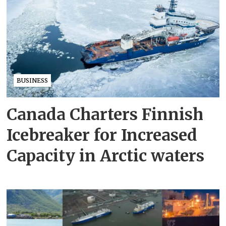
BUSINESS
Canada Charters Finnish
Icebreaker for Increased
Capacity in Arctic waters