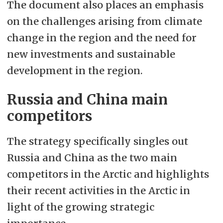
The document also places an emphasis
on the challenges arising from climate
change in the region and the need for
new investments and sustainable
development in the region.
Russia and China main
competitors
The strategy specifically singles out
Russia and China as the two main
competitors in the Arctic and highlights
their recent activities in the Arctic in
light of the growing strategic