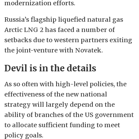
modernization efforts.
Russia’s flagship liquefied natural gas
Arctic LNG 2 has faced a number of
setbacks
due to western partners exiting
the joint-venture with Novatek.
Devil is in the details
As so often with high-level policies, the
effectiveness of the new national
strategy will largely depend on the
ability of branches of the US government
to allocate sufficient funding to meet
policy goals.