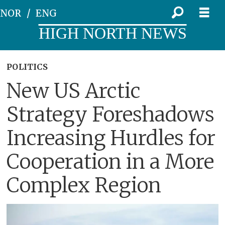
NOR
ENG
HIGH NORTH NEWS
POLITICS
New US Arctic
Strategy Foreshadows
Increasing Hurdles for
Cooperation in a More
Complex Region