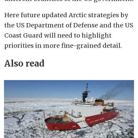
Here future updated Arctic strategies by
the US Department of Defense and the US
Coast Guard will need to highlight
priorities in more fine-grained detail.
Also read