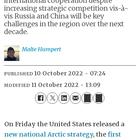
international cooperation despite
increasing strategic competition vis-à-
vis Russia and China will be key
challenges in the region over the next
decade.
Malte
Humpert
10 October 2022 - 07:24
PUBLISHED
11 October 2022 - 13:09
MODIFIED
On Friday the United States released a
new national Arctic strategy
, the
first