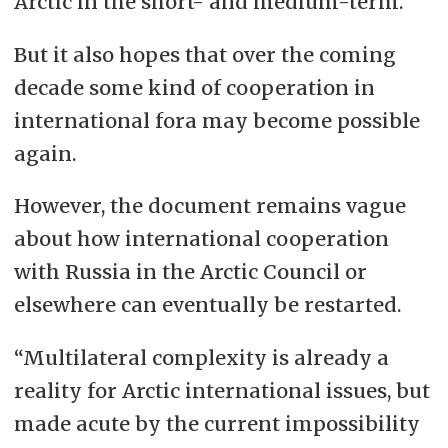
Arctic in the short- and medium-term.
But it also hopes that over the coming
decade some kind of cooperation in
international fora may become possible
again.
However, the document remains vague
about how international cooperation
with Russia in the Arctic Council or
elsewhere can eventually be restarted.
“Multilateral complexity is already a
reality for Arctic international issues, but
made acute by the current impossibility