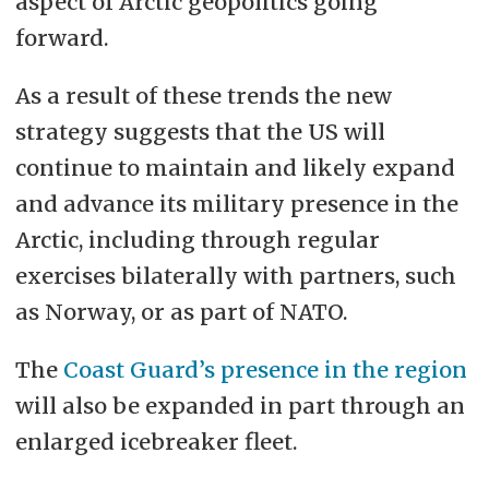
aspect of Arctic geopolitics going
forward.
As a result of these trends the new
strategy suggests that the US will
continue to maintain and likely expand
and advance its military presence in the
Arctic, including through regular
exercises bilaterally with partners, such
as Norway, or as part of NATO.
The
Coast Guard’s presence in the region
will also be expanded in part through an
enlarged icebreaker fleet.