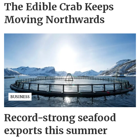
The Edible Crab Keeps
Moving Northwards
BUSINESS
Record-strong seafood
exports this summer