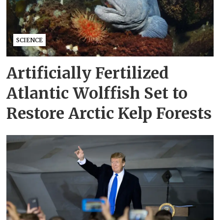
SCIENCE
Artificially Fertilized
Atlantic Wolffish Set to
Restore Arctic Kelp Forests