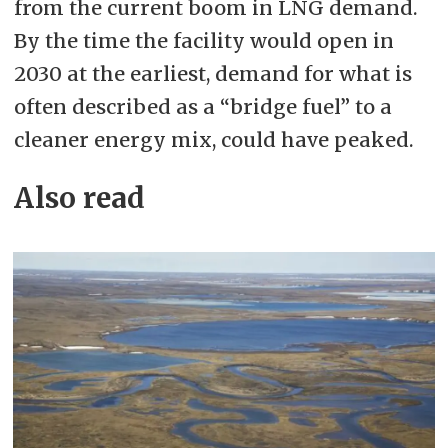
from the current boom in LNG demand.
By the time the facility would open in
2030 at the earliest, demand for what is
often described as a “bridge fuel” to a
cleaner energy mix, could have peaked.
Also read