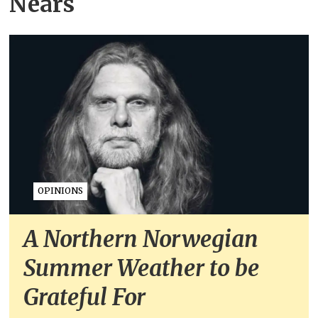
Nears
OPINIONS
A Northern Norwegian
Summer Weather to be
Grateful For