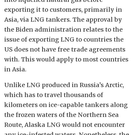
exporting it to customers, primarily in
Asia, via LNG tankers. The approval by
the Biden administration relates to the
issue of exporting LNG to countries the
US does not have free trade agreements
with. This would apply to most countries
in Asia.
Unlike LNG produced in Russia’s Arctic,
which has to travel thousands of
kilometers on ice-capable tankers along
the frozen waters of the Northern Sea
Route, Alaska LNG would not encounter
any ice-infested waters. Nonetheless, the