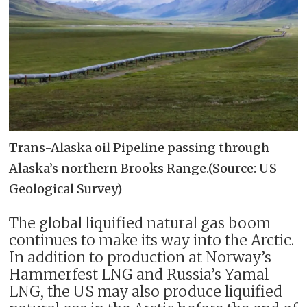
Trans-Alaska oil Pipeline passing through
Alaska’s northern Brooks Range.(Source: US
Geological Survey)
The global liquified natural gas boom
continues to make its way into the Arctic.
In addition to production at Norway’s
Hammerfest LNG and Russia’s Yamal
LNG, the US may also produce liquified