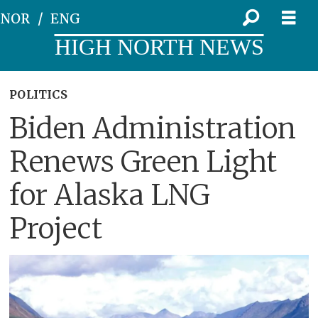
NOR
ENG
HIGH NORTH NEWS
POLITICS
Biden Administration
Renews Green Light
for Alaska LNG
Project