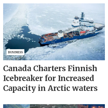
BUSINESS
Canada Charters Finnish
Icebreaker for Increased
Capacity in Arctic waters