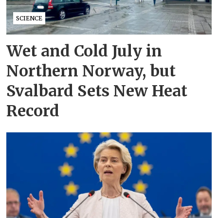
SCIENCE
Wet and Cold July in
Northern Norway, but
Svalbard Sets New Heat
Record