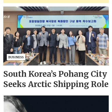
BUSINESS
South Korea’s Pohang City
Seeks Arctic Shipping Role