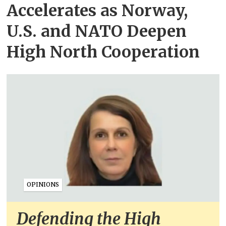
Accelerates as Norway,
U.S. and NATO Deepen
High North Cooperation
OPINIONS
Defending the High