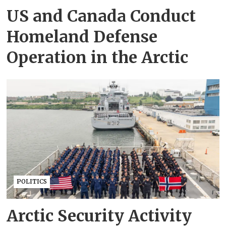
US and Canada Conduct
Homeland Defense
Operation in the Arctic
POLITICS
Arctic Security Activity