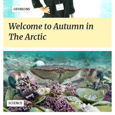
OPINIONS
Welcome to Autumn in
The Arctic
SCIENCE