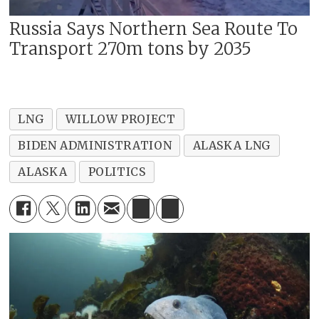
Russia Says Northern Sea Route To
Transport 270m tons by 2035
LNG
WILLOW PROJECT
BIDEN ADMINISTRATION
ALASKA LNG
ALASKA
POLITICS