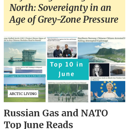
North: Sovereignty in an
Age of Grey-Zone Pressure
ARCTIC LIVING
Russian Gas and NATO
Top June Reads