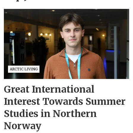
ARCTIC LIVING
Great International
Interest Towards Summer
Studies in Northern
Norway