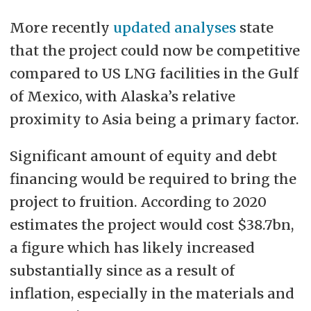
More recently
updated analyses
state
that the project could now be competitive
compared to US LNG facilities in the Gulf
of Mexico, with Alaska’s relative
proximity to Asia being a primary factor.
Significant amount of equity and debt
financing would be required to bring the
project to fruition. According to 2020
estimates the project would cost $38.7bn,
a figure which has likely increased
substantially since as a result of
inflation, especially in the materials and