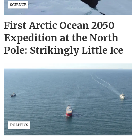
SCIENCE
First Arctic Ocean 2050
Expedition at the North
Pole: Strikingly Little Ice
POLITICS