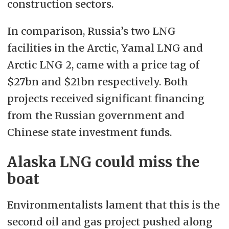
construction sectors.
In comparison, Russia’s two LNG
facilities in the Arctic, Yamal LNG and
Arctic LNG 2, came with a price tag of
$27bn and $21bn respectively. Both
projects received significant financing
from the Russian government and
Chinese state investment funds.
Alaska LNG could miss the
boat
Environmentalists lament that this is the
second oil and gas project pushed along