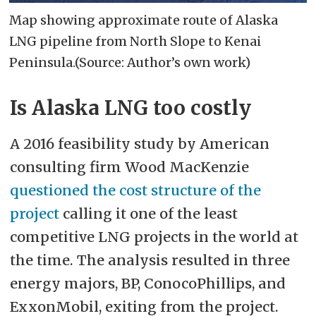
Map showing approximate route of Alaska
LNG pipeline from North Slope to Kenai
Peninsula.(Source: Author’s own work)
Is Alaska LNG too costly
A 2016 feasibility study by American
consulting firm Wood MacKenzie
questioned the cost structure of the
project
calling it one of the least
competitive LNG projects in the world at
the time. The analysis resulted in three
energy majors, BP, ConocoPhillips, and
ExxonMobil, exiting from the project.