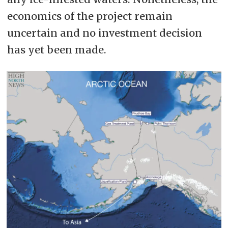
economics of the project remain
uncertain and no investment decision
has yet been made.