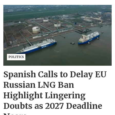
POLITICS
Spanish Calls to Delay EU
Russian LNG Ban
Highlight Lingering
Doubts as 2027 Deadline