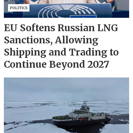
POLITICS
EU Softens Russian LNG
Sanctions, Allowing
Shipping and Trading to
Continue Beyond 2027