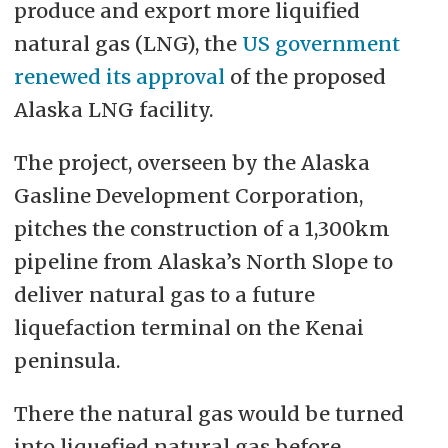
produce and export more liquified
natural gas (LNG), the
US government
renewed its approval
of the proposed
Alaska LNG facility.
The project, overseen by the Alaska
Gasline Development Corporation,
pitches the construction of a 1,300km
pipeline from Alaska’s North Slope to
deliver natural gas to a future
liquefaction terminal on the Kenai
peninsula.
There the natural gas would be turned
into liquefied natural gas before