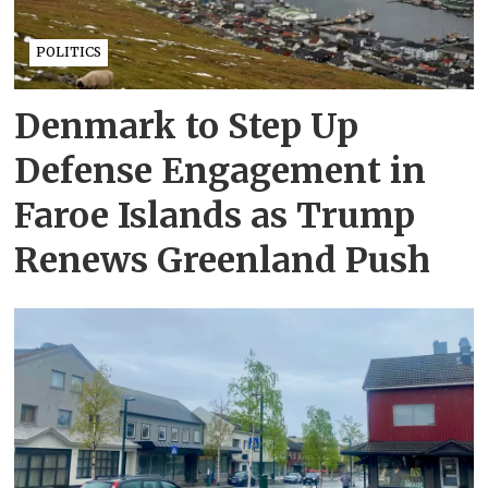
POLITICS
Denmark to Step Up
Defense Engagement in
Faroe Islands as Trump
Renews Greenland Push