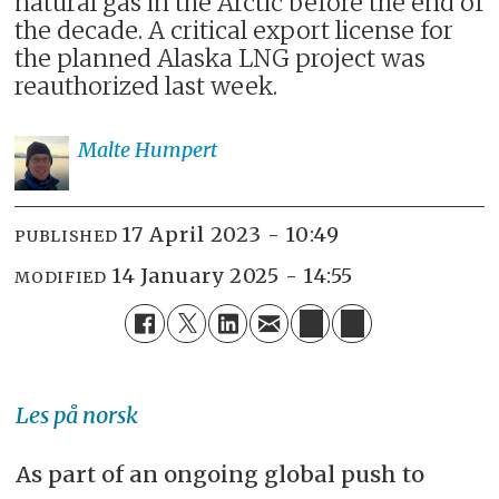
natural gas in the Arctic before the end of
the decade. A critical export license for
the planned Alaska LNG project was
reauthorized last week.
Malte
Humpert
17 April 2023 - 10:49
PUBLISHED
14 January 2025 - 14:55
MODIFIED
Les på norsk
As part of an ongoing global push to