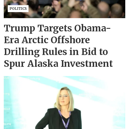
POLITICS
Trump Targets Obama-
Era Arctic Offshore
Drilling Rules in Bid to
Spur Alaska Investment