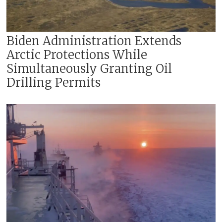
Biden Administration Extends
Arctic Protections While
Simultaneously Granting Oil
Drilling Permits