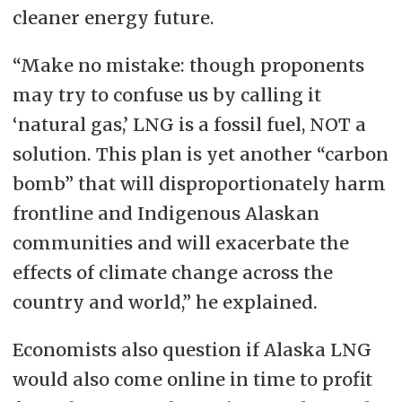
cleaner energy future.
“Make no mistake: though proponents
may try to confuse us by calling it
‘natural gas,’ LNG is a fossil fuel, NOT a
solution. This plan is yet another “carbon
bomb” that will disproportionately harm
frontline and Indigenous Alaskan
communities and will exacerbate the
effects of climate change across the
country and world,” he explained.
Economists also question if Alaska LNG
would also come online in time to profit