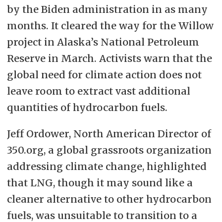
by the Biden administration in as many
months. It
cleared the way for the Willow
project
in Alaska’s National Petroleum
Reserve in March. Activists warn that the
global need for climate action does not
leave room to extract vast additional
quantities of hydrocarbon fuels.
Jeff Ordower, North American Director of
350.org, a global grassroots organization
addressing climate change, highlighted
that LNG, though it may sound like a
cleaner alternative to other hydrocarbon
fuels, was unsuitable to transition to a