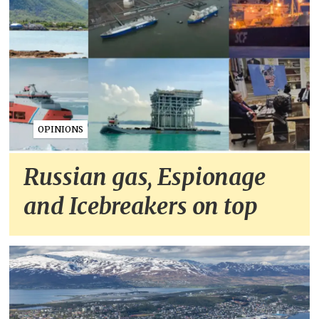
OPINIONS
Russian gas, Espionage
and Icebreakers on top