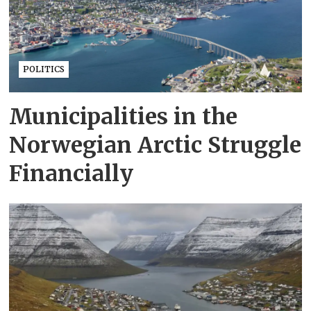
POLITICS
Municipalities in the
Norwegian Arctic Struggle
Financially