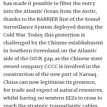
has made it possible to filter the entry
into the Atlantic Ocean from the Arctic,
thanks to the BARRIER line of the Sound
Surveillance System deployed during the
Cold War. Today, this protection is
challenged by the Chinese establishment
in Southern Greenland, on the Atlantic
side of the GIUK gap, as the Chinese state
owned company CCCC is involved in the
construction of the new port of Narsaq .
China can now legitimise its presence,
for trade and export of natural resources,
whilst having no western EEZs to cross to
reach the strategic transatlantic cables.