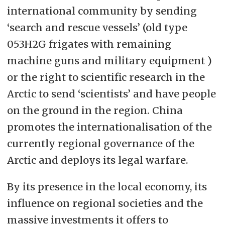
international community by sending
‘search and rescue vessels’ (old type
053H2G frigates with remaining
machine guns and military equipment )
or the right to scientific research in the
Arctic to send ‘scientists’ and have people
on the ground in the region. China
promotes the internationalisation of the
currently regional governance of the
Arctic and deploys its legal warfare.
By its presence in the local economy, its
influence on regional societies and the
massive investments it offers to