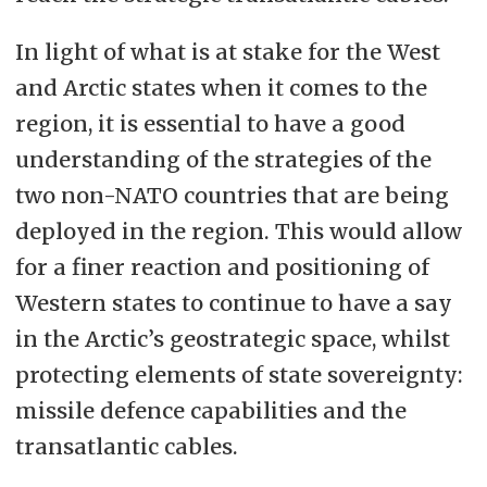
In light of what is at stake for the West
and Arctic states when it comes to the
region, it is essential to have a good
understanding of the strategies of the
two non-NATO countries that are being
deployed in the region. This would allow
for a finer reaction and positioning of
Western states to continue to have a say
in the Arctic’s geostrategic space, whilst
protecting elements of state sovereignty:
missile defence capabilities and the
transatlantic cables.