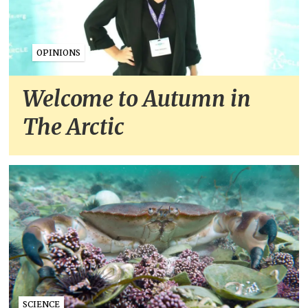
OPINIONS
Welcome to Autumn in
The Arctic
SCIENCE