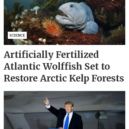
SCIENCE
Artificially Fertilized
Atlantic Wolffish Set to
Restore Arctic Kelp Forests