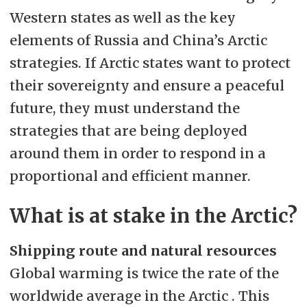
Western states as well as the key
elements of Russia and China’s Arctic
strategies. If Arctic states want to protect
their sovereignty and ensure a peaceful
future, they must understand the
strategies that are being deployed
around them in order to respond in a
proportional and efficient manner.
What is at stake in the Arctic?
Shipping route and natural resources
Global warming is twice the rate of the
worldwide average in the Arctic . This