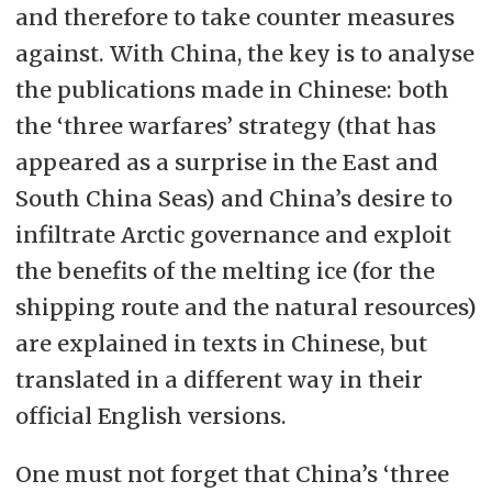
and therefore to take counter measures
against. With China, the key is to analyse
the publications made in Chinese: both
the ‘three warfares’ strategy (that has
appeared as a surprise in the East and
South China Seas) and China’s desire to
infiltrate Arctic governance and exploit
the benefits of the melting ice (for the
shipping route and the natural resources)
are explained in texts in Chinese, but
translated in a different way in their
official English versions.
One must not forget that China’s ‘three