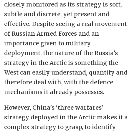
closely monitored as its strategy is soft,
subtle and discrete, yet present and
effective. Despite seeing a real movement
of Russian Armed Forces and an
importance given to military
deployment, the nature of the Russia’s
strategy in the Arctic is something the
West can easily understand, quantify and
therefore deal with, with the defence
mechanisms it already possesses.
However, China’s ‘three warfares’
strategy deployed in the Arctic makes it a
complex strategy to grasp, to identify