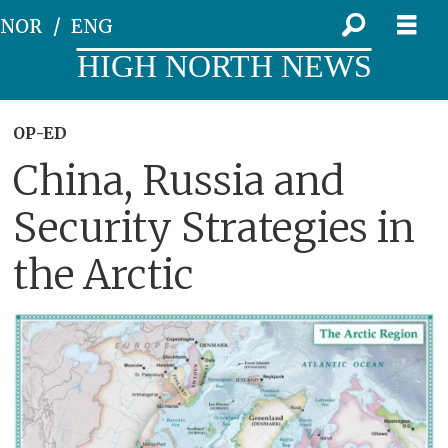
NOR
ENG
HIGH NORTH NEWS
OP-ED
China, Russia and
Security Strategies in
the Arctic