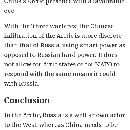
China’s Arctic presence with a favourable
eye.
With the ‘three warfares’, the Chinese
infiltration of the Arctic is more discrete
than that of Russia, using smart power as
opposed to Russian hard power. It does
not allow for Artic states or for NATO to
respond with the same means it could
with Russia.
Conclusion
In the Arctic, Russia is a well known actor
to the West, whereas China needs to be