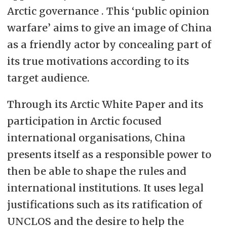
Arctic governance . This ‘public opinion
warfare’ aims to give an image of China
as a friendly actor by concealing part of
its true motivations according to its
target audience.
Through its Arctic White Paper and its
participation in Arctic focused
international organisations, China
presents itself as a responsible power to
then be able to shape the rules and
international institutions. It uses legal
justifications such as its ratification of
UNCLOS and the desire to help the