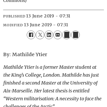
Commons)
13 June 2019 - 07:31
PUBLISHED
13 June 2019 - 07:31
MODIFIED
By: Mathilde Ytier
Mathilde Ytier is a former Master student at
the King’s College, London. Mathilde has just
finished a second Master at the University of
Aix-Marseille. Her latest thesis is entitled
“Western militarisation: A necessity to face the
challenges of the Arctic”