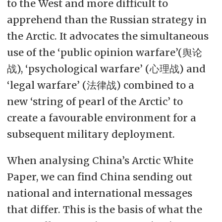
to the West and more difficult to
apprehend than the Russian strategy in
the Arctic. It advocates the simultaneous
use of the ‘public opinion warfare’(舆论
战), ‘psychological warfare’ (心理战) and
‘legal warfare’ (法律战) combined to a
new ‘string of pearl of the Arctic’ to
create a favourable environment for a
subsequent military deployment.
When analysing China’s Arctic White
Paper, we can find China sending out
national and international messages
that differ. This is the basis of what the