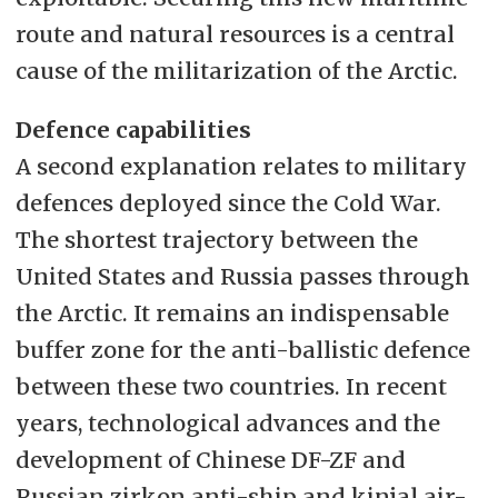
route and natural resources is a central
cause of the militarization of the Arctic.
Defence capabilities
A second explanation relates to military
defences deployed since the Cold War.
The shortest trajectory between the
United States and Russia passes through
the Arctic. It remains an indispensable
buffer zone for the anti-ballistic defence
between these two countries. In recent
years, technological advances and the
development of Chinese DF-ZF and
Russian zirkon anti-ship and kinjal air-