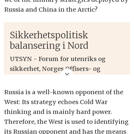
Russia and China in the Arctic?
Sikkerhetspolitisk
balansering i Nord
UTSYN - Forum for utenriks og
sikkerhet, Norges Offisers- og
Spesialistforbund, NTL Forsvaret og
High North News arrangerer en
Russia is a well-known opponent of the
panelsamtale om nye
West: Its strategy echoes Cold War
sikkerhetspolitiske strategier i
thinking and is mainly hard power.
Arktis og alliert mottak i Bodø 18.
Therefore, the West is used to identifying
juni 2019
.
its Russian opponent and has the means