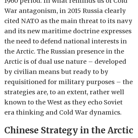
1960 period. In what reminds us of Cold
War antagonism, in 2015 Russia clearly
cited NATO as the main threat to its navy
and its new maritime doctrine expresses
the need to defend national interests in
the Arctic. The Russian presence in the
Arctic is of dual use nature – developed
by civilian means but ready to by
requisitioned for military purposes – the
strategies are, to an extent, rather well
known to the West as they echo Soviet
era thinking and Cold War dynamics.
Chinese Strategy in the Arctic