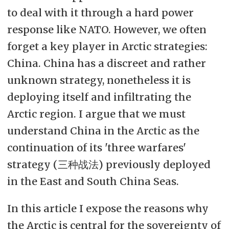
to deal with it through a hard power
Denne artikkelen er et ledd i
response like NATO. However, we often
oppkjøringen til debatten.
forget a key player in Arctic strategies:
China. China has a discreet and rather
unknown strategy, nonetheless it is
deploying itself and infiltrating the
Arctic region. I argue that we must
understand China in the Arctic as the
continuation of its 'three warfares'
strategy (三种战法) previously deployed
in the East and South China Seas.
In this article I expose the reasons why
the Arctic is central for the sovereignty of