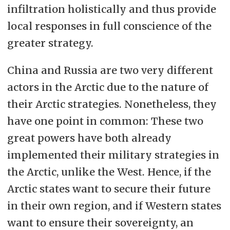
infiltration holistically and thus provide
local responses in full conscience of the
greater strategy.
China and Russia are two very different
actors in the Arctic due to the nature of
their Arctic strategies. Nonetheless, they
have one point in common: These two
great powers have both already
implemented their military strategies in
the Arctic, unlike the West. Hence, if the
Arctic states want to secure their future
in their own region, and if Western states
want to ensure their sovereignty, an