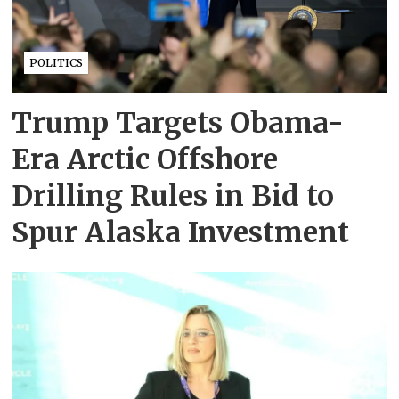
POLITICS
Trump Targets Obama-
Era Arctic Offshore
Drilling Rules in Bid to
Spur Alaska Investment