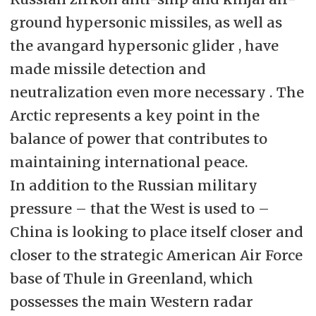
ground hypersonic missiles, as well as
the avangard hypersonic glider , have
made missile detection and
neutralization even more necessary . The
Arctic represents a key point in the
balance of power that contributes to
maintaining international peace.
In addition to the Russian military
pressure – that the West is used to –
China is looking to place itself closer and
closer to the strategic American Air Force
base of Thule in Greenland, which
possesses the main Western radar