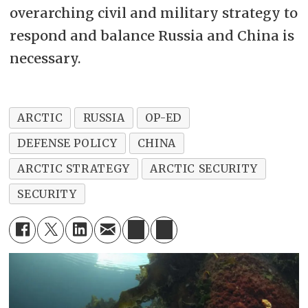
overarching civil and military strategy to
respond and balance Russia and China is
necessary.
ARCTIC
RUSSIA
OP-ED
DEFENSE POLICY
CHINA
ARCTIC STRATEGY
ARCTIC SECURITY
SECURITY