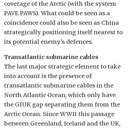
coverage of the Arctic (with the system
PAVE PAWS). What could be seen as a
coincidence could also be seen as China
strategically positioning itself nearest to
its potential enemy’s defences.
Transatlantic submarine cables
The last major strategic element to take
into account is the presence of
transatlantic submarine cables in the
North Atlantic Ocean, which only have
the GIUK gap separating them from the
Arctic Ocean. Since WWII this passage
between Greenland, Iceland and the UK,