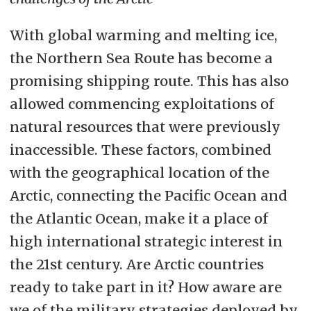
With global warming and melting ice,
the Northern Sea Route has become a
promising shipping route. This has also
allowed commencing exploitations of
natural resources that were previously
inaccessible. These factors, combined
with the geographical location of the
Arctic, connecting the Pacific Ocean and
the Atlantic Ocean, make it a place of
high international strategic interest in
the 21st century. Are Arctic countries
ready to take part in it? How aware are
we of the military strategies deployed by