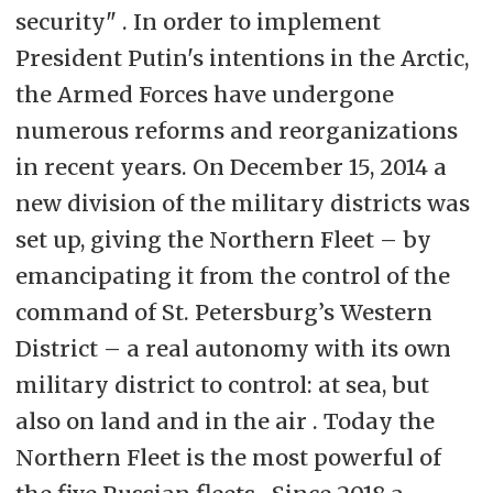
security" . In order to implement
President Putin's intentions in the Arctic,
the Armed Forces have undergone
numerous reforms and reorganizations
in recent years. On December 15, 2014 a
new division of the military districts was
set up, giving the Northern Fleet – by
emancipating it from the control of the
command of St. Petersburg’s Western
District – a real autonomy with its own
military district to control: at sea, but
also on land and in the air . Today the
Northern Fleet is the most powerful of