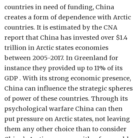
countries in need of funding, China
creates a form of dependence with Arctic
countries. It is estimated by the CNA
report that China has invested over $1.4
trillion in Arctic states economies
between 2005-2017. In Greenland for
instance they provided up to 11% of its
GDP . With its strong economic presence,
China can influence the strategic spheres
of power of these countries. Through its
psychological warfare China can then
put pressure on Arctic states, not leaving
them any other choice than to consider