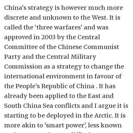
China's strategy is however much more
discrete and unknown to the West. It is
called the ‘three warfares’ and was
approved in 2003 by the Central
Committee of the Chinese Communist
Party and the Central Military
Commission as a strategy to change the
international environment in favour of
the People's Republic of China . It has
already been applied to the East and
South China Sea conflicts and I argue it is
starting to be deployed in the Arctic. It is
more akin to 'smart power', less known