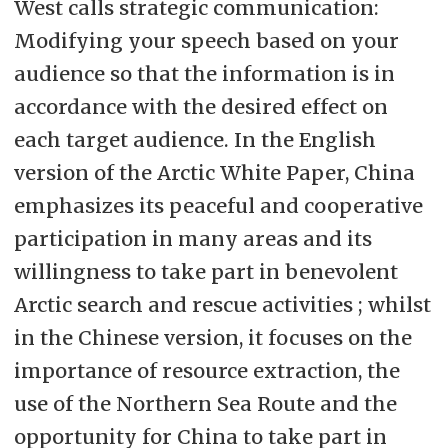
West calls strategic communication:
Modifying your speech based on your
audience so that the information is in
accordance with the desired effect on
each target audience. In the English
version of the Arctic White Paper, China
emphasizes its peaceful and cooperative
participation in many areas and its
willingness to take part in benevolent
Arctic search and rescue activities ; whilst
in the Chinese version, it focuses on the
importance of resource extraction, the
use of the Northern Sea Route and the
opportunity for China to take part in