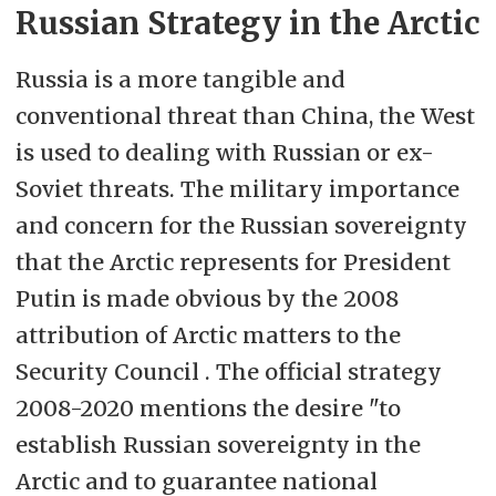
Russian Strategy in the Arctic
Russia is a more tangible and
conventional threat than China, the West
is used to dealing with Russian or ex-
Soviet threats. The military importance
and concern for the Russian sovereignty
that the Arctic represents for President
Putin is made obvious by the 2008
attribution of Arctic matters to the
Security Council . The official strategy
2008-2020 mentions the desire "to
establish Russian sovereignty in the
Arctic and to guarantee national