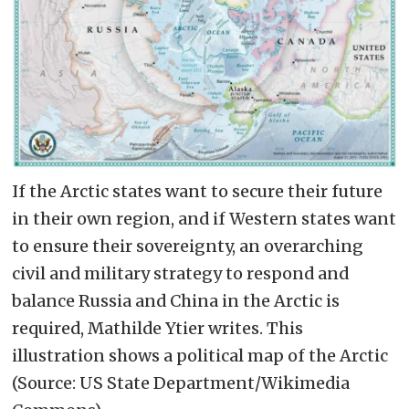
If the Arctic states want to secure their future
in their own region, and if Western states want
to ensure their sovereignty, an overarching
civil and military strategy to respond and
balance Russia and China in the Arctic is
required, Mathilde Ytier writes. This
illustration shows a political map of the Arctic
(Source: US State Department/Wikimedia