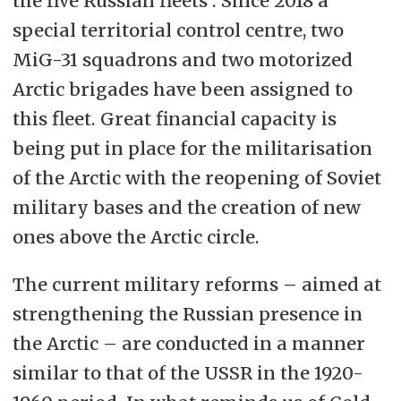
the five Russian fleets . Since 2018 a
special territorial control centre, two
MiG-31 squadrons and two motorized
Arctic brigades have been assigned to
this fleet. Great financial capacity is
being put in place for the militarisation
of the Arctic with the reopening of Soviet
military bases and the creation of new
ones above the Arctic circle.
The current military reforms – aimed at
strengthening the Russian presence in
the Arctic – are conducted in a manner
similar to that of the USSR in the 1920-