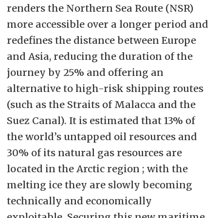
renders the Northern Sea Route (NSR)
more accessible over a longer period and
redefines the distance between Europe
and Asia, reducing the duration of the
journey by 25% and offering an
alternative to high-risk shipping routes
(such as the Straits of Malacca and the
Suez Canal). It is estimated that 13% of
the world’s untapped oil resources and
30% of its natural gas resources are
located in the Arctic region ; with the
melting ice they are slowly becoming
technically and economically
exploitable. Securing this new maritime