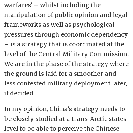
warfares’ – whilst including the
manipulation of public opinion and legal
frameworks as well as psychological
pressures through economic dependency
– is a strategy that is coordinated at the
level of the Central Military Commission.
We are in the phase of the strategy where
the ground is laid for a smoother and
less contested military deployment later,
if decided.
In my opinion, China’s strategy needs to
be closely studied at a trans-Arctic states
level to be able to perceive the Chinese