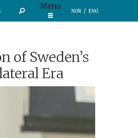
Menu
s
NOR
ENG
on of Sweden’s
lateral Era