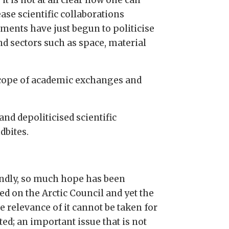
ase scientific collaborations
ments have just begun to politicise
nd sectors such as space, material
 scope of academic exchanges and
and depoliticised scientific
dbites.
ndly, so much hope has been
ed on the Arctic Council and yet the
e relevance of it cannot be taken for
ed; an important issue that is not