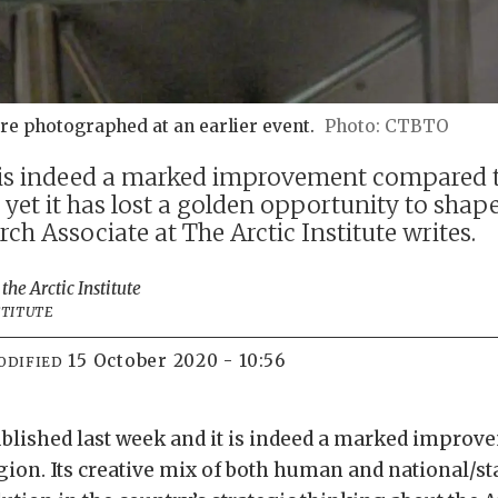
re photographed at an earlier event.
CTBTO
 is indeed a marked improvement compared t
 yet it has lost a golden opportunity to shape
h Associate at The Arctic Institute writes.
 the Arctic Institute
STITUTE
15 October 2020 - 10:56
ODIFIED
blished last week and it is indeed a marked improv
gion. Its creative mix of both human and national/sta