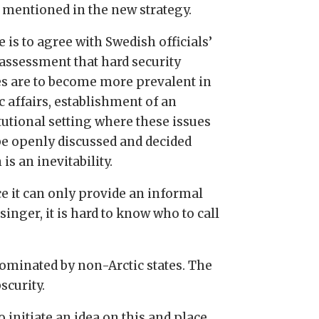
 mentioned in the new strategy.
e is to agree with Swedish officials’
assessment that hard security
es are to become more prevalent in
c affairs, establishment of an
tutional setting where these issues
be openly discussed and decided
is an inevitability.
ce it can only provide an informal
inger, it is hard to know who to call
dominated by non-Arctic states. The
scurity.
 initiate an idea on this and place