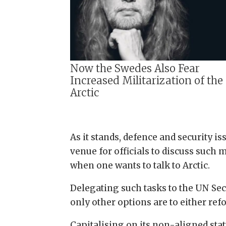
Now the Swedes Also Fear
Increased Militarization of the
Arctic
As it stands, defence and security i
venue for officials to discuss such 
when one wants to talk to Arctic.
Delegating such tasks to the UN Secu
only other options are to either ref
Capitalising on its non-aligned stat