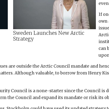
even
If on
own 
issu
Sweden Launches New Arctic
Arcti
Strategy
insti
can 
upon 
ssues are outside the Arctic Council mandate and hen
matters. Although valuable, to borrow from Henry Kiss
rity Council is a none-starter since the Council is 
orm the Council and expand its mandate or risk its ob
us, Stockholm could have used its updated strategy to