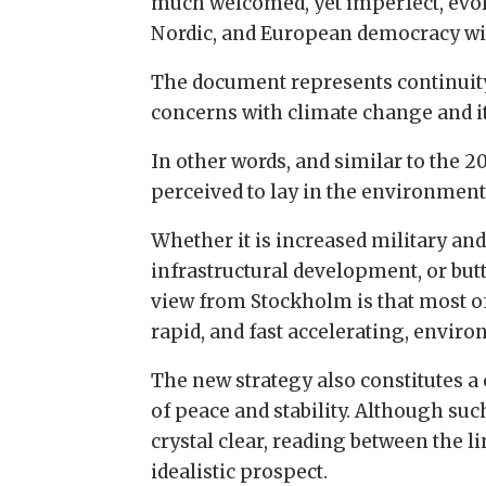
much welcomed, yet imperfect, evolut
Nordic, and European democracy wit
The document represents continuity 
concerns with climate change and it
In other words, and similar to the 20
perceived to lay in the environment
Whether it is increased military and
infrastructural development, or but
view from Stockholm is that most of
rapid, and fast accelerating, envir
The new strategy also constitutes a
of peace and stability. Although suc
crystal clear, reading between the l
idealistic prospect.