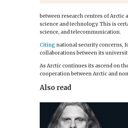
between research centres of Arctic 
science and technology. This is cert
science, and telecommunication.
Citing
national security concerns, f
collaborations between its universit
As Arctic continues its ascend on th
cooperation between Arctic and non
Also read