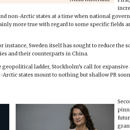
incre
and non-Arctic states at a time when national govern
ainly more true with regard to some specific fields a
or instance, Sweden itself has sought to reduce the
ies and their counterparts in China.
e geopolitical ladder, Stockholm’s call for expansive 
-Arctic states mount to nothing but shallow PR soun
Seco
pinn
futur
grant