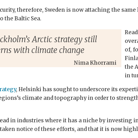
urity, therefore, Sweden is now attaching the same l
o the Baltic Sea.
Read
kholm’s Arctic strategy still
over
erns with climate change
of, f
Finl
Nima Khorrami
the A
in t
trategy
, Helsinki has sought to underscore its expertis
egions’s climate and topography in order to strengt
lead in industries where it has a niche by investing 
ken notice of these efforts, and that it is now highl