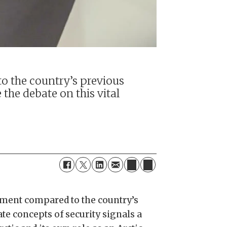
o the country’s previous
 the debate on this vital
ement compared to the country’s
te concepts of security signals a