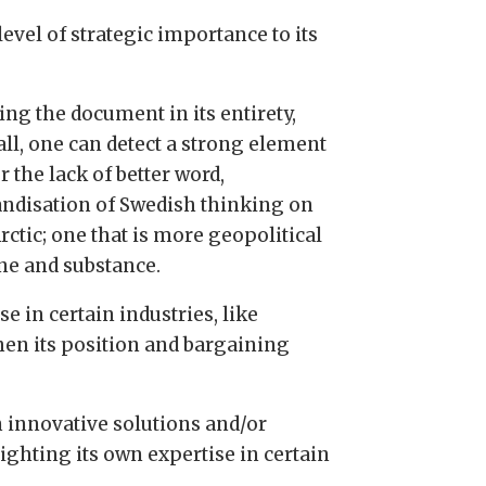
evel of strategic importance to its
ing the document in its entirety,
all, one can detect a strong element
or the lack of better word,
andisation of Swedish thinking on
rctic; one that is more geopolitical
une and substance.
e in certain industries, like
hen its position and bargaining
in innovative solutions and/or
ighting its own expertise in certain