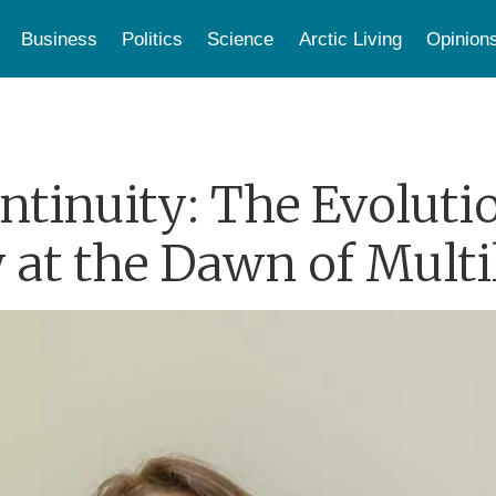
Business
Politics
Science
Arctic Living
Opinion
tinuity: The Evoluti
 at the Dawn of Multi