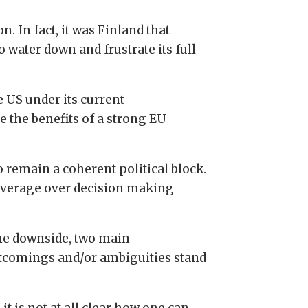
. In fact, it was Finland that
 water down and frustrate its full
e US under its current
e the benefits of a strong EU
o remain a coherent political block.
leverage over decision making
he downside, two main
tcomings and/or ambiguities stand
, it is not at all clear how one can