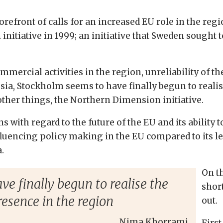
efront of calls for an increased EU role in the region
itiative in 1999; an initiative that Sweden sought to
mercial activities in the region, unreliability of th
sia, Stockholm seems to have finally begun to realis
ther things, the Northern Dimension initiative.
 with regard to the future of the EU and its ability t
fluencing policy making in the EU compared to its 
.
On t
e finally begun to realise the
shor
resence in the region
out.
Nima Khorrami
First