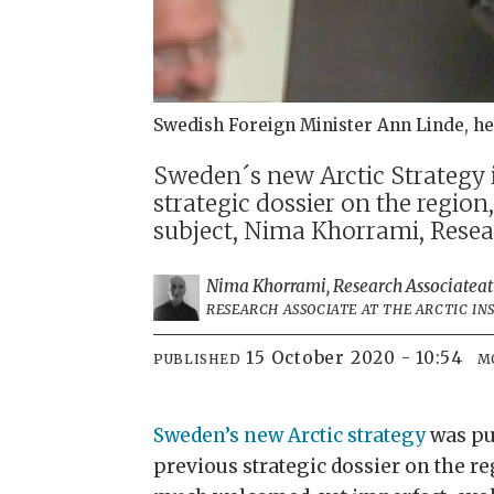
Swedish Foreign Minister Ann Linde, he
Sweden´s new Arctic Strategy
strategic dossier on the region,
subject, Nima Khorrami, Researc
Nima Khorrami, Research Associate
at
RESEARCH ASSOCIATE AT THE ARCTIC IN
15 October 2020 - 10:54
PUBLISHED
M
Sweden’s new Arctic strategy
was pu
previous strategic dossier on the re