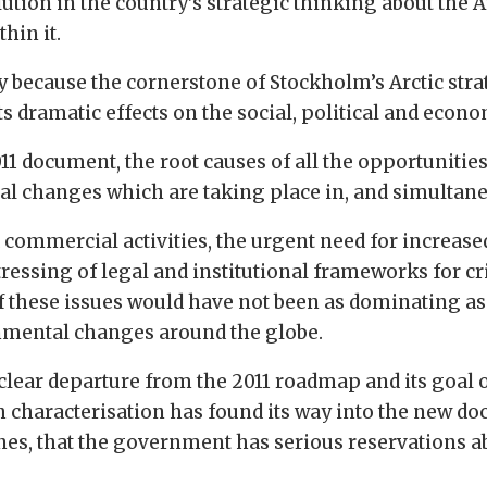
ion in the country’s strategic thinking about the Arc
hin it.
because the cornerstone of Stockholm’s Arctic strate
s dramatic effects on the social, political and econ
11 document, the root causes of all the opportunities 
al changes which are taking place in, and simultane
 commercial activities, the urgent need for increase
tressing of legal and institutional frameworks for 
 these issues would have not been as dominating as t
onmental changes around the globe.
 clear departure from the 2011 roadmap and its goal 
h characterisation has found its way into the new doc
ines, that the government has serious reservations a