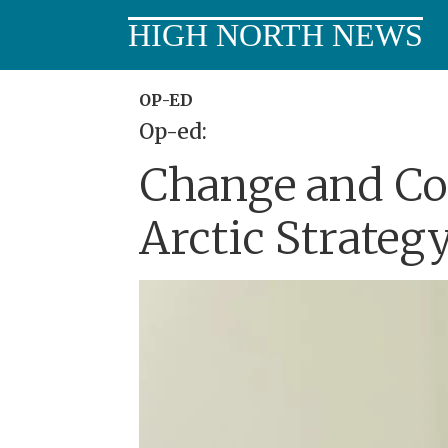
HIGH NORTH NEWS
OP-ED
Op-ed:
Change and Con
Arctic Strategy