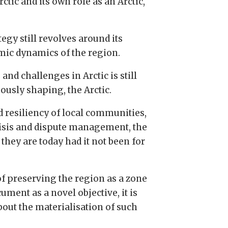
tic and its own role as an Arctic,
gy still revolves around its
omic dynamics of the region.
and challenges in Arctic is still
ously shaping, the Arctic.
d resiliency of local communities,
crisis and dispute management, the
hey are today had it not been for
of preserving the region as a zone
ument as a novel objective, it is
bout the materialisation of such