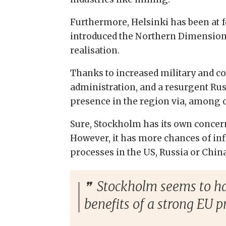
Furthermore, Helsinki has been at for
introduced the Northern Dimension in
realisation.
Thanks to increased military and com
administration, and a resurgent Rus
presence in the region via, among o
Sure, Stockholm has its own concerns
However, it has more chances of in
processes in the US, Russia or China
Stockholm seems to hav
benefits of a strong EU p