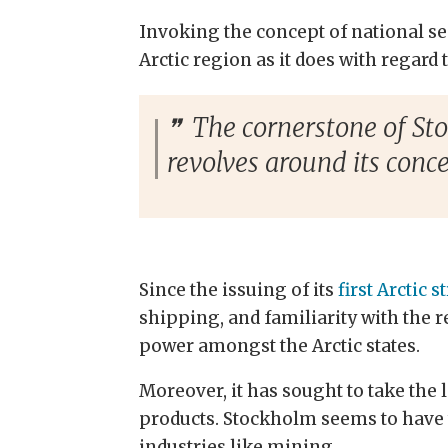
Invoking the concept of national sec
Arctic region as it does with regard t
The cornerstone of Stoc
revolves around its conc
Since the issuing of its
first Arctic s
shipping, and
familiarity
with the r
power amongst the Arctic states.
Moreover, it has sought to take the 
products. Stockholm seems to have ta
industries like mining.