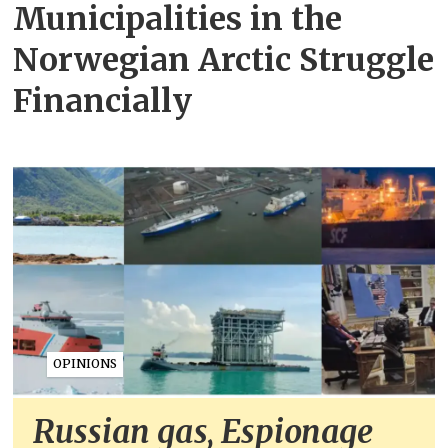
Municipalities in the
Norwegian Arctic Struggle
Financially
OPINIONS
Russian gas, Espionage