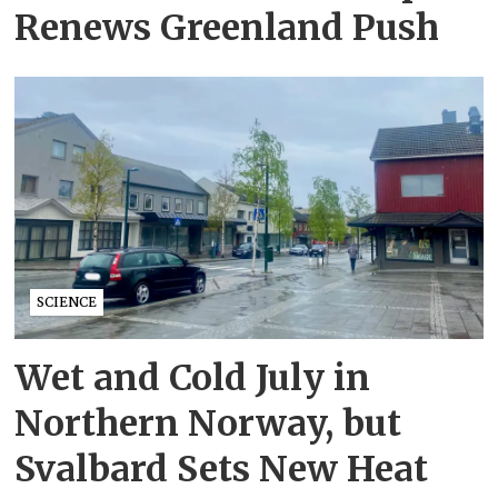
Renews Greenland Push
SCIENCE
Wet and Cold July in
Northern Norway, but
Svalbard Sets New Heat