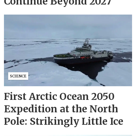
Continue Beyond 2027
SCIENCE
First Arctic Ocean 2050
Expedition at the North
Pole: Strikingly Little Ice