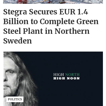
Stegra Secures EUR 1.4
Billion to Complete Green
Steel Plant in Northern
Sweden
POLITICS