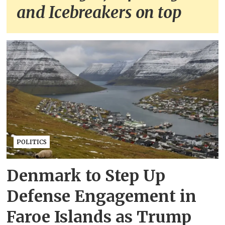
and Icebreakers on top
POLITICS
Denmark to Step Up
Defense Engagement in
Faroe Islands as Trump