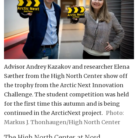
Advisor Andrey Kazakov and researcher Elena
Sæther from the High North Center show off
the trophy from the Arctic Next Innovation
Challenge. The student competition was held
for the first time this autumn and is being
continued in the ArcticNext project.
Markus J. Thonhaugen/High North Center
The High North Center at Nord