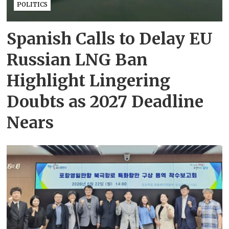
POLITICS
Spanish Calls to Delay EU
Russian LNG Ban
Highlight Lingering
Doubts as 2027 Deadline
Nears