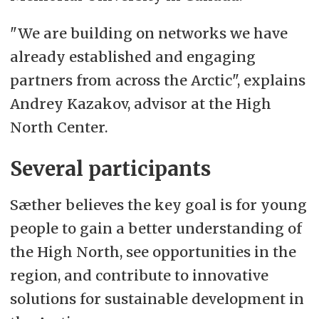
"We are building on networks we have
already established and engaging
partners from across the Arctic", explains
Andrey Kazakov, advisor at the High
North Center.
Several participants
Sæther believes the key goal is for young
people to gain a better understanding of
the High North, see opportunities in the
region, and contribute to innovative
solutions for sustainable development in