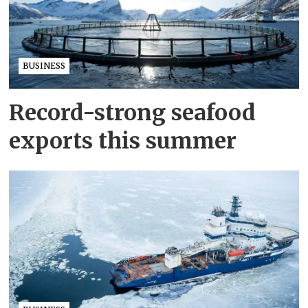
BUSINESS
Record-strong seafood
exports this summer