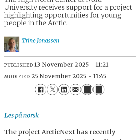
University receives support for a project
highlighting opportunities for young
people in the Arctic.
Trine
Jonassen
13 November 2025 - 11:21
PUBLISHED
25 November 2025 - 11:45
MODIFIED
Les på norsk
The project ArcticNext has recently