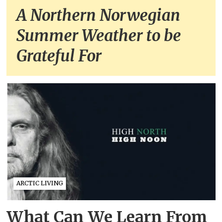
A Northern Norwegian
Summer Weather to be
Grateful For
ARCTIC LIVING
What Can We Learn From