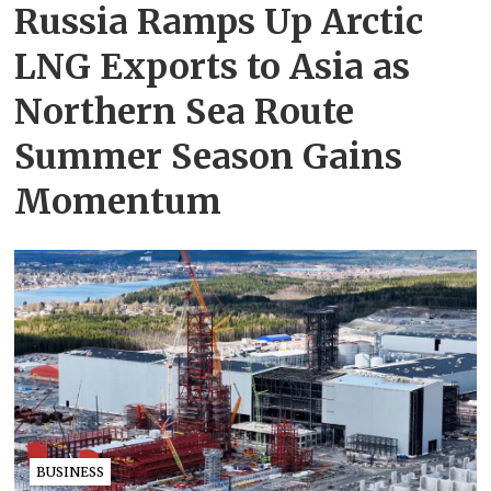
Russia Ramps Up Arctic
LNG Exports to Asia as
Northern Sea Route
Summer Season Gains
Momentum
BUSINESS