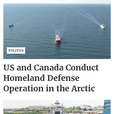
POLITICS
US and Canada Conduct
Homeland Defense
Operation in the Arctic