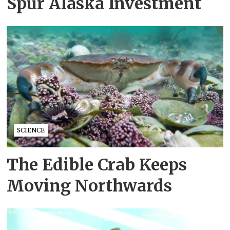
Spur Alaska Investment
SCIENCE
The Edible Crab Keeps
Moving Northwards