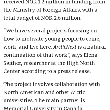
received NOK 1.2 million in funding from
the Ministry of Foreign Affairs, with a
total budget of NOK 2.6 million.
"We have several projects focusing on
how to motivate young people to come,
work, and live here.
ArcticNext
is a natural
continuation of that work", says Elena
Sæther, researcher at the High North
Center according to a press release.
The project involves collaboration with
North American and other Arctic
universities. The main partner is
Memorial University in Canada.