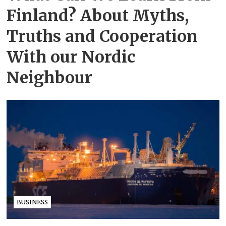
Finland? About Myths,
Truths and Cooperation
With our Nordic
Neighbour
BUSINESS