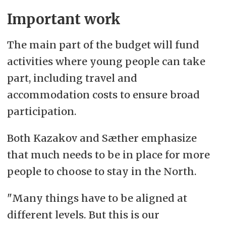
Important work
The main part of the budget will fund
activities where young people can take
part, including travel and
accommodation costs to ensure broad
participation.
Both Kazakov and Sæther emphasize
that much needs to be in place for more
people to choose to stay in the North.
"Many things have to be aligned at
different levels. But this is our