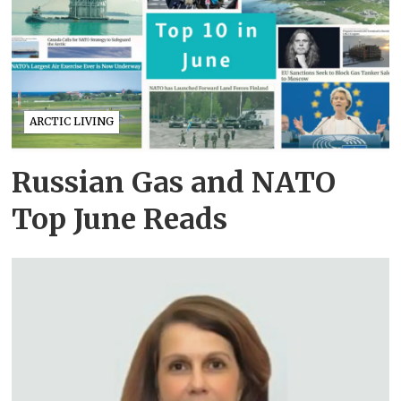
ARCTIC LIVING
Russian Gas and NATO
Top June Reads