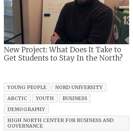
New Project: What Does It Take to
Get Students to Stay In the North?
YOUNG PEOPLE
NORD UNIVERSITY
ARCTIC
YOUTH
BUSINESS
DEMOGRAPHY
HIGH NORTH CENTER FOR BUSINESS AND
GOVERNANCE