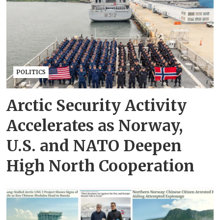
POLITICS
Arctic Security Activity
Accelerates as Norway,
U.S. and NATO Deepen
High North Cooperation