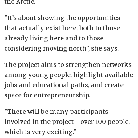
the Arctic.
"It’s about showing the opportunities
that actually exist here, both to those
already living here and to those
considering moving north", she says.
The project aims to strengthen networks
among young people, highlight available
jobs and educational paths, and create
space for entrepreneurship.
"There will be many participants
involved in the project - over 100 people,
which is very exciting."