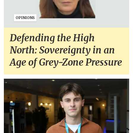
OPINIONS
Defending the High
North: Sovereignty in an
Age of Grey-Zone Pressure