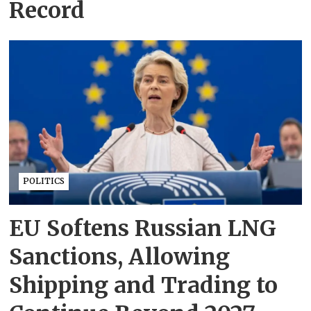
Record
POLITICS
EU Softens Russian LNG
Sanctions, Allowing
Shipping and Trading to