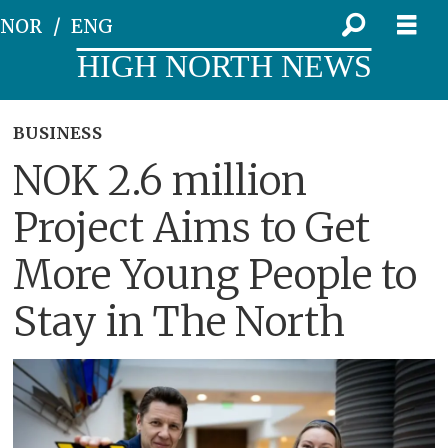
NOR
ENG
HIGH NORTH NEWS
BUSINESS
NOK 2.6 million
Project Aims to Get
More Young People to
Stay in The North