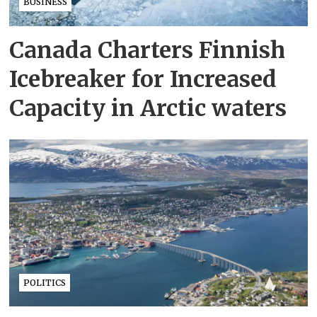
BUSINESS
Canada Charters Finnish
Icebreaker for Increased
Capacity in Arctic waters
POLITICS