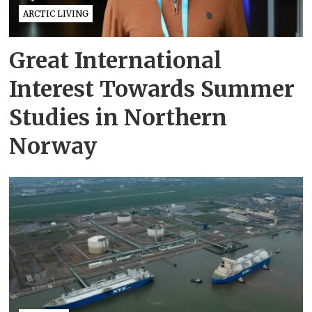
ARCTIC LIVING
Great International
Interest Towards Summer
Studies in Northern
Norway