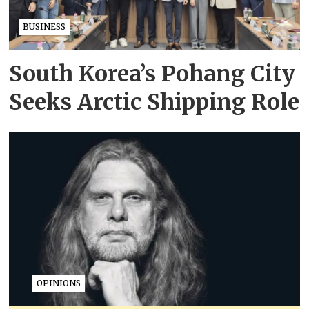
BUSINESS
South Korea’s Pohang City
Seeks Arctic Shipping Role
OPINIONS