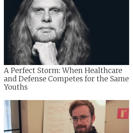
A Perfect Storm: When Healthcare
and Defense Competes for the Same
Youths