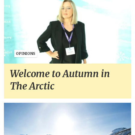
OPINIONS
Welcome to Autumn in
The Arctic