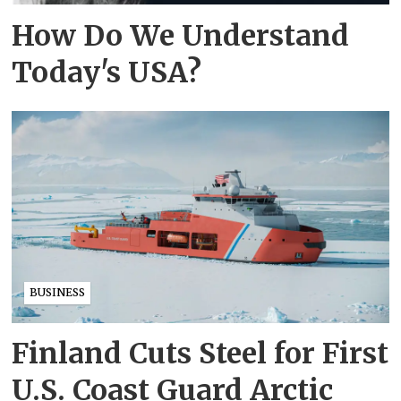
How Do We Understand
Today's USA?
BUSINESS
Finland Cuts Steel for First
U.S. Coast Guard Arctic