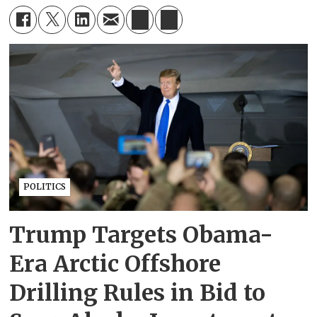
POLITICS
Trump Targets Obama-
Era Arctic Offshore
Drilling Rules in Bid to