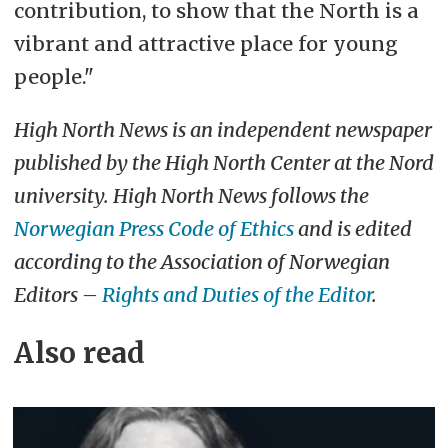
contribution, to show that the North is a
vibrant and attractive place for young
people."
High North News is an independent newspaper
published by the High North Center at the Nord
university. High North News follows the
Norwegian Press Code of Ethics
and is edited
according to the Association of Norwegian
Editors –
Rights and Duties of the Editor
.
Also read