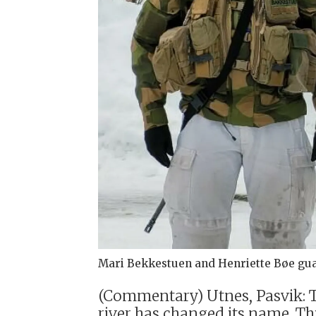
Mari Bekkestuen and Henriette Bøe gua
(Commentary) Utnes, Pasvik: Th
river has changed its name. Th