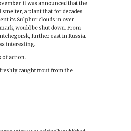
ovember, it was announced that the
 smelter, a plant that for decades
ent its Sulphur clouds in over
mark, would be shut down. From
ntchegorsk, further east in Russia.
s interesting.
 of action.
freshly caught trout from the