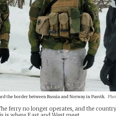
rd the border between Russia and Norway in Pasvik.
e ferry no longer operates, and the country 
is is where East and West meet.