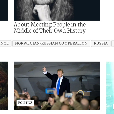
About Meeting People in the
Middle of Their Own History
ENCE
NORWEGIAN-RUSSIAN COOPERATION
RUSSIA
POLITICS