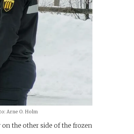
Arne O. Holm
on the other side of the frozen