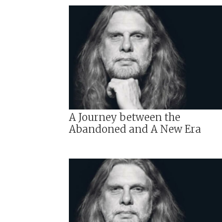
A Journey between the
Abandoned and A New Era