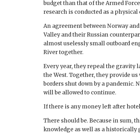
budget than that of the Armed Forces
research is conducted as a physica
An agreement between Norway and Ru
Valley and their Russian counterpar
almost uselessly small outboard eng
River together.
Every year, they repeal the gravity
the West. Together, they provide us
borders shut down by a pandemic. N
will be allowed to continue.
If there is any money left after hot
There should be. Because in sum, the
knowledge as well as a historically