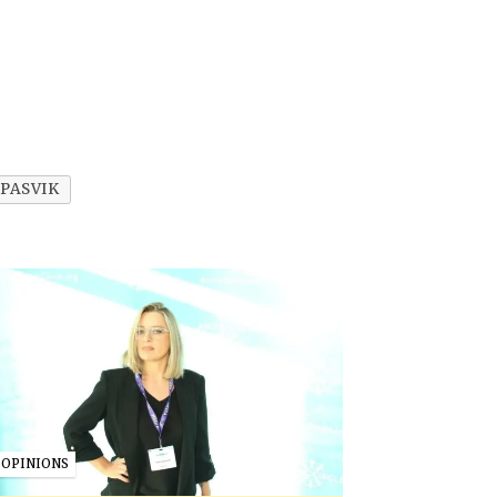
PASVIK
OPINIONS