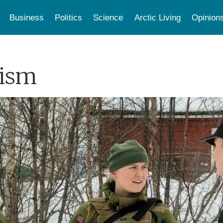
Business
Politics
Science
Arctic Living
Opinion
lism