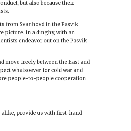
onduct, but also because their
sts.
ts from Svanhovd in the Pasvik
 picture. In a dinghy, with an
entists endeavor out on the Pasvik
and move freely between the East and
spect whatsoever for cold war and
 core people-to-people cooperation
alike, provide us with first-hand