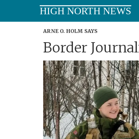
HIGH NORTH NEWS
ARNE O. HOLM SAYS
Border Journa