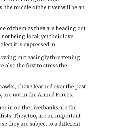
 the middle of the river will be an
me of them as they are heading out
 not being local, yet their love
lect it is expressed in.
 growing increasingly threatening
e also the first to stress the
hawks, I have learned over the past
, are not in the Armed Forces.
her in on the riverbanks are the
tists. They, too, are an important
 they are subject to a different