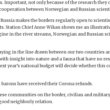
. Important, not only because of the research they c
l cooperation between Norwegian and Russian scienti
ssia makes the borders regularly open to scientis
ts. Station Chief Anne Wikan shows me an illustrative
ine in the river streams, Norwegian and Russian sci
 laying in the line drawn between our two countries 
 with insight into nature and a fauna that have no re
ext year’s national budget will decide whether this
el barons have received their Corona refunds.
se communities on the border, civilian and military 
 good neighborly relation.