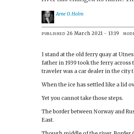
Arne O.
Holm
26 March 2021 - 13:19
PUBLISHED
MODI
I stand at the old ferry quay at Utne
father in 1939 took the ferry acros
traveler was a car dealer in the cit
When the ice has settled like a lid o
Yet you cannot take those steps.
The border between Norway and Russi
East.
Though middle of the river. Border