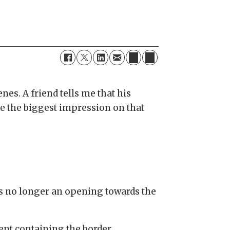
nes. A friend tells me that his
de the biggest impression on that
is no longer an opening towards the
ent containing the border