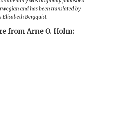
commentary was originally published
rwegian and has been translated by
 Elisabeth Bergquist.
e from Arne O. Holm: