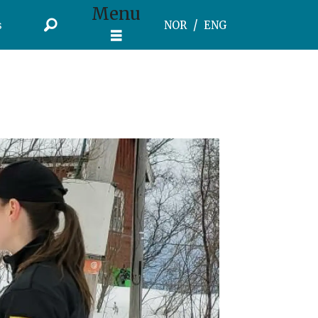
Menu
s
NOR
ENG