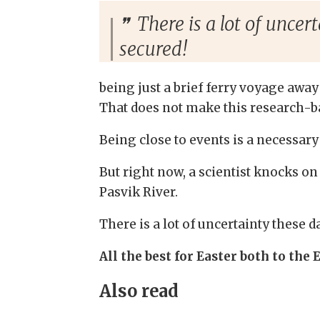
There is a lot of uncer
secured!
being just a brief ferry voyage away
That does not make this research-b
Being close to events is a necessary
But right now, a scientist knocks o
Pasvik River.
There is a lot of uncertainty these d
All the best for Easter both to the 
Also read