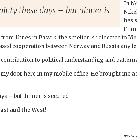
In N
tainty these days – but dinner is
Nikel
has s
Finn
 from Utnes in Pasvik, the smelter is relocated to Mo
ased cooperation between Norway and Russia any les
 contribution to political understanding and patterns
n my door here in my mobile office. He brought me a 
ays – but dinner is secured.
East and the West!