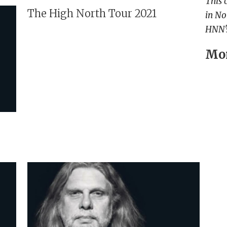
This 
The High North Tour 2021
in No
HNN's
Mor