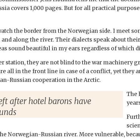
 covers 1,000 pages. But for all practical purposes,
atch the border from the Norwegian side. I meet so
 and along the river. Their dialects speak about their
eas sound beautiful in my ears regardless of which dia
der station, they are not blind to the war machinery
 all in the front line in case of a conflict, yet they ar
n-Russian cooperation in the Arctic.
The 
eft after hotel barons have
years
funds
Furt
scien
e Norwegian-Russian river. More vulnerable, because