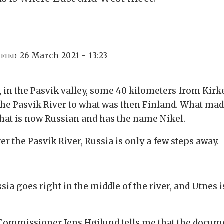
26 March 2021 - 13:23
FIED
s, in the Pasvik valley, some 40 kilometers from Kirke
s the Pasvik River to what was then Finland. What ma
y that is now Russian and has the name Nikel.
ver the Pasvik River, Russia is only a few steps away.
a goes right in the middle of the river, and Utnes 
 Commissioner Jens Høilund tells me that the docum