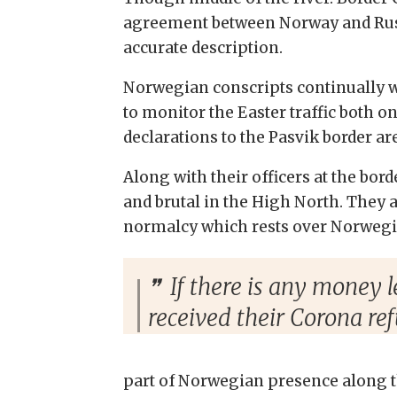
agreement between Norway and Russia
accurate description.
Norwegian conscripts continually w
to monitor the Easter traffic both on
declarations to the Pasvik border ar
Along with their officers at the bor
and brutal in the High North. They are
normalcy which rests over Norwegia
If there is any money l
received their Corona re
part of Norwegian presence along th