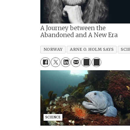
A Journey between the
Abandoned and A New Era
NORWAY
ARNE O. HOLM SAYS
SCI
SCIENCE