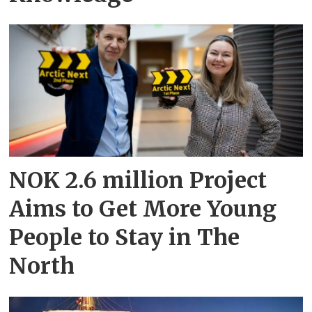
NOK 2.6 million Project
Aims to Get More Young
People to Stay in The
North