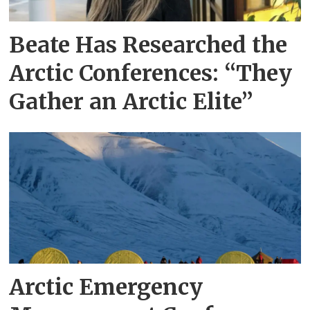
Beate Has Researched the
Arctic Conferences: “They
Gather an Arctic Elite”
Arctic Emergency