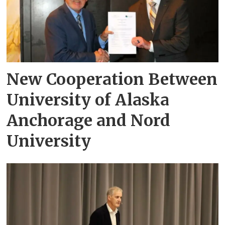
New Cooperation Between
University of Alaska
Anchorage and Nord
University