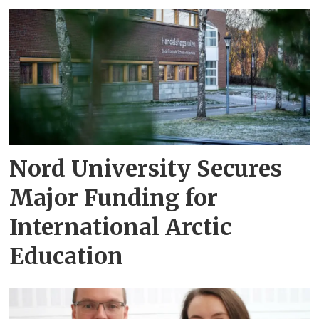
Nord University Secures
Major Funding for
International Arctic
Education