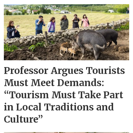
Professor Argues Tourists
Must Meet Demands:
“Tourism Must Take Part
in Local Traditions and
Culture”