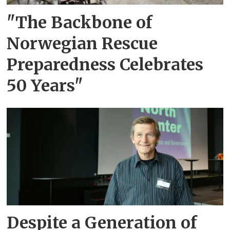
"The Backbone of
Norwegian Rescue
Preparedness Celebrates
50 Years"
Despite a Generation of