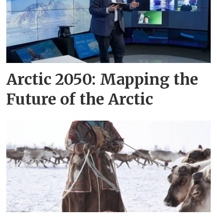
Arctic 2050: Mapping the
Future of the Arctic