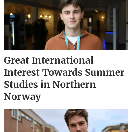
Great International
Interest Towards Summer
Studies in Northern
Norway