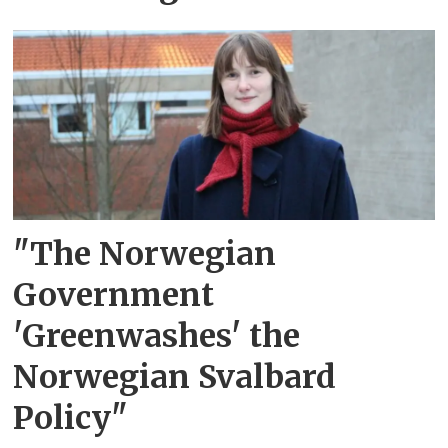
"The Norwegian
Government
'Greenwashes' the
Norwegian Svalbard
Policy"