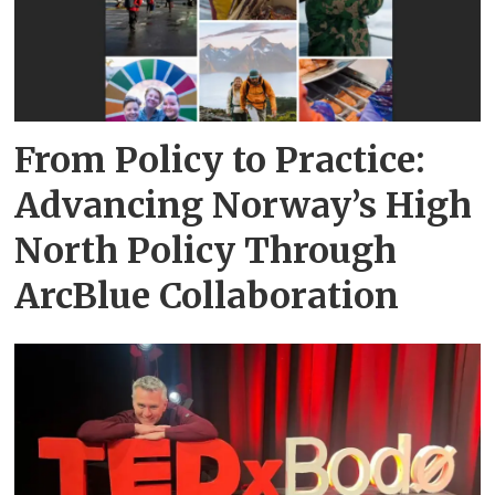
From Policy to Practice:
Advancing Norway’s High
North Policy Through
ArcBlue Collaboration