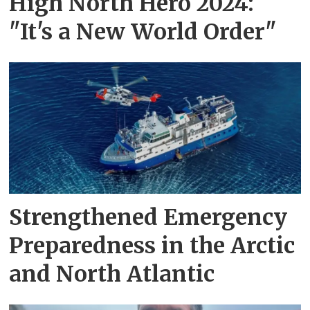
High North Hero 2024:
"It's a New World Order"
Strengthened Emergency
Preparedness in the Arctic
and North Atlantic