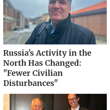
Russia's Activity in the
North Has Changed:
"Fewer Civilian
Disturbances"