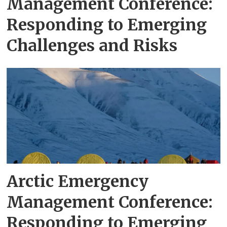
Management Conference:
Responding to Emerging
Challenges and Risks
Arctic Emergency
Management Conference:
Responding to Emerging