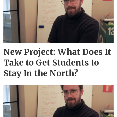
New Project: What Does It
Take to Get Students to
Stay In the North?