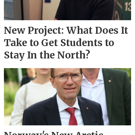
New Project: What Does It
Take to Get Students to
Stay In the North?