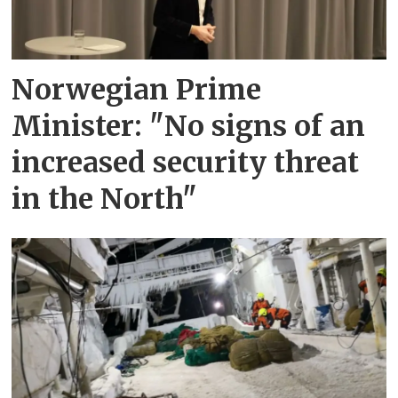
Norwegian Prime
Minister: "No signs of an
increased security threat
in the North"