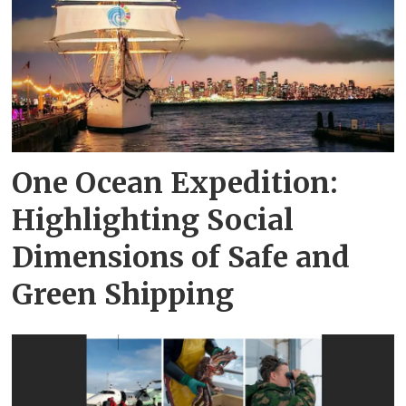
One Ocean Expedition:
Highlighting Social
Dimensions of Safe and
Green Shipping