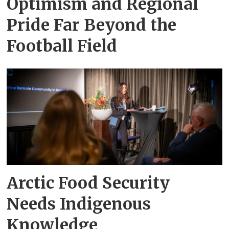
Optimism and Regional
Pride Far Beyond the
Football Field
Arctic Food Security
Needs Indigenous
Knowledge