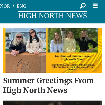
NOR
ENG
HIGH NORTH NEWS
Tag:
Nord
University
Summer Greetings From
High North News