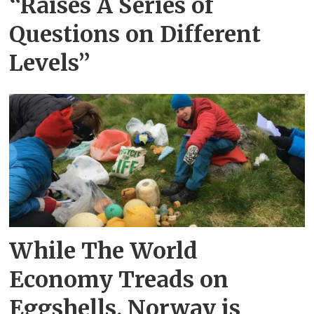
“Raises A Series of
Questions on Different
Levels”
While The World
Economy Treads on
Eggshells, Norway is