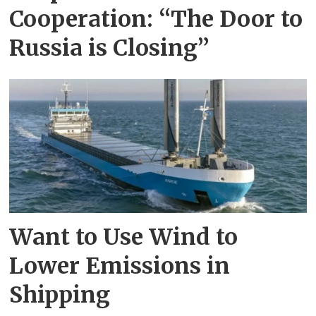
Cooperation: “The Door to
Russia is Closing”
Want to Use Wind to
Lower Emissions in
Shipping