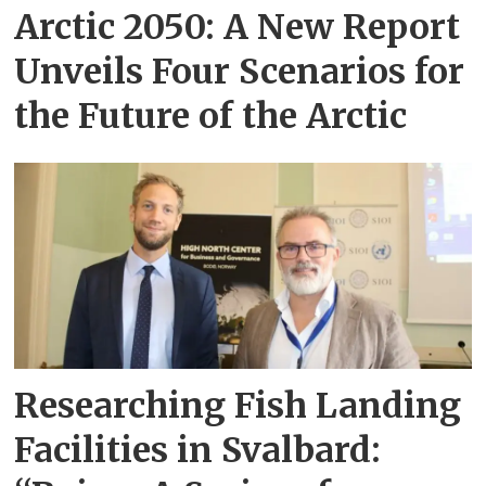
Arctic 2050: A New Report
Unveils Four Scenarios for
the Future of the Arctic
Researching Fish Landing
Facilities in Svalbard: