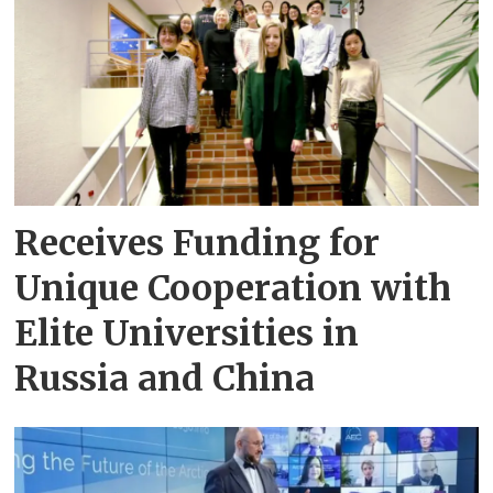
Receives Funding for
Unique Cooperation with
Elite Universities in
Russia and China