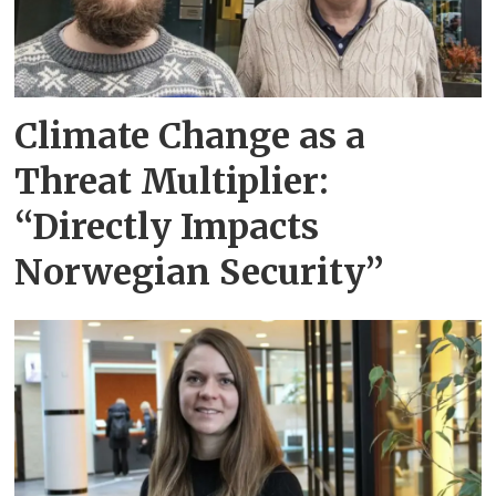
Climate Change as a
Threat Multiplier:
“Directly Impacts
Norwegian Security”