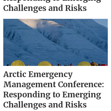
Challenges and Risks
Arctic Emergency
Management Conference:
Responding to Emerging
Challenges and Risks