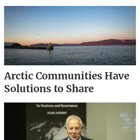
Arctic Communities Have
Solutions to Share