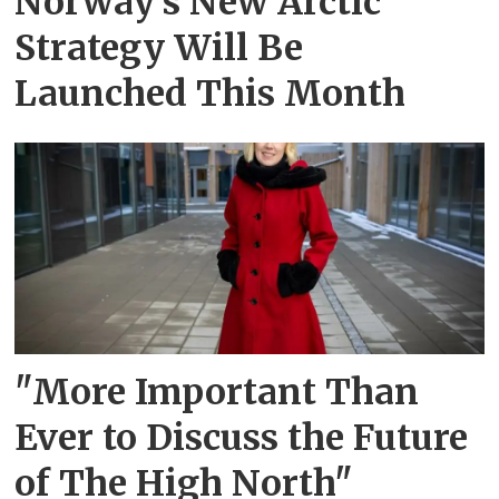
Norway's New Arctic
Strategy Will Be
Launched This Month
"More Important Than
Ever to Discuss the Future
of The High North"