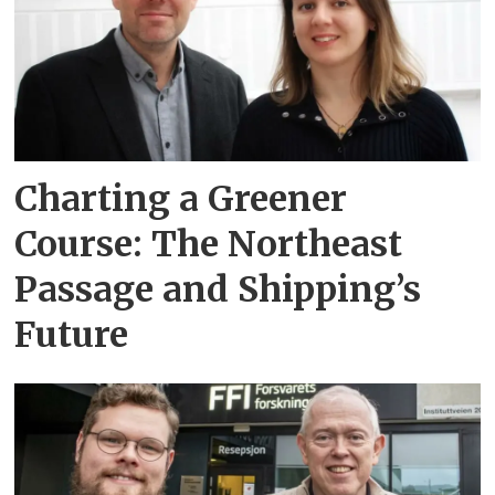
Charting a Greener
Course: The Northeast
Passage and Shipping’s
Future