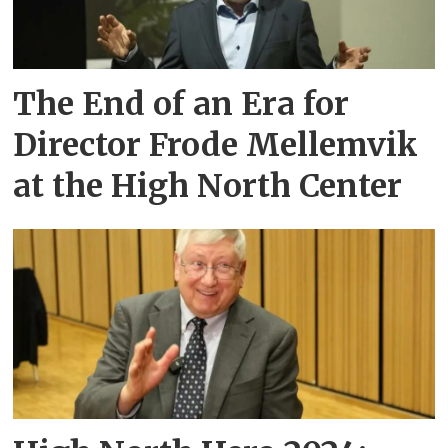
The End of an Era for
Director Frode Mellemvik
at the High North Center