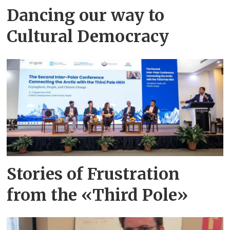
Dancing our way to
Cultural Democracy
Stories of Frustration
from the «Third Pole»