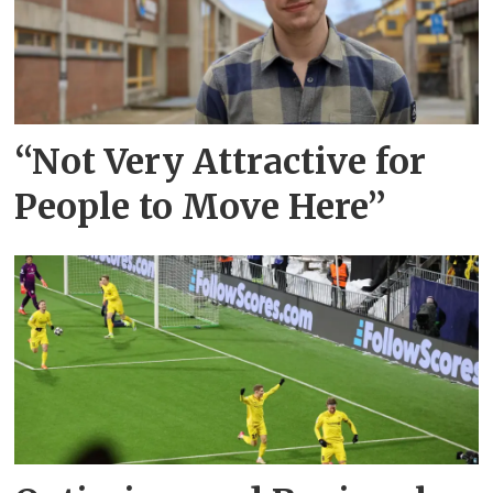
“Not Very Attractive for
People to Move Here”