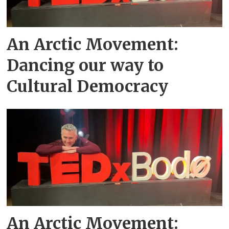
An Arctic Movement:
Dancing our way to
Cultural Democracy
An Arctic Movement: