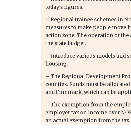
today's figures.
– Regional trainee schemes in N
measures to make people move her
action zone. The operation of th
the state budget.
– Introduce various models and sc
housing.
– The Regional Development Prog
counties. Funds must be allocate
and Finnmark, which can be appli
– The exemption from the employ
employer tax on income over NOK 
an actual exemption from the tax i