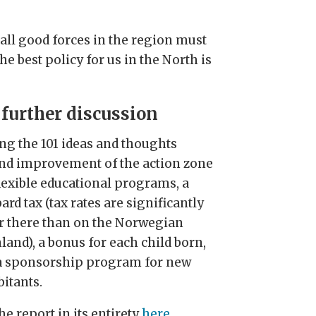
 all good forces in the region must
e best policy for us in the North is
 further discussion
g the 101 ideas and thoughts
nd improvement of the action zone
flexible educational programs, a
ard tax (tax rates are significantly
r there than on the Norwegian
land), a bonus for each child born,
a sponsorship program for new
bitants.
he report in its entirety
here