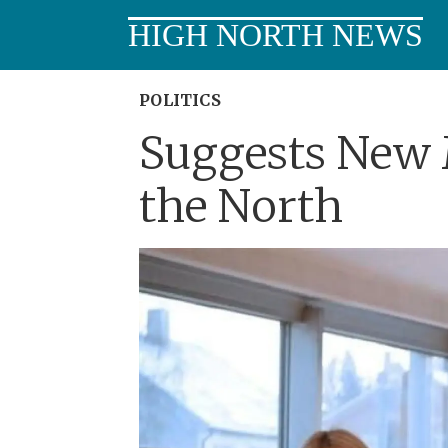
HIGH NORTH NEWS
POLITICS
Suggests New 
the North