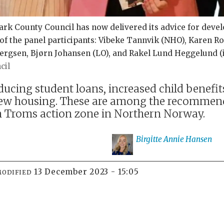
rk County Council has now delivered its advice for deve
of the panel participants: Vibeke Tannvik (NHO), Karen R
rgsen, Bjørn Johansen (LO), and Rakel Lund Heggelund (in
cil
ucing student loans, increased child benefi
ew housing. These are among the recommend
 Troms action zone in Northern Norway.
Birgitte Annie
Hansen
13 December 2023 - 15:05
MODIFIED