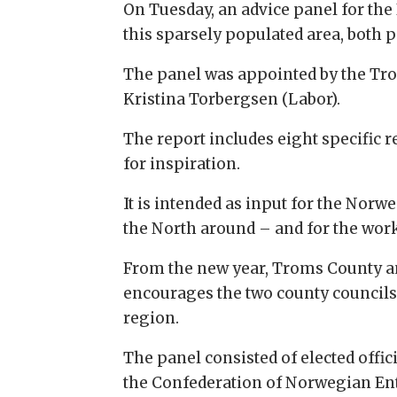
On Tuesday, an advice panel for th
this sparsely populated area, both 
The panel was appointed by the Tr
Kristina Torbergsen (Labor).
The report includes eight specific 
for inspiration.
It is intended as input for the No
the North around – and for the work
From the new year, Troms County an
encourages the two county councils 
region.
The panel consisted of elected offi
the Confederation of Norwegian Ent