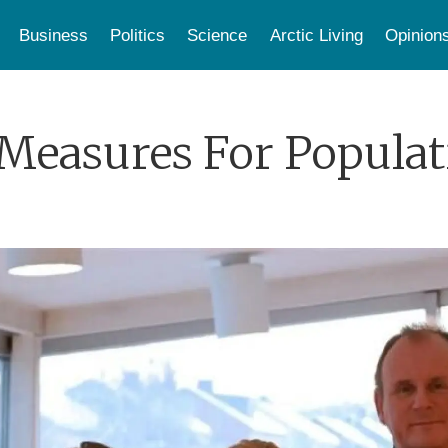
Business
Politics
Science
Arctic Living
Opinion
Measures For Populat