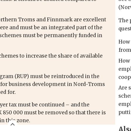
(Nor
orthern Troms and Finnmark are excellent
The 
e and must be an integrated part of the
quest
e schemes must be permanently funded in
How 
from
hemes to increase the share of available
How 
empl
ram (RUP) must be reintroduced in the
coop
d for business development in Nord-Troms
Are 
ed for.
sche
empl
er tax must be continued – and the
putt
850 000 must be removed so that there is
n this zone.
Als