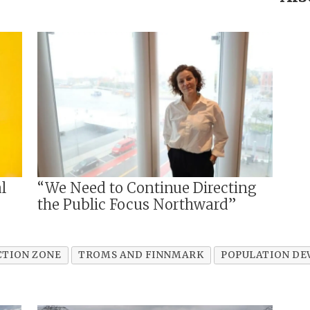
l
“We Need to Continue Directing
the Public Focus Northward”
CTION ZONE
TROMS AND FINNMARK
POPULATION D