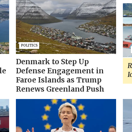
POLITICS
Denmark to Step Up
R
le
Defense Engagement in
I
Faroe Islands as Trump
Renews Greenland Push