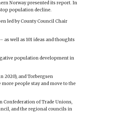
ern Norway presented its report. In
stop population decline.
en led by County Council Chair
 as well as 101 ideas and thoughts
negative population development in
in 2020), and Torbergsen
ke more people stay and move to the
ian Confederation of Trade Unions,
il, and the regional councils in