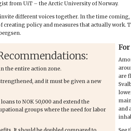
ogist from UiT
–
the Arctic University of Norway.
 invite different voices together. In the time coming,
f creating policy and measures that actually work. Th
rbergsen.
For
t Recommendations:
Amon
arou
n the entire action zone.
are 
strengthened, and it must be given a new
Svalb
lowe
main
 loans to NOK 50,000 and extend the
and 
pational groups where the need for labor
inha
efits. It should be doubled compared to
See t