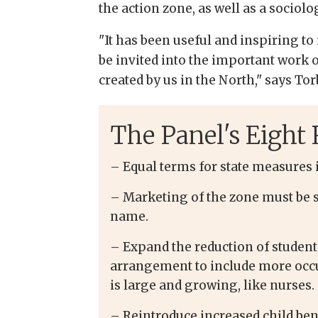
the action zone, as well as a sociol
"It has been useful and inspiring to
be invited into the important work o
created by us in the North," says To
The Panel's Eigh
– Equal terms for state measures i
– Marketing of the zone must be 
name.
– Expand the reduction of student
arrangement to include more occu
is large and growing, like nurses.
– Reintroduce increased child ben