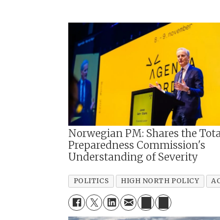
Norwegian PM: Shares the Tota
Preparedness Commission's
Understanding of Severity
POLITICS
HIGH NORTH POLICY
A