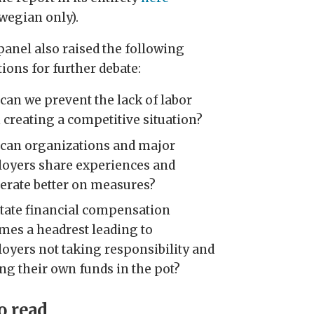
wegian only).
panel also raised the following
ions for further debate:
can we prevent the lack of labor
 creating a competitive situation?
can organizations and major
oyers share experiences and
erate better on measures?
state financial compensation
mes a headrest leading to
oyers not taking responsibility and
ing their own funds in the pot?
o read