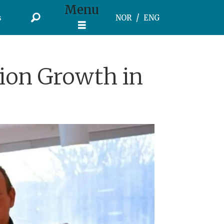
Menu
s
NOR
ENG
ion Growth in