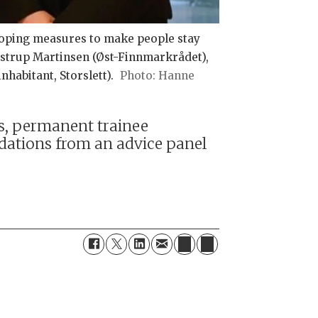
loping measures to make people stay
ostrup Martinsen (Øst-Finnmarkrådet),
habitant, Storslett).
Hanne
ts, permanent trainee
ations from an advice panel