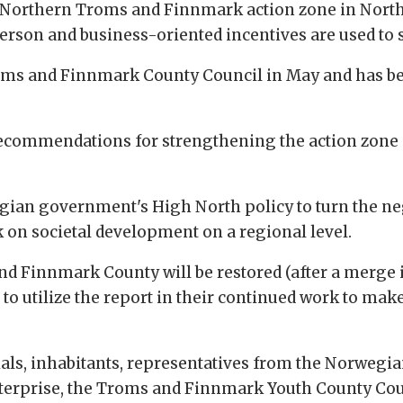
e Northern Troms and Finnmark action zone in North
person and business-oriented incentives are used to 
oms and Finnmark County Council in May and has be
recommendations for strengthening the action zone –
rwegian government's High North policy to turn the 
 on societal development on a regional level.
d Finnmark County will be restored (after a merge 
to utilize the report in their continued work to ma
cials, inhabitants, representatives from the Norweg
erprise, the Troms and Finnmark Youth County Counc