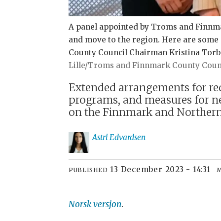
A panel appointed by Troms and Finnma
and move to the region. Here are some 
County Council Chairman Kristina Torbe
Lille/Troms and Finnmark County Coun
Extended arrangements for red
programs, and measures for n
on the Finnmark and Northern
Astri
Edvardsen
13 December 2023 - 14:31
PUBLISHED
Norsk versjon
.