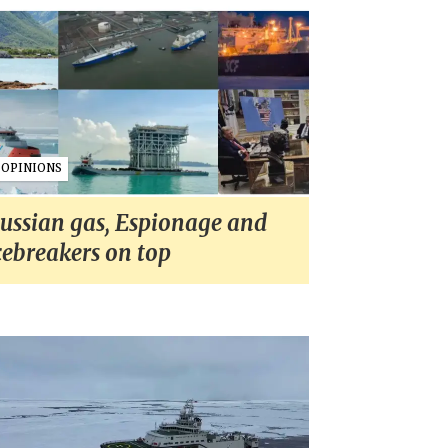
OPINIONS
ussian gas, Espionage and
cebreakers on top