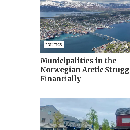
POLITICS
Municipalities in the
Norwegian Arctic Strugg
Financially