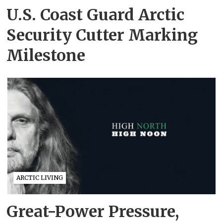
U.S. Coast Guard Arctic
Security Cutter Marking
Milestone
ARCTIC LIVING
Great-Power Pressure,