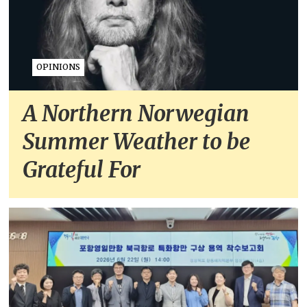
OPINIONS
A Northern Norwegian
Summer Weather to be
Grateful For