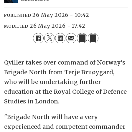
26 May 2026 - 10:42
PUBLISHED
26 May 2026 - 17:42
MODIFIED
Qviller takes over command of Norway's
Brigade North from Terje Bruøygard,
who will be undertaking further
education at the Royal College of Defence
Studies in London.
"Brigade North will have a very
experienced and competent commander