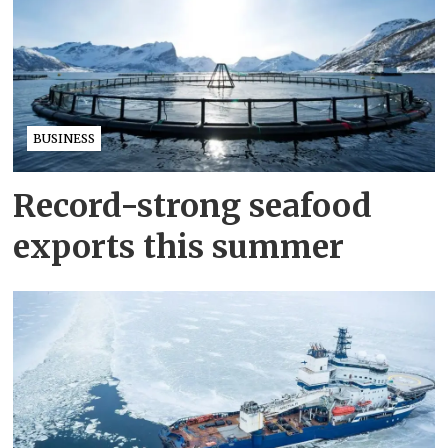
BUSINESS
Record-strong seafood
exports this summer