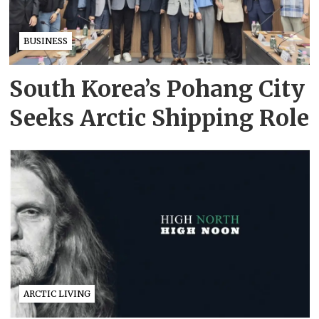
BUSINESS
South Korea’s Pohang City
Seeks Arctic Shipping Role
ARCTIC LIVING