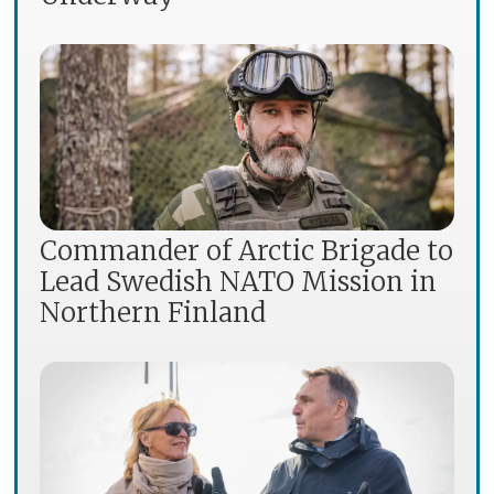
Commander of Arctic Brigade to
Lead Swedish NATO Mission in
Northern Finland