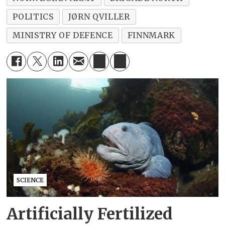
POLITICS
JØRN QVILLER
MINISTRY OF DEFENCE
FINNMARK
SCIENCE
Artificially Fertilized