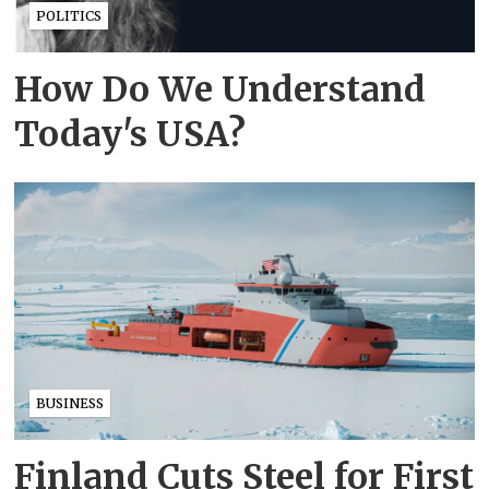
POLITICS
How Do We Understand
Today's USA?
BUSINESS
Finland Cuts Steel for First