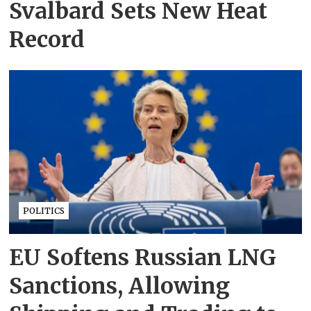
Svalbard Sets New Heat
Record
POLITICS
EU Softens Russian LNG
Sanctions, Allowing