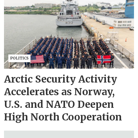
POLITICS
Arctic Security Activity
Accelerates as Norway,
U.S. and NATO Deepen
High North Cooperation