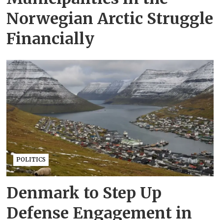
Norwegian Arctic Struggle
Financially
POLITICS
Denmark to Step Up
Defense Engagement in