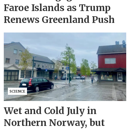
Faroe Islands as Trump
Renews Greenland Push
SCIENCE
Wet and Cold July in
Northern Norway, but