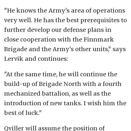
"He knows the Army's area of operations
very well. He has the best prerequisites to
further develop our defense plans in
close cooperation with the Finnmark
Brigade and the Army's other units," says
Lervik and continues:
"At the same time, he will continue the
build-up of Brigade North with a fourth
mechanized battalion, as well as the
introduction of new tanks. I wish him the
best of luck."
Qviller will assume the position of