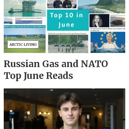
ARCTIC LIVING
Russian Gas and NATO
Top June Reads