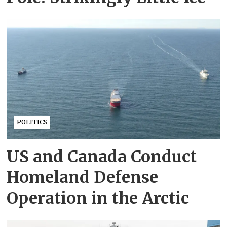
POLITICS
US and Canada Conduct
Homeland Defense
Operation in the Arctic