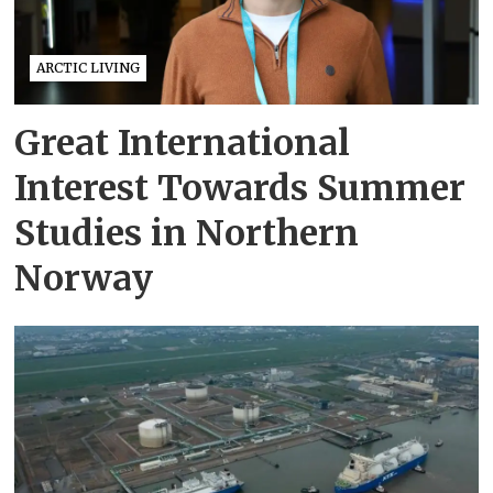
ARCTIC LIVING
Great International
Interest Towards Summer
Studies in Northern
Norway