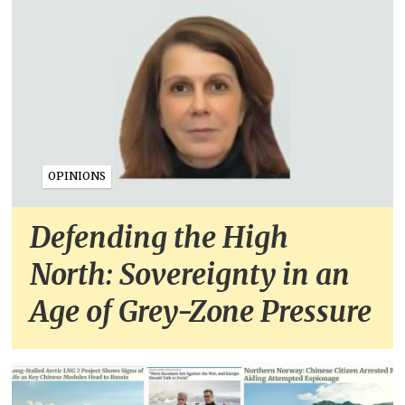
OPINIONS
Defending the High
North: Sovereignty in an
Age of Grey-Zone Pressure