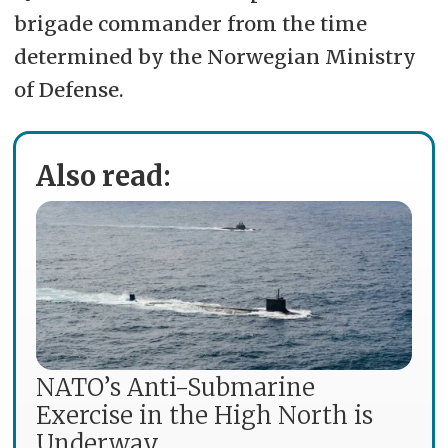
brigade commander from the time
determined by the Norwegian Ministry
of Defense.
Also read:
NATO’s Anti-Submarine
Exercise in the High North is
Underway