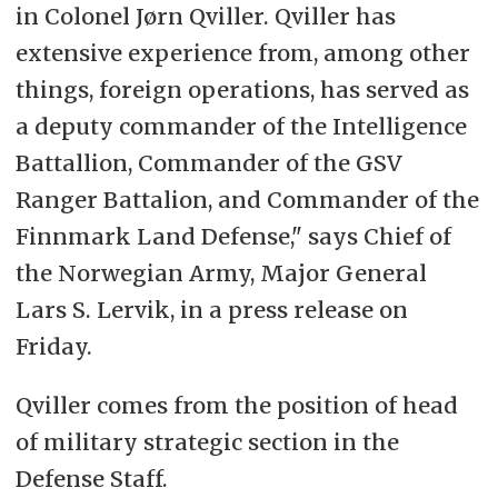
in Colonel Jørn Qviller. Qviller has
extensive experience from, among other
things, foreign operations, has served as
a deputy commander of the Intelligence
Battallion, Commander of the GSV
Ranger Battalion, and Commander of the
Finnmark Land Defense," says Chief of
the Norwegian Army, Major General
Lars S. Lervik, in a press release on
Friday.
Qviller comes from the position of head
of military strategic section in the
Defense Staff.