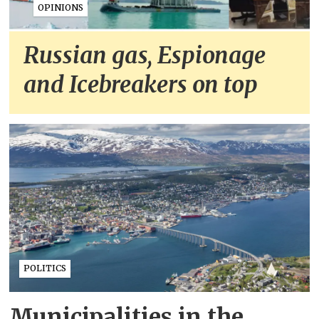
OPINIONS
Russian gas, Espionage
and Icebreakers on top
POLITICS
Municipalities in the