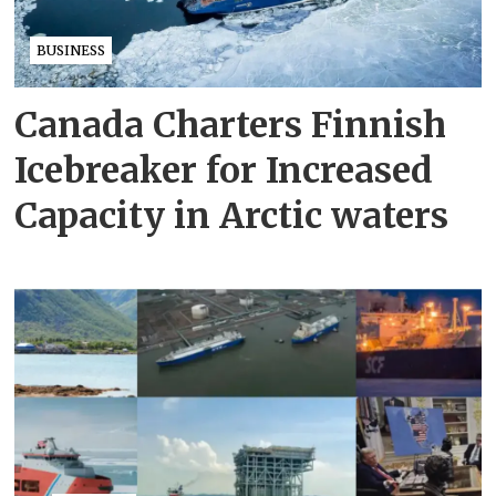
BUSINESS
Canada Charters Finnish
Icebreaker for Increased
Capacity in Arctic waters