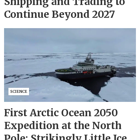
Shipping and Trading to
Continue Beyond 2027
SCIENCE
First Arctic Ocean 2050
Expedition at the North
Pole: Strikingly Little Ice