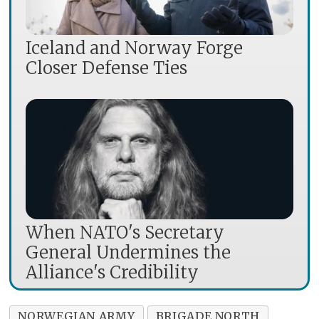
Iceland and Norway Forge
Closer Defense Ties
When NATO's Secretary
General Undermines the
Alliance's Credibility
NORWEGIAN ARMY
BRIGADE NORTH