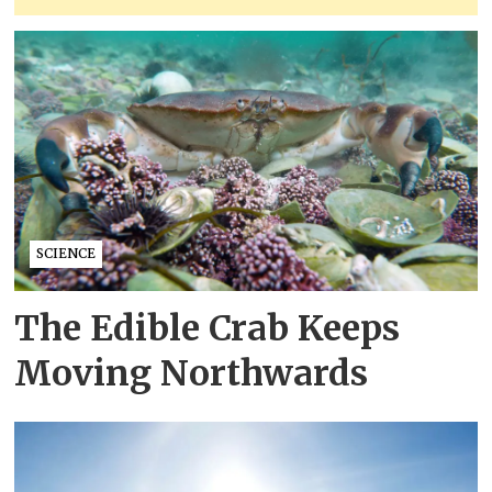
SCIENCE
The Edible Crab Keeps
Moving Northwards