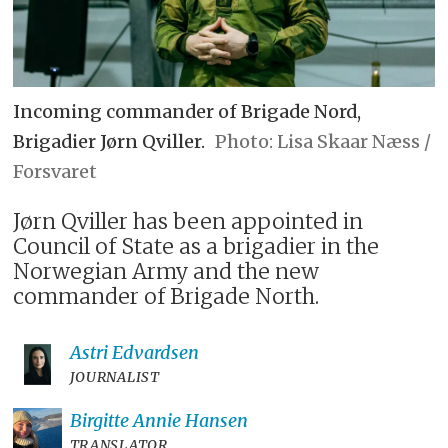
Incoming commander of Brigade Nord,
Brigadier Jørn Qviller.
Lisa Skaar Næss /
Forsvaret
Jørn Qviller has been appointed in
Council of State as a brigadier in the
Norwegian Army and the new
commander of Brigade North.
Astri
Edvardsen
JOURNALIST
Birgitte Annie
Hansen
TRANSLATOR