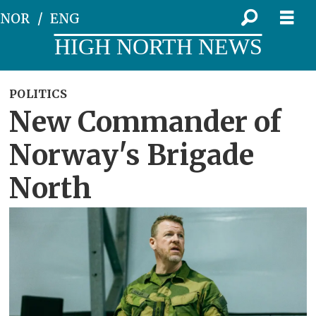
NOR
ENG
HIGH NORTH NEWS
POLITICS
New Commander of
Norway's Brigade
North