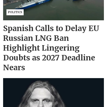
POLITICS
Spanish Calls to Delay EU
Russian LNG Ban
Highlight Lingering
Doubts as 2027 Deadline
Nears