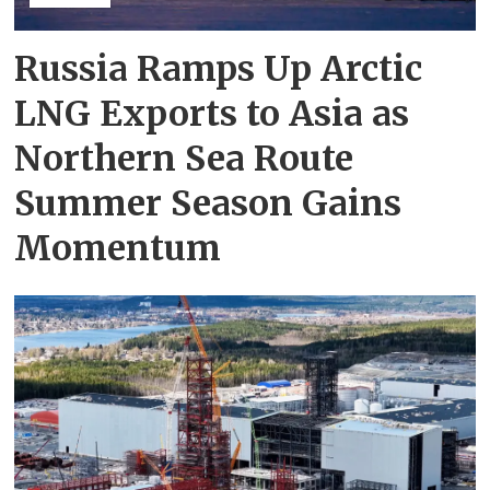
Russia Ramps Up Arctic
LNG Exports to Asia as
Northern Sea Route
Summer Season Gains
Momentum