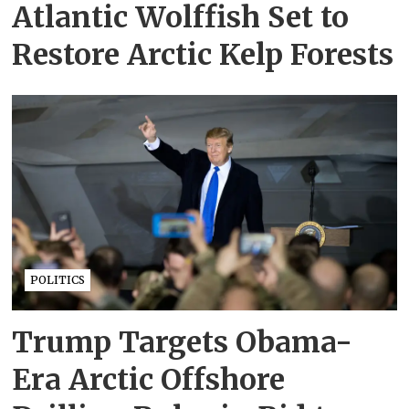
Atlantic Wolffish Set to
Restore Arctic Kelp Forests
POLITICS
Trump Targets Obama-
Era Arctic Offshore