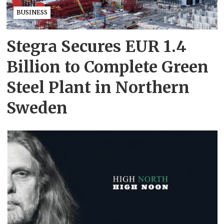
BUSINESS
Stegra Secures EUR 1.4
Billion to Complete Green
Steel Plant in Northern
Sweden