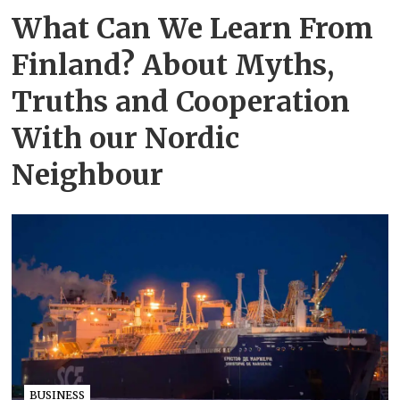
What Can We Learn From
Finland? About Myths,
Truths and Cooperation
With our Nordic
Neighbour
BUSINESS