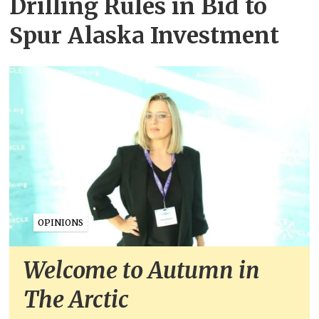
Drilling Rules in Bid to
Spur Alaska Investment
OPINIONS
Welcome to Autumn in
The Arctic