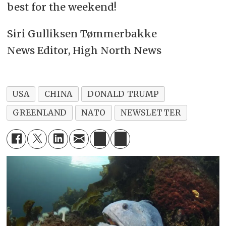
best for the weekend!
Siri Gulliksen Tømmerbakke
News Editor, High North News
USA
CHINA
DONALD TRUMP
GREENLAND
NATO
NEWSLETTER