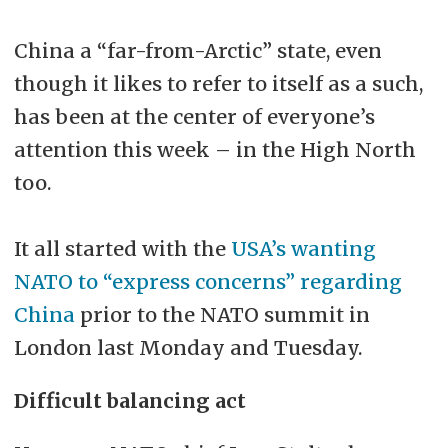
China a “far-from-Arctic” state, even
though it likes to refer to itself as a such,
has been at the center of everyone’s
attention this week – in the High North
too.
It all started with the
USA’s wanting
NATO to “express concerns” regarding
China
prior to the NATO summit in
London last Monday and Tuesday.
Difficult balancing act