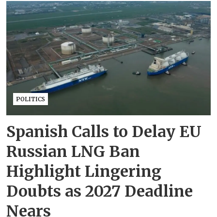
POLITICS
Spanish Calls to Delay EU
Russian LNG Ban
Highlight Lingering
Doubts as 2027 Deadline
Nears