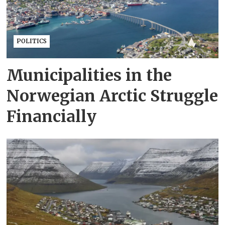
POLITICS
Municipalities in the
Norwegian Arctic Struggle
Financially