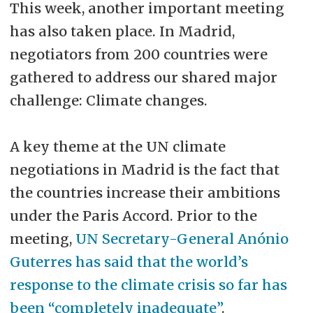
This week, another important meeting
has also taken place. In Madrid,
negotiators from 200 countries were
gathered to address our shared major
challenge: Climate changes.
A key theme at the UN climate
negotiations in Madrid is the fact that
the countries increase their ambitions
under the Paris Accord. Prior to the
meeting,
UN Secretary-General Anónio
Guterres has said that the world’s
response to the climate crisis so far has
been “completely inadequate”
.