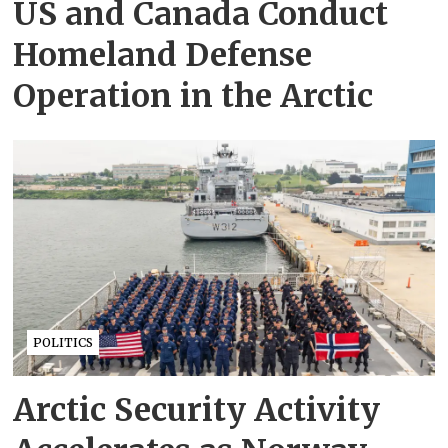
US and Canada Conduct
Homeland Defense
Operation in the Arctic
POLITICS
Arctic Security Activity