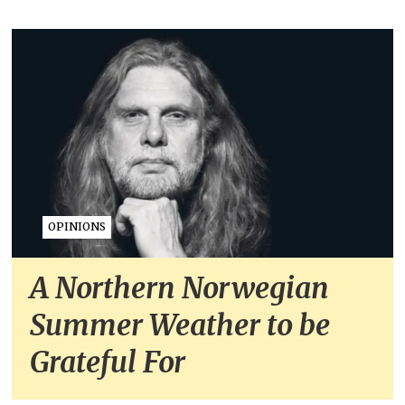
OPINIONS
A Northern Norwegian
Summer Weather to be
Grateful For