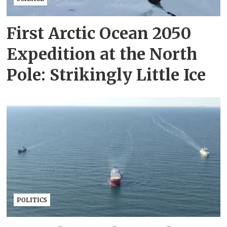
First Arctic Ocean 2050
Expedition at the North
Pole: Strikingly Little Ice
POLITICS