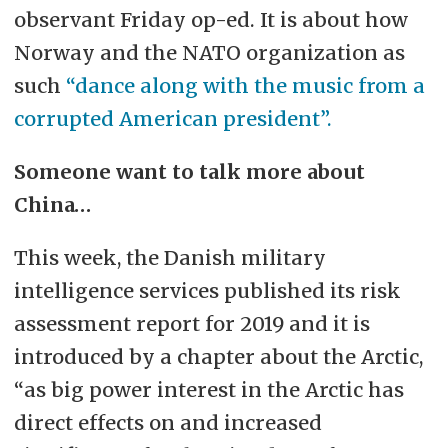
observant Friday op-ed. It is about how
Norway and the NATO organization as
such
“dance along with the music from a
corrupted American president”.
Someone want to talk more about
China…
This week, the Danish military
intelligence services published its risk
assessment report for 2019 and it is
introduced by a chapter about the Arctic,
“as big power interest in the Arctic has
direct effects on and increased