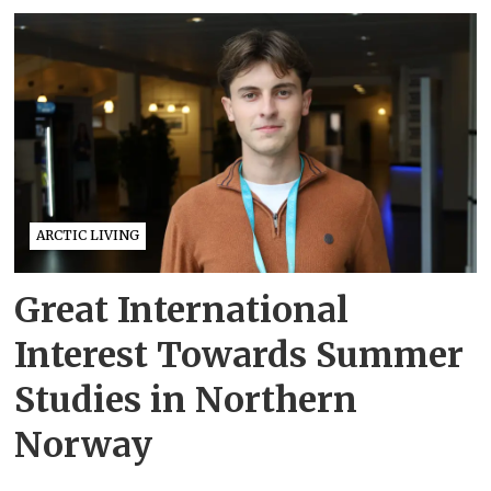
ARCTIC LIVING
Great International
Interest Towards Summer
Studies in Northern
Norway