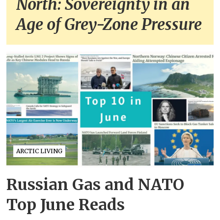
North: Sovereignty in an
Age of Grey-Zone Pressure
ARCTIC LIVING
Russian Gas and NATO
Top June Reads