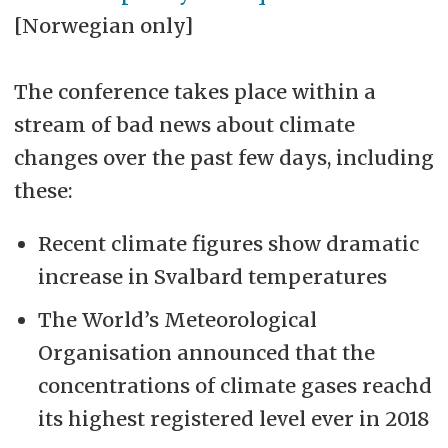
[Norwegian only]
The conference takes place within a
stream of bad news about climate
changes over the past few days, including
these:
Recent climate figures show dramatic
increase in Svalbard temperatures
The World’s Meteorological
Organisation announced that the
concentrations of climate gases reachd
its highest registered level ever in 2018