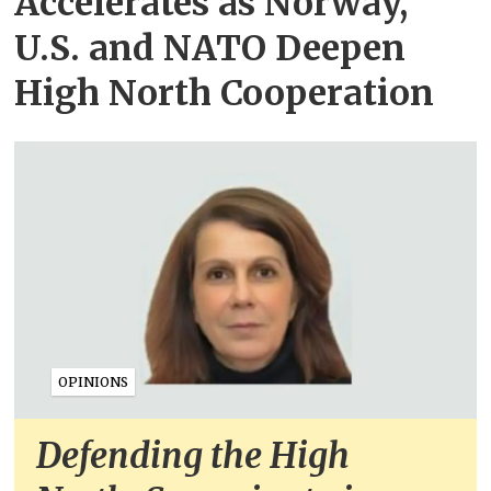
Accelerates as Norway,
U.S. and NATO Deepen
High North Cooperation
OPINIONS
Defending the High