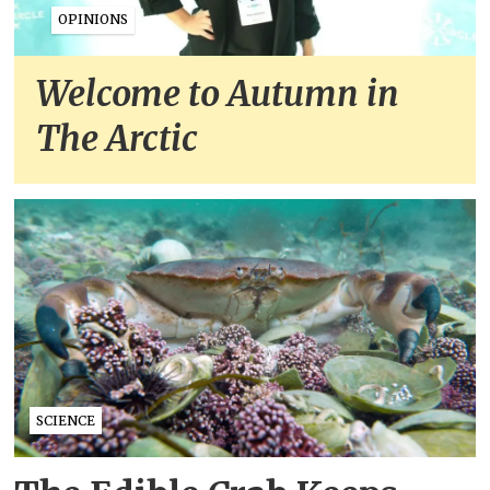
OPINIONS
Welcome to Autumn in
The Arctic
SCIENCE