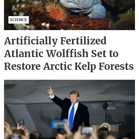
SCIENCE
Artificially Fertilized
Atlantic Wolffish Set to
Restore Arctic Kelp Forests