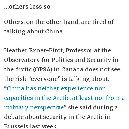
…others less so
Others, on the other hand, are tired of
talking about China.
Heather Exner-Pirot, Professor at the
Observatory for Politics and Security in
the Arctic (OPSA) in Canada does not see
the risk “everyone” is talking about.
“
China has neither experience nor
capacities in the Arctic, at least not from a
military perspective
” she said during a
debate about security in the Arctic in
Brussels last week.