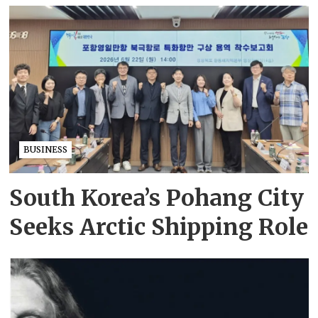
BUSINESS
South Korea’s Pohang City
Seeks Arctic Shipping Role