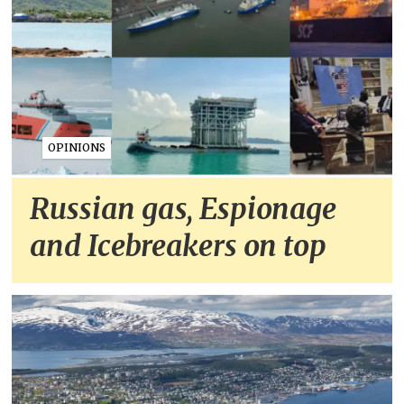
OPINIONS
Russian gas, Espionage
and Icebreakers on top