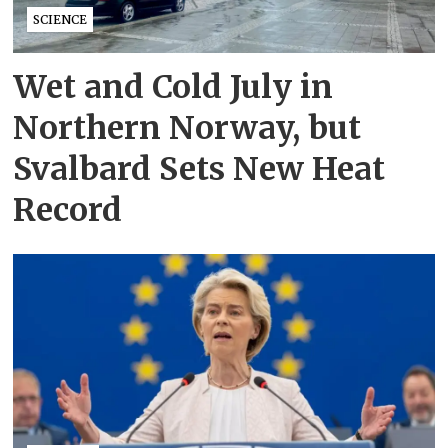
SCIENCE
Wet and Cold July in
Northern Norway, but
Svalbard Sets New Heat
Record