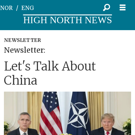
NOR
ENG
HIGH NORTH NEWS
NEWSLETTER
Newsletter:
Let's Talk About
China