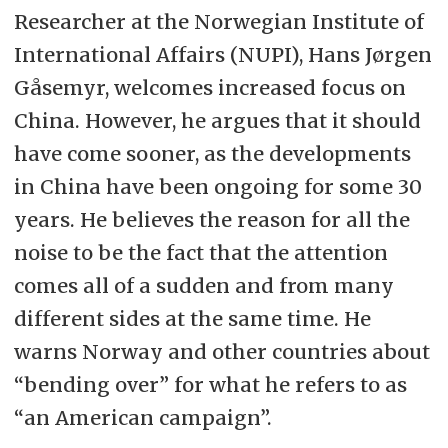
Researcher at the Norwegian Institute of
International Affairs (NUPI), Hans Jørgen
Gåsemyr, welcomes increased focus on
China. However, he argues that it should
have come sooner, as the developments
in China have been ongoing for some 30
years. He believes the reason for all the
noise to be the fact that the attention
comes all of a sudden and from many
different sides at the same time. He
warns Norway and other countries about
“bending over” for what he refers to as
“an American campaign”.