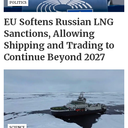
POLITICS
EU Softens Russian LNG
Sanctions, Allowing
Shipping and Trading to
Continue Beyond 2027
SCIENCE