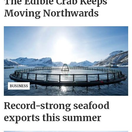
The Edible Crab Keeps
Moving Northwards
BUSINESS
Record-strong seafood
exports this summer