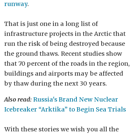
runway
.
That is just one in a long list of
infrastructure projects in the Arctic that
run the risk of being destroyed because
the ground thaws. Recent studies show
that 70 percent of the roads in the region,
buildings and airports may be affected
by thaw during the next 30 years.
Also read:
Russia's Brand New Nuclear
Icebreaker “Arktika” to Begin Sea Trials
With these stories we wish you all the