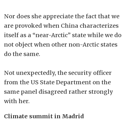
Nor does she appreciate the fact that we
are provoked when China characterizes
itself as a “near-Arctic” state while we do
not object when other non-Arctic states
do the same.
Not unexpectedly, the security officer
from the US State Department on the
same panel disagreed rather strongly
with her.
Climate summit in Madrid