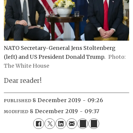
NATO Secretary-General Jens Stoltenberg
(left) and US President Donald Trump.
The White House
Dear reader!
8 December 2019 - 09:26
PUBLISHED
8 December 2019 - 09:37
MODIFIED