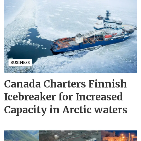
BUSINESS
Canada Charters Finnish
Icebreaker for Increased
Capacity in Arctic waters