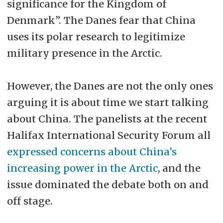
significance for the Kingdom of
Denmark”. The Danes fear that China
uses its polar research to legitimize
military presence in the Arctic.
However, the Danes are not the only ones
arguing it is about time we start talking
about China. The panelists at the recent
Halifax International Security Forum all
expressed concerns about China’s
increasing power in the Arctic
, and the
issue dominated the debate both on and
off stage.