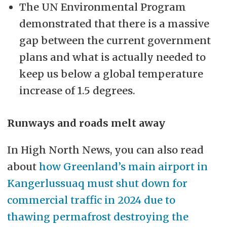
The UN Environmental Program
demonstrated that there is a massive
gap between the current government
plans and what is actually needed to
keep us below a global temperature
increase of 1.5 degrees.
Runways and roads melt away
In High North News, you can also read
about
how Greenland’s main airport in
Kangerlussuaq must shut down for
commercial traffic in 2024 due to
thawing permafrost destroying the