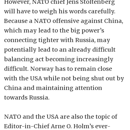
However, NATO chief Jens Stoltenberg
will have to weigh his words carefully.
Because a NATO offensive against China,
which may lead to the big power’s
connecting tighter with Russia, may
potentially lead to an already difficult
balancing act becoming increasingly
difficult. Norway has to remain close
with the USA while not being shut out by
China and maintaining attention
towards Russia.
NATO and the USA are also the topic of
Editor-in-Chief Arne O. Holm’s ever-