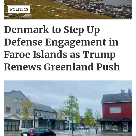
POLITICS
Denmark to Step Up
Defense Engagement in
Faroe Islands as Trump
Renews Greenland Push