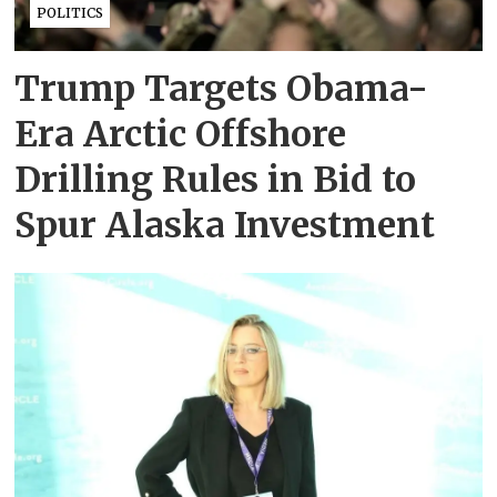
POLITICS
Trump Targets Obama-
Era Arctic Offshore
Drilling Rules in Bid to
Spur Alaska Investment