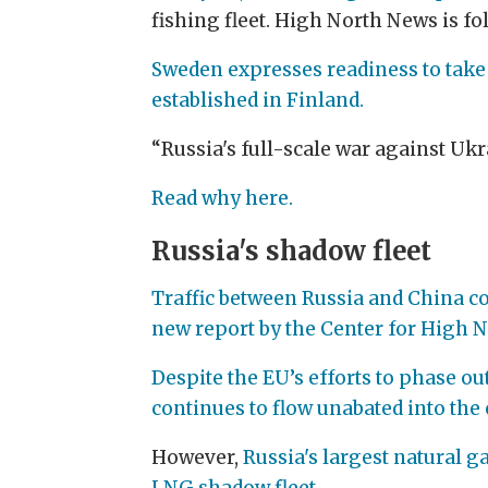
fishing fleet. High North News is f
Sweden expresses readiness to take
established in Finland.
“Russia's full-scale war against Uk
Read why here.
Russia's shadow fleet
Traffic between Russia and China con
new report by the Center for High N
Despite the EU’s efforts to phase ou
continues to flow unabated into the 
However,
Russia's largest natural g
LNG shadow fleet.