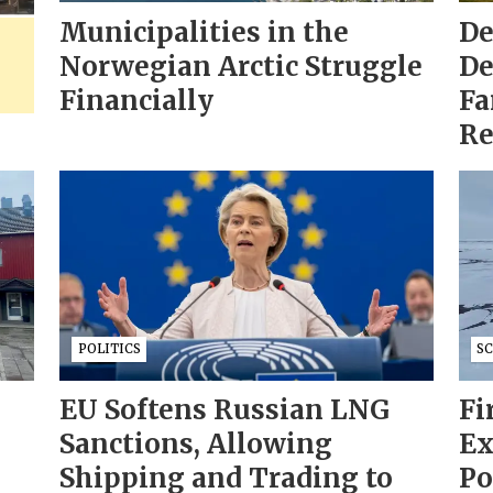
Municipalities in the
De
Norwegian Arctic Struggle
De
Financially
Fa
Re
POLITICS
S
EU Softens Russian LNG
Fi
Sanctions, Allowing
Ex
Shipping and Trading to
Po