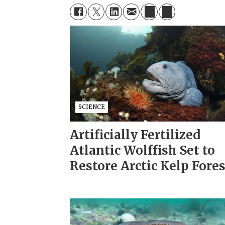
SCIENCE
Artificially Fertilized
Atlantic Wolffish Set to
Restore Arctic Kelp Fore