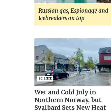
Russian gas, Espionage and
Icebreakers on top
SCIENCE
Wet and Cold July in
Northern Norway, but
Svalbard Sets New Heat