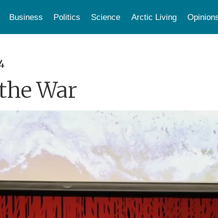
Business
Politics
Science
Arctic Living
Opinion
4
 the War