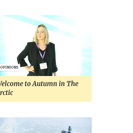
OPINIONS
elcome to Autumn in The
rctic