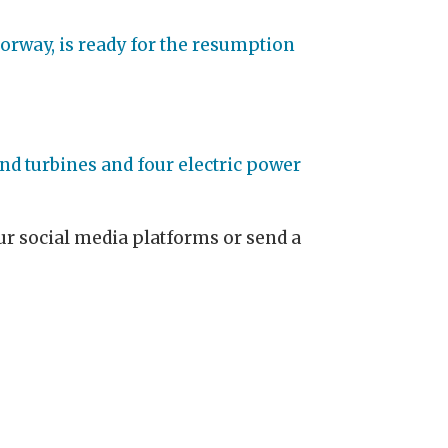
orway, is ready for the resumption
nd turbines and four electric power
 our social media platforms or send a