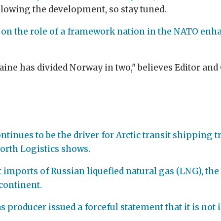
ollowing the development, so stay tuned.
 on the role of a framework nation in the NATO enh
raine has divided Norway in two," believes Editor a
tinues to be the driver for Arctic transit shipping t
orth Logistics shows.
t imports of Russian liquefied natural gas (LNG), the
continent.
as producer issued a forceful statement that it is not