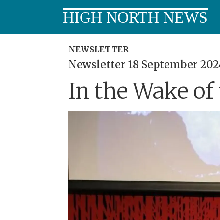
HIGH NORTH NEWS
NEWSLETTER
Newsletter 18 September 202
In the Wake of