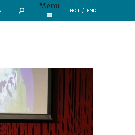
Menu
s
NOR
ENG