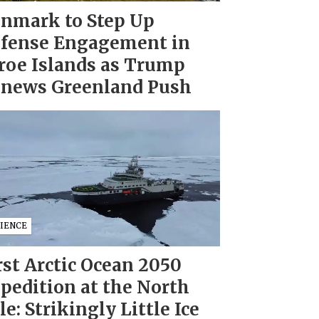
nmark to Step Up
fense Engagement in
roe Islands as Trump
news Greenland Push
CIENCE
rst Arctic Ocean 2050
pedition at the North
le: Strikingly Little Ice