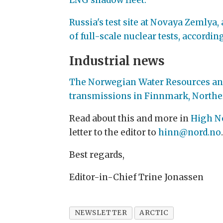
Russia's test site at Novaya Zemly
of full-scale nuclear tests, accordi
Industrial news
The Norwegian Water Resources and E
transmissions in Finnmark, Northe
Read about this and more in
High N
letter to the editor to
hinn@nord.no
Best regards,
Editor-in-Chief Trine Jonassen
NEWSLETTER
ARCTIC