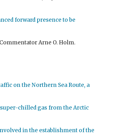
anced forward presence to be
nd Commentator Arne O. Holm.
raffic on the Northern Sea Route, a
 super-chilled gas from the Arctic
 involved in the establishment of the