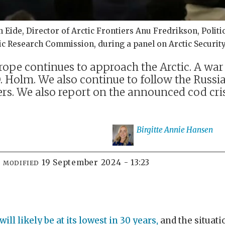
ide, Director of Arctic Frontiers Anu Fredrikson, Politica
ctic Research Commission, during a panel on Arctic Securit
urope continues to approach the Arctic. A war
 Holm. We also continue to follow the Russia
. We also report on the announced cod crisis
Birgitte Annie
Hansen
19 September 2024 - 13:23
MODIFIED
ll likely be at its lowest in 30 years,
and the situatio