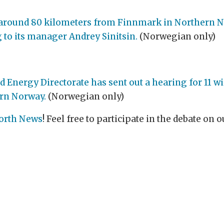
a, around 80 kilometers from Finnmark in Northern N
ng to its manager Andrey Sinitsin.
(Norwegian only)
nergy Directorate has sent out a hearing for 11 wi
rn Norway.
(Norwegian only)
orth News
! Feel free to participate in the debate on
.