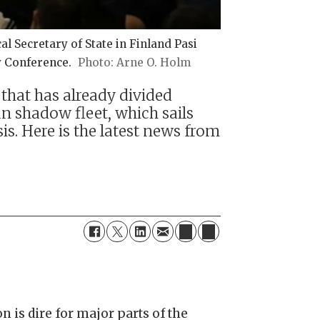
l Secretary of State in Finland Pasi
y Conference.
Arne O. Holm
 that has already divided
n shadow fleet, which sails
. Here is the latest news from
n is dire for major parts of the