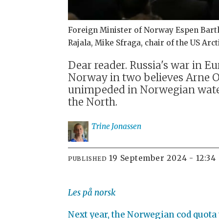
Foreign Minister of Norway Espen Barth E
Rajala, Mike Sfraga, chair of the US Ar
Dear reader. Russia's war in E
Norway in two believes Arne O.
unimpeded in Norwegian waters
the North.
Trine
Jonassen
19 September 2024 - 12:34
PUBLISHED
Les på norsk
Next year, the Norwegian cod quota wi