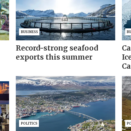
BUSINESS
B
Record-strong seafood
Ca
exports this summer
Ic
Ca
POLITICS
PO