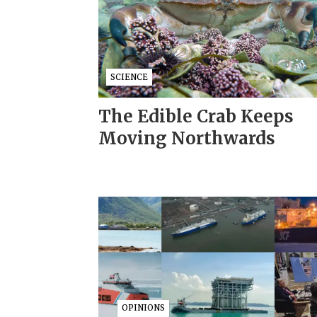
SCIENCE
The Edible Crab Keeps
Moving Northwards
OPINIONS