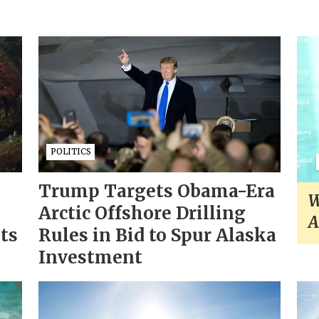
POLITICS
Trump Targets Obama-Era
W
Arctic Offshore Drilling
A
sts
Rules in Bid to Spur Alaska
Investment