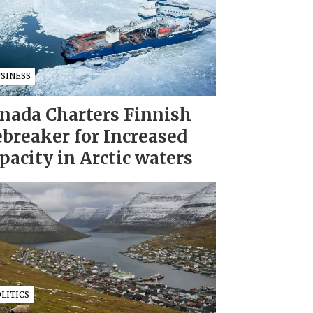
USINESS
nada Charters Finnish
ebreaker for Increased
pacity in Arctic waters
LITICS