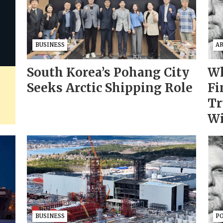
BUSINESS
AR
South Korea’s Pohang City
Wh
Seeks Arctic Shipping Role
Fi
Tr
Wi
BUSINESS
PO