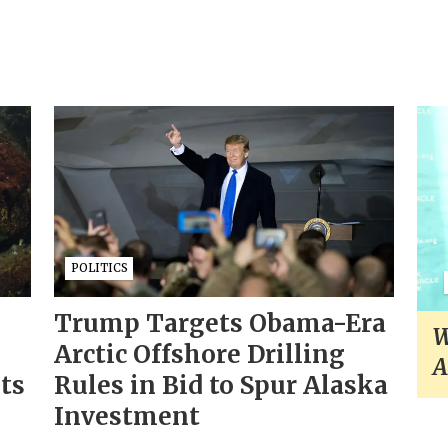
POLITICS
Trump Targets Obama-Era
W
Arctic Offshore Drilling
A
sts
Rules in Bid to Spur Alaska
Investment