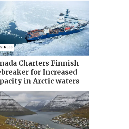
USINESS
nada Charters Finnish
ebreaker for Increased
pacity in Arctic waters