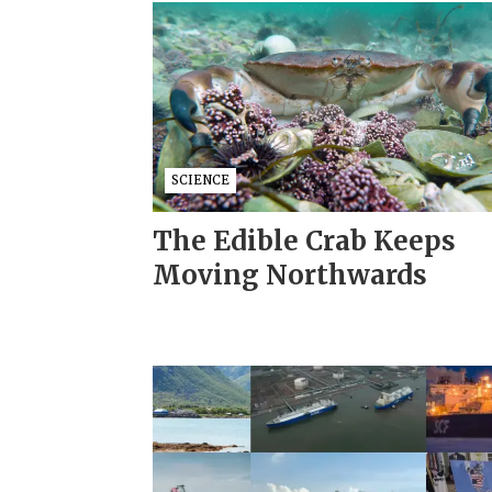
SCIENCE
The Edible Crab Keeps
Moving Northwards