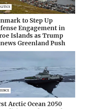
LITICS
nmark to Step Up
fense Engagement in
roe Islands as Trump
news Greenland Push
CIENCE
rst Arctic Ocean 2050