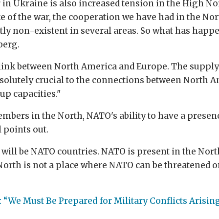
in Ukraine is also increased tension in the High No
ke of the war, the cooperation we have had in the Nor
ly non-existent in several areas. So what has happe
berg.
 link between North America and Europe. The supply l
solutely crucial to the connections between North A
up capacities."
ers in the North, NATO's ability to have a presenc
 points out.
n will be NATO countries. NATO is present in the Nort
North is not a place where NATO can be threatened or
 “We Must Be Prepared for Military Conflicts Arising