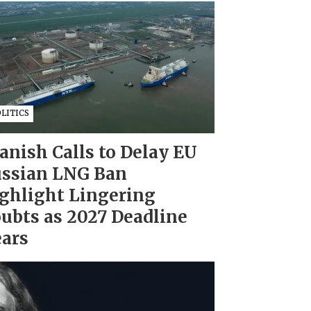
LITICS
anish Calls to Delay EU
ssian LNG Ban
ghlight Lingering
ubts as 2027 Deadline
ars