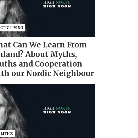
CTIC LIVING
at Can We Learn From
nland? About Myths,
uths and Cooperation
th our Nordic Neighbour
LITICS