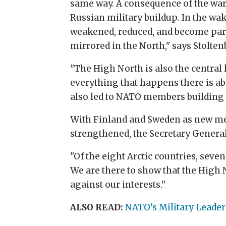
same way. A consequence of the war 
Russian military buildup. In the wa
weakened, reduced, and become part
mirrored in the North," says Stolten
"The High North is also the central
everything that happens there is ab
also led to NATO members building 
With Finland and Sweden as new memb
strengthened, the Secretary General
"Of the eight Arctic countries, seve
We are there to show that the High 
against our interests."
ALSO READ:
NATO’s Military Leader: