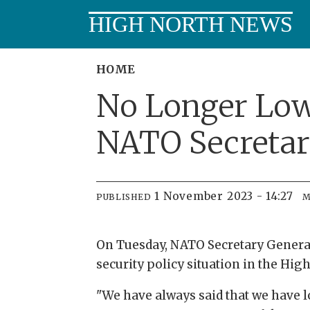
HIGH NORTH NEWS
HOME
No Longer Low 
NATO Secretar
1 November 2023 - 14:27
PUBLISHED
M
On Tuesday, NATO Secretary General 
security policy situation in the Hig
"We have always said that we have lo