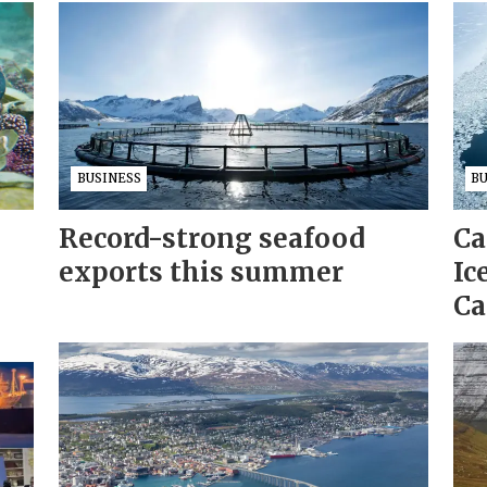
BUSINESS
B
Record-strong seafood
Ca
exports this summer
Ic
Ca