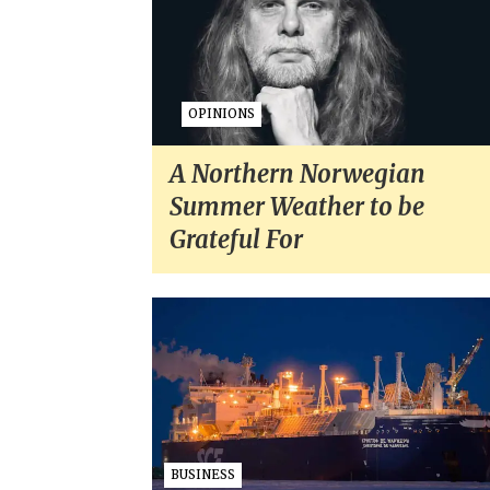
OPINIONS
A Northern Norwegian
Summer Weather to be
Grateful For
BUSINESS