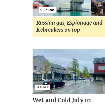
OPINIONS
Russian gas, Espionage and
Icebreakers on top
SCIENCE
Wet and Cold July in