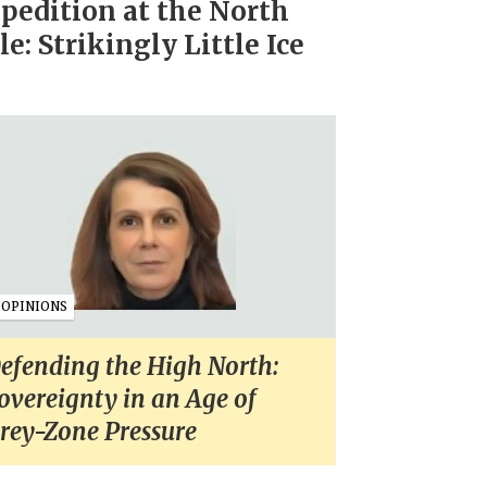
pedition at the North
le: Strikingly Little Ice
OPINIONS
efending the High North:
overeignty in an Age of
rey-Zone Pressure