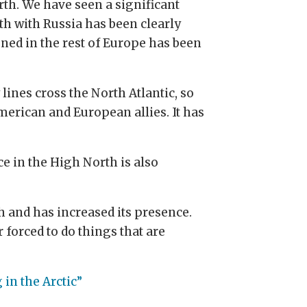
rth. We have seen a significant
th with Russia has been clearly
ned in the rest of Europe has been
ines cross the North Atlantic, so
merican and European allies. It has
e in the High North is also
h and has increased its presence.
 forced to do things that are
 in the Arctic”