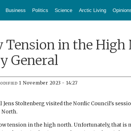
Business
Politics
Science
Arctic Living
Opinion
Tension in the High 
y General
1 November 2023 - 14:27
ODIFIED
Jens Stoltenberg visited the Nordic Council's session
h North.
w tension in the high north. Unfortunately, that is no