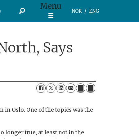
Menu
s
NOR
ENG
North, Says
 in Oslo. One of the topics was the
 longer true, at least not in the