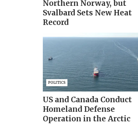
Northern Norway, but
Svalbard Sets New Heat
Record
POLITICS
US and Canada Conduct
Homeland Defense
Operation in the Arctic