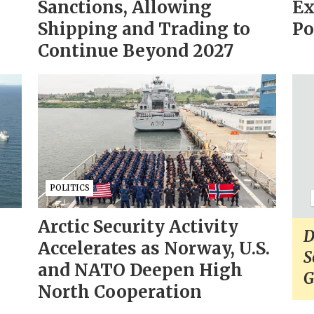
Sanctions, Allowing
Ex
Shipping and Trading to
Po
Continue Beyond 2027
POLITICS
Arctic Security Activity
D
Accelerates as Norway, U.S.
S
and NATO Deepen High
G
North Cooperation