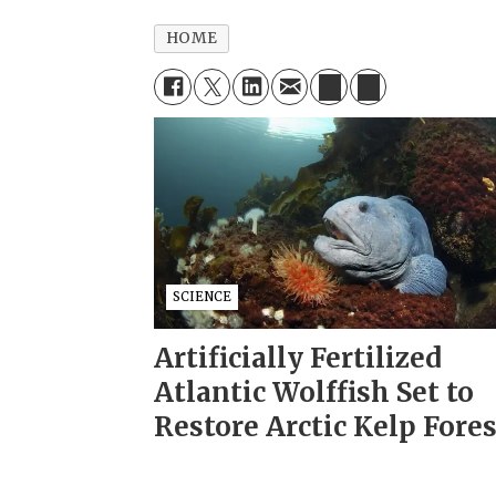
HOME
SCIENCE
Artificially Fertilized
Atlantic Wolffish Set to
Restore Arctic Kelp Fore