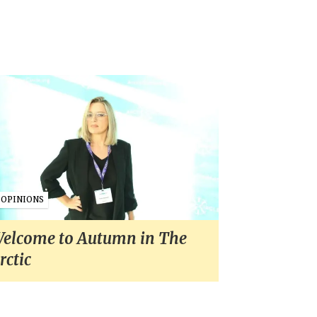
OPINIONS
elcome to Autumn in The
rctic