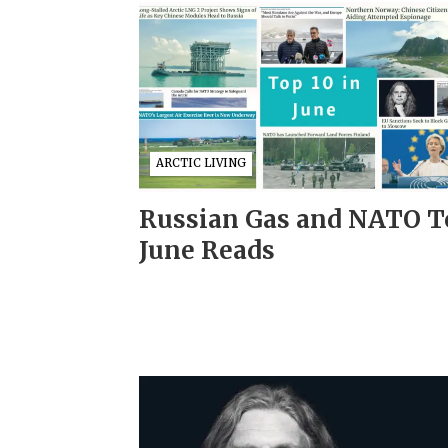
ARCTIC LIVING
Russian Gas and NATO T
June Reads