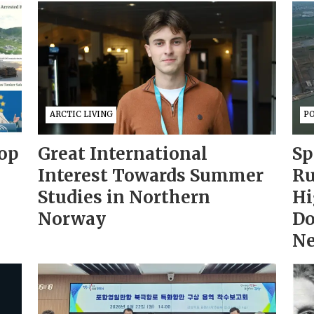
ARCTIC LIVING
PO
op
Great International
Sp
Interest Towards Summer
Ru
Studies in Northern
Hi
Norway
Do
Ne