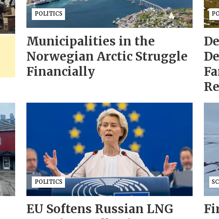
POLITICS
PO
Municipalities in the
De
Norwegian Arctic Struggle
De
Financially
Fa
Re
POLITICS
S
EU Softens Russian LNG
Fi