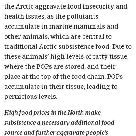
the Arctic aggravate food insecurity and
health issues, as the pollutants
accumulate in marine mammals and
other animals, which are central to
traditional Arctic subsistence food. Due to
these animals’ high levels of fatty tissue,
where the POPs are stored, and their
place at the top of the food chain, POPs
accumulate in their tissue, leading to
pernicious levels.
High food prices in the North make
subsistence a necessary additional food
source and further aggravate people’s