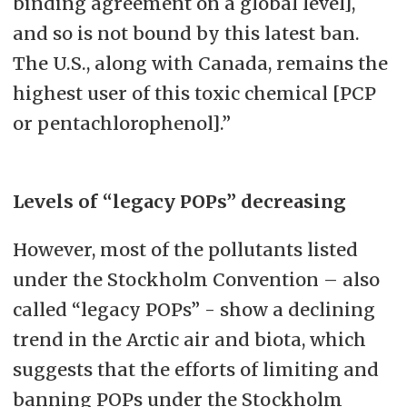
binding agreement on a global level],
and so is not bound by this latest ban.
The U.S., along with Canada, remains the
highest user of this toxic chemical [PCP
or pentachlorophenol].”
Levels of “legacy POPs” decreasing
However, most of the pollutants listed
under the Stockholm Convention – also
called “legacy POPs” - show a declining
trend in the Arctic air and biota, which
suggests that the efforts of limiting and
banning POPs under the Stockholm