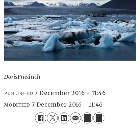
Doris
Friedrich
7 December 2016 - 11:46
PUBLISHED
7 December 2016 - 11:46
MODIFIED