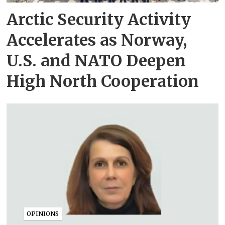
Arctic Security Activity
Accelerates as Norway,
U.S. and NATO Deepen
High North Cooperation
OPINIONS