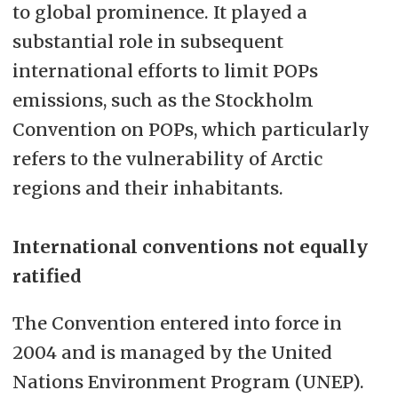
to global prominence. It played a
substantial role in subsequent
international efforts to limit POPs
emissions, such as the Stockholm
Convention on POPs, which particularly
refers to the vulnerability of Arctic
regions and their inhabitants.
International conventions not equally
ratified
The Convention entered into force in
2004 and is managed by the United
Nations Environment Program (UNEP).