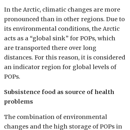
In the Arctic, climatic changes are more
pronounced than in other regions. Due to
its environmental conditions, the Arctic
acts as a “global sink” for POPs, which
are transported there over long
distances. For this reason, it is considered
an indicator region for global levels of
POPs.
Subsistence food as source of health
problems
The combination of environmental
changes and the high storage of POPs in