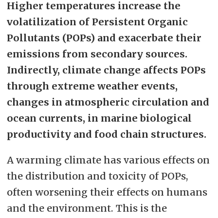
Higher temperatures increase the
volatilization of Persistent Organic
Pollutants (POPs) and exacerbate their
emissions from secondary sources.
Indirectly, climate change affects POPs
through extreme weather events,
changes in atmospheric circulation and
ocean currents, in marine biological
productivity and food chain structures.
A warming climate has various effects on
the distribution and toxicity of POPs,
often worsening their effects on humans
and the environment. This is the