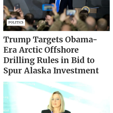
POLITICS
Trump Targets Obama-
Era Arctic Offshore
Drilling Rules in Bid to
Spur Alaska Investment