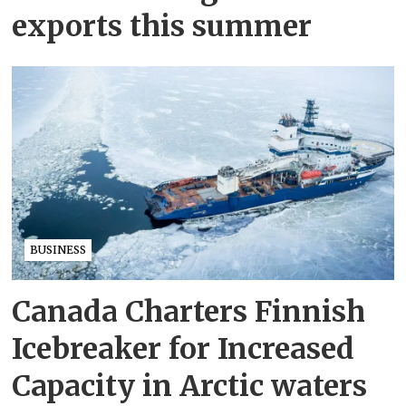
exports this summer
BUSINESS
Canada Charters Finnish
Icebreaker for Increased
Capacity in Arctic waters