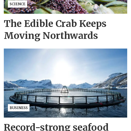
SCIENCE
The Edible Crab Keeps
Moving Northwards
BUSINESS
Record-strong seafood