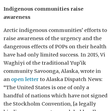
Indigenous communities raise
awareness
Arctic indigenous communities’ efforts to
raise awareness of the urgency and the
dangerous effects of POPs on their health
have had only limited success. In 2015, Vi
Waghiyi of the traditional Yup’ik
community Savoonga, Alaska, wrote in
an
open letter
to Alaska Dispatch News:
“The United States is one of only a
handful of nations which have not signed
the Stockholm Convention, [a legally