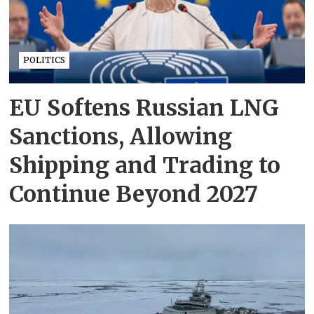
POLITICS
EU Softens Russian LNG
Sanctions, Allowing
Shipping and Trading to
Continue Beyond 2027