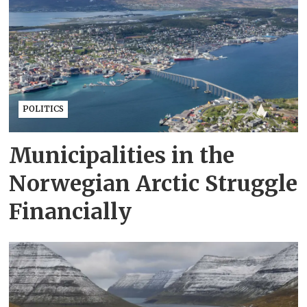
POLITICS
Municipalities in the
Norwegian Arctic Struggle
Financially