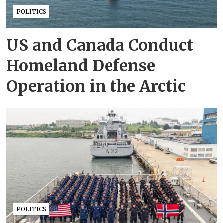
POLITICS
US and Canada Conduct
Homeland Defense
Operation in the Arctic
POLITICS