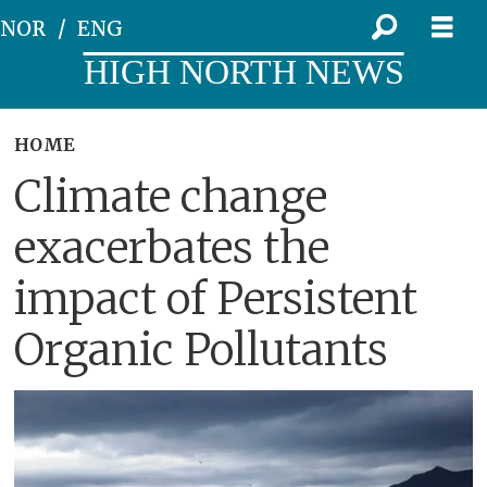
NOR
ENG
HIGH NORTH NEWS
HOME
Climate change
exacerbates the
impact of Persistent
Organic Pollutants