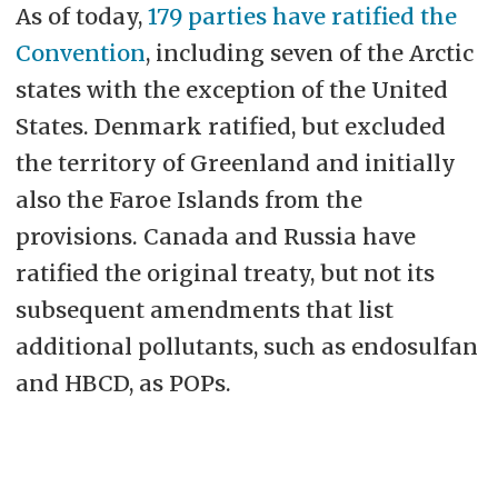
As of today,
179 parties have ratified the
Convention
, including seven of the Arctic
states with the exception of the United
States. Denmark ratified, but excluded
the territory of Greenland and initially
also the Faroe Islands from the
provisions. Canada and Russia have
ratified the original treaty, but not its
subsequent amendments that list
additional pollutants, such as endosulfan
and HBCD, as POPs.