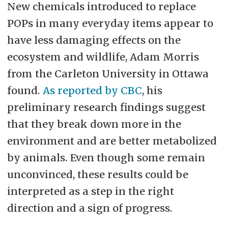
New chemicals introduced to replace
POPs in many everyday items appear to
have less damaging effects on the
ecosystem and wildlife, Adam Morris
from the Carleton University in Ottawa
found.
As reported by CBC
, his
preliminary research findings suggest
that they break down more in the
environment and are better metabolized
by animals. Even though some remain
unconvinced, these results could be
interpreted as a step in the right
direction and a sign of progress.