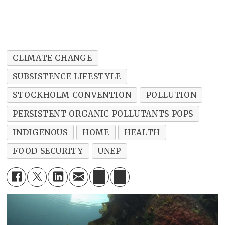
CLIMATE CHANGE
SUBSISTENCE LIFESTYLE
STOCKHOLM CONVENTION
POLLUTION
PERSISTENT ORGANIC POLLUTANTS POPS
INDIGENOUS
HOME
HEALTH
FOOD SECURITY
UNEP