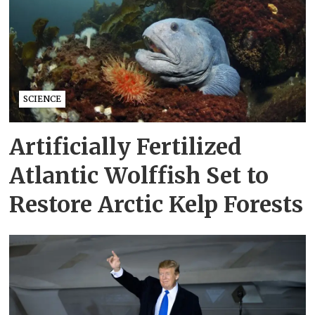
SCIENCE
Artificially Fertilized
Atlantic Wolffish Set to
Restore Arctic Kelp Forests