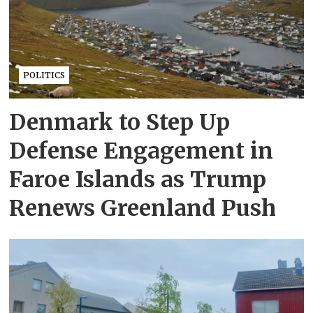
POLITICS
Denmark to Step Up
Defense Engagement in
Faroe Islands as Trump
Renews Greenland Push