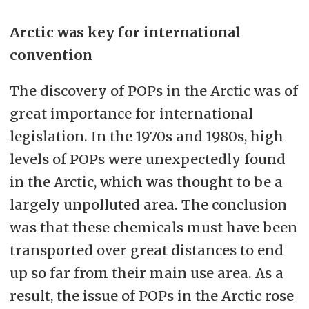
Arctic was key for international
convention
The discovery of POPs in the Arctic was of
great importance for international
legislation. In the 1970s and 1980s, high
levels of POPs were unexpectedly found
in the Arctic, which was thought to be a
largely unpolluted area. The conclusion
was that these chemicals must have been
transported over great distances to end
up so far from their main use area. As a
result, the issue of POPs in the Arctic rose