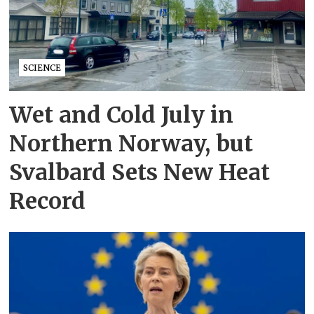
SCIENCE
Wet and Cold July in
Northern Norway, but
Svalbard Sets New Heat
Record