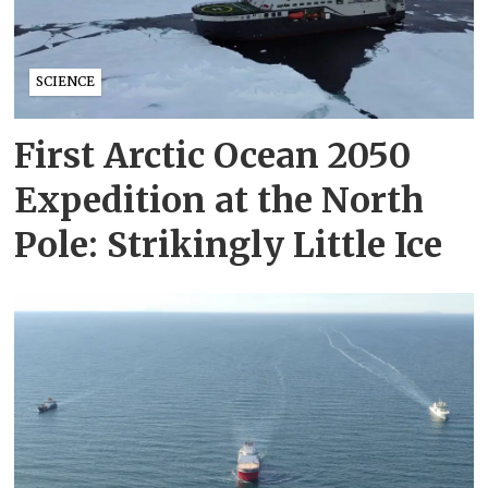
SCIENCE
First Arctic Ocean 2050
Expedition at the North
Pole: Strikingly Little Ice