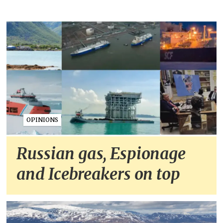
OPINIONS
Russian gas, Espionage
and Icebreakers on top