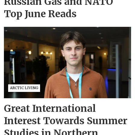
Russian Gas and NATO
Top June Reads
ARCTIC LIVING
Great International
Interest Towards Summer
Studies in Northern