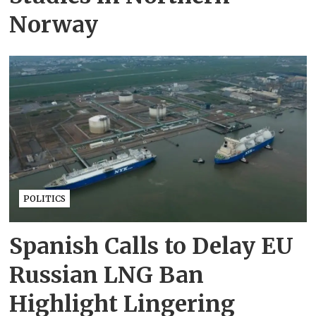
Norway
POLITICS
Spanish Calls to Delay EU
Russian LNG Ban
Highlight Lingering