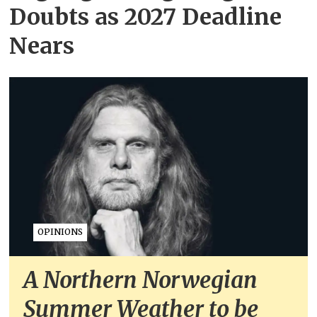
Doubts as 2027 Deadline
Nears
OPINIONS
A Northern Norwegian
Summer Weather to be