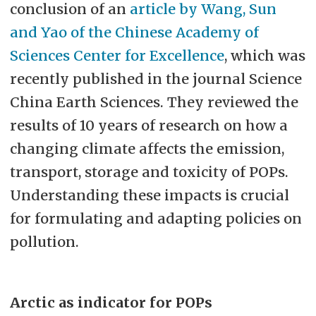
conclusion of an
article by Wang, Sun
and Yao of the Chinese Academy of
Sciences Center for Excellence
, which was
recently published in the journal Science
China Earth Sciences. They reviewed the
results of 10 years of research on how a
changing climate affects the emission,
transport, storage and toxicity of POPs.
Understanding these impacts is crucial
for formulating and adapting policies on
pollution.
Arctic as indicator for POPs