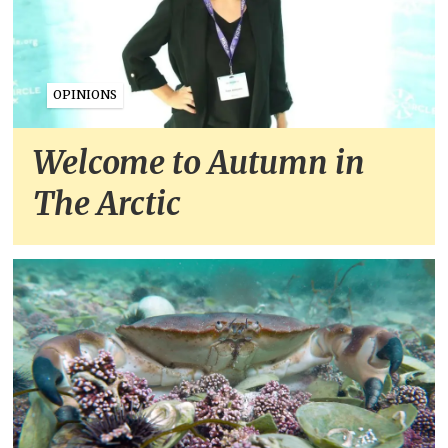
OPINIONS
Welcome to Autumn in
The Arctic