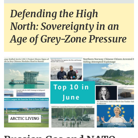
Defending the High
North: Sovereignty in an
Age of Grey-Zone Pressure
ARCTIC LIVING