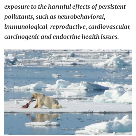
exposure to the harmful effects of persistent
pollutants, such as neurobehavioral,
immunological, reproductive, cardiovascular,
carcinogenic and endocrine health issues.