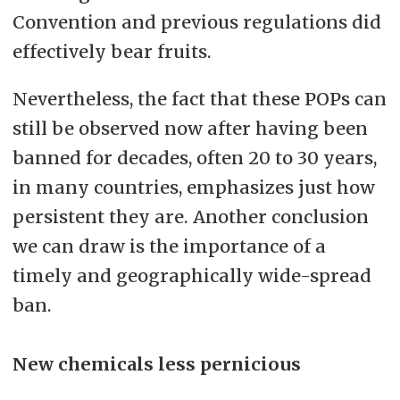
Convention and previous regulations did
effectively bear fruits.
Nevertheless, the fact that these POPs can
still be observed now after having been
banned for decades, often 20 to 30 years,
in many countries, emphasizes just how
persistent they are. Another conclusion
we can draw is the importance of a
timely and geographically wide-spread
ban.
New chemicals less pernicious