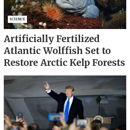
SCIENCE
Artificially Fertilized
Atlantic Wolffish Set to
Restore Arctic Kelp Forests