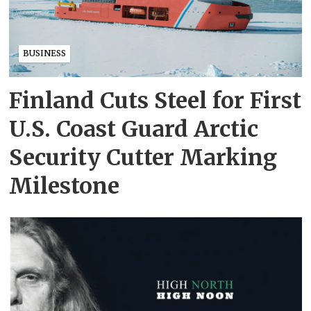
BUSINESS
Finland Cuts Steel for First
U.S. Coast Guard Arctic
Security Cutter Marking
Milestone