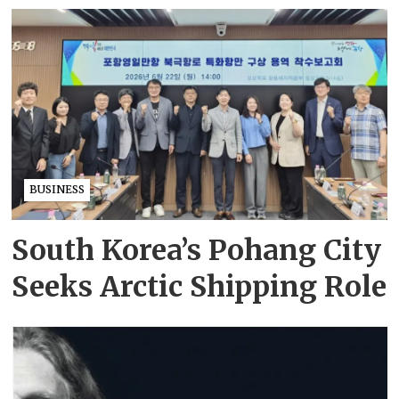
BUSINESS
South Korea’s Pohang City
Seeks Arctic Shipping Role