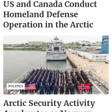
US and Canada Conduct
Homeland Defense
Operation in the Arctic
POLITICS
Arctic Security Activity