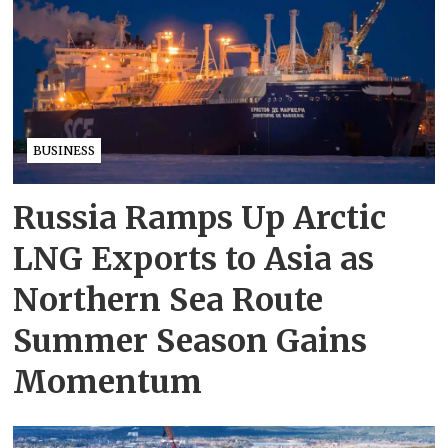
BUSINESS
Russia Ramps Up Arctic
LNG Exports to Asia as
Northern Sea Route
Summer Season Gains
Momentum