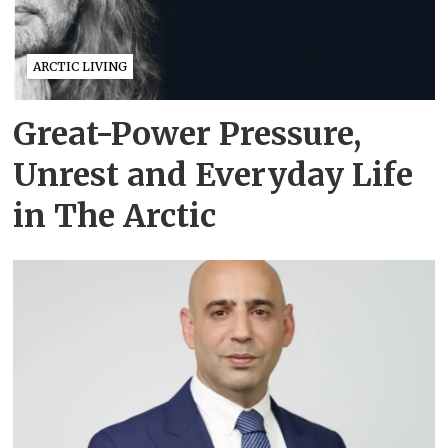
ARCTIC LIVING
Great-Power Pressure,
Unrest and Everyday Life
in The Arctic