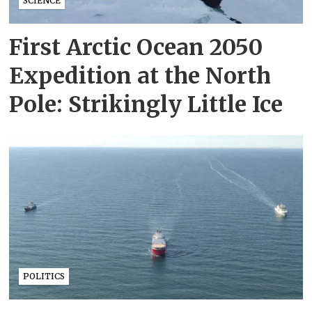
SCIENCE
First Arctic Ocean 2050
Expedition at the North
Pole: Strikingly Little Ice
POLITICS