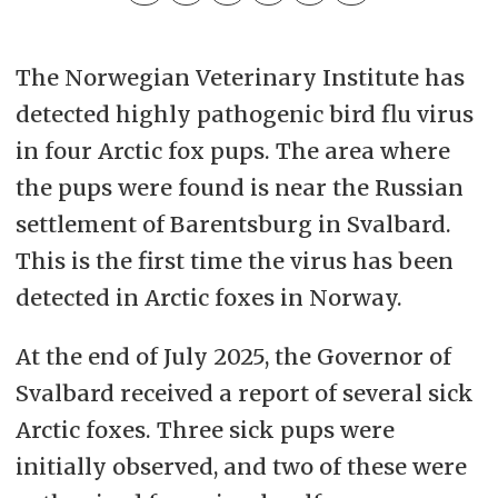
The Norwegian Veterinary Institute has
detected highly pathogenic bird flu virus
in four Arctic fox pups. The area where
the pups were found is near the Russian
settlement of Barentsburg in Svalbard.
This is the first time the virus has been
detected in Arctic foxes in Norway.
At the end of July 2025, the Governor of
Svalbard received a report of several sick
Arctic foxes. Three sick pups were
initially observed, and two of these were