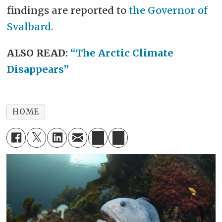
findings are reported to
the Governor of
Svalbard.
ALSO READ:
“The Arctic Climate
Disappears”
HOME