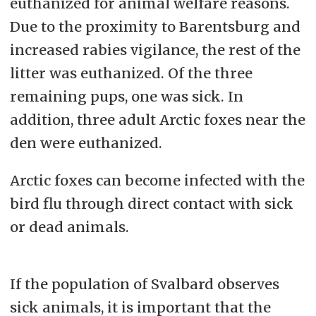
euthanized for animal welfare reasons.
Due to the proximity to Barentsburg and
increased rabies vigilance, the rest of the
litter was euthanized. Of the three
remaining pups, one was sick. In
addition, three adult Arctic foxes near the
den were euthanized.
Arctic foxes can become infected with the
bird flu through direct contact with sick
or dead animals.
If the population of Svalbard observes
sick animals, it is important that the