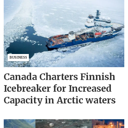
BUSINESS
Canada Charters Finnish
Icebreaker for Increased
Capacity in Arctic waters