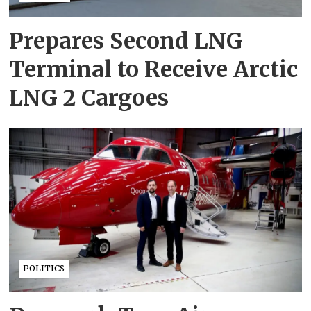
Prepares Second LNG
Terminal to Receive Arctic
LNG 2 Cargoes
POLITICS