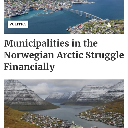
POLITICS
Municipalities in the
Norwegian Arctic Struggle
Financially