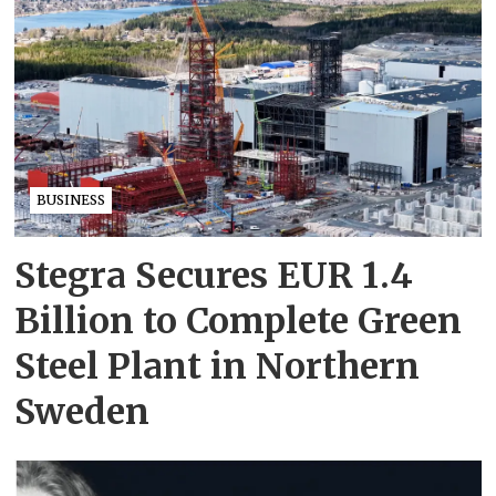
BUSINESS
Stegra Secures EUR 1.4
Billion to Complete Green
Steel Plant in Northern
Sweden