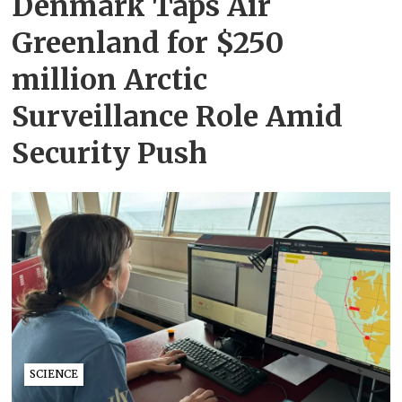
Denmark Taps Air
Greenland for $250
million Arctic
Surveillance Role Amid
Security Push
SCIENCE