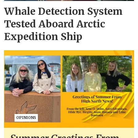
Whale Detection System
Tested Aboard Arctic
Expedition Ship
OPINIONS