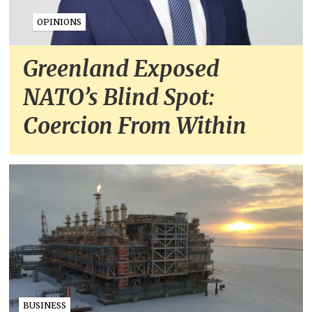
OPINIONS
Greenland Exposed
NATO’s Blind Spot:
Coercion From Within
BUSINESS