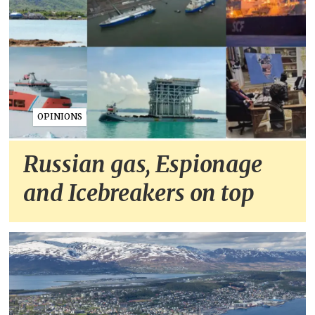
OPINIONS
Russian gas, Espionage
and Icebreakers on top