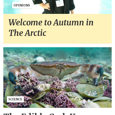
OPINIONS
Welcome to Autumn in
The Arctic
SCIENCE