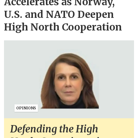
Accelerates as Norway,
U.S. and NATO Deepen
High North Cooperation
OPINIONS
Defending the High