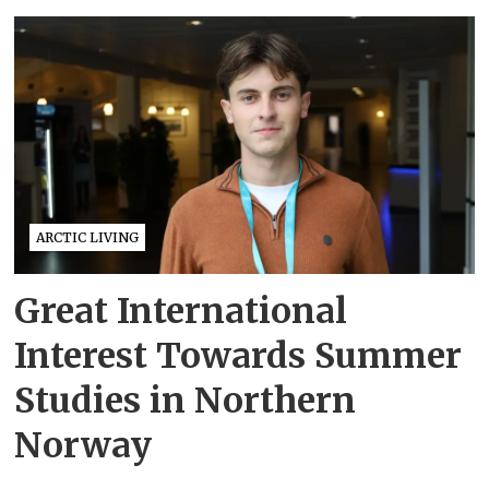
ARCTIC LIVING
Great International
Interest Towards Summer
Studies in Northern
Norway