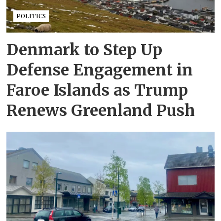
POLITICS
Denmark to Step Up
Defense Engagement in
Faroe Islands as Trump
Renews Greenland Push