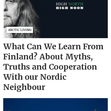
ARCTIC LIVING
What Can We Learn From
Finland? About Myths,
Truths and Cooperation
With our Nordic
Neighbour