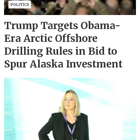
POLITICS
Trump Targets Obama-
Era Arctic Offshore
Drilling Rules in Bid to
Spur Alaska Investment