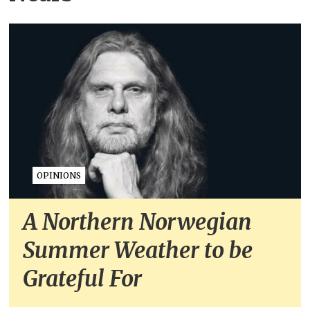
OPINIONS
A Northern Norwegian
Summer Weather to be
Grateful For