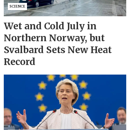
SCIENCE
Wet and Cold July in
Northern Norway, but
Svalbard Sets New Heat
Record