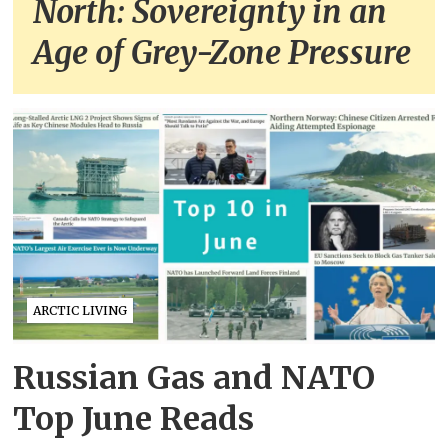
North: Sovereignty in an
Age of Grey-Zone Pressure
ARCTIC LIVING
Russian Gas and NATO
Top June Reads