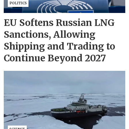
POLITICS
EU Softens Russian LNG
Sanctions, Allowing
Shipping and Trading to
Continue Beyond 2027