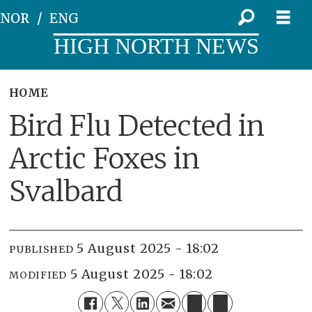
NOR
ENG
HIGH NORTH NEWS
HOME
Bird Flu Detected in
Arctic Foxes in
Svalbard
5 August 2025 - 18:02
PUBLISHED
5 August 2025 - 18:02
MODIFIED