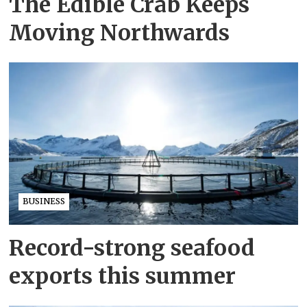
The Edible Crab Keeps
Moving Northwards
BUSINESS
Record-strong seafood
exports this summer