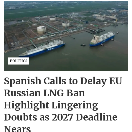
POLITICS
Spanish Calls to Delay EU
Russian LNG Ban
Highlight Lingering
Doubts as 2027 Deadline
Nears