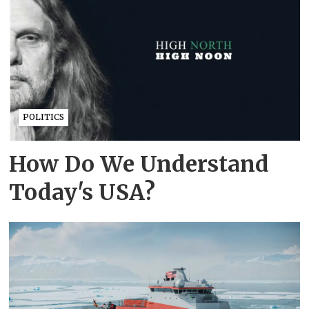
POLITICS
How Do We Understand
Today's USA?