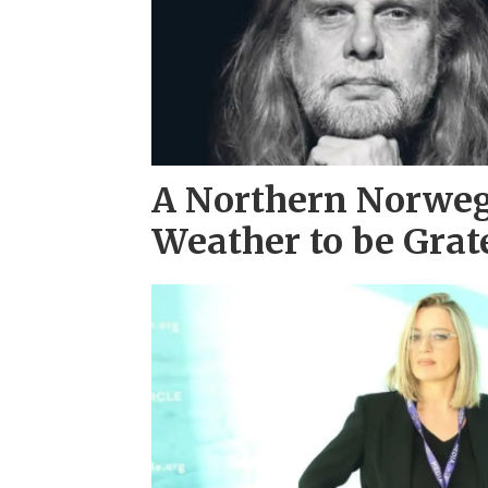
A Northern Norwe
Weather to be Grat