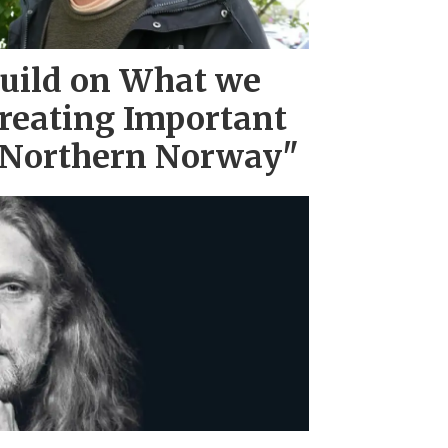
uild on What we
reating Important
 Northern Norway"