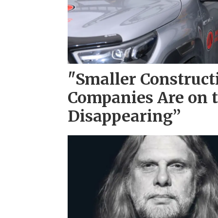
"Smaller Construct
Companies Are on t
Disappearing”