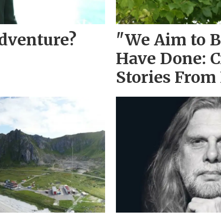
Adventure?
"We Aim to B
Have Done: C
Stories From