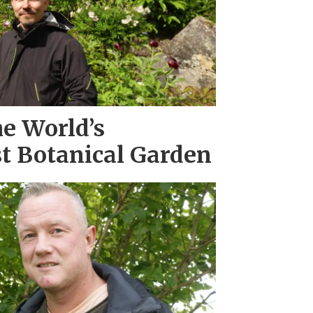
he World’s
t Botanical Garden