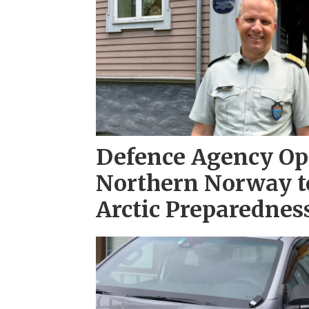
Defence Agency Ope
Northern Norway t
Arctic Preparednes