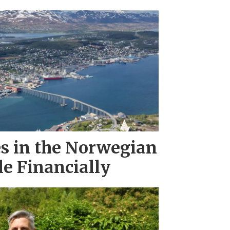
es in the Norwegian
le Financially