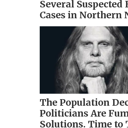
Several Suspected
Cases in Northern
The Population Dec
Politicians Are Fum
Solutions. Time to