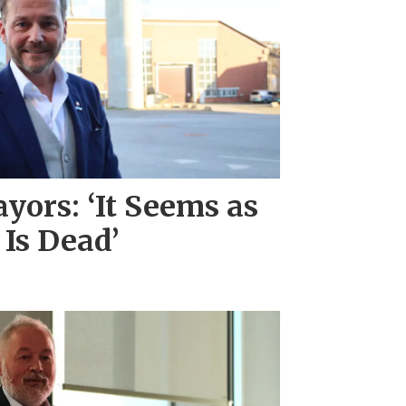
ors: ‘It Seems as
 Is Dead’