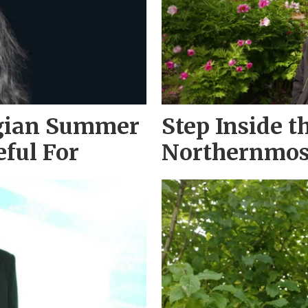
gian Summer
Step Inside t
eful For
Northernmos