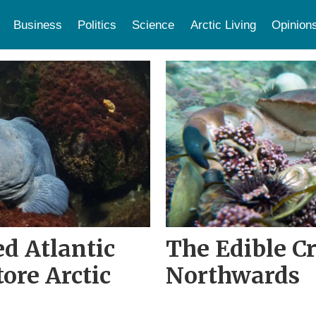
Business
Politics
Science
Arctic Living
Opinion
zed Atlantic
The Edible C
tore Arctic
Northwards