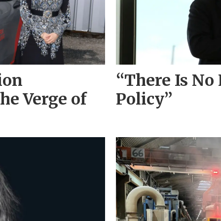
ion
“There Is No
he Verge of
Policy”