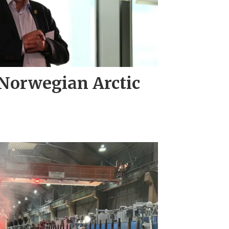
 Norwegian Arctic