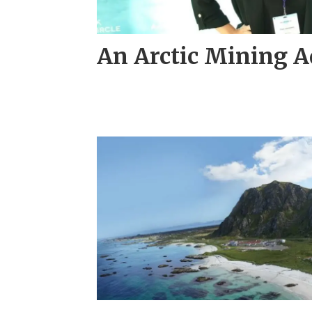
An Arctic Mining 