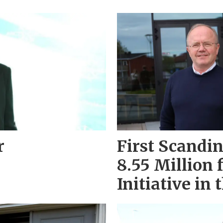
r
First Scandi
8.55 Million 
Initiative in