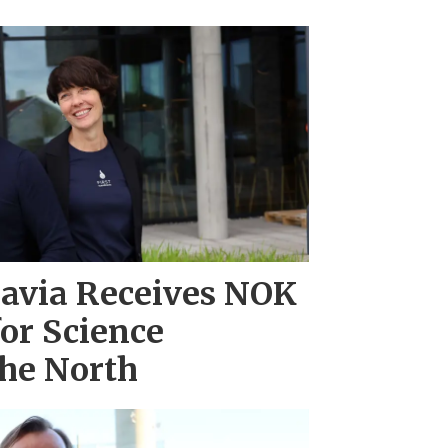
navia Receives NOK
for Science
 the North