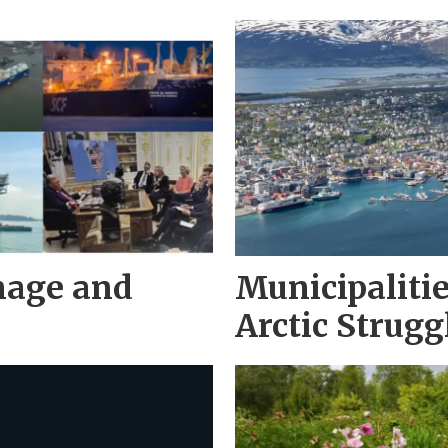
nage and
Municipaliti
Arctic Strugg