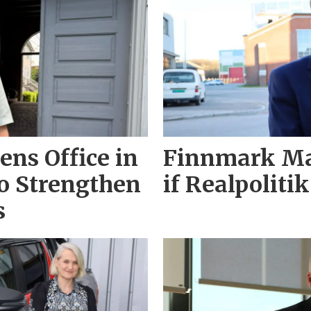
ns Office in
Finnmark May
o Strengthen
if Realpolitik
s