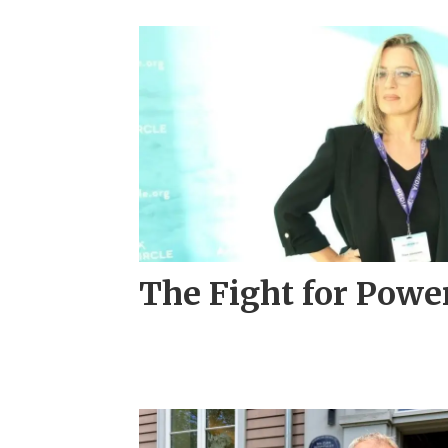
The Fight for Powe