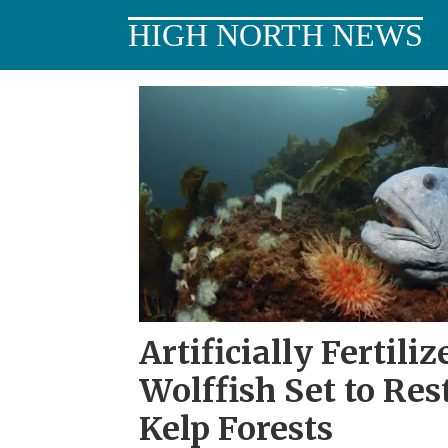
HIGH NORTH NEWS
Tag:
northern
Norway
Artificially Fertili
Wolffish Set to Res
Kelp Forests