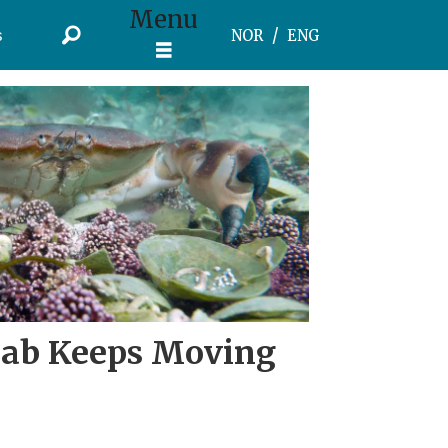
Menu
s
NOR
ENG
rab Keeps Moving