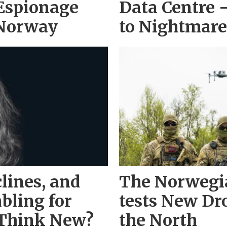
 Espionage
Data Centre 
 Norway
to Nightmare
lines, and
The Norwegi
bling for
tests New Dr
 Think New?
the North