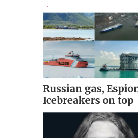
Russian gas, Espio
Icebreakers on top