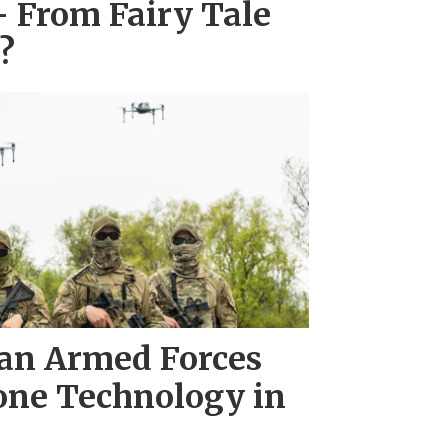
– From Fairy Tale
?
an Armed Forces
one Technology in